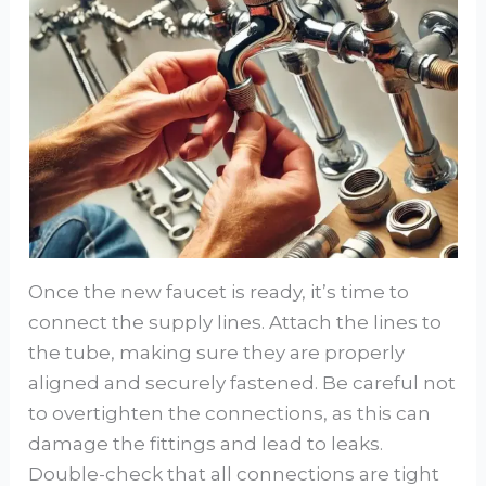
Once the new faucet is ready, it’s time to
connect the supply lines. Attach the lines to
the tube, making sure they are properly
aligned and securely fastened. Be careful not
to overtighten the connections, as this can
damage the fittings and lead to leaks.
Double-check that all connections are tight