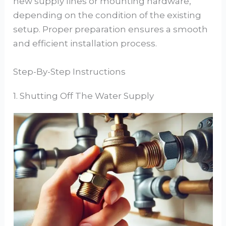
new supply lines or mounting hardware,
depending on the condition of the existing
setup. Proper preparation ensures a smooth
and efficient installation process.
Step-By-Step Instructions
1. Shutting Off The Water Supply