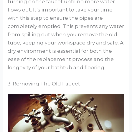
turning on the faucet until no more water
flows out. It’s important to take your time
with this step to ensure the pipes are
completely emptied. This prevents any water
from spilling out when you remove the old
tube, keeping your workspace dry and safe. A
dry environment is essential for both the
ease of the replacement process and the
longevity of your bathtub and flooring.
3. Removing The Old Faucet