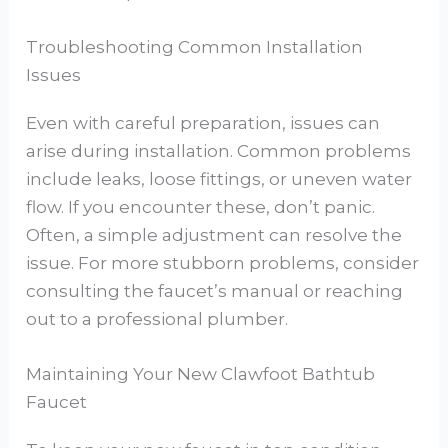
Troubleshooting Common Installation
Issues
Even with careful preparation, issues can
arise during installation. Common problems
include leaks, loose fittings, or uneven water
flow. If you encounter these, don’t panic.
Often, a simple adjustment can resolve the
issue. For more stubborn problems, consider
consulting the faucet’s manual or reaching
out to a professional plumber.
Maintaining Your New Clawfoot Bathtub
Faucet