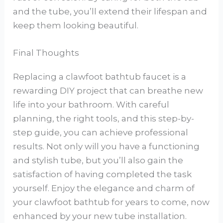
and the tube, you’ll extend their lifespan and
keep them looking beautiful.
Final Thoughts
Replacing a clawfoot bathtub faucet is a
rewarding DIY project that can breathe new
life into your bathroom. With careful
planning, the right tools, and this step-by-
step guide, you can achieve professional
results. Not only will you have a functioning
and stylish tube, but you’ll also gain the
satisfaction of having completed the task
yourself. Enjoy the elegance and charm of
your clawfoot bathtub for years to come, now
enhanced by your new tube installation.