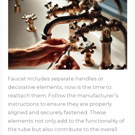
Faucet includes separate handles or
decorative elements, now is the time to
reattach them. Follow the manufacturer’s
instructions to ensure they are properly
aligned and securely fastened. These
elements not only add to the functionality of
the tube but also contribute to the overall