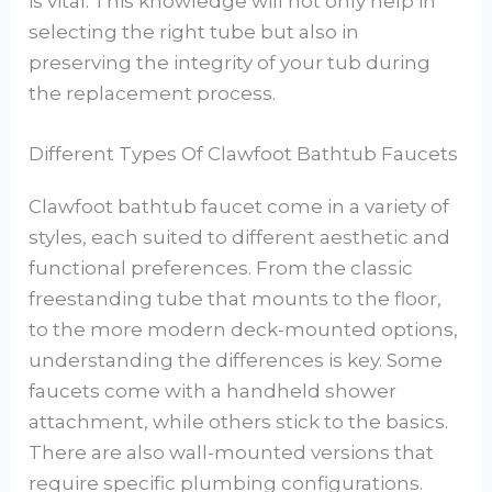
is vital. This knowledge will not only help in
selecting the right tube but also in
preserving the integrity of your tub during
the replacement process.
Different Types Of Clawfoot Bathtub Faucets
Clawfoot bathtub faucet come in a variety of
styles, each suited to different aesthetic and
functional preferences. From the classic
freestanding tube that mounts to the floor,
to the more modern deck-mounted options,
understanding the differences is key. Some
faucets come with a handheld shower
attachment, while others stick to the basics.
There are also wall-mounted versions that
require specific plumbing configurations.