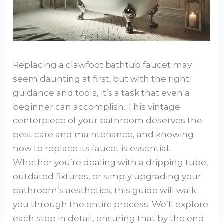
Replacing a clawfoot bathtub faucet may
seem daunting at first, but with the right
guidance and tools, it’s a task that even a
beginner can accomplish. This vintage
centerpiece of your bathroom deserves the
best care and maintenance, and knowing
how to replace its faucet is essential.
Whether you’re dealing with a dripping tube,
outdated fixtures, or simply upgrading your
bathroom’s aesthetics, this guide will walk
you through the entire process. We’ll explore
each step in detail, ensuring that by the end