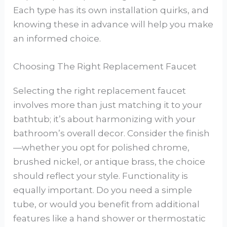
Each type has its own installation quirks, and
knowing these in advance will help you make
an informed choice.
Choosing The Right Replacement Faucet
Selecting the right replacement faucet
involves more than just matching it to your
bathtub; it’s about harmonizing with your
bathroom’s overall decor. Consider the finish
—whether you opt for polished chrome,
brushed nickel, or antique brass, the choice
should reflect your style. Functionality is
equally important. Do you need a simple
tube, or would you benefit from additional
features like a hand shower or thermostatic