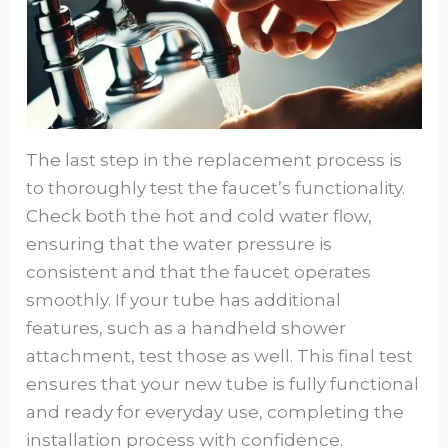
The last step in the replacement process is
to thoroughly test the faucet’s functionality.
Check both the hot and cold water flow,
ensuring that the water pressure is
consistent and that the faucet operates
smoothly. If your tube has additional
features, such as a handheld shower
attachment, test those as well. This final test
ensures that your new tube is fully functional
and ready for everyday use, completing the
installation process with confidence.