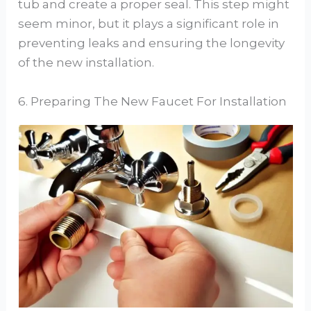
tub and create a proper seal. This step might
seem minor, but it plays a significant role in
preventing leaks and ensuring the longevity
of the new installation.
6. Preparing The New Faucet For Installation