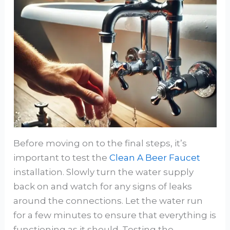
Before moving on to the final steps, it’s
important to test the
Clean A Beer Faucet
installation. Slowly turn the water supply
back on and watch for any signs of leaks
around the connections. Let the water run
for a few minutes to ensure that everything is
functioning as it should. Testing the