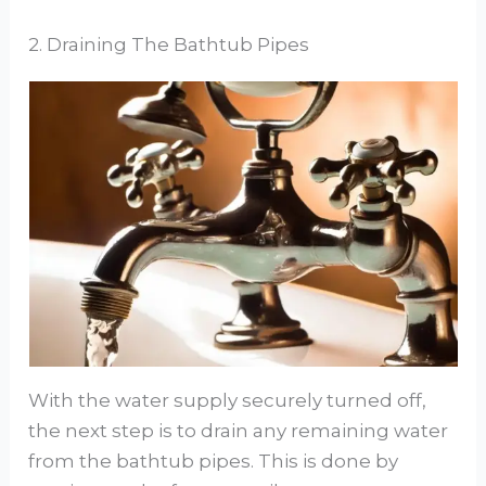
2. Draining The Bathtub Pipes
With the water supply securely turned off,
the next step is to drain any remaining water
from the bathtub pipes. This is done by