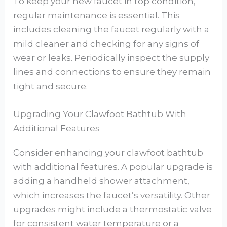
To keep your new faucet in top condition,
regular maintenance is essential. This
includes cleaning the faucet regularly with a
mild cleaner and checking for any signs of
wear or leaks. Periodically inspect the supply
lines and connections to ensure they remain
tight and secure.
Upgrading Your Clawfoot Bathtub With
Additional Features
Consider enhancing your clawfoot bathtub
with additional features. A popular upgrade is
adding a handheld shower attachment,
which increases the faucet’s versatility. Other
upgrades might include a thermostatic valve
for consistent water temperature or a