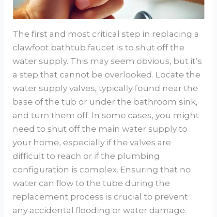
The first and most critical step in replacing a
clawfoot bathtub faucet is to shut off the
water supply. This may seem obvious, but it’s
a step that cannot be overlooked. Locate the
water supply valves, typically found near the
base of the tub or under the bathroom sink,
and turn them off. In some cases, you might
need to shut off the main water supply to
your home, especially if the valves are
difficult to reach or if the plumbing
configuration is complex. Ensuring that no
water can flow to the tube during the
replacement process is crucial to prevent
any accidental flooding or water damage.