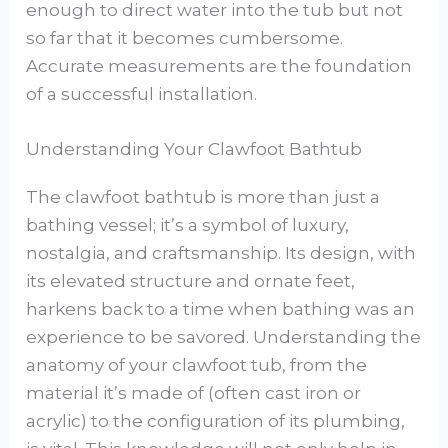
enough to direct water into the tub but not
so far that it becomes cumbersome.
Accurate measurements are the foundation
of a successful installation.
Understanding Your Clawfoot Bathtub
The clawfoot bathtub is more than just a
bathing vessel; it’s a symbol of luxury,
nostalgia, and craftsmanship. Its design, with
its elevated structure and ornate feet,
harkens back to a time when bathing was an
experience to be savored. Understanding the
anatomy of your clawfoot tub, from the
material it’s made of (often cast iron or
acrylic) to the configuration of its plumbing,