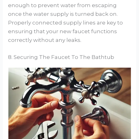
enough to prevent water from escaping
once the water supply is turned back on.
Properly connected supply lines are key to
ensuring that your new faucet functions
correctly without any leaks.
8. Securing The Faucet To The Bathtub