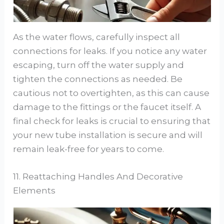
As the water flows, carefully inspect all
connections for leaks. If you notice any water
escaping, turn off the water supply and
tighten the connections as needed. Be
cautious not to overtighten, as this can cause
damage to the fittings or the faucet itself. A
final check for leaks is crucial to ensuring that
your new tube installation is secure and will
remain leak-free for years to come.
11. Reattaching Handles And Decorative
Elements