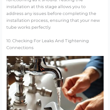
installation at this stage allows you to
address any issues before completing the
installation process, ensuring that your new
tube works perfectly.
10. Checking For Leaks And Tightening
Connections