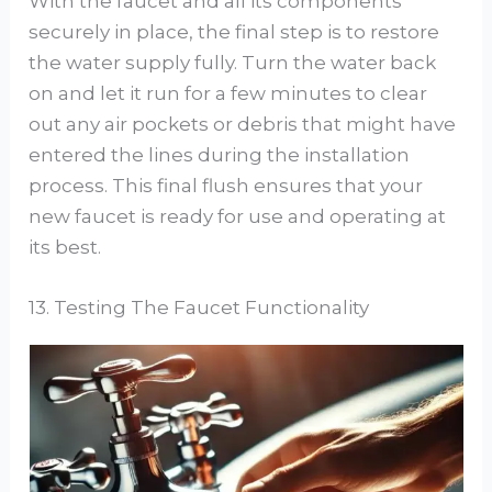
With the faucet and all its components
securely in place, the final step is to restore
the water supply fully. Turn the water back
on and let it run for a few minutes to clear
out any air pockets or debris that might have
entered the lines during the installation
process. This final flush ensures that your
new faucet is ready for use and operating at
its best.
13. Testing The Faucet Functionality