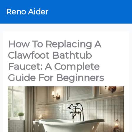
Skip
Reno Aider
to
content
How To Replacing A
Clawfoot Bathtub
Faucet: A Complete
Guide For Beginners