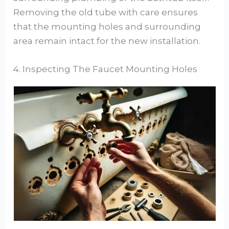
Removing the old tube with care ensures
that the mounting holes and surrounding
area remain intact for the new installation.
4. Inspecting The Faucet Mounting Holes