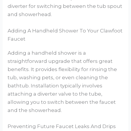
diverter for switching between the tub spout
and showerhead.
Adding A Handheld Shower To Your Clawfoot
Faucet
Adding a handheld shower is a
straightforward upgrade that offers great
benefits. It provides flexibility for rinsing the
tub, washing pets, or even cleaning the
bathtub. Installation typically involves
attaching a diverter valve to the tube,
allowing you to switch between the faucet
and the showerhead.
Preventing Future Faucet Leaks And Drips