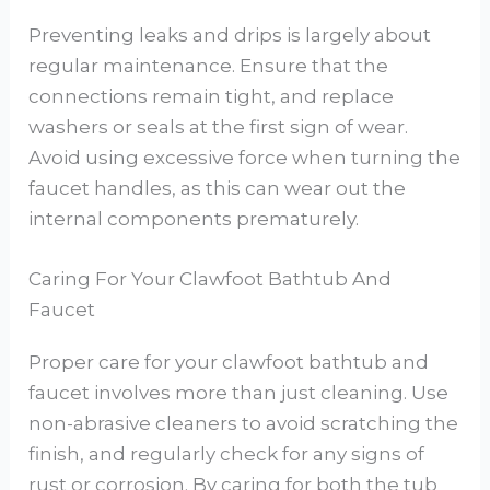
Preventing leaks and drips is largely about
regular maintenance. Ensure that the
connections remain tight, and replace
washers or seals at the first sign of wear.
Avoid using excessive force when turning the
faucet handles, as this can wear out the
internal components prematurely.
Caring For Your Clawfoot Bathtub And
Faucet
Proper care for your clawfoot bathtub and
faucet involves more than just cleaning. Use
non-abrasive cleaners to avoid scratching the
finish, and regularly check for any signs of
rust or corrosion. By caring for both the tub