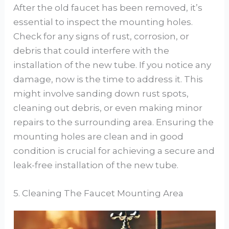
After the old faucet has been removed, it’s
essential to inspect the mounting holes.
Check for any signs of rust, corrosion, or
debris that could interfere with the
installation of the new tube. If you notice any
damage, now is the time to address it. This
might involve sanding down rust spots,
cleaning out debris, or even making minor
repairs to the surrounding area. Ensuring the
mounting holes are clean and in good
condition is crucial for achieving a secure and
leak-free installation of the new tube.
5. Cleaning The Faucet Mounting Area