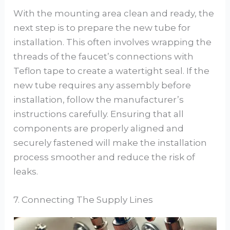
With the mounting area clean and ready, the
next step is to prepare the new tube for
installation. This often involves wrapping the
threads of the faucet’s connections with
Teflon tape to create a watertight seal. If the
new tube requires any assembly before
installation, follow the manufacturer’s
instructions carefully. Ensuring that all
components are properly aligned and
securely fastened will make the installation
process smoother and reduce the risk of
leaks.
7. Connecting The Supply Lines