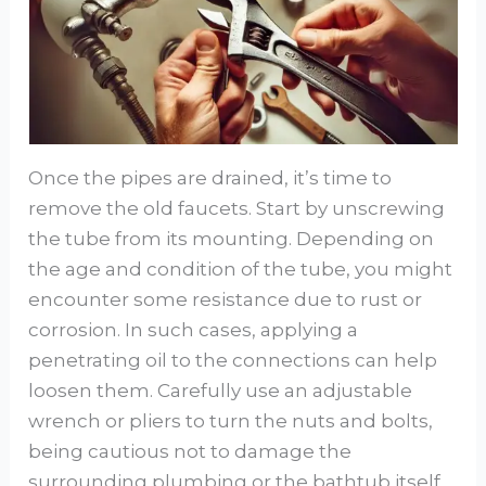
Once the pipes are drained, it’s time to
remove the old faucets. Start by unscrewing
the tube from its mounting. Depending on
the age and condition of the tube, you might
encounter some resistance due to rust or
corrosion. In such cases, applying a
penetrating oil to the connections can help
loosen them. Carefully use an adjustable
wrench or pliers to turn the nuts and bolts,
being cautious not to damage the
surrounding plumbing or the bathtub itself.