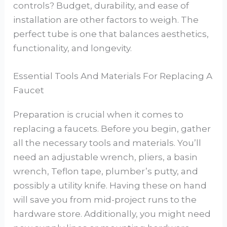
controls? Budget, durability, and ease of
installation are other factors to weigh. The
perfect tube is one that balances aesthetics,
functionality, and longevity.
Essential Tools And Materials For Replacing A
Faucet
Preparation is crucial when it comes to
replacing a faucets. Before you begin, gather
all the necessary tools and materials. You’ll
need an adjustable wrench, pliers, a basin
wrench, Teflon tape, plumber’s putty, and
possibly a utility knife. Having these on hand
will save you from mid-project runs to the
hardware store. Additionally, you might need