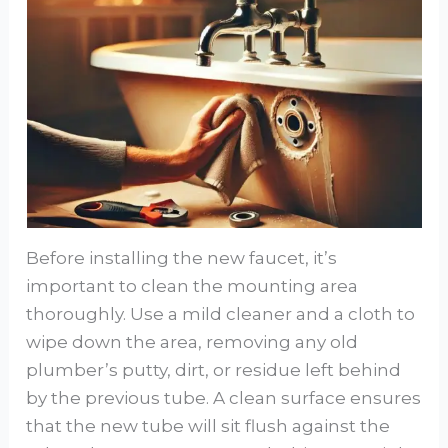
Before installing the new faucet, it’s
important to clean the mounting area
thoroughly. Use a mild cleaner and a cloth to
wipe down the area, removing any old
plumber’s putty, dirt, or residue left behind
by the previous tube. A clean surface ensures
that the new tube will sit flush against the