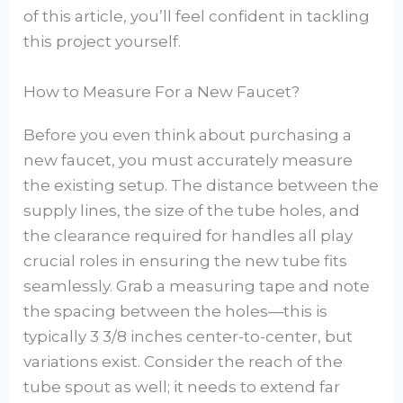
of this article, you’ll feel confident in tackling
this project yourself.
How to Measure For a New Faucet?
Before you even think about purchasing a
new faucet, you must accurately measure
the existing setup. The distance between the
supply lines, the size of the tube holes, and
the clearance required for handles all play
crucial roles in ensuring the new tube fits
seamlessly. Grab a measuring tape and note
the spacing between the holes—this is
typically 3 3/8 inches center-to-center, but
variations exist. Consider the reach of the
tube spout as well; it needs to extend far