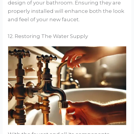
design of your bathroom. Ensuring they are
properly installed will enhance both the look
and feel of your new faucet.
12. Restoring The Water Supply