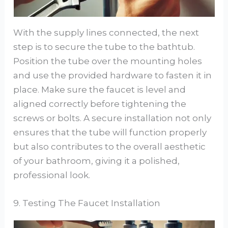
With the supply lines connected, the next
step is to secure the tube to the bathtub.
Position the tube over the mounting holes
and use the provided hardware to fasten it in
place. Make sure the faucet is level and
aligned correctly before tightening the
screws or bolts. A secure installation not only
ensures that the tube will function properly
but also contributes to the overall aesthetic
of your bathroom, giving it a polished,
professional look.
9. Testing The Faucet Installation