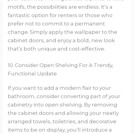
motifs, the possibilities are endless. It’s a
fantastic option for renters or those who
prefer not to commit to a permanent
change. Simply apply the wallpaper to the
cabinet doors, and enjoy a bold, new look
that’s both unique and cost-effective.
10. Consider Open Shelving For A Trendy,
Functional Update
If you want to add a modern flair to your
bathroom, consider converting part of your
cabinetry into open shelving. By removing
the cabinet doors and allowing your neatly
arranged towels, toiletries, and decorative
items to be on display, you’ll introduce a