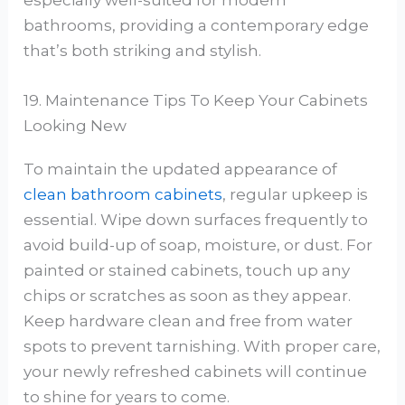
bathrooms, providing a contemporary edge
that’s both striking and stylish.
19. Maintenance Tips To Keep Your Cabinets
Looking New
To maintain the updated appearance of
clean bathroom cabinets
, regular upkeep is
essential. Wipe down surfaces frequently to
avoid build-up of soap, moisture, or dust. For
painted or stained cabinets, touch up any
chips or scratches as soon as they appear.
Keep hardware clean and free from water
spots to prevent tarnishing. With proper care,
your newly refreshed cabinets will continue
to shine for years to come.