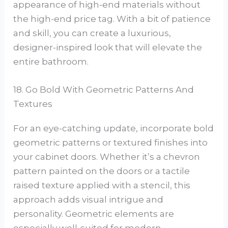
appearance of high-end materials without
the high-end price tag. With a bit of patience
and skill, you can create a luxurious,
designer-inspired look that will elevate the
entire bathroom.
18. Go Bold With Geometric Patterns And
Textures
For an eye-catching update, incorporate bold
geometric patterns or textured finishes into
your cabinet doors. Whether it’s a chevron
pattern painted on the doors or a tactile
raised texture applied with a stencil, this
approach adds visual intrigue and
personality. Geometric elements are
especially well-suited for modern