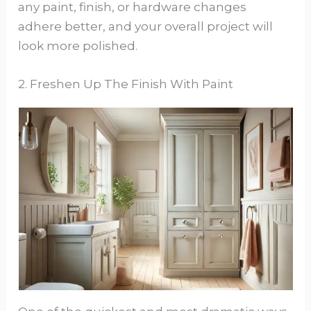
any paint, finish, or hardware changes
adhere better, and your overall project will
look more polished.
2. Freshen Up The Finish With Paint