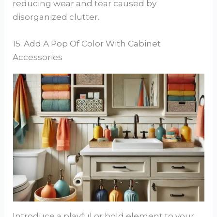
reducing wear and tear caused by
disorganized clutter.
15. Add A Pop Of Color With Cabinet
Accessories
Introduce a playful or bold element to your