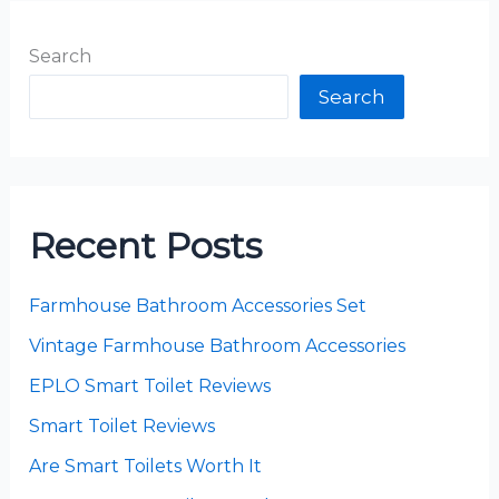
Search
Search
Recent Posts
Farmhouse Bathroom Accessories Set
Vintage Farmhouse Bathroom Accessories
EPLO Smart Toilet Reviews
Smart Toilet Reviews
Are Smart Toilets Worth It