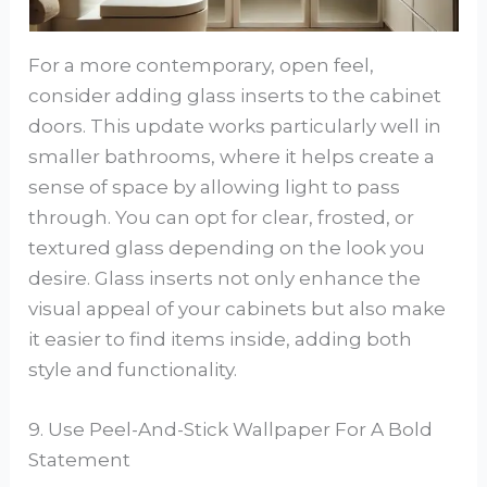
For a more contemporary, open feel,
consider adding glass inserts to the cabinet
doors. This update works particularly well in
smaller bathrooms, where it helps create a
sense of space by allowing light to pass
through. You can opt for clear, frosted, or
textured glass depending on the look you
desire. Glass inserts not only enhance the
visual appeal of your cabinets but also make
it easier to find items inside, adding both
style and functionality.
9. Use Peel-And-Stick Wallpaper For A Bold
Statement