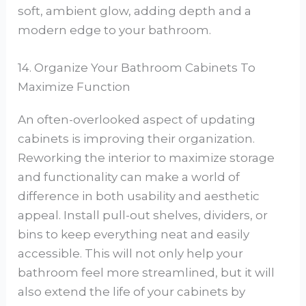
soft, ambient glow, adding depth and a
modern edge to your bathroom.
14. Organize Your Bathroom Cabinets To
Maximize Function
An often-overlooked aspect of updating
cabinets is improving their organization.
Reworking the interior to maximize storage
and functionality can make a world of
difference in both usability and aesthetic
appeal. Install pull-out shelves, dividers, or
bins to keep everything neat and easily
accessible. This will not only help your
bathroom feel more streamlined, but it will
also extend the life of your cabinets by