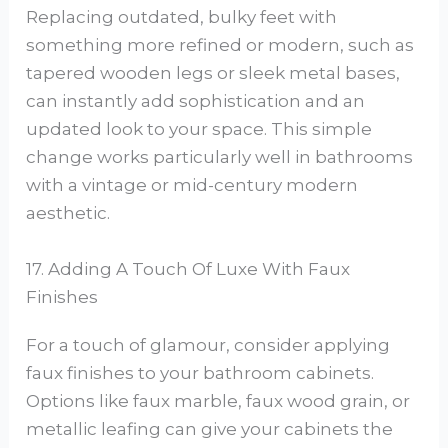
Replacing outdated, bulky feet with
something more refined or modern, such as
tapered wooden legs or sleek metal bases,
can instantly add sophistication and an
updated look to your space. This simple
change works particularly well in bathrooms
with a vintage or mid-century modern
aesthetic.
17. Adding A Touch Of Luxe With Faux
Finishes
For a touch of glamour, consider applying
faux finishes to your bathroom cabinets.
Options like faux marble, faux wood grain, or
metallic leafing can give your cabinets the