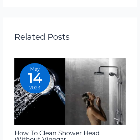
Related Posts
May
14
2023
How To Clean Shower Head
Without Vinegar