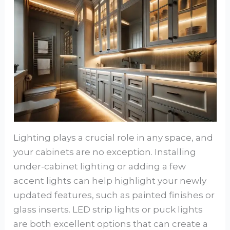
Lighting plays a crucial role in any space, and
your cabinets are no exception. Installing
under-cabinet lighting or adding a few
accent lights can help highlight your newly
updated features, such as painted finishes or
glass inserts. LED strip lights or puck lights
are both excellent options that can create a