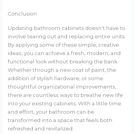
Conclusion
Updating bathroom cabinets doesn’t have to
involve tearing out and replacing entire units.
By applying some of these simple, creative
ideas, you can achieve a fresh, modern, and
functional look without breaking the bank.
Whether through a new coat of paint, the
addition of stylish hardware, or some
thoughtful organizational improvements,
there are countless ways to breathe new life
into your existing cabinets. With a little time
and effort, your bathroom can be
transformed into a space that feels both
refreshed and revitalized.