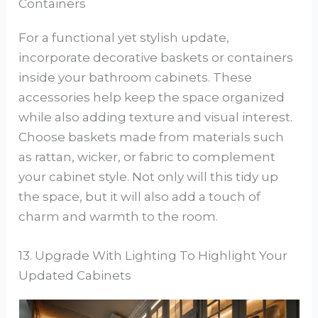
Containers
For a functional yet stylish update,
incorporate decorative baskets or containers
inside your bathroom cabinets. These
accessories help keep the space organized
while also adding texture and visual interest.
Choose baskets made from materials such
as rattan, wicker, or fabric to complement
your cabinet style. Not only will this tidy up
the space, but it will also add a touch of
charm and warmth to the room.
13. Upgrade With Lighting To Highlight Your
Updated Cabinets