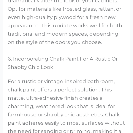
dramatically alter the look of your cabinets.
Opt for materials like frosted glass, rattan, or
even high-quality plywood for a fresh new
appearance. This update works well for both
traditional and modern spaces, depending
on the style of the doors you choose.
6. Incorporating Chalk Paint For A Rustic Or
Shabby Chic Look
For a rustic or vintage-inspired bathroom,
chalk paint offers a perfect solution. This
matte, ultra-adhesive finish creates a
charming, weathered look that is ideal for
farmhouse or shabby chic aesthetics. Chalk
paint adheres easily to most surfaces without
the need for sanding or priming, making it a