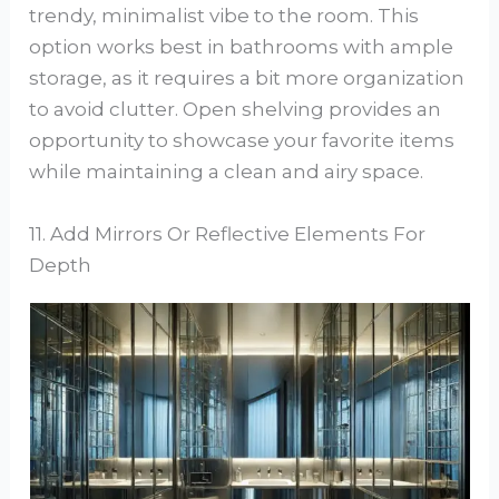
trendy, minimalist vibe to the room. This
option works best in bathrooms with ample
storage, as it requires a bit more organization
to avoid clutter. Open shelving provides an
opportunity to showcase your favorite items
while maintaining a clean and airy space.
11. Add Mirrors Or Reflective Elements For
Depth