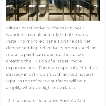
Mirrors or reflective surfaces can work
wonders in small or dimly lit bathrooms.
Installing mirrored panels on the cabinet
doors or adding reflective elements such as
metallic paint can open up the space,
creating the illusion of a larger, more
expansive area. This is an especially effective
strategy in bathrooms with limited natural
light, as the reflective surfaces will help
amplify whatever light is available.
12. Incorporate Decorative Baskets And