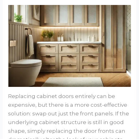
Replacing cabinet doors entirely can be
expensive, but there is a more cost-effective
solution: swap out just the front panels. If the
underlying cabinet structure is still in good
shape, simply replacing the door fronts can