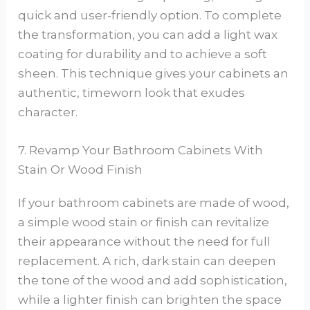
quick and user-friendly option. To complete
the transformation, you can add a light wax
coating for durability and to achieve a soft
sheen. This technique gives your cabinets an
authentic, timeworn look that exudes
character.
7. Revamp Your Bathroom Cabinets With
Stain Or Wood Finish
If your bathroom cabinets are made of wood,
a simple wood stain or finish can revitalize
their appearance without the need for full
replacement. A rich, dark stain can deepen
the tone of the wood and add sophistication,
while a lighter finish can brighten the space