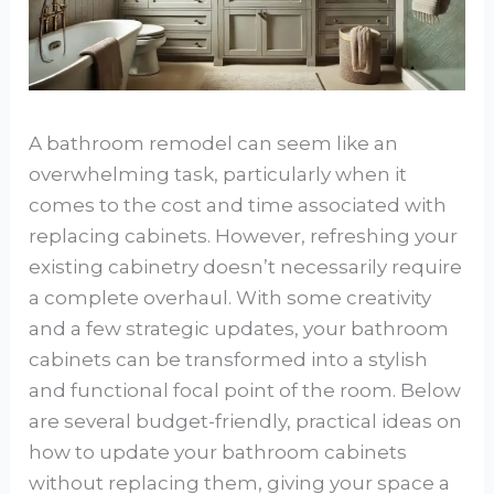
A bathroom remodel can seem like an
overwhelming task, particularly when it
comes to the cost and time associated with
replacing cabinets. However, refreshing your
existing cabinetry doesn’t necessarily require
a complete overhaul. With some creativity
and a few strategic updates, your bathroom
cabinets can be transformed into a stylish
and functional focal point of the room. Below
are several budget-friendly, practical ideas on
how to update your bathroom cabinets
without replacing them, giving your space a