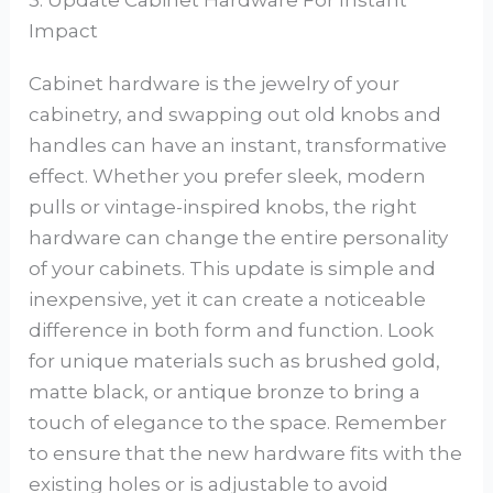
3. Update Cabinet Hardware For Instant
Impact
Cabinet hardware is the jewelry of your
cabinetry, and swapping out old knobs and
handles can have an instant, transformative
effect. Whether you prefer sleek, modern
pulls or vintage-inspired knobs, the right
hardware can change the entire personality
of your cabinets. This update is simple and
inexpensive, yet it can create a noticeable
difference in both form and function. Look
for unique materials such as brushed gold,
matte black, or antique bronze to bring a
touch of elegance to the space. Remember
to ensure that the new hardware fits with the
existing holes or is adjustable to avoid