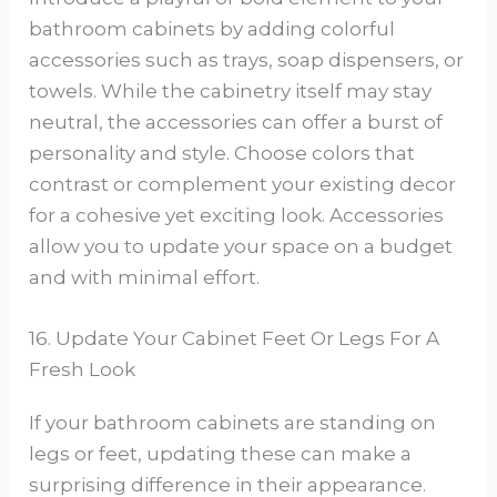
bathroom cabinets by adding colorful
accessories such as trays, soap dispensers, or
towels. While the cabinetry itself may stay
neutral, the accessories can offer a burst of
personality and style. Choose colors that
contrast or complement your existing decor
for a cohesive yet exciting look. Accessories
allow you to update your space on a budget
and with minimal effort.
16. Update Your Cabinet Feet Or Legs For A
Fresh Look
If your bathroom cabinets are standing on
legs or feet, updating these can make a
surprising difference in their appearance.