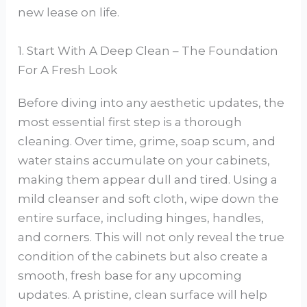
new lease on life.
1. Start With A Deep Clean – The Foundation
For A Fresh Look
Before diving into any aesthetic updates, the
most essential first step is a thorough
cleaning. Over time, grime, soap scum, and
water stains accumulate on your cabinets,
making them appear dull and tired. Using a
mild cleanser and soft cloth, wipe down the
entire surface, including hinges, handles,
and corners. This will not only reveal the true
condition of the cabinets but also create a
smooth, fresh base for any upcoming
updates. A pristine, clean surface will help