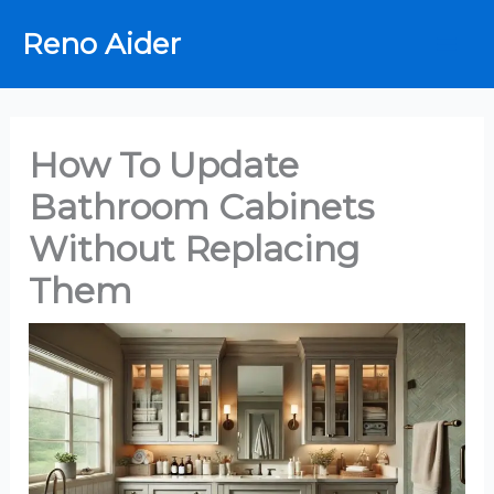
Skip
Reno Aider
to
content
How To Update
Bathroom Cabinets
Without Replacing
Them