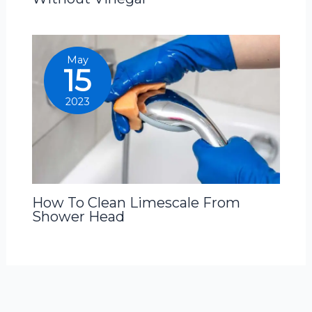
May
15
2023
How To Clean Limescale From
Shower Head