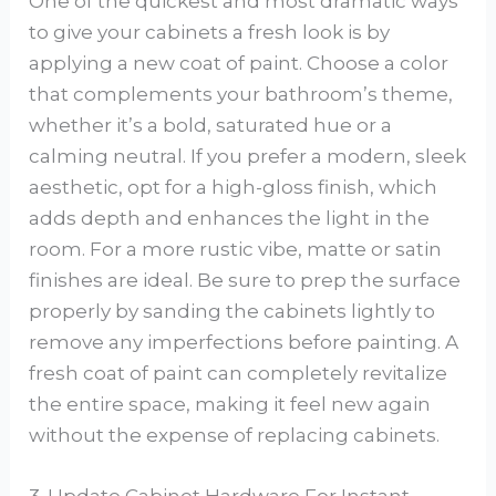
One of the quickest and most dramatic ways
to give your cabinets a fresh look is by
applying a new coat of paint. Choose a color
that complements your bathroom’s theme,
whether it’s a bold, saturated hue or a
calming neutral. If you prefer a modern, sleek
aesthetic, opt for a high-gloss finish, which
adds depth and enhances the light in the
room. For a more rustic vibe, matte or satin
finishes are ideal. Be sure to prep the surface
properly by sanding the cabinets lightly to
remove any imperfections before painting. A
fresh coat of paint can completely revitalize
the entire space, making it feel new again
without the expense of replacing cabinets.