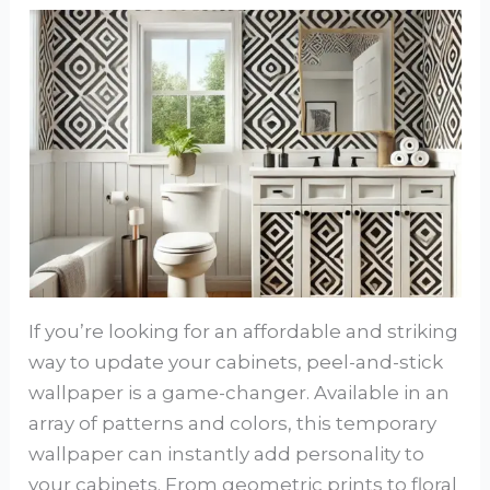
If you’re looking for an affordable and striking
way to update your cabinets, peel-and-stick
wallpaper is a game-changer. Available in an
array of patterns and colors, this temporary
wallpaper can instantly add personality to
your cabinets. From geometric prints to floral