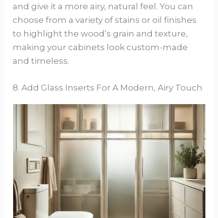
and give it a more airy, natural feel. You can
choose from a variety of stains or oil finishes
to highlight the wood’s grain and texture,
making your cabinets look custom-made
and timeless.
8. Add Glass Inserts For A Modern, Airy Touch