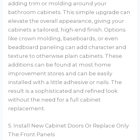
adding trim or molding around your
bathroom cabinets. This simple upgrade can
elevate the overall appearance, giving your
cabinets a tailored, high-end finish. Options
like crown molding, baseboards, or even
beadboard paneling can add character and
texture to otherwise plain cabinets. These
additions can be found at most home
improvement stores and can be easily
installed with a little adhesive or nails. The
result is a sophisticated and refined look
without the need for a full cabinet
replacement.
5. Install New Cabinet Doors Or Replace Only
The Front Panels