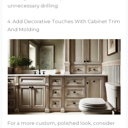
unnecessary drilling.
4. Add Decorative Touches With Cabinet Trim
And Molding
For a more custom, polished look, consider