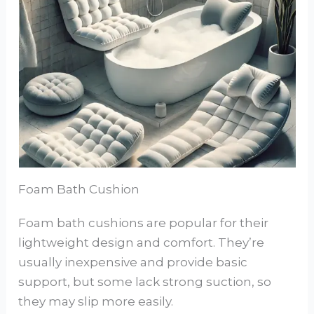
Foam Bath Cushion
Foam bath cushions are popular for their
lightweight design and comfort. They’re
usually inexpensive and provide basic
support, but some lack strong suction, so
they may slip more easily.