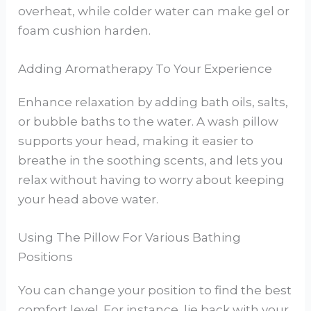
overheat, while colder water can make gel or
foam cushion harden.
Adding Aromatherapy To Your Experience
Enhance relaxation by adding bath oils, salts,
or bubble baths to the water. A wash pillow
supports your head, making it easier to
breathe in the soothing scents, and lets you
relax without having to worry about keeping
your head above water.
Using The Pillow For Various Bathing
Positions
You can change your position to find the best
comfort level. For instance, lie back with your