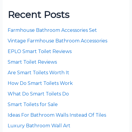
Recent Posts
Farmhouse Bathroom Accessories Set
Vintage Farmhouse Bathroom Accessories
EPLO Smart Toilet Reviews
Smart Toilet Reviews
Are Smart Toilets Worth It
How Do Smart Toilets Work
What Do Smart Toilets Do
Smart Toilets for Sale
Ideas For Bathroom Walls Instead Of Tiles
Luxury Bathroom Wall Art