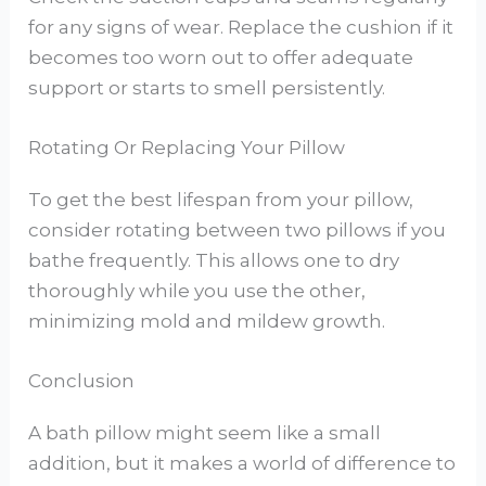
for any signs of wear. Replace the cushion if it
becomes too worn out to offer adequate
support or starts to smell persistently.
Rotating Or Replacing Your Pillow
To get the best lifespan from your pillow,
consider rotating between two pillows if you
bathe frequently. This allows one to dry
thoroughly while you use the other,
minimizing mold and mildew growth.
Conclusion
A bath pillow might seem like a small
addition, but it makes a world of difference to