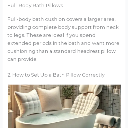
Full-Body Bath Pillows
Full-body bath cushion covers a larger area,
providing complete body support from neck
to legs. These are ideal if you spend
extended periods in the bath and want more
cushioning than a standard headrest pillow
can provide.
2. How to Set Up a Bath Pillow Correctly