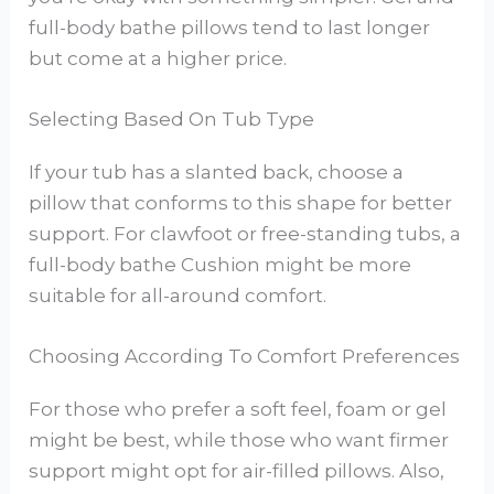
full-body bathe pillows tend to last longer
but come at a higher price.
Selecting Based On Tub Type
If your tub has a slanted back, choose a
pillow that conforms to this shape for better
support. For clawfoot or free-standing tubs, a
full-body bathe Cushion might be more
suitable for all-around comfort.
Choosing According To Comfort Preferences
For those who prefer a soft feel, foam or gel
might be best, while those who want firmer
support might opt for air-filled pillows. Also,