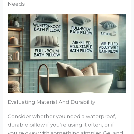
Needs
Evaluating Material And Durability
Consider whether you need a waterproof,
durable pillow if you’re using it often, or if
you’re okay with something simpler. Gel and