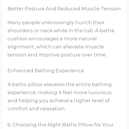
Better Posture And Reduced Muscle Tension
Many people unknowingly hunch their
shoulders or neck while in the tub. A bathe
cushion encourages a more natural
alignment, which can alleviate muscle
tension and improve posture over time.
Enhanced Bathing Experience
A baths pillow elevates the entire bathing
experience, making it feel more luxurious
and helping you achieve a higher level of
comfort and relaxation.
6. Choosing the Right Baths Pillow for Your