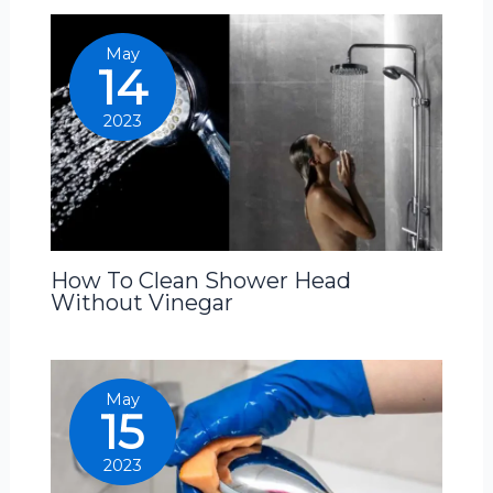
May
14
2023
How To Clean Shower Head
Without Vinegar
May
15
2023