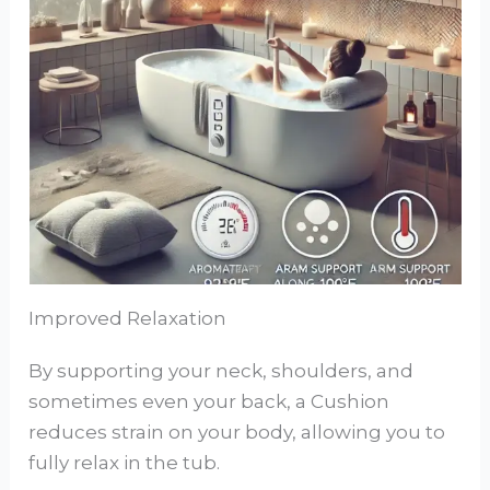
Improved Relaxation
By supporting your neck, shoulders, and
sometimes even your back, a Cushion
reduces strain on your body, allowing you to
fully relax in the tub.