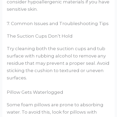
consider hypoallergenic materials if you have
sensitive skin.
7. Common Issues and Troubleshooting Tips
The Suction Cups Don’t Hold
Try cleaning both the suction cups and tub
surface with rubbing alcohol to remove any
residue that may prevent a proper seal. Avoid
sticking the cushion to textured or uneven
surfaces.
Pillow Gets Waterlogged
Some foam pillows are prone to absorbing
water. To avoid this, look for pillows with