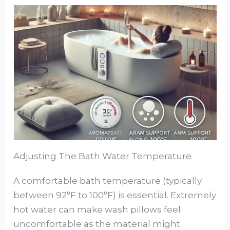
Adjusting The Bath Water Temperature
A comfortable bath temperature (typically
between 92°F to 100°F) is essential. Extremely
hot water can make wash pillows feel
uncomfortable as the material might