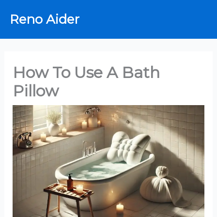
Skip
Reno Aider
to
content
How To Use A Bath
Pillow