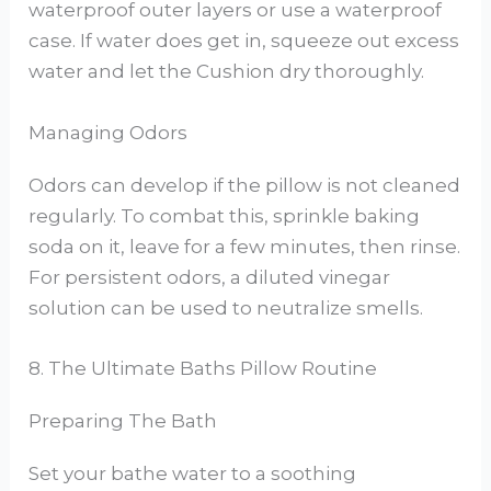
waterproof outer layers or use a waterproof
case. If water does get in, squeeze out excess
water and let the Cushion dry thoroughly.
Managing Odors
Odors can develop if the pillow is not cleaned
regularly. To combat this, sprinkle baking
soda on it, leave for a few minutes, then rinse.
For persistent odors, a diluted vinegar
solution can be used to neutralize smells.
8. The Ultimate Baths Pillow Routine
Preparing The Bath
Set your bathe water to a soothing