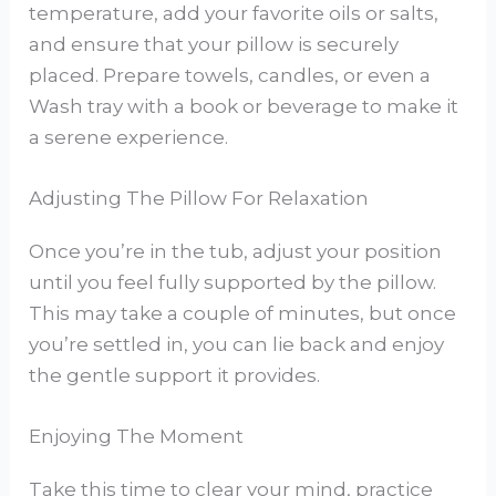
temperature, add your favorite oils or salts,
and ensure that your pillow is securely
placed. Prepare towels, candles, or even a
Wash tray with a book or beverage to make it
a serene experience.
Adjusting The Pillow For Relaxation
Once you’re in the tub, adjust your position
until you feel fully supported by the pillow.
This may take a couple of minutes, but once
you’re settled in, you can lie back and enjoy
the gentle support it provides.
Enjoying The Moment
Take this time to clear your mind, practice