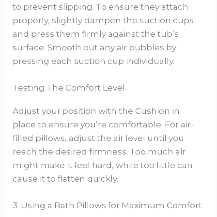
to prevent slipping. To ensure they attach
properly, slightly dampen the suction cups
and press them firmly against the tub’s
surface. Smooth out any air bubbles by
pressing each suction cup individually.
Testing The Comfort Level
Adjust your position with the Cushion in
place to ensure you’re comfortable. For air-
filled pillows, adjust the air level until you
reach the desired firmness. Too much air
might make it feel hard, while too little can
cause it to flatten quickly.
3. Using a Bath Pillows for Maximum Comfort