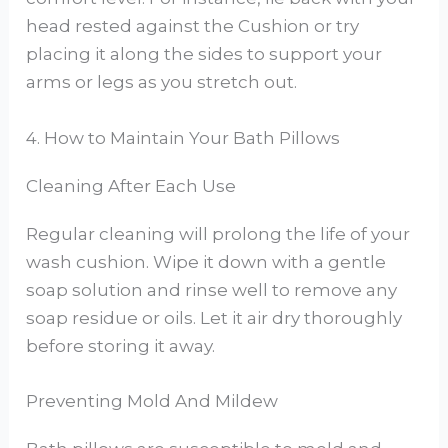
head rested against the Cushion or try
placing it along the sides to support your
arms or legs as you stretch out.
4. How to Maintain Your Bath Pillows
Cleaning After Each Use
Regular cleaning will prolong the life of your
wash cushion. Wipe it down with a gentle
soap solution and rinse well to remove any
soap residue or oils. Let it air dry thoroughly
before storing it away.
Preventing Mold And Mildew