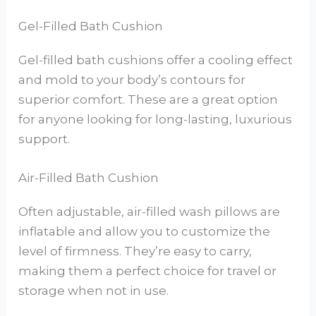
Gel-Filled Bath Cushion
Gel-filled bath cushions offer a cooling effect
and mold to your body’s contours for
superior comfort. These are a great option
for anyone looking for long-lasting, luxurious
support.
Air-Filled Bath Cushion
Often adjustable, air-filled wash pillows are
inflatable and allow you to customize the
level of firmness. They’re easy to carry,
making them a perfect choice for travel or
storage when not in use.