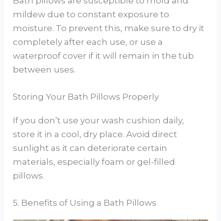
Bath pillows are susceptible to mold and
mildew due to constant exposure to
moisture. To prevent this, make sure to dry it
completely after each use, or use a
waterproof cover if it will remain in the tub
between uses.
Storing Your Bath Pillows Properly
If you don’t use your wash cushion daily,
store it in a cool, dry place. Avoid direct
sunlight as it can deteriorate certain
materials, especially foam or gel-filled
pillows.
5. Benefits of Using a Bath Pillows