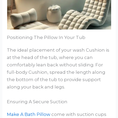
Positioning The Pillow In Your Tub
The ideal placement of your wash Cushion is
at the head of the tub, where you can
comfortably lean back without sliding. For
full-body Cushion, spread the length along
the bottom of the tub to provide support
along your back and legs.
Ensuring A Secure Suction
Make A Bath Pillow
come with suction cups