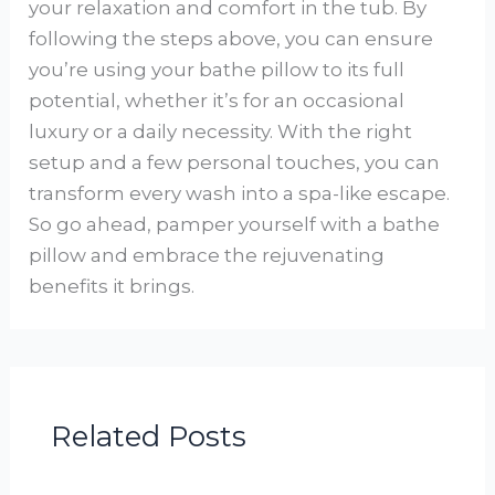
your relaxation and comfort in the tub. By
following the steps above, you can ensure
you’re using your bathe pillow to its full
potential, whether it’s for an occasional
luxury or a daily necessity. With the right
setup and a few personal touches, you can
transform every wash into a spa-like escape.
So go ahead, pamper yourself with a bathe
pillow and embrace the rejuvenating
benefits it brings.
Related Posts