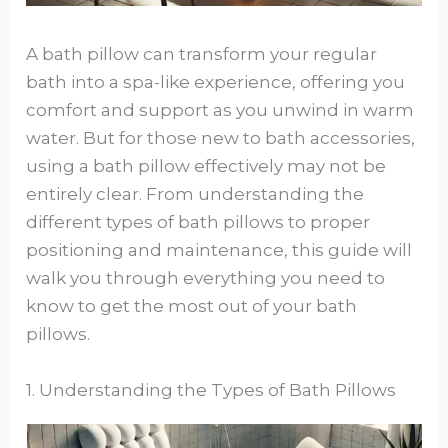
A bath pillow can transform your regular
bath into a spa-like experience, offering you
comfort and support as you unwind in warm
water. But for those new to bath accessories,
using a bath pillow effectively may not be
entirely clear. From understanding the
different types of bath pillows to proper
positioning and maintenance, this guide will
walk you through everything you need to
know to get the most out of your bath
pillows.
1. Understanding the Types of Bath Pillows