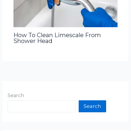
How To Clean Limescale From
Shower Head
Search
Search