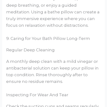
deep breathing, or enjoy a guided
meditation. Using a bathe pillow can create a
truly immersive experience where you can
focus on relaxation without distractions.
9. Caring for Your Bath Pillow Long-Term
Regular Deep Cleaning
A monthly deep clean with a mild vinegar or
antibacterial solution can keep your pillow in
top condition. Rinse thoroughly after to
ensure no residue remains.
Inspecting For Wear And Tear
Check the suction cups and seams regularly