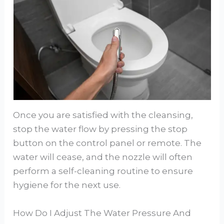
Once you are satisfied with the cleansing,
stop the water flow by pressing the stop
button on the control panel or remote. The
water will cease, and the nozzle will often
perform a self-cleaning routine to ensure
hygiene for the next use.
How Do I Adjust The Water Pressure And