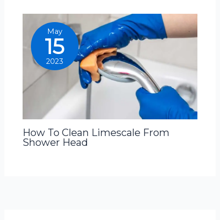
May
15
2023
How To Clean Limescale From
Shower Head