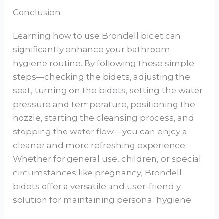
Conclusion
Learning how to use Brondell bidet can
significantly enhance your bathroom
hygiene routine. By following these simple
steps—checking the bidets, adjusting the
seat, turning on the bidets, setting the water
pressure and temperature, positioning the
nozzle, starting the cleansing process, and
stopping the water flow—you can enjoy a
cleaner and more refreshing experience.
Whether for general use, children, or special
circumstances like pregnancy, Brondell
bidets offer a versatile and user-friendly
solution for maintaining personal hygiene.