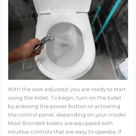
With the seat adjusted, you are ready to start
using the bidet. To begin, turn on the bidet
by pressing the power button or activating
the control panel, depending on your model.
Most Brondell bidets are equipped with
intuitive controls that are easy to operate, If