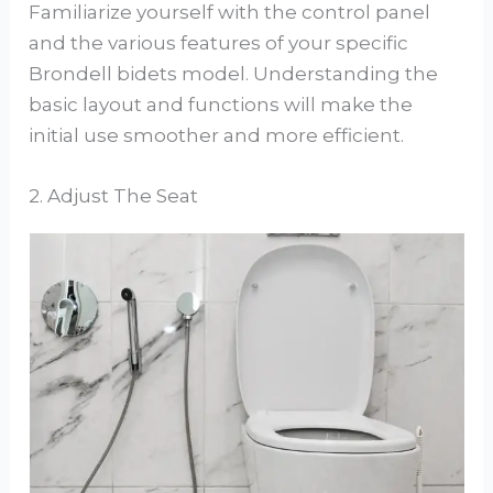
Familiarize yourself with the control panel
and the various features of your specific
Brondell bidets model. Understanding the
basic layout and functions will make the
initial use smoother and more efficient.
2. Adjust The Seat