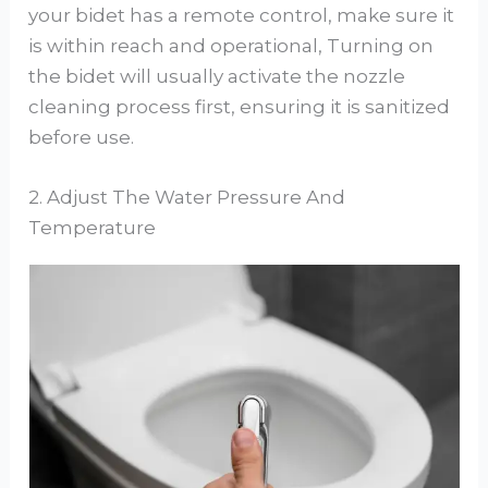
your bidet has a remote control, make sure it
is within reach and operational, Turning on
the bidet will usually activate the nozzle
cleaning process first, ensuring it is sanitized
before use.
2. Adjust The Water Pressure And
Temperature