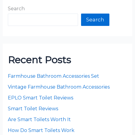
Search
Search
Recent Posts
Farmhouse Bathroom Accessories Set
Vintage Farmhouse Bathroom Accessories
EPLO Smart Toilet Reviews
Smart Toilet Reviews
Are Smart Toilets Worth It
How Do Smart Toilets Work