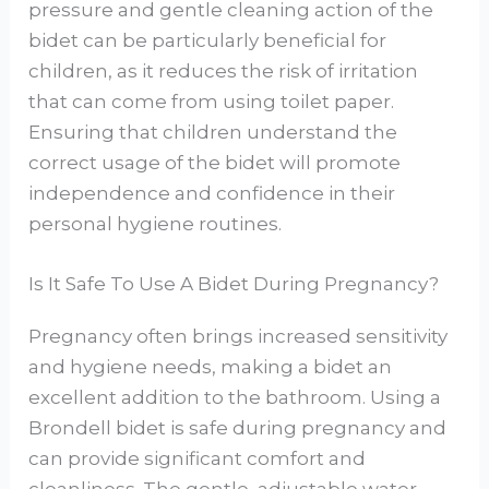
pressure and gentle cleaning action of the
bidet can be particularly beneficial for
children, as it reduces the risk of irritation
that can come from using toilet paper.
Ensuring that children understand the
correct usage of the bidet will promote
independence and confidence in their
personal hygiene routines.
Is It Safe To Use A Bidet During Pregnancy?
Pregnancy often brings increased sensitivity
and hygiene needs, making a bidet an
excellent addition to the bathroom. Using a
Brondell bidet is safe during pregnancy and
can provide significant comfort and