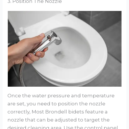
3. Position The Nozzle
Once the water pressure and temperature
are set, you need to position the nozzle
correctly, Most Brondell bidets feature a
nozzle that can be adjusted to target the
desired cleaning area. Use the control panel