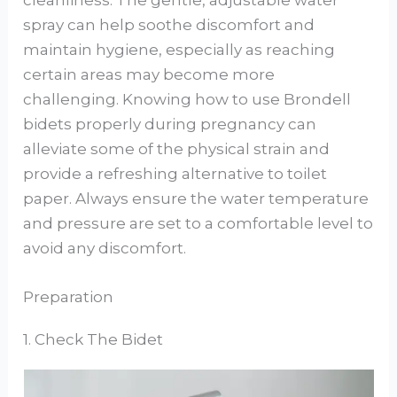
cleanliness. The gentle, adjustable water
spray can help soothe discomfort and
maintain hygiene, especially as reaching
certain areas may become more
challenging. Knowing how to use Brondell
bidets properly during pregnancy can
alleviate some of the physical strain and
provide a refreshing alternative to toilet
paper. Always ensure the water temperature
and pressure are set to a comfortable level to
avoid any discomfort.
Preparation
1. Check The Bidet