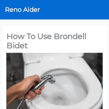
Skip
Reno Aider
to
content
How To Use Brondell
Bidet