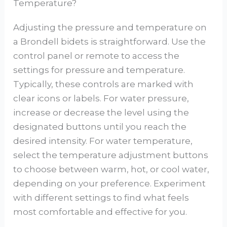
Temperature?
Adjusting the pressure and temperature on
a Brondell bidets is straightforward. Use the
control panel or remote to access the
settings for pressure and temperature.
Typically, these controls are marked with
clear icons or labels. For water pressure,
increase or decrease the level using the
designated buttons until you reach the
desired intensity. For water temperature,
select the temperature adjustment buttons
to choose between warm, hot, or cool water,
depending on your preference. Experiment
with different settings to find what feels
most comfortable and effective for you.