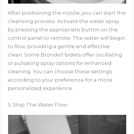
After positioning the nozzle, you can start the
cleansing process. Activate the water spray
by pressing the appropriate button on the
control panel or remote. The water will begin
to flow, providing a gentle and effective
clean. Some Brondell bidets offer oscillating
or pulsating spray options for enhanced
cleaning. You can choose these settings
according to your preference for a more
personalized experience.
5. Stop The Water Flow