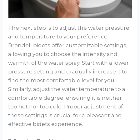
The next step is to adjust the water pressure
and temperature to your preference.
Brondell bidets offer customizable settings,
allowing you to choose the intensity and
warmth of the water spray, Start with a lower
pressure setting and gradually increase it to
find the most comfortable level for you,
Similarly, adjust the water temperature to a
comfortable degree, ensuring it is neither
too hot nor too cold. Proper adjustment of
these settings is crucial for a pleasant and
effective bidets experience.