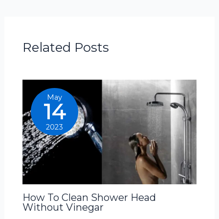
Related Posts
May
14
2023
How To Clean Shower Head
Without Vinegar