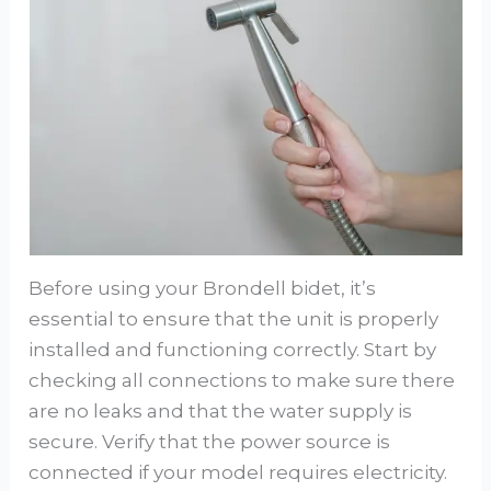
Before using your Brondell bidet, it’s
essential to ensure that the unit is properly
installed and functioning correctly. Start by
checking all connections to make sure there
are no leaks and that the water supply is
secure. Verify that the power source is
connected if your model requires electricity.