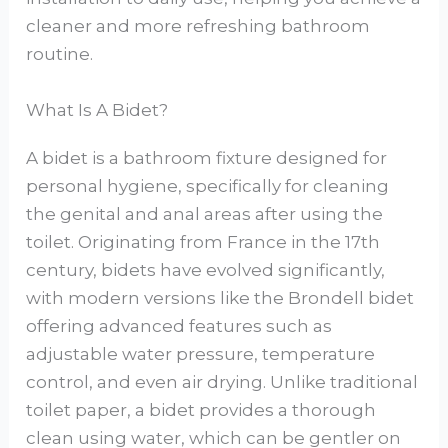
cleaner and more refreshing bathroom
routine.
What Is A Bidet?
A bidet is a bathroom fixture designed for
personal hygiene, specifically for cleaning
the genital and anal areas after using the
toilet. Originating from France in the 17th
century, bidets have evolved significantly,
with modern versions like the Brondell bidet
offering advanced features such as
adjustable water pressure, temperature
control, and even air drying. Unlike traditional
toilet paper, a bidet provides a thorough
clean using water, which can be gentler on