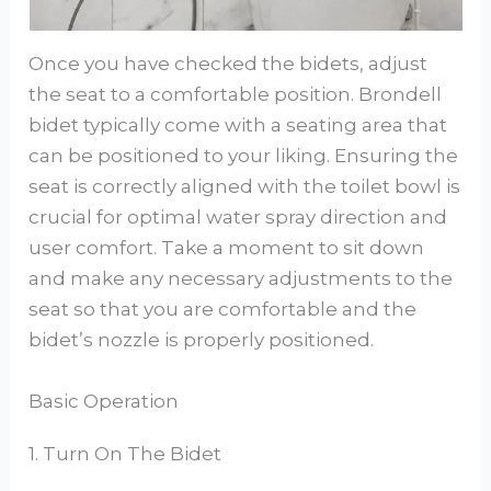
Once you have checked the bidets, adjust
the seat to a comfortable position. Brondell
bidet typically come with a seating area that
can be positioned to your liking. Ensuring the
seat is correctly aligned with the toilet bowl is
crucial for optimal water spray direction and
user comfort. Take a moment to sit down
and make any necessary adjustments to the
seat so that you are comfortable and the
bidet’s nozzle is properly positioned.
Basic Operation
1. Turn On The Bidet