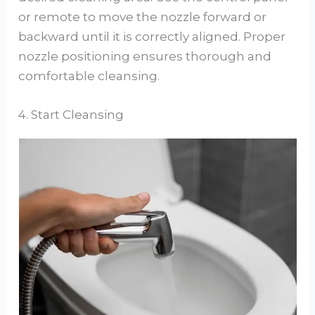
or remote to move the nozzle forward or
backward until it is correctly aligned. Proper
nozzle positioning ensures thorough and
comfortable cleansing.
4. Start Cleansing