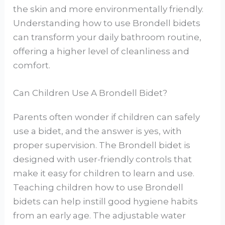
the skin and more environmentally friendly.
Understanding how to use Brondell bidets
can transform your daily bathroom routine,
offering a higher level of cleanliness and
comfort.
Can Children Use A Brondell Bidet?
Parents often wonder if children can safely
use a bidet, and the answer is yes, with
proper supervision. The Brondell bidet is
designed with user-friendly controls that
make it easy for children to learn and use.
Teaching children how to use Brondell
bidets can help instill good hygiene habits
from an early age. The adjustable water