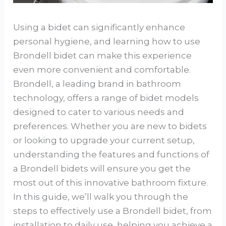
Using a bidet can significantly enhance
personal hygiene, and learning how to use
Brondell bidet can make this experience
even more convenient and comfortable.
Brondell, a leading brand in bathroom
technology, offers a range of bidet models
designed to cater to various needs and
preferences. Whether you are new to bidets
or looking to upgrade your current setup,
understanding the features and functions of
a Brondell bidets will ensure you get the
most out of this innovative bathroom fixture.
In this guide, we’ll walk you through the
steps to effectively use a Brondell bidet, from
installation to daily use, helping you achieve a