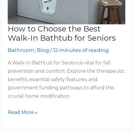
How to Choose the Best
Walk-In Bathtub for Seniors
Bathroom
,
Blog
/
12 minutes of reading
A Walk-In Bathtub for Seniors is vital for fall
prevention and comfort. Explore the therapeutic
benefits, essential safety features, and
government funding pathways to afford this
crucial home modification.
How
Read More »
to
Choose