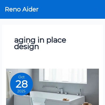
Skip
Reno Aider
to
content
aging in place
design
Oct
28
2025