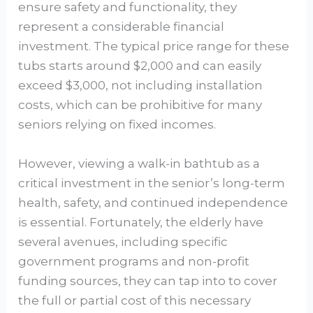
ensure safety and functionality, they
represent a considerable financial
investment. The typical price range for these
tubs starts around $2,000 and can easily
exceed $3,000, not including installation
costs, which can be prohibitive for many
seniors relying on fixed incomes.
However, viewing a walk-in bathtub as a
critical investment in the senior’s long-term
health, safety, and continued independence
is essential. Fortunately, the elderly have
several avenues, including specific
government programs and non-profit
funding sources, they can tap into to cover
the full or partial cost of this necessary