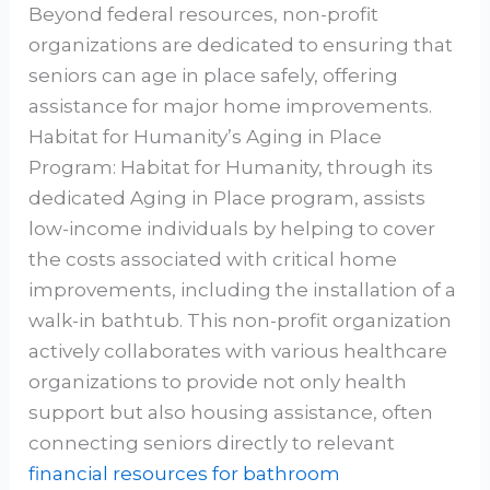
Beyond federal resources, non-profit
organizations are dedicated to ensuring that
seniors can age in place safely, offering
assistance for major home improvements.
Habitat for Humanity’s Aging in Place
Program: Habitat for Humanity, through its
dedicated Aging in Place program, assists
low-income individuals by helping to cover
the costs associated with critical home
improvements, including the installation of a
walk-in bathtub. This non-profit organization
actively collaborates with various healthcare
organizations to provide not only health
support but also housing assistance, often
connecting seniors directly to relevant
financial resources for bathroom