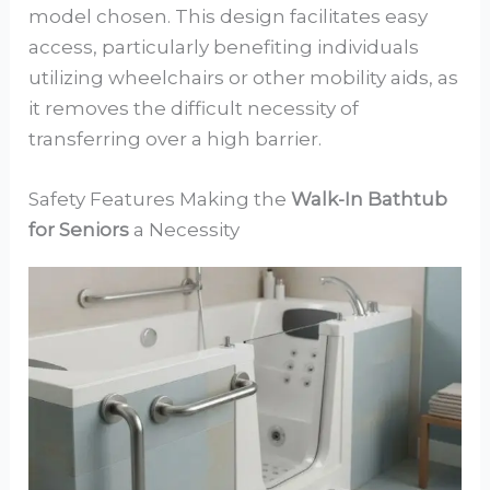
model chosen. This design facilitates easy
access, particularly benefiting individuals
utilizing wheelchairs or other mobility aids, as
it removes the difficult necessity of
transferring over a high barrier.
Safety Features Making the
Walk-In Bathtub
for Seniors
a Necessity