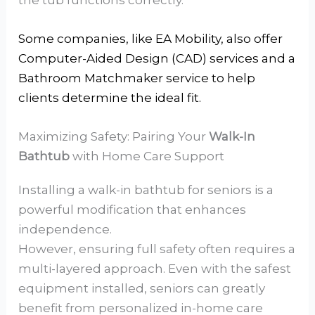
Some companies, like EA Mobility, also offer
Computer-Aided Design (CAD) services and a
Bathroom Matchmaker service to help
clients determine the ideal fit.
Maximizing Safety: Pairing Your
Walk-In
Bathtub
with Home Care Support
Installing a walk-in bathtub for seniors is a
powerful modification that enhances
independence.
However, ensuring full safety often requires a
multi-layered approach. Even with the safest
equipment installed, seniors can greatly
benefit from personalized in-home care