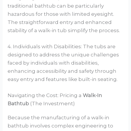
traditional bathtub can be particularly
hazardous for those with limited eyesight.
The straightforward entry and enhanced
stability of a walk-in tub simplify the process.
4. Individuals with Disabilities: The tubs are
designed to address the unique challenges
faced by individuals with disabilities,
enhancing accessibility and safety through
easy entry and features like built-in seating.
Navigating the Cost: Pricing a
Walk-In
Bathtub
(The Investment)
Because the manufacturing of a walk-in
bathtub involves complex engineering to