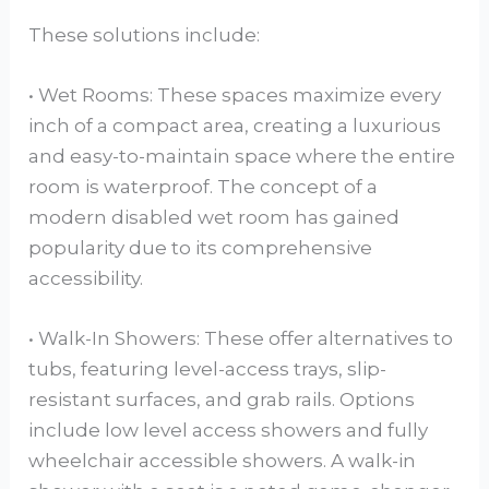
These solutions include:
• Wet Rooms: These spaces maximize every
inch of a compact area, creating a luxurious
and easy-to-maintain space where the entire
room is waterproof. The concept of a
modern disabled wet room has gained
popularity due to its comprehensive
accessibility.
• Walk-In Showers: These offer alternatives to
tubs, featuring level-access trays, slip-
resistant surfaces, and grab rails. Options
include low level access showers and fully
wheelchair accessible showers. A walk-in