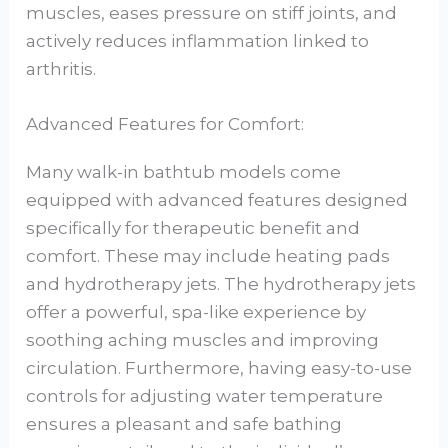
muscles, eases pressure on stiff joints, and
actively reduces inflammation linked to
arthritis.
Advanced Features for Comfort:
Many walk-in bathtub models come
equipped with advanced features designed
specifically for therapeutic benefit and
comfort. These may include heating pads
and hydrotherapy jets. The hydrotherapy jets
offer a powerful, spa-like experience by
soothing aching muscles and improving
circulation. Furthermore, having easy-to-use
controls for adjusting water temperature
ensures a pleasant and safe bathing