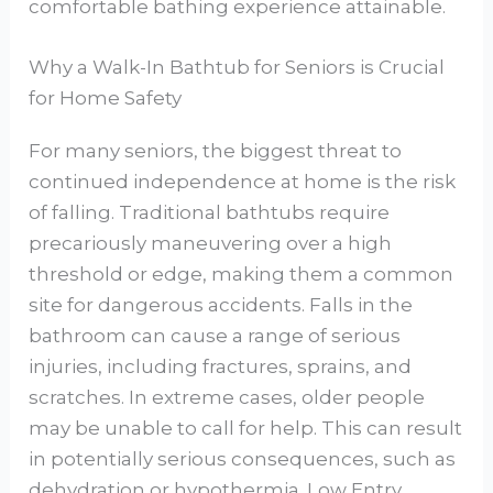
comfortable bathing experience attainable.
Why a Walk-In Bathtub for Seniors is Crucial
for Home Safety
For many seniors, the biggest threat to
continued independence at home is the risk
of falling. Traditional bathtubs require
precariously maneuvering over a high
threshold or edge, making them a common
site for dangerous accidents. Falls in the
bathroom can cause a range of serious
injuries, including fractures, sprains, and
scratches. In extreme cases, older people
may be unable to call for help. This can result
in potentially serious consequences, such as
dehydration or hypothermia. Low Entry