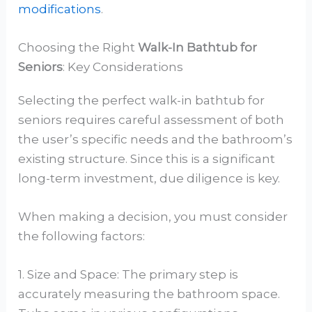
modifications
.
Choosing the Right
Walk-In Bathtub for
Seniors
: Key Considerations
Selecting the perfect walk-in bathtub for
seniors requires careful assessment of both
the user’s specific needs and the bathroom’s
existing structure. Since this is a significant
long-term investment, due diligence is key.
When making a decision, you must consider
the following factors:
1. Size and Space: The primary step is
accurately measuring the bathroom space.