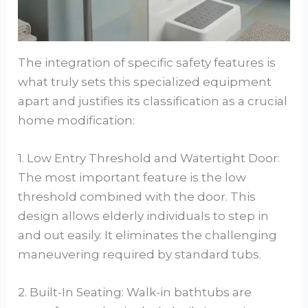
The integration of specific safety features is
what truly sets this specialized equipment
apart and justifies its classification as a crucial
home modification:
1. Low Entry Threshold and Watertight Door:
The most important feature is the low
threshold combined with the door. This
design allows elderly individuals to step in
and out easily. It eliminates the challenging
maneuvering required by standard tubs.
2. Built-In Seating: Walk-in bathtubs are