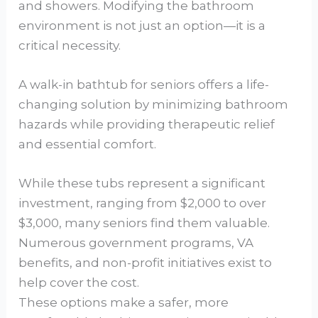
and showers. Modifying the bathroom
environment is not just an option—it is a
critical necessity.
A walk-in bathtub for seniors offers a life-
changing solution by minimizing bathroom
hazards while providing therapeutic relief
and essential comfort.
While these tubs represent a significant
investment, ranging from $2,000 to over
$3,000, many seniors find them valuable.
Numerous government programs, VA
benefits, and non-profit initiatives exist to
help cover the cost.
These options make a safer, more