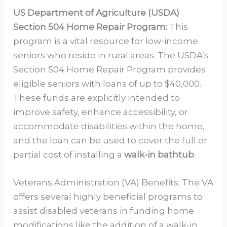
US Department of Agriculture (USDA)
Section 504 Home Repair Program:
This
program is a vital resource for low-income
seniors who reside in rural areas. The USDA’s
Section 504 Home Repair Program provides
eligible seniors with loans of up to $40,000.
These funds are explicitly intended to
improve safety, enhance accessibility, or
accommodate disabilities within the home,
and the loan can be used to cover the full or
partial cost of installing a
walk-in bathtub
.
Veterans Administration (VA) Benefits: The VA
offers several highly beneficial programs to
assist disabled veterans in funding home
modifications like the addition of a walk-in