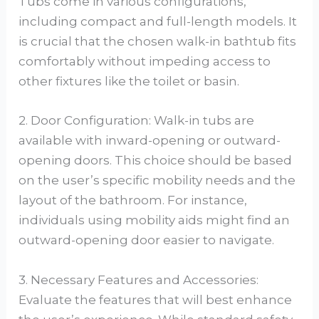
Tubs come in various configurations,
including compact and full-length models. It
is crucial that the chosen walk-in bathtub fits
comfortably without impeding access to
other fixtures like the toilet or basin.
2. Door Configuration: Walk-in tubs are
available with inward-opening or outward-
opening doors. This choice should be based
on the user’s specific mobility needs and the
layout of the bathroom. For instance,
individuals using mobility aids might find an
outward-opening door easier to navigate.
3. Necessary Features and Accessories:
Evaluate the features that will best enhance