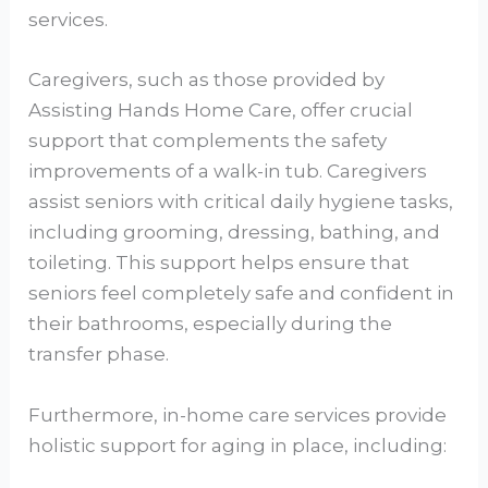
services.
Caregivers, such as those provided by
Assisting Hands Home Care, offer crucial
support that complements the safety
improvements of a walk-in tub. Caregivers
assist seniors with critical daily hygiene tasks,
including grooming, dressing, bathing, and
toileting. This support helps ensure that
seniors feel completely safe and confident in
their bathrooms, especially during the
transfer phase.
Furthermore, in-home care services provide
holistic support for aging in place, including: