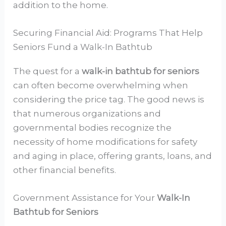
addition to the home.
Securing Financial Aid: Programs That Help
Seniors Fund a Walk-In Bathtub
The quest for a
walk-in bathtub for seniors
can often become overwhelming when
considering the price tag. The good news is
that numerous organizations and
governmental bodies recognize the
necessity of home modifications for safety
and aging in place, offering grants, loans, and
other financial benefits.
Government Assistance for Your
Walk-In
Bathtub for Seniors