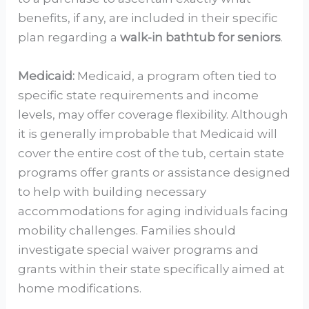
benefits, if any, are included in their specific
plan regarding a
walk-in bathtub for seniors
.
Medicaid:
Medicaid, a program often tied to
specific state requirements and income
levels, may offer coverage flexibility. Although
it is generally improbable that Medicaid will
cover the entire cost of the tub, certain state
programs offer grants or assistance designed
to help with building necessary
accommodations for aging individuals facing
mobility challenges. Families should
investigate special waiver programs and
grants within their state specifically aimed at
home modifications.