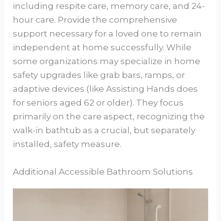
including respite care, memory care, and 24-
hour care. Provide the comprehensive
support necessary for a loved one to remain
independent at home successfully. While
some organizations may specialize in home
safety upgrades like grab bars, ramps, or
adaptive devices (like Assisting Hands does
for seniors aged 62 or older). They focus
primarily on the care aspect, recognizing the
walk-in bathtub as a crucial, but separately
installed, safety measure.
Additional Accessible Bathroom Solutions