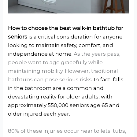
How to choose the best walk-in bathtub for
seniors
is a critical consideration for anyone
looking to maintain safety, comfort, and
independence at home.
As the years pass,
people want to age gracefully while
maintaining mobility. However, traditional
bathtubs can pose serious risks.
In fact, falls
in the bathroom are a common and
devastating reality for older adults, with
approximately 550,000 seniors age 65 and
older injured each year.
80% of these injuries occur near toilets, tubs,