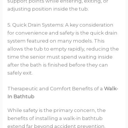
support points while entering, exiting, or
adjusting position inside the tub.
5. Quick Drain Systems: A key consideration
for convenience and safety is the quick drain
system featured on many models. This
allows the tub to empty rapidly, reducing the
time the senior must spend waiting inside
after the bath is finished before they can
safely exit.
Therapeutic and Comfort Benefits of a
Walk-
In Bathtub
While safety is the primary concern, the
benefits of installing a walk-in bathtub
extend far beyond accident prevention.