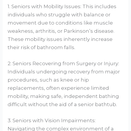
1. Seniors with Mobility Issues: This includes
individuals who struggle with balance or
movement due to conditions like muscle
weakness, arthritis, or Parkinson’s disease.
These mobility issues inherently increase
their risk of bathroom falls.
2. Seniors Recovering from Surgery or Injury:
Individuals undergoing recovery from major
procedures, such as knee or hip
replacements, often experience limited
mobility, making safe, independent bathing
difficult without the aid of a senior bathtub.
3. Seniors with Vision Impairments:
Navigating the complex environment of a