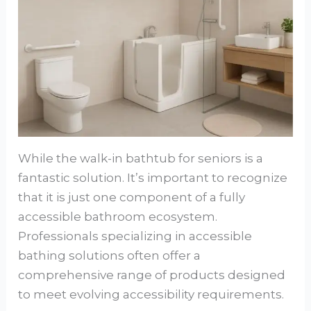
While the walk-in bathtub for seniors is a
fantastic solution. It’s important to recognize
that it is just one component of a fully
accessible bathroom ecosystem.
Professionals specializing in accessible
bathing solutions often offer a
comprehensive range of products designed
to meet evolving accessibility requirements.