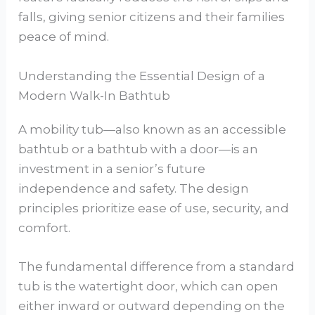
falls, giving senior citizens and their families
peace of mind.
Understanding the Essential Design of a
Modern Walk-In Bathtub
A mobility tub—also known as an accessible
bathtub or a bathtub with a door—is an
investment in a senior’s future
independence and safety. The design
principles prioritize ease of use, security, and
comfort.
The fundamental difference from a standard
tub is the watertight door, which can open
either inward or outward depending on the