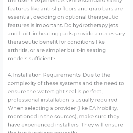
the user’s experience. While standard safety
features like anti-slip floors and grab bars are
essential, deciding on optional therapeutic
features is important. Do hydrotherapy jets
and built-in heating pads provide a necessary
therapeutic benefit for conditions like
arthritis, or are simpler built-in seating
models sufficient?
4. Installation Requirements: Due to the
complexity of these systems and the need to
ensure the watertight seal is perfect,
professional installation is usually required.
When selecting a provider (like EA Mobility,
mentioned in the sources), make sure they
have experienced installers. They will ensure
the tub functions correctly.