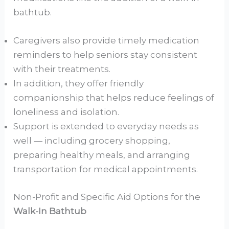
bathtub.
Caregivers also provide timely medication
reminders to help seniors stay consistent
with their treatments.
In addition, they offer friendly
companionship that helps reduce feelings of
loneliness and isolation.
Support is extended to everyday needs as
well — including grocery shopping,
preparing healthy meals, and arranging
transportation for medical appointments.
Non-Profit and Specific Aid Options for the
Walk-In Bathtub