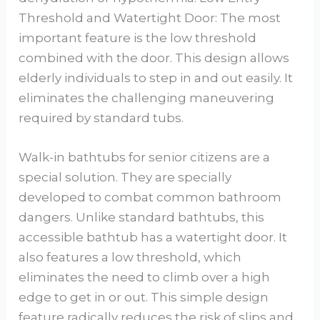
Threshold and Watertight Door: The most
important feature is the low threshold
combined with the door. This design allows
elderly individuals to step in and out easily. It
eliminates the challenging maneuvering
required by standard tubs.
Walk-in bathtubs for senior citizens are a
special solution. They are specially
developed to combat common bathroom
dangers. Unlike standard bathtubs, this
accessible bathtub has a watertight door. It
also features a low threshold, which
eliminates the need to climb over a high
edge to get in or out. This simple design
feature radically reduces the risk of slips and