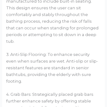
manufactured to include built-in seating.
This design ensures the user can sit
comfortably and stably throughout the
bathing process, reducing the risk of falls
that can occur when standing for prolonged
periods or attempting to sit down in a deep
tub.
3. Anti-Slip Flooring: To enhance security
even when surfaces are wet. Anti-slip or slip-
resistant features are standard in senior
bathtubs, providing the elderly with sure
footing.
4. Grab Bars: Strategically placed grab bars
further enhance safety by offering stable