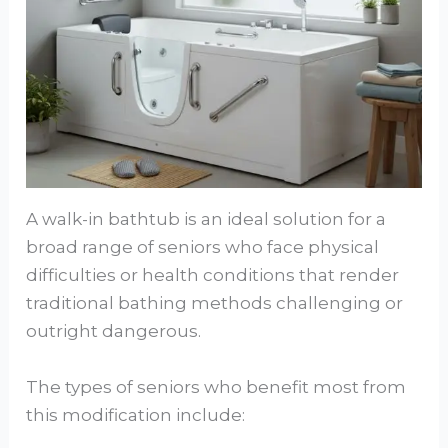
A walk-in bathtub is an ideal solution for a
broad range of seniors who face physical
difficulties or health conditions that render
traditional bathing methods challenging or
outright dangerous.
The types of seniors who benefit most from
this modification include: