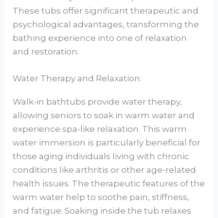
These tubs offer significant therapeutic and
psychological advantages, transforming the
bathing experience into one of relaxation
and restoration.
Water Therapy and Relaxation:
Walk-in bathtubs provide water therapy,
allowing seniors to soak in warm water and
experience spa-like relaxation. This warm
water immersion is particularly beneficial for
those aging individuals living with chronic
conditions like arthritis or other age-related
health issues. The therapeutic features of the
warm water help to soothe pain, stiffness,
and fatigue. Soaking inside the tub relaxes