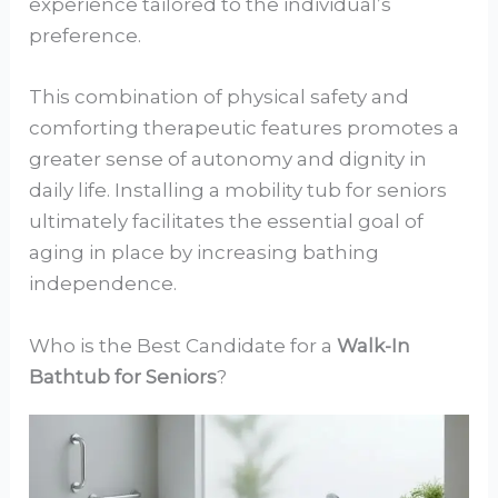
experience tailored to the individual’s
preference.
This combination of physical safety and
comforting therapeutic features promotes a
greater sense of autonomy and dignity in
daily life. Installing a mobility tub for seniors
ultimately facilitates the essential goal of
aging in place by increasing bathing
independence.
Who is the Best Candidate for a
Walk-In
Bathtub for Seniors
?