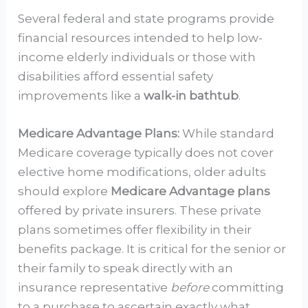
Several federal and state programs provide
financial resources intended to help low-
income elderly individuals or those with
disabilities afford essential safety
improvements like a
walk-in bathtub
.
Medicare Advantage Plans:
While standard
Medicare coverage typically does not cover
elective home modifications, older adults
should explore
Medicare Advantage plans
offered by private insurers. These private
plans sometimes offer flexibility in their
benefits package. It is critical for the senior or
their family to speak directly with an
insurance representative
before
committing
to a purchase to ascertain exactly what