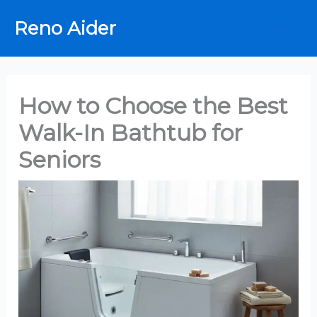
Skip
Reno Aider
to
content
How to Choose the Best
Walk-In Bathtub for
Seniors