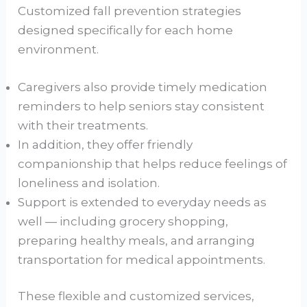
Customized fall prevention strategies
designed specifically for each home
environment.
Caregivers also provide timely medication
reminders to help seniors stay consistent
with their treatments.
In addition, they offer friendly
companionship that helps reduce feelings of
loneliness and isolation.
Support is extended to everyday needs as
well — including grocery shopping,
preparing healthy meals, and arranging
transportation for medical appointments.
These flexible and customized services,