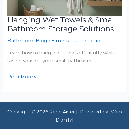
Hanging Wet Towels & Small
Bathroom Storage Solutions
Bathroom
,
Blog
/
8 minutes of reading
Learn how to hang wet towels efficiently while
saving space in your small bathroom.
Hanging
Read More »
Wet
Towels
&
Small
Copyright © 2026 Reno Aider || Powered by [
Web
Bathroom
Dignify
]
Storage