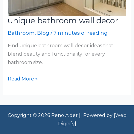
unique bathroom wall decor
Bathroom
,
Blog
/
7 minutes of reading
Find unique bathroom wall decor ideas that
blend beauty and functionality for every
bathroom size.
unique
Read More »
bathroom
wall
decor
Copyright © 2026 Reno Aider || Powered by [
Web
Dignify
]