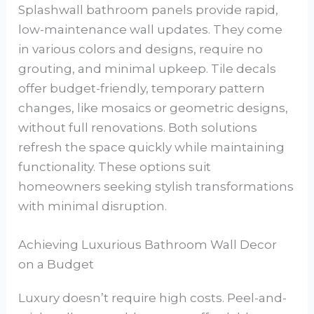
Splashwall bathroom panels provide rapid,
low-maintenance wall updates. They come
in various colors and designs, require no
grouting, and minimal upkeep. Tile decals
offer budget-friendly, temporary pattern
changes, like mosaics or geometric designs,
without full renovations. Both solutions
refresh the space quickly while maintaining
functionality. These options suit
homeowners seeking stylish transformations
with minimal disruption.
Achieving Luxurious Bathroom Wall Decor
on a Budget
Luxury doesn’t require high costs. Peel-and-