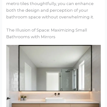
metro tiles thoughtfully, you can enhance
both the design and perception of your
bathroom space without overwhelming it.
The Illusion of Space: Maximizing Small
Bathrooms with Mirrors