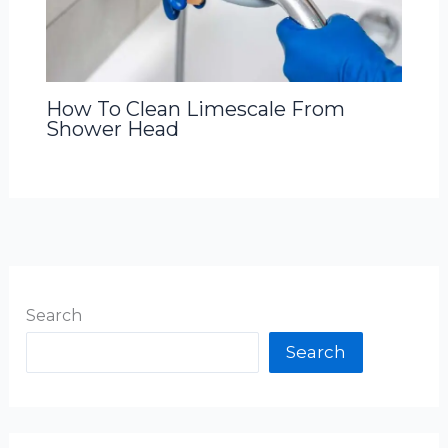
How To Clean Limescale From
Shower Head
Search
Search