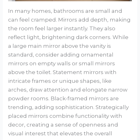
In many homes, bathrooms are small and
can feel cramped. Mirrors add depth, making
the room feel larger instantly. They also
reflect light, brightening dark corners. While
a large main mirror above the vanity is
standard, consider adding ornamental
mirrors on empty walls or small mirrors
above the toilet. Statement mirrors with
intricate frames or unique shapes, like
arches, draw attention and elongate narrow
powder rooms. Black-framed mirrors are
trending, adding sophistication. Strategically
placed mirrors combine functionality with
decor, creating a sense of openness and
visual interest that elevates the overall