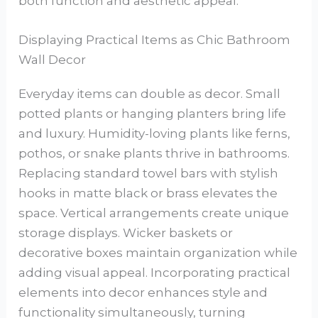
both function and aesthetic appeal.
Displaying Practical Items as Chic Bathroom
Wall Decor
Everyday items can double as decor. Small
potted plants or hanging planters bring life
and luxury. Humidity-loving plants like ferns,
pothos, or snake plants thrive in bathrooms.
Replacing standard towel bars with stylish
hooks in matte black or brass elevates the
space. Vertical arrangements create unique
storage displays. Wicker baskets or
decorative boxes maintain organization while
adding visual appeal. Incorporating practical
elements into decor enhances style and
functionality simultaneously, turning