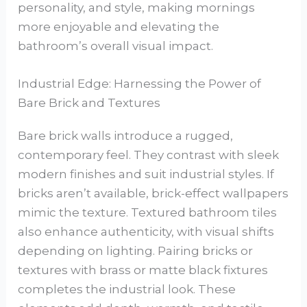
personality, and style, making mornings
more enjoyable and elevating the
bathroom’s overall visual impact.
Industrial Edge: Harnessing the Power of
Bare Brick and Textures
Bare brick walls introduce a rugged,
contemporary feel. They contrast with sleek
modern finishes and suit industrial styles. If
bricks aren’t available, brick-effect wallpapers
mimic the texture. Textured bathroom tiles
also enhance authenticity, with visual shifts
depending on lighting. Pairing bricks or
textures with brass or matte black fixtures
completes the industrial look. These