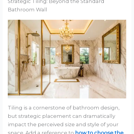
Strategic Tiling: Beyond the Standard
Bathroom Wall
Tiling is a cornerstone of bathroom design,
but strategic placement can dramatically
impact the perceived size and style of your
space. Add a reference to
how to choose the