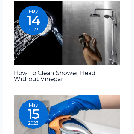
May
14
2023
How To Clean Shower Head
Without Vinegar
May
15
2023