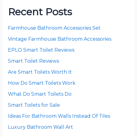
Recent Posts
Farmhouse Bathroom Accessories Set
Vintage Farmhouse Bathroom Accessories
EPLO Smart Toilet Reviews
Smart Toilet Reviews
Are Smart Toilets Worth It
How Do Smart Toilets Work
What Do Smart Toilets Do
Smart Toilets for Sale
Ideas For Bathroom Walls Instead Of Tiles
Luxury Bathroom Wall Art