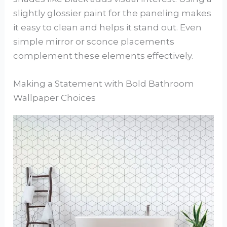
slightly glossier paint for the paneling makes
it easy to clean and helps it stand out. Even
simple mirror or sconce placements
complement these elements effectively.
Making a Statement with Bold Bathroom
Wallpaper Choices