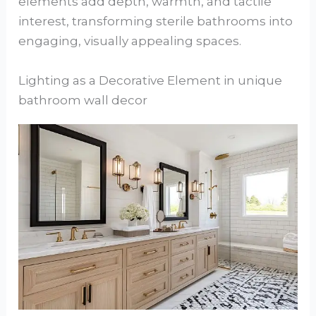
elements add depth, warmth, and tactile
interest, transforming sterile bathrooms into
engaging, visually appealing spaces.
Lighting as a Decorative Element in unique
bathroom wall decor