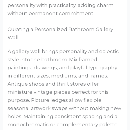
personality with practicality, adding charm
without permanent commitment.
Curating a Personalized Bathroom Gallery
Wall
A gallery wall brings personality and eclectic
style into the bathroom. Mix framed
paintings, drawings, and playful typography
in different sizes, mediums, and frames.
Antique shops and thrift stores offer
miniature vintage pieces perfect for this
purpose. Picture ledges allow flexible
seasonal artwork swaps without making new
holes. Maintaining consistent spacing and a
monochromatic or complementary palette