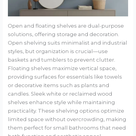
Open and floating shelves are dual-purpose
solutions, offering storage and decoration.
Open shelving suits minimalist and industrial
styles, but organization is crucial—use
baskets and tumblers to prevent clutter.
Floating shelves maximize vertical space,
providing surfaces for essentials like towels
or decorative items such as plants and
candles. Sleek white or reclaimed wood
shelves enhance style while maintaining
practicality. These shelving options optimize
limited space without overcrowding, making
them perfect for small bathrooms that need