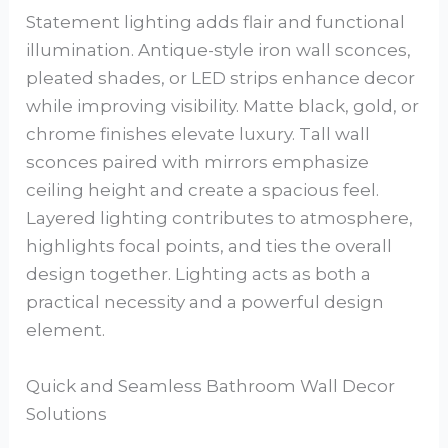
Statement lighting adds flair and functional
illumination. Antique-style iron wall sconces,
pleated shades, or LED strips enhance decor
while improving visibility. Matte black, gold, or
chrome finishes elevate luxury. Tall wall
sconces paired with mirrors emphasize
ceiling height and create a spacious feel.
Layered lighting contributes to atmosphere,
highlights focal points, and ties the overall
design together. Lighting acts as both a
practical necessity and a powerful design
element.
Quick and Seamless Bathroom Wall Decor
Solutions