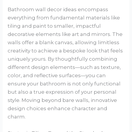
Bathroom wall decor ideas encompass
everything from fundamental materials like
tiling and paint to smaller, impactful
decorative elements like art and mirrors. The
walls offer a blank canvas, allowing limitless
creativity to achieve a bespoke look that feels
uniquely yours. By thoughtfully combining
different design elements—such as texture,
color, and reflective surfaces—you can
ensure your bathroom is not only functional
but also a true expression of your personal
style. Moving beyond bare walls, innovative
design choices enhance character and
charm.