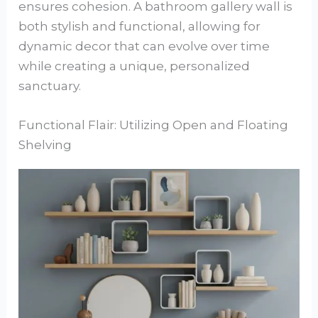
ensures cohesion. A bathroom gallery wall is
both stylish and functional, allowing for
dynamic decor that can evolve over time
while creating a unique, personalized
sanctuary.
Functional Flair: Utilizing Open and Floating
Shelving