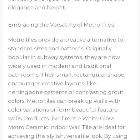
elegance and height.
Embracing the Versatility of Metro Tiles
Metro tiles provide a creative alternative to
standard sizes and patterns. Originally
popular in subway systems, they are now
widely used in modern and traditional
bathrooms. Their small, rectangular shape
encourages creative layouts, like
herringbone patterns or contrasting grout
colors. Metro tiles can break up walls with
color variations or form beautiful feature
walls. Products like Trentie White Gloss
Metro Ceramic Indoor Wall Tile are ideal for
achieving this stylish, versatile look. By using