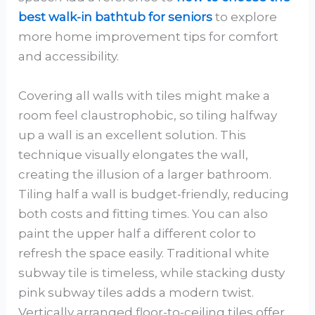
best walk-in bathtub for seniors
to explore
more home improvement tips for comfort
and accessibility.
Covering all walls with tiles might make a
room feel claustrophobic, so tiling halfway
up a wall is an excellent solution. This
technique visually elongates the wall,
creating the illusion of a larger bathroom.
Tiling half a wall is budget-friendly, reducing
both costs and fitting times. You can also
paint the upper half a different color to
refresh the space easily. Traditional white
subway tile is timeless, while stacking dusty
pink subway tiles adds a modern twist.
Vertically arranged floor-to-ceiling tiles offer