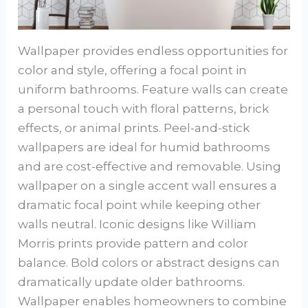
Wallpaper provides endless opportunities for
color and style, offering a focal point in
uniform bathrooms. Feature walls can create
a personal touch with floral patterns, brick
effects, or animal prints. Peel-and-stick
wallpapers are ideal for humid bathrooms
and are cost-effective and removable. Using
wallpaper on a single accent wall ensures a
dramatic focal point while keeping other
walls neutral. Iconic designs like William
Morris prints provide pattern and color
balance. Bold colors or abstract designs can
dramatically update older bathrooms.
Wallpaper enables homeowners to combine