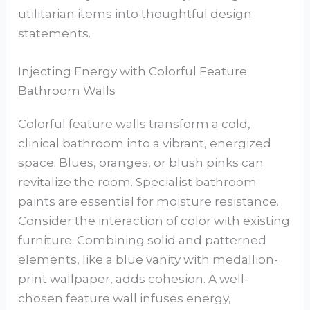
utilitarian items into thoughtful design
statements.
Injecting Energy with Colorful Feature
Bathroom Walls
Colorful feature walls transform a cold,
clinical bathroom into a vibrant, energized
space. Blues, oranges, or blush pinks can
revitalize the room. Specialist bathroom
paints are essential for moisture resistance.
Consider the interaction of color with existing
furniture. Combining solid and patterned
elements, like a blue vanity with medallion-
print wallpaper, adds cohesion. A well-
chosen feature wall infuses energy,