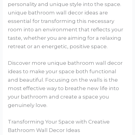
personality and unique style into the space.
unique bathroom wall decor ideas are
essential for transforming this necessary
room into an environment that reflects your
taste, whether you are aiming for a relaxing
retreat or an energetic, positive space.
Discover more unique bathroom wall decor
ideas to make your space both functional
and beautiful. Focusing on the walls is the
most effective way to breathe new life into
your bathroom and create a space you
genuinely love.
Transforming Your Space with Creative
Bathroom Wall Decor Ideas