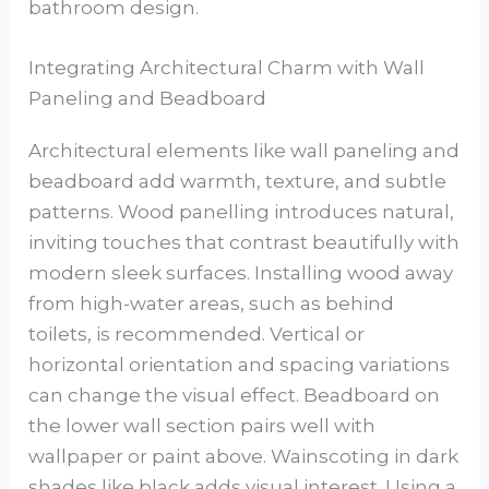
bathroom design.
Integrating Architectural Charm with Wall
Paneling and Beadboard
Architectural elements like wall paneling and
beadboard add warmth, texture, and subtle
patterns. Wood panelling introduces natural,
inviting touches that contrast beautifully with
modern sleek surfaces. Installing wood away
from high-water areas, such as behind
toilets, is recommended. Vertical or
horizontal orientation and spacing variations
can change the visual effect. Beadboard on
the lower wall section pairs well with
wallpaper or paint above. Wainscoting in dark
shades like black adds visual interest. Using a