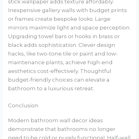
stick wallpaper adds texture affordably.
Inexpensive gallery walls with budget prints
or frames create bespoke looks. Large
mirrors maximize light and space perception.
Upgrading towel bars or hooks in brass or
black adds sophistication. Clever design
hacks, like two-tone tile or paint and low-
maintenance plants, achieve high-end
aesthetics cost-effectively. Thoughtful
budget-friendly choices can elevate a
bathroom to a luxurious retreat.
Conclusion
Modern bathroom wall decor ideas
demonstrate that bathrooms no longer
need to be cold or purely functional. Half-wall