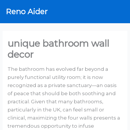
Skip
Reno Aider
to
content
unique bathroom wall
decor
The bathroom has evolved far beyond a
purely functional utility room; it is now
recognized as a private sanctuary—an oasis
of peace that should be both soothing and
practical. Given that many bathrooms,
particularly in the UK, can feel small or
clinical, maximizing the four walls presents a
tremendous opportunity to infuse