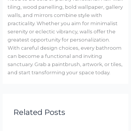
tiling, wood panelling, bold wallpaper, gallery
walls, and mirrors combine style with
practicality. Whether you aim for minimalist
serenity or eclectic vibrancy, walls offer the
greatest opportunity for personalization.
With careful design choices, every bathroom
can become a functional and inviting
sanctuary. Grab a paintbrush, artwork, or tiles,
and start transforming your space today.
Related Posts