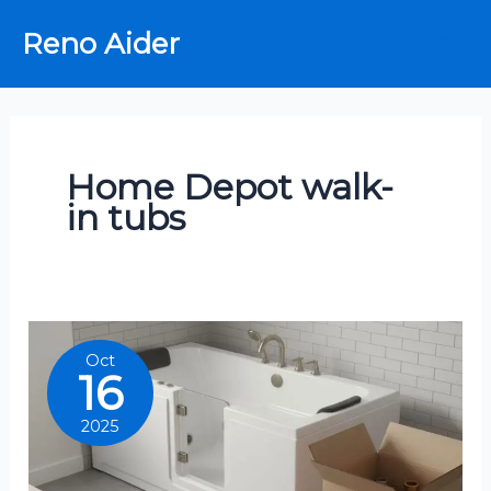
Skip
Reno Aider
to
content
Home Depot walk-
in tubs
Oct
16
2025