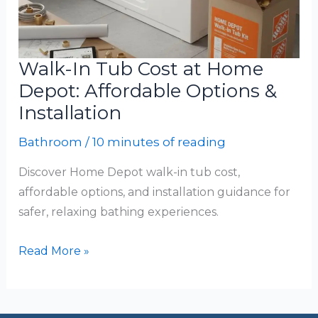
Walk-In Tub Cost at Home
Depot: Affordable Options &
Installation
Bathroom
/
10 minutes of reading
Discover Home Depot walk-in tub cost,
affordable options, and installation guidance for
safer, relaxing bathing experiences.
Walk-
Read More »
In
Tub
Cost