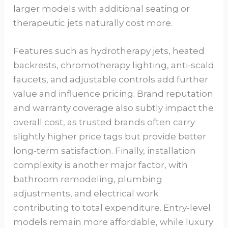
larger models with additional seating or
therapeutic jets naturally cost more.
Features such as hydrotherapy jets, heated
backrests, chromotherapy lighting, anti-scald
faucets, and adjustable controls add further
value and influence pricing. Brand reputation
and warranty coverage also subtly impact the
overall cost, as trusted brands often carry
slightly higher price tags but provide better
long-term satisfaction. Finally, installation
complexity is another major factor, with
bathroom remodeling, plumbing
adjustments, and electrical work
contributing to total expenditure. Entry-level
models remain more affordable, while luxury