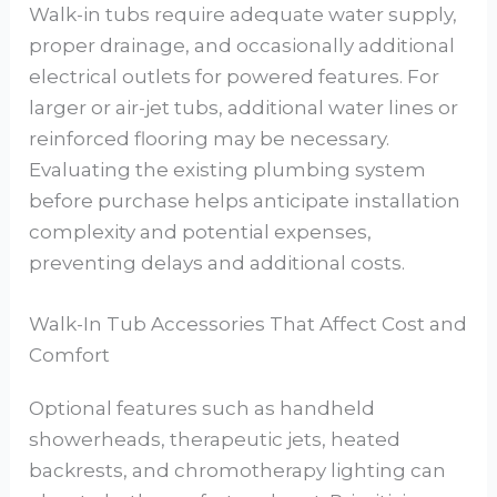
Walk-in tubs require adequate water supply,
proper drainage, and occasionally additional
electrical outlets for powered features. For
larger or air-jet tubs, additional water lines or
reinforced flooring may be necessary.
Evaluating the existing plumbing system
before purchase helps anticipate installation
complexity and potential expenses,
preventing delays and additional costs.
Walk-In Tub Accessories That Affect Cost and
Comfort
Optional features such as handheld
showerheads, therapeutic jets, heated
backrests, and chromotherapy lighting can