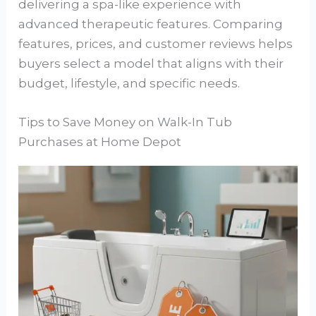
delivering a spa-like experience with
advanced therapeutic features. Comparing
features, prices, and customer reviews helps
buyers select a model that aligns with their
budget, lifestyle, and specific needs.
Tips to Save Money on Walk-In Tub
Purchases at Home Depot