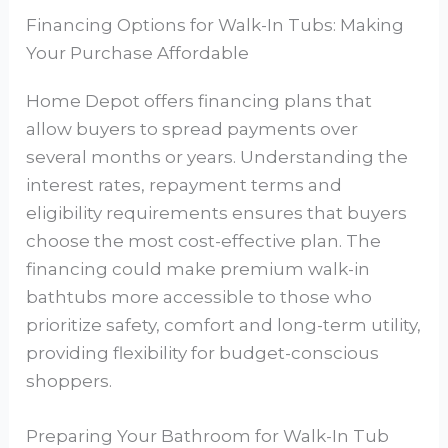
Financing Options for Walk-In Tubs: Making
Your Purchase Affordable
Home Depot offers financing plans that
allow buyers to spread payments over
several months or years. Understanding the
interest rates, repayment terms and
eligibility requirements ensures that buyers
choose the most cost-effective plan. The
financing could make premium walk-in
bathtubs more accessible to those who
prioritize safety, comfort and long-term utility,
providing flexibility for budget-conscious
shoppers.
Preparing Your Bathroom for Walk-In Tub