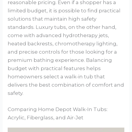
reasonable pricing. Even if a shopper has a
limited budget, it is possible to find practical
solutions that maintain high safety
standards. Luxury tubs, on the other hand,
come with advanced hydrotherapy jets,
heated backrests, chromotherapy lighting,
and precise controls for those looking for a
premium bathing experience. Balancing
budget with practical features helps
homeowners select a walk-in tub that
delivers the best combination of comfort and
safety.
Comparing Home Depot Walk-In Tubs:
Acrylic, Fiberglass, and Air-Jet