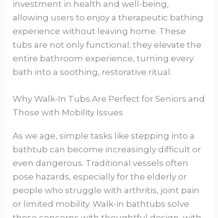
investment in health and well-being,
allowing users to enjoy a therapeutic bathing
experience without leaving home. These
tubs are not only functional; they elevate the
entire bathroom experience, turning every
bath into a soothing, restorative ritual.
Why Walk-In Tubs Are Perfect for Seniors and
Those with Mobility Issues
As we age, simple tasks like stepping into a
bathtub can become increasingly difficult or
even dangerous. Traditional vessels often
pose hazards, especially for the elderly or
people who struggle with arthritis, joint pain
or limited mobility. Walk-in bathtubs solve
these concerns with thoughtful design, with