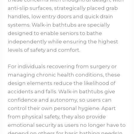
anti-slip surfaces, strategically placed grab
handles, low entry doors and quick drain
systems. Walk-in bathtubs are specially
designed to enable seniors to bathe
independently while ensuring the highest
levels of safety and comfort.
For individuals recovering from surgery or
managing chronic health conditions, these
design elements reduce the likelihood of
accidents and falls. Walk-in bathtubs give
confidence and autonomy, so users can
control their own personal hygiene. Apart
from physical safety, they also provide
emotional security as users no longer have to
depend on others for basic bathing needsIn