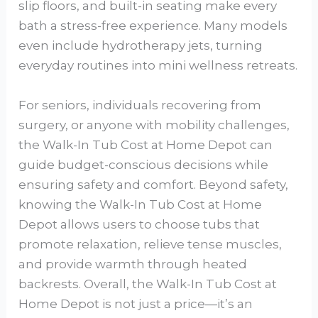
slip floors, and built-in seating make every
bath a stress-free experience. Many models
even include hydrotherapy jets, turning
everyday routines into mini wellness retreats.
For seniors, individuals recovering from
surgery, or anyone with mobility challenges,
the Walk-In Tub Cost at Home Depot can
guide budget-conscious decisions while
ensuring safety and comfort. Beyond safety,
knowing the Walk-In Tub Cost at Home
Depot allows users to choose tubs that
promote relaxation, relieve tense muscles,
and provide warmth through heated
backrests. Overall, the Walk-In Tub Cost at
Home Depot is not just a price—it’s an