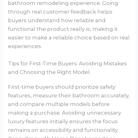
bathroom remodeling experience. Going
through real customer feedback helps
buyers understand how reliable and
functional the product really is, making it
easier to make a reliable choice based on real
experiences.
Tips for First-Time Buyers: Avoiding Mistakes
and Choosing the Right Model
First-time buyers should prioritize safety
features, measure their bathroom accurately,
and compare multiple models before
making a purchase. Avoiding unnecessary
luxury features initially ensures the focus
remains on accessibility and functionality.