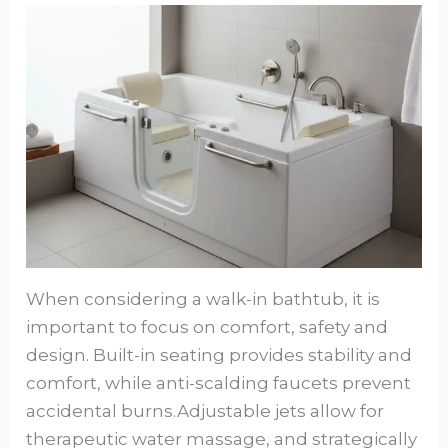
When considering a walk-in bathtub, it is
important to focus on comfort, safety and
design. Built-in seating provides stability and
comfort, while anti-scalding faucets prevent
accidental burns.Adjustable jets allow for
therapeutic water massage, and strategically