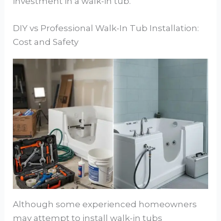
investment in a walk-in tub.
DIY vs Professional Walk-In Tub Installation:
Cost and Safety
Although some experienced homeowners
may attempt to install walk-in tubs