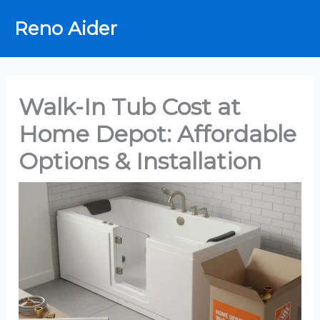
Skip
Reno Aider
to
content
Walk-In Tub Cost at
Home Depot: Affordable
Options & Installation