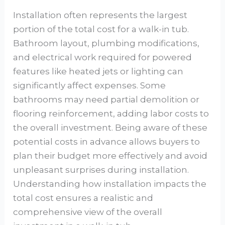
Installation often represents the largest
portion of the total cost for a walk-in tub.
Bathroom layout, plumbing modifications,
and electrical work required for powered
features like heated jets or lighting can
significantly affect expenses. Some
bathrooms may need partial demolition or
flooring reinforcement, adding labor costs to
the overall investment. Being aware of these
potential costs in advance allows buyers to
plan their budget more effectively and avoid
unpleasant surprises during installation.
Understanding how installation impacts the
total cost ensures a realistic and
comprehensive view of the overall