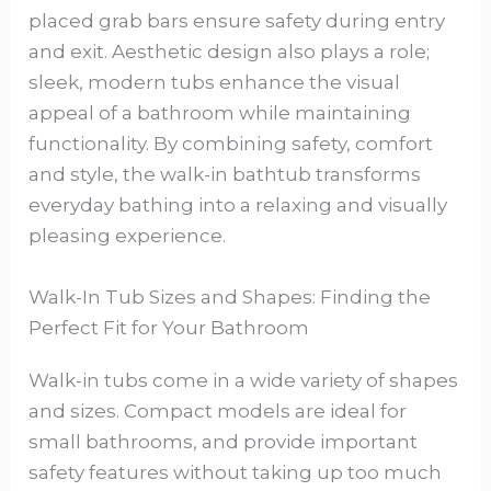
placed grab bars ensure safety during entry
and exit. Aesthetic design also plays a role;
sleek, modern tubs enhance the visual
appeal of a bathroom while maintaining
functionality. By combining safety, comfort
and style, the walk-in bathtub transforms
everyday bathing into a relaxing and visually
pleasing experience.
Walk-In Tub Sizes and Shapes: Finding the
Perfect Fit for Your Bathroom
Walk-in tubs come in a wide variety of shapes
and sizes. Compact models are ideal for
small bathrooms, and provide important
safety features without taking up too much