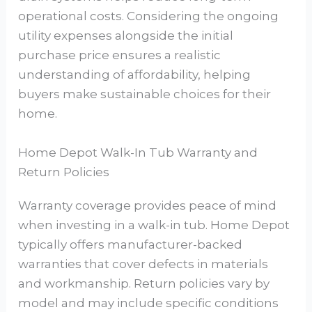
operational costs. Considering the ongoing
utility expenses alongside the initial
purchase price ensures a realistic
understanding of affordability, helping
buyers make sustainable choices for their
home.
Home Depot Walk-In Tub Warranty and
Return Policies
Warranty coverage provides peace of mind
when investing in a walk-in tub. Home Depot
typically offers manufacturer-backed
warranties that cover defects in materials
and workmanship. Return policies vary by
model and may include specific conditions