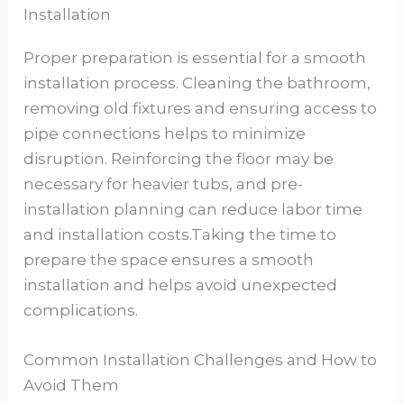
Installation
Proper preparation is essential for a smooth
installation process. Cleaning the bathroom,
removing old fixtures and ensuring access to
pipe connections helps to minimize
disruption. Reinforcing the floor may be
necessary for heavier tubs, and pre-
installation planning can reduce labor time
and installation costs.Taking the time to
prepare the space ensures a smooth
installation and helps avoid unexpected
complications.
Common Installation Challenges and How to
Avoid Them