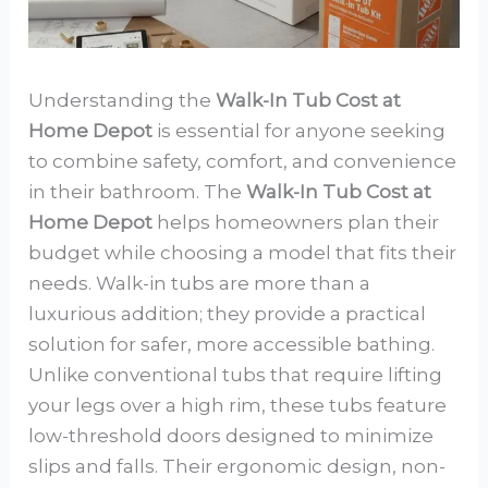
Understanding the
Walk-In Tub Cost at
Home Depot
is essential for anyone seeking
to combine safety, comfort, and convenience
in their bathroom. The
Walk-In Tub Cost at
Home Depot
helps homeowners plan their
budget while choosing a model that fits their
needs. Walk-in tubs are more than a
luxurious addition; they provide a practical
solution for safer, more accessible bathing.
Unlike conventional tubs that require lifting
your legs over a high rim, these tubs feature
low-threshold doors designed to minimize
slips and falls. Their ergonomic design, non-