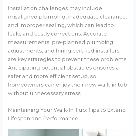
Installation challenges may include
misaligned plumbing, inadequate clearance,
and improper sealing, which can lead to
leaks and costly corrections. Accurate
measurements, pre-planned plumbing
adjustments, and hiring certified installers
are key strategies to prevent these problems.
Anticipating potential obstacles ensures a
safer and more efficient setup, so
homeowners can enjoy their new walk-in tub
without unnecessary stress.
Maintaining Your Walk-In Tub: Tips to Extend
Lifespan and Performance