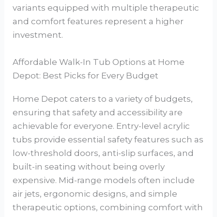
variants equipped with multiple therapeutic
and comfort features represent a higher
investment.
Affordable Walk-In Tub Options at Home
Depot: Best Picks for Every Budget
Home Depot caters to a variety of budgets,
ensuring that safety and accessibility are
achievable for everyone. Entry-level acrylic
tubs provide essential safety features such as
low-threshold doors, anti-slip surfaces, and
built-in seating without being overly
expensive. Mid-range models often include
air jets, ergonomic designs, and simple
therapeutic options, combining comfort with