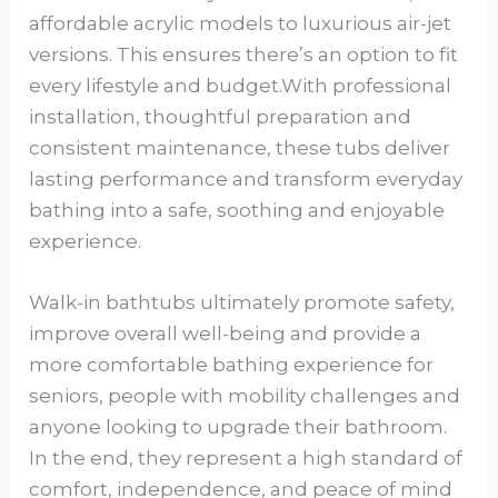
affordable acrylic models to luxurious air-jet
versions. This ensures there’s an option to fit
every lifestyle and budget.With professional
installation, thoughtful preparation and
consistent maintenance, these tubs deliver
lasting performance and transform everyday
bathing into a safe, soothing and enjoyable
experience.
Walk-in bathtubs ultimately promote safety,
improve overall well-being and provide a
more comfortable bathing experience for
seniors, people with mobility challenges and
anyone looking to upgrade their bathroom.
In the end, they represent a high standard of
comfort, independence, and peace of mind