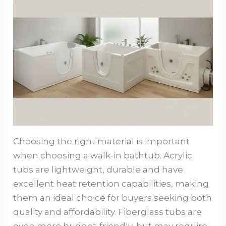
Choosing the right material is important
when choosing a walk-in bathtub. Acrylic
tubs are lightweight, durable and have
excellent heat retention capabilities, making
them an ideal choice for buyers seeking both
quality and affordability. Fiberglass tubs are
even more budget-friendly, but may require