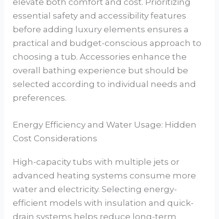
elevate both comfort and cost. Prioritizing
essential safety and accessibility features
before adding luxury elements ensures a
practical and budget-conscious approach to
choosing a tub. Accessories enhance the
overall bathing experience but should be
selected according to individual needs and
preferences.
Energy Efficiency and Water Usage: Hidden
Cost Considerations
High-capacity tubs with multiple jets or
advanced heating systems consume more
water and electricity. Selecting energy-
efficient models with insulation and quick-
drain systems helps reduce long-term