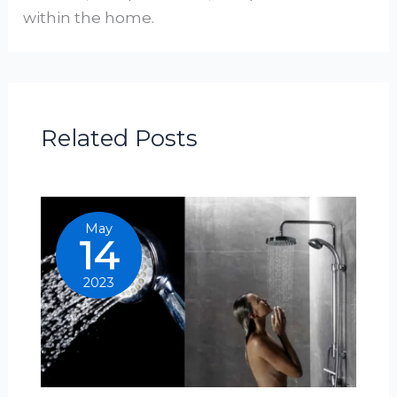
within the home.
Related Posts
May
14
2023