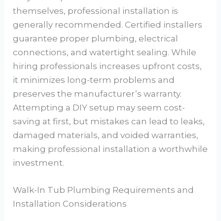
themselves, professional installation is
generally recommended. Certified installers
guarantee proper plumbing, electrical
connections, and watertight sealing. While
hiring professionals increases upfront costs,
it minimizes long-term problems and
preserves the manufacturer’s warranty.
Attempting a DIY setup may seem cost-
saving at first, but mistakes can lead to leaks,
damaged materials, and voided warranties,
making professional installation a worthwhile
investment.
Walk-In Tub Plumbing Requirements and
Installation Considerations