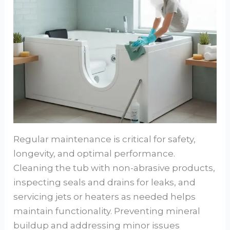
Regular maintenance is critical for safety,
longevity, and optimal performance.
Cleaning the tub with non-abrasive products,
inspecting seals and drains for leaks, and
servicing jets or heaters as needed helps
maintain functionality. Preventing mineral
buildup and addressing minor issues