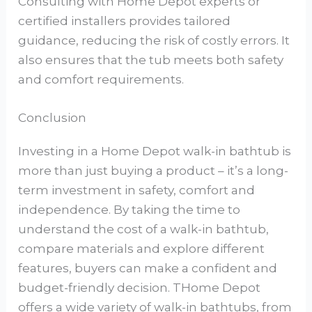
Consulting with Home Depot experts or
certified installers provides tailored
guidance, reducing the risk of costly errors. It
also ensures that the tub meets both safety
and comfort requirements.
Conclusion
Investing in a Home Depot walk-in bathtub is
more than just buying a product – it’s a long-
term investment in safety, comfort and
independence. By taking the time to
understand the cost of a walk-in bathtub,
compare materials and explore different
features, buyers can make a confident and
budget-friendly decision. THome Depot
offers a wide variety of walk-in bathtubs, from