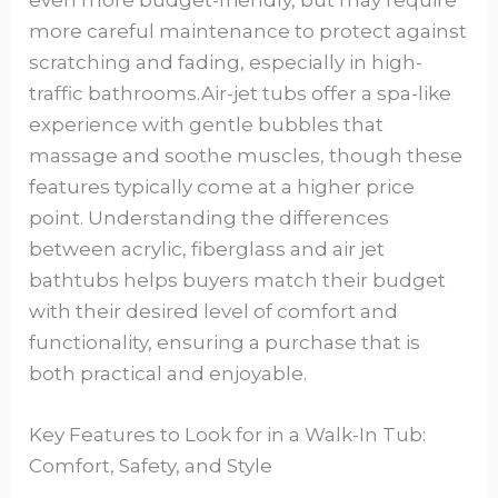
more careful maintenance to protect against
scratching and fading, especially in high-
traffic bathrooms.Air-jet tubs offer a spa-like
experience with gentle bubbles that
massage and soothe muscles, though these
features typically come at a higher price
point. Understanding the differences
between acrylic, fiberglass and air jet
bathtubs helps buyers match their budget
with their desired level of comfort and
functionality, ensuring a purchase that is
both practical and enjoyable.
Key Features to Look for in a Walk-In Tub:
Comfort, Safety, and Style