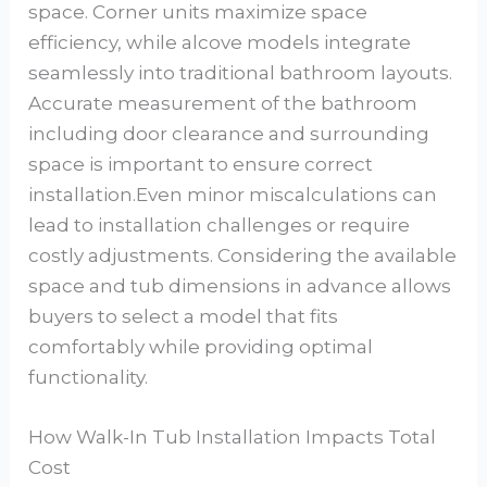
space. Corner units maximize space
efficiency, while alcove models integrate
seamlessly into traditional bathroom layouts.
Accurate measurement of the bathroom
including door clearance and surrounding
space is important to ensure correct
installation.Even minor miscalculations can
lead to installation challenges or require
costly adjustments. Considering the available
space and tub dimensions in advance allows
buyers to select a model that fits
comfortably while providing optimal
functionality.
How Walk-In Tub Installation Impacts Total
Cost