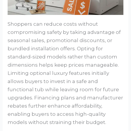
Shoppers can reduce costs without
compromising safety by taking advantage of
seasonal sales, promotional discounts, or
bundled installation offers. Opting for
standard-sized models rather than custom
dimensions helps keep prices manageable.
Limiting optional luxury features initially
allows buyers to invest in a safe and
functional tub while leaving room for future
upgrades. Financing plans and manufacturer
rebates further enhance affordability,
enabling buyers to access high-quality
models without straining their budget.