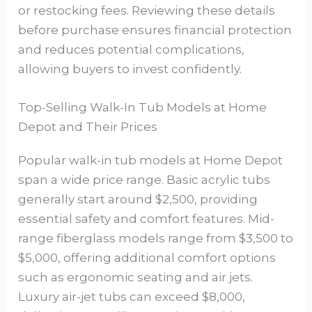
or restocking fees. Reviewing these details
before purchase ensures financial protection
and reduces potential complications,
allowing buyers to invest confidently.
Top-Selling Walk-In Tub Models at Home
Depot and Their Prices
Popular walk-in tub models at Home Depot
span a wide price range. Basic acrylic tubs
generally start around $2,500, providing
essential safety and comfort features. Mid-
range fiberglass models range from $3,500 to
$5,000, offering additional comfort options
such as ergonomic seating and air jets.
Luxury air-jet tubs can exceed $8,000,