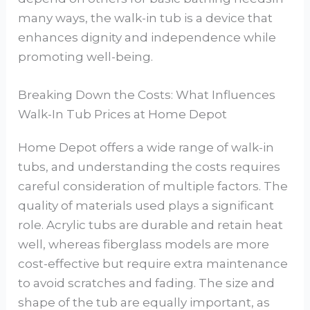
many ways, the walk-in tub is a device that
enhances dignity and independence while
promoting well-being.
Breaking Down the Costs: What Influences
Walk-In Tub Prices at Home Depot
Home Depot offers a wide range of walk-in
tubs, and understanding the costs requires
careful consideration of multiple factors. The
quality of materials used plays a significant
role. Acrylic tubs are durable and retain heat
well, whereas fiberglass models are more
cost-effective but require extra maintenance
to avoid scratches and fading. The size and
shape of the tub are equally important, as