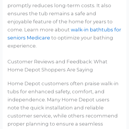
promptly reduces long-term costs. It also
ensures the tub remains a safe and
enjoyable feature of the home for years to
come. Learn more about
walk-in bathtubs for
seniors Medicare
to optimize your bathing
experience.
Customer Reviews and Feedback: What
Home Depot Shoppers Are Saying
Home Depot customers often praise walk-in
tubs for enhanced safety, comfort, and
independence. Many Home Depot users
note the quick installation and reliable
customer service, while others recommend
proper planning to ensure a seamless