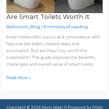
Are Smart Toilets Worth It
Bathroom
,
Blog
/
8 minutes of reading
Smart toilets offer luxury and convenience with
features like bidets, heated seats, and
automation. But are they truly worth the
investment? This guide explores the benefits,
challenges, and overall value of smart toilets.
Are
Read More »
Smart
Toilets
Worth
It
Copyright © 2026 Reno Aider || Powered by [
Web