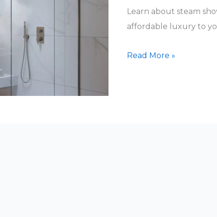
Learn about steam show
affordable luxury to y
How
Read More »
Much
Are
Steam
Showers