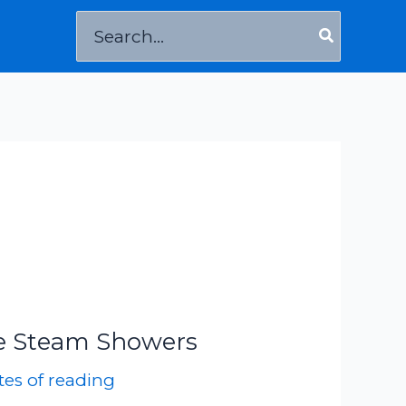
Search
for:
e Steam Showers
es of reading