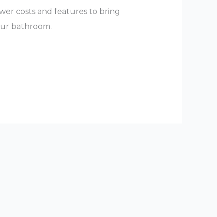
er costs and features to bring
our bathroom.