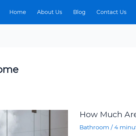
Home
About Us
Blog
Contact Us
home
How Much Ar
Bathroom
/
4 minut