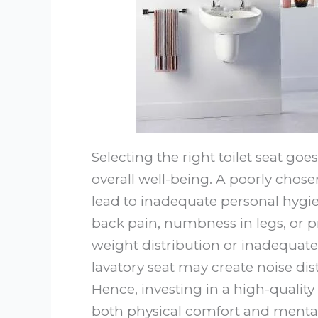
Selecting the right toilet seat goes
overall well-being. A poorly cho
lead to inadequate personal hygiene
back pain, numbness in legs, or pr
weight distribution or inadequate 
lavatory seat may create noise dis
Hence, investing in a high-quality
both physical comfort and menta