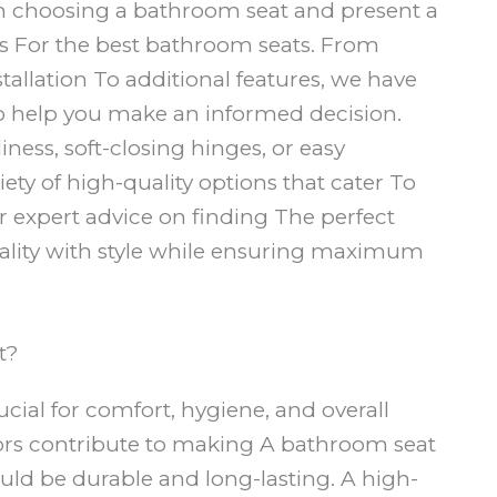
en choosing a bathroom seat and present a
s For the best bathroom seats. From
nstallation To additional features, we have
To help you make an informed decision.
iness, soft-closing hinges, or easy
iety of high-quality options that cater To
 expert advice on finding The perfect
nality with style while ensuring maximum
t?
rucial for comfort, hygiene, and overall
tors contribute to making A bathroom seat
hould be durable and long-lasting. A high-