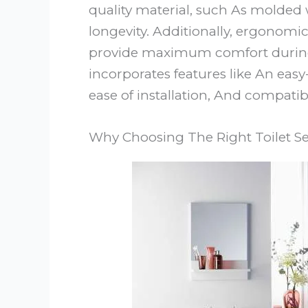
quality material, such As molded
longevity. Additionally, ergonomi
provide maximum comfort during u
incorporates features like An easy
ease of installation, And compatibi
Why Choosing The Right Toilet Se