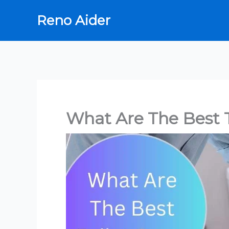
Skip
Reno Aider
to
content
What Are The Best T