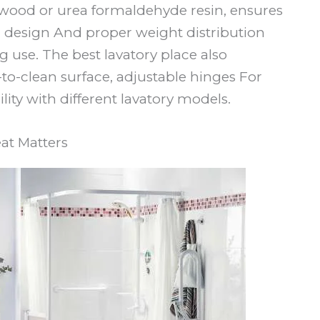
 wood or urea formaldehyde resin, ensures
c design And proper weight distribution
se. The best lavatory place also
-to-clean surface, adjustable hinges For
lity with different lavatory models.
at Matters