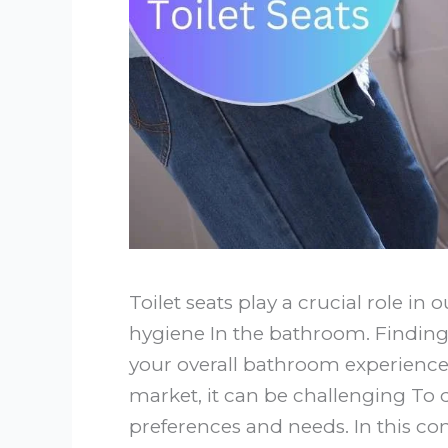
Toilet seats play a crucial role in 
hygiene In the bathroom. Finding 
your overall bathroom experience
market, it can be challenging To
preferences and needs. In this co