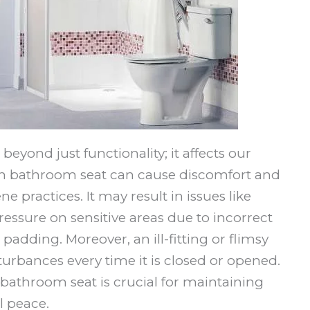
 beyond just functionality; it affects our
sen bathroom seat can cause discomfort and
 practices. It may result in issues like
essure on sensitive areas due to incorrect
padding. Moreover, an ill-fitting or flimsy
turbances every time it is closed or opened.
 bathroom seat is crucial for maintaining
l peace.