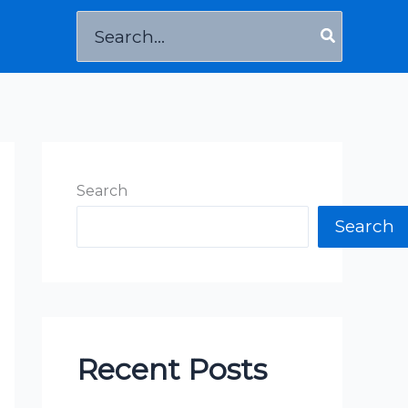
Search
for:
Search
Search
Recent Posts