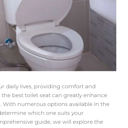
our daily lives, providing comfort and
the best toilet seat can greatly enhance
. With numerous options available In the
 determine which one suits your
mprehensive guide, we will explore the