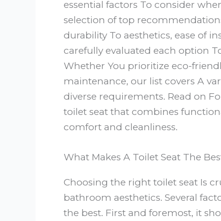
essential factors To consider wh
selection of top recommendation
durability To aesthetics, ease of i
carefully evaluated each option 
Whether You prioritize eco-friendl
maintenance, our list covers A var
diverse requirements. Read on For
toilet seat that combines functio
comfort and cleanliness.
What Makes A Toilet Seat The Bes
Choosing the right toilet seat Is c
bathroom aesthetics. Several fac
the best. First and foremost, it s