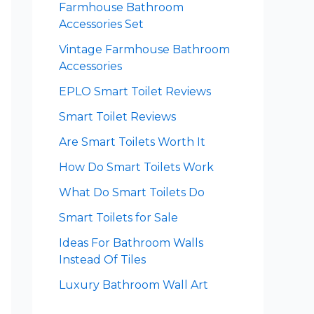
Farmhouse Bathroom
Accessories Set
Vintage Farmhouse Bathroom
Accessories
EPLO Smart Toilet Reviews
Smart Toilet Reviews
Are Smart Toilets Worth It
How Do Smart Toilets Work
What Do Smart Toilets Do
Smart Toilets for Sale
Ideas For Bathroom Walls
Instead Of Tiles
Luxury Bathroom Wall Art