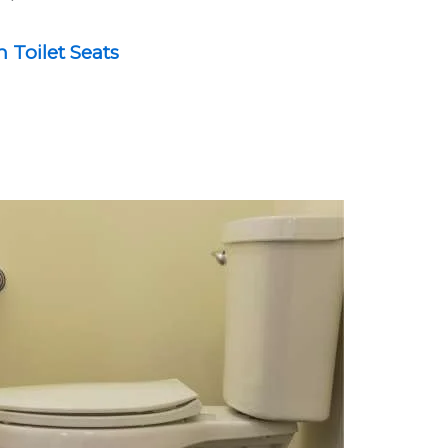
Toilet Seats