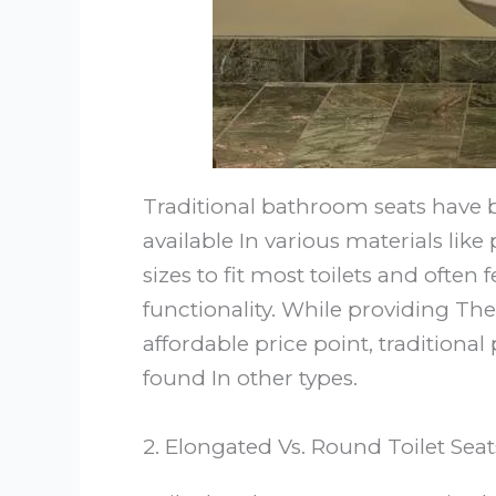
Traditional bathroom seats have 
available In various materials lik
sizes to fit most toilets and often
functionality. While providing The 
affordable price point, tradition
found In other types.
2. Elongated Vs. Round Toilet Seat