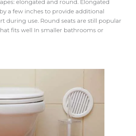
hapes: elongated and round. Elongated
by a few inches to provide additional
 during use. Round seats are still popular
hat fits well In smaller bathrooms or