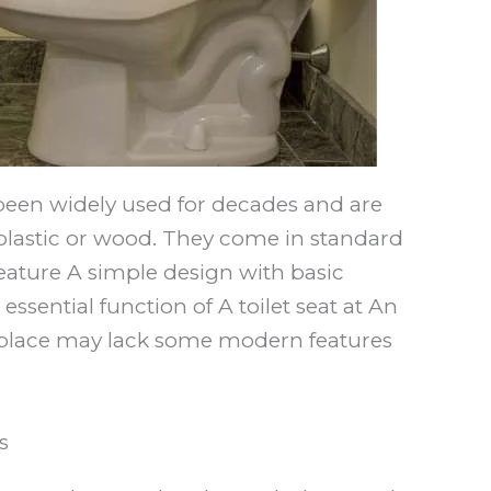
been widely used for decades and are
e plastic or wood. They come in standard
 feature A simple design with basic
essential function of A toilet seat at An
al place may lack some modern features
s