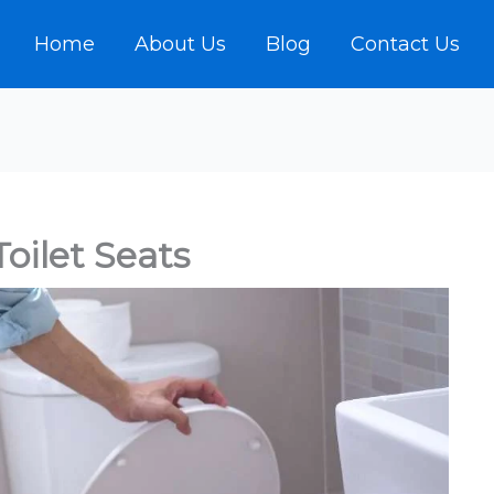
Home
About Us
Blog
Contact Us
oilet Seats