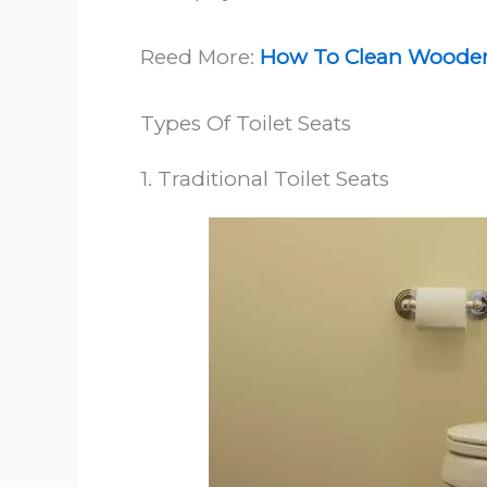
Reed More:
How To Clean Wooden 
Types Of Toilet Seats
1. Traditional Toilet Seats