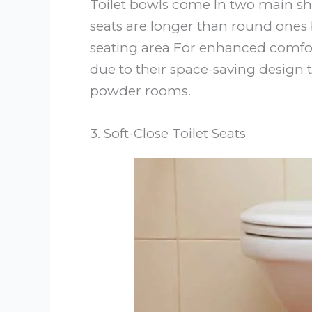
Toilet bowls come In two main s
seats are longer than round ones 
seating area For enhanced comfort
due to their space-saving design t
powder rooms.
3. Soft-Close Toilet Seats