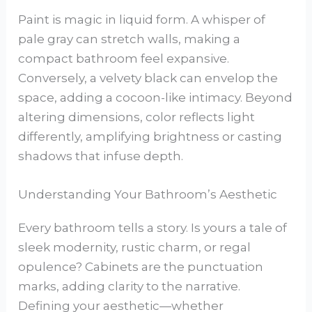
Paint is magic in liquid form. A whisper of
pale gray can stretch walls, making a
compact bathroom feel expansive.
Conversely, a velvety black can envelop the
space, adding a cocoon-like intimacy. Beyond
altering dimensions, color reflects light
differently, amplifying brightness or casting
shadows that infuse depth.
Understanding Your Bathroom’s Aesthetic
Every bathroom tells a story. Is yours a tale of
sleek modernity, rustic charm, or regal
opulence? Cabinets are the punctuation
marks, adding clarity to the narrative.
Defining your aesthetic—whether