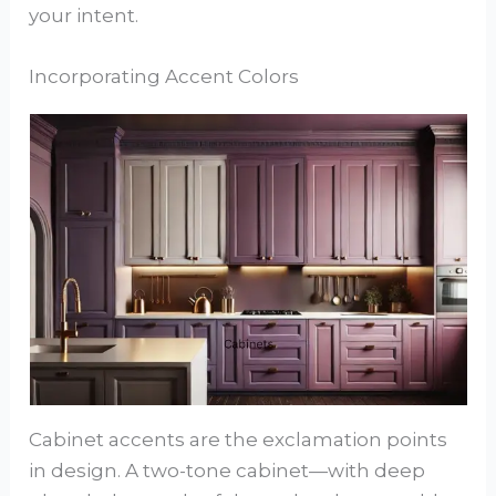
your intent.
Incorporating Accent Colors
Cabinet accents are the exclamation points
in design. A two-tone cabinet—with deep