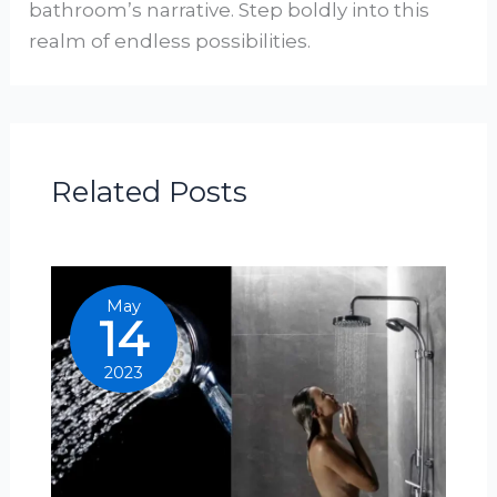
bathroom’s narrative. Step boldly into this
realm of endless possibilities.
Related Posts
May
14
2023