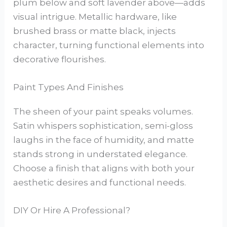
plum below and soft lavender above—adds
visual intrigue. Metallic hardware, like
brushed brass or matte black, injects
character, turning functional elements into
decorative flourishes.
Paint Types And Finishes
The sheen of your paint speaks volumes.
Satin whispers sophistication, semi-gloss
laughs in the face of humidity, and matte
stands strong in understated elegance.
Choose a finish that aligns with both your
aesthetic desires and functional needs.
DIY Or Hire A Professional?