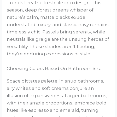
Trends breathe fresh life into design. This
season, deep forest greens whisper of
nature’s calm, matte blacks exude
understated luxury, and classic navy remains
timelessly chic. Pastels bring serenity, while
neutrals like greige are the unsung heroes of
versatility. These shades aren’t fleeting;
they’re enduring expressions of style.
Choosing Colors Based On Bathroom Size
Space dictates palette. In snug bathrooms,
airy whites and soft creams conjure an
illusion of expansiveness. Larger bathrooms,
with their ample proportions, embrace bold
hues like espresso and emerald, turning