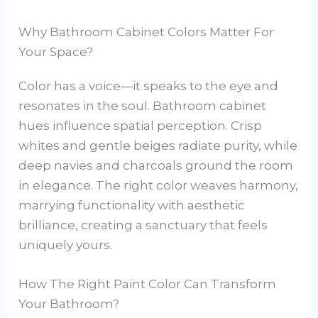
Why Bathroom Cabinet Colors Matter For
Your Space?
Color has a voice—it speaks to the eye and
resonates in the soul. Bathroom cabinet
hues influence spatial perception. Crisp
whites and gentle beiges radiate purity, while
deep navies and charcoals ground the room
in elegance. The right color weaves harmony,
marrying functionality with aesthetic
brilliance, creating a sanctuary that feels
uniquely yours.
How The Right Paint Color Can Transform
Your Bathroom?