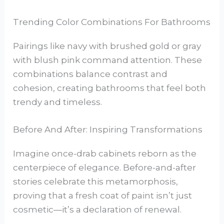
Trending Color Combinations For Bathrooms
Pairings like navy with brushed gold or gray
with blush pink command attention. These
combinations balance contrast and
cohesion, creating bathrooms that feel both
trendy and timeless.
Before And After: Inspiring Transformations
Imagine once-drab cabinets reborn as the
centerpiece of elegance. Before-and-after
stories celebrate this metamorphosis,
proving that a fresh coat of paint isn’t just
cosmetic—it’s a declaration of renewal.