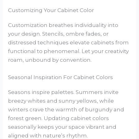
Customizing Your Cabinet Color
Customization breathes individuality into
your design. Stencils, ombre fades, or
distressed techniques elevate cabinets from
functional to phenomenal. Let your creativity
roam, unbound by convention.
Seasonal Inspiration For Cabinet Colors
Seasons inspire palettes. Summers invite
breezy whites and sunny yellows, while
winters crave the warmth of burgundy and
forest green. Updating cabinet colors
seasonally keeps your space vibrant and
aligned with nature’s rhythm.