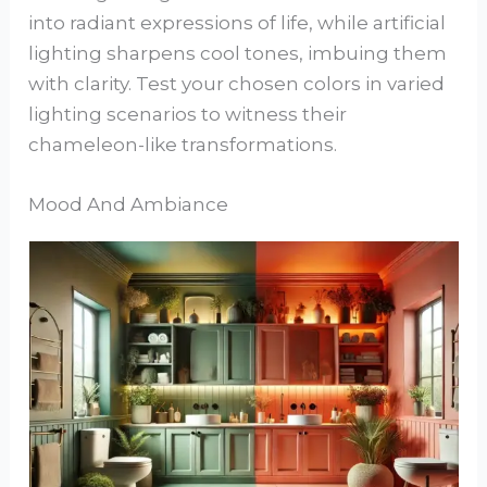
into radiant expressions of life, while artificial
lighting sharpens cool tones, imbuing them
with clarity. Test your chosen colors in varied
lighting scenarios to witness their
chameleon-like transformations.
Mood And Ambiance