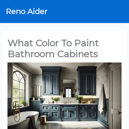
Skip
Reno Aider
to
content
What Color To Paint
Bathroom Cabinets