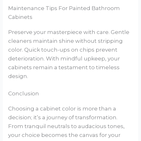
Maintenance Tips For Painted Bathroom
Cabinets
Preserve your masterpiece with care. Gentle
cleaners maintain shine without stripping
color. Quick touch-ups on chips prevent
deterioration. With mindful upkeep, your
cabinets remain a testament to timeless
design.
Conclusion
Choosing a cabinet color is more than a
decision; it’s a journey of transformation.
From tranquil neutrals to audacious tones,
your choice becomes the canvas for your