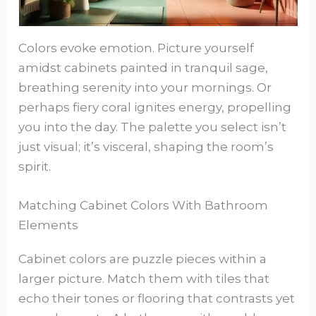
Colors evoke emotion. Picture yourself
amidst cabinets painted in tranquil sage,
breathing serenity into your mornings. Or
perhaps fiery coral ignites energy, propelling
you into the day. The palette you select isn’t
just visual; it’s visceral, shaping the room’s
spirit.
Matching Cabinet Colors With Bathroom
Elements
Cabinet colors are puzzle pieces within a
larger picture. Match them with tiles that
echo their tones or flooring that contrasts yet