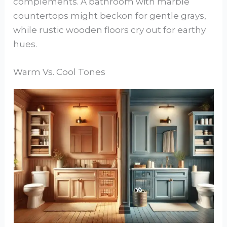
complements. A bathroom with marble
countertops might beckon for gentle grays,
while rustic wooden floors cry out for earthy
hues.
Warm Vs. Cool Tones