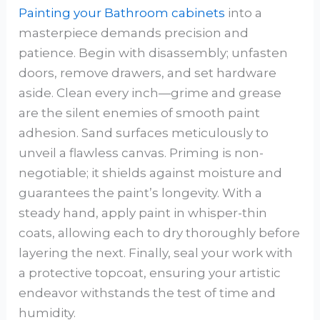
Painting your Bathroom cabinets
into a
masterpiece demands precision and
patience. Begin with disassembly; unfasten
doors, remove drawers, and set hardware
aside. Clean every inch—grime and grease
are the silent enemies of smooth paint
adhesion. Sand surfaces meticulously to
unveil a flawless canvas. Priming is non-
negotiable; it shields against moisture and
guarantees the paint’s longevity. With a
steady hand, apply paint in whisper-thin
coats, allowing each to dry thoroughly before
layering the next. Finally, seal your work with
a protective topcoat, ensuring your artistic
endeavor withstands the test of time and
humidity.