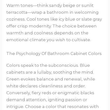
Warm tones—think sandy beige or sunlit
terracotta—wrap a bathroom in welcoming
coziness. Cool tones like icy blue or slate gray
offer crisp modernity. The choice between
warmth and coolness depends on the
emotional climate you wish to cultivate.
The Psychology Of Bathroom Cabinet Colors
Colors speak to the subconscious. Blue
cabinets are a lullaby, soothing the mind.
Green evokes balance and renewal, while
white declares cleanliness and order.
Conversely, fiery reds or enigmatic blacks
demand attention, igniting passion or
intrigue. Choose a color that resonates with