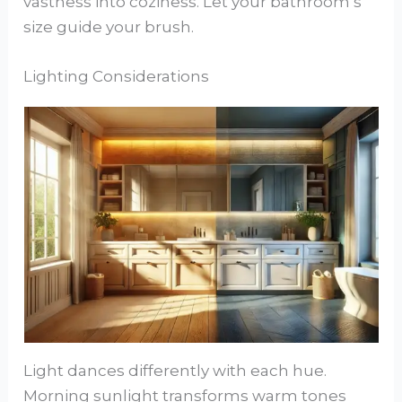
vastness into coziness. Let your bathroom’s
size guide your brush.
Lighting Considerations
Light dances differently with each hue.
Morning sunlight transforms warm tones