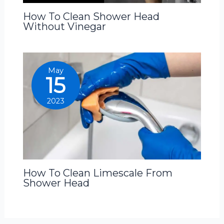
How To Clean Shower Head
Without Vinegar
May
15
2023
How To Clean Limescale From
Shower Head