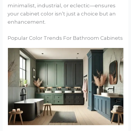
minimalist, industrial, or eclectic—ensures
your cabinet color isn’t just a choice but an
enhancement.
Popular Color Trends For Bathroom Cabinets