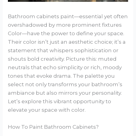
Bathroom cabinets paint—essential yet often
overshadowed by more prominent fixtures
Color—have the power to define your space.
Their color isn’t just an aesthetic choice; it’s a
statement that whispers sophistication or
shouts bold creativity. Picture this: muted
neutrals that echo simplicity or rich, moody
tones that evoke drama. The palette you
select not only transforms your bathroom’s
ambiance but also mirrors your personality.
Let’s explore this vibrant opportunity to
elevate your space with color.
How To Paint Bathroom Cabinets?