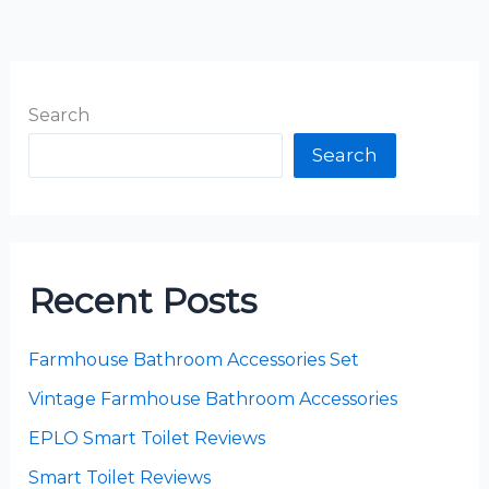
Search
Search
Recent Posts
Farmhouse Bathroom Accessories Set
Vintage Farmhouse Bathroom Accessories
EPLO Smart Toilet Reviews
Smart Toilet Reviews