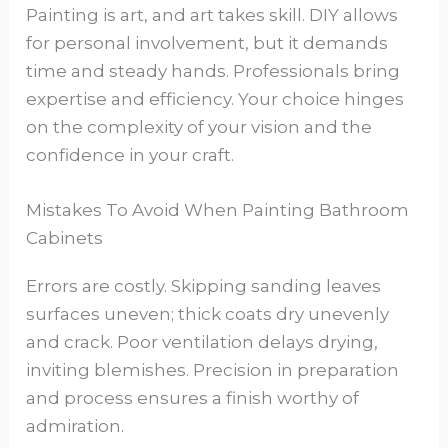
Painting is art, and art takes skill. DIY allows
for personal involvement, but it demands
time and steady hands. Professionals bring
expertise and efficiency. Your choice hinges
on the complexity of your vision and the
confidence in your craft.
Mistakes To Avoid When Painting Bathroom
Cabinets
Errors are costly. Skipping sanding leaves
surfaces uneven; thick coats dry unevenly
and crack. Poor ventilation delays drying,
inviting blemishes. Precision in preparation
and process ensures a finish worthy of
admiration.