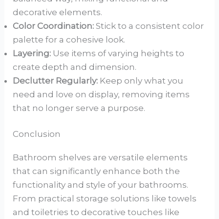
decorative elements.
Color Coordination:
Stick to a consistent color
palette for a cohesive look.
Layering:
Use items of varying heights to
create depth and dimension.
Declutter Regularly:
Keep only what you
need and love on display, removing items
that no longer serve a purpose.
Conclusion
Bathroom shelves are versatile elements
that can significantly enhance both the
functionality and style of your bathrooms.
From practical storage solutions like towels
and toiletries to decorative touches like