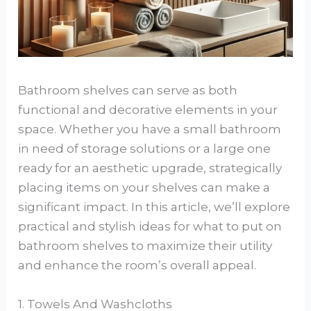
Bathroom shelves can serve as both
functional and decorative elements in your
space. Whether you have a small bathroom
in need of storage solutions or a large one
ready for an aesthetic upgrade, strategically
placing items on your shelves can make a
significant impact. In this article, we’ll explore
practical and stylish ideas for what to put on
bathroom shelves to maximize their utility
and enhance the room’s overall appeal.
1. Towels And Washcloths