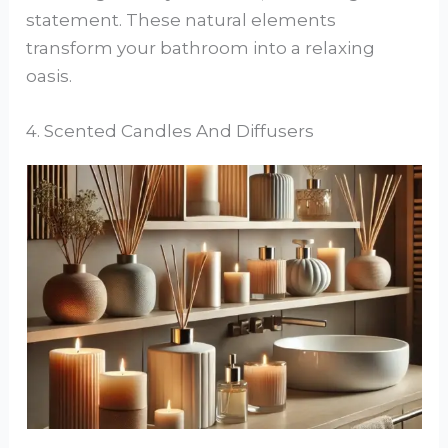
statement. These natural elements
transform your bathroom into a relaxing
oasis.
4. Scented Candles And Diffusers