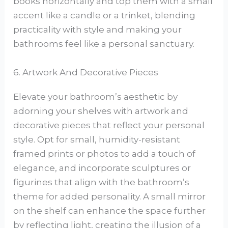
books horizontally and top them with a small
accent like a candle or a trinket, blending
practicality with style and making your
bathrooms feel like a personal sanctuary.
6. Artwork And Decorative Pieces
Elevate your bathroom’s aesthetic by
adorning your shelves with artwork and
decorative pieces that reflect your personal
style. Opt for small, humidity-resistant
framed prints or photos to add a touch of
elegance, and incorporate sculptures or
figurines that align with the bathroom’s
theme for added personality. A small mirror
on the shelf can enhance the space further
by reflecting light, creating the illusion of a