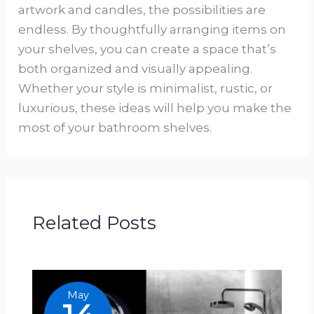
artwork and candles, the possibilities are
endless. By thoughtfully arranging items on
your shelves, you can create a space that’s
both organized and visually appealing.
Whether your style is minimalist, rustic, or
luxurious, these ideas will help you make the
most of your bathroom shelves.
Related Posts
May