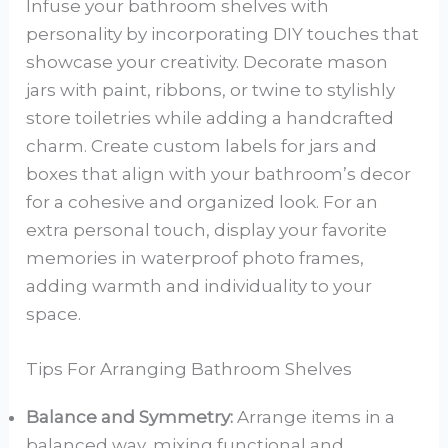
Infuse your bathroom shelves with
personality by incorporating DIY touches that
showcase your creativity. Decorate mason
jars with paint, ribbons, or twine to stylishly
store toiletries while adding a handcrafted
charm. Create custom labels for jars and
boxes that align with your bathroom’s decor
for a cohesive and organized look. For an
extra personal touch, display your favorite
memories in waterproof photo frames,
adding warmth and individuality to your
space.
Tips For Arranging Bathroom Shelves
Balance and Symmetry:
Arrange items in a
balanced way, mixing functional and