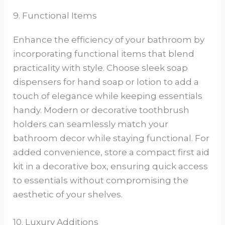
9. Functional Items
Enhance the efficiency of your bathroom by
incorporating functional items that blend
practicality with style. Choose sleek soap
dispensers for hand soap or lotion to add a
touch of elegance while keeping essentials
handy. Modern or decorative toothbrush
holders can seamlessly match your
bathroom decor while staying functional. For
added convenience, store a compact first aid
kit in a decorative box, ensuring quick access
to essentials without compromising the
aesthetic of your shelves.
10. Luxury Additions