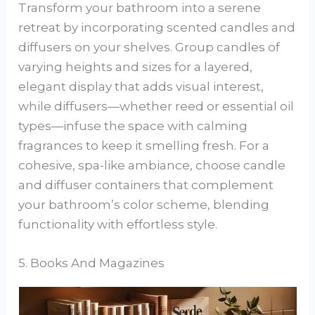
Transform your bathroom into a serene
retreat by incorporating scented candles and
diffusers on your shelves. Group candles of
varying heights and sizes for a layered,
elegant display that adds visual interest,
while diffusers—whether reed or essential oil
types—infuse the space with calming
fragrances to keep it smelling fresh. For a
cohesive, spa-like ambiance, choose candle
and diffuser containers that complement
your bathroom’s color scheme, blending
functionality with effortless style.
5. Books And Magazines