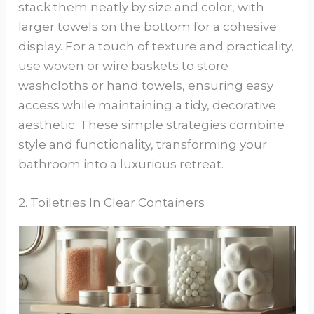
stack them neatly by size and color, with
larger towels on the bottom for a cohesive
display. For a touch of texture and practicality,
use woven or wire baskets to store
washcloths or hand towels, ensuring easy
access while maintaining a tidy, decorative
aesthetic. These simple strategies combine
style and functionality, transforming your
bathroom into a luxurious retreat.
2. Toiletries In Clear Containers