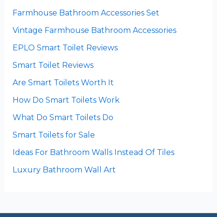
Farmhouse Bathroom Accessories Set
Vintage Farmhouse Bathroom Accessories
EPLO Smart Toilet Reviews
Smart Toilet Reviews
Are Smart Toilets Worth It
How Do Smart Toilets Work
What Do Smart Toilets Do
Smart Toilets for Sale
Ideas For Bathroom Walls Instead Of Tiles
Luxury Bathroom Wall Art