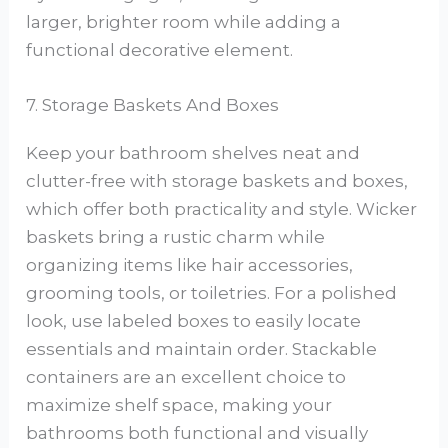
larger, brighter room while adding a
functional decorative element.
7. Storage Baskets And Boxes
Keep your bathroom shelves neat and
clutter-free with storage baskets and boxes,
which offer both practicality and style. Wicker
baskets bring a rustic charm while
organizing items like hair accessories,
grooming tools, or toiletries. For a polished
look, use labeled boxes to easily locate
essentials and maintain order. Stackable
containers are an excellent choice to
maximize shelf space, making your
bathrooms both functional and visually