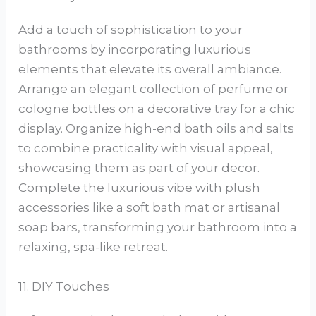
Add a touch of sophistication to your
bathrooms by incorporating luxurious
elements that elevate its overall ambiance.
Arrange an elegant collection of perfume or
cologne bottles on a decorative tray for a chic
display. Organize high-end bath oils and salts
to combine practicality with visual appeal,
showcasing them as part of your decor.
Complete the luxurious vibe with plush
accessories like a soft bath mat or artisanal
soap bars, transforming your bathroom into a
relaxing, spa-like retreat.
11. DIY Touches