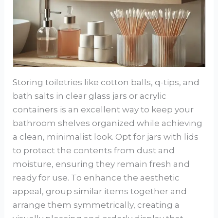
Storing toiletries like cotton balls, q-tips, and
bath salts in clear glass jars or acrylic
containers is an excellent way to keep your
bathroom shelves organized while achieving
a clean, minimalist look. Opt for jars with lids
to protect the contents from dust and
moisture, ensuring they remain fresh and
ready for use. To enhance the aesthetic
appeal, group similar items together and
arrange them symmetrically, creating a