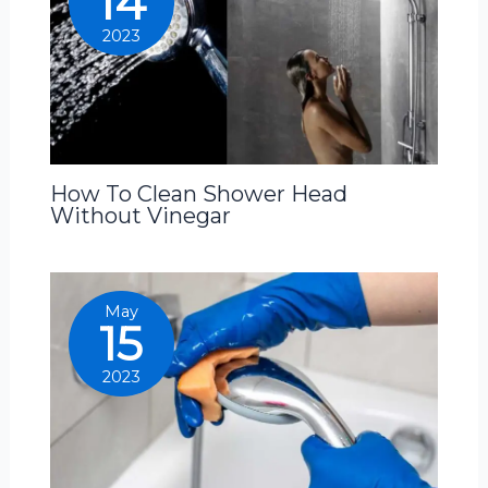
14
2023
How To Clean Shower Head
Without Vinegar
May
15
2023