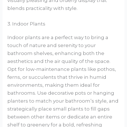
visually pleasing and orderly display that
blends practicality with style.
3. Indoor Plants
Indoor plants are a perfect way to bring a
touch of nature and serenity to your
bathroom shelves, enhancing both the
aesthetics and the air quality of the space.
Opt for low-maintenance plants like pothos,
ferns, or succulents that thrive in humid
environments, making them ideal for
bathrooms. Use decorative pots or hanging
planters to match your bathroom’s style, and
strategically place small plants to fill gaps
between other items or dedicate an entire
shelf to greenery for a bold, refreshing