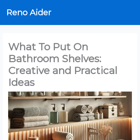
Skip
Reno Aider
to
content
What To Put On
Bathroom Shelves:
Creative and Practical
Ideas