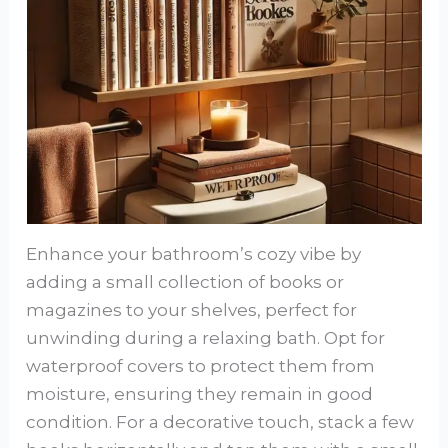
Enhance your bathroom’s cozy vibe by
adding a small collection of books or
magazines to your shelves, perfect for
unwinding during a relaxing bath. Opt for
waterproof covers to protect them from
moisture, ensuring they remain in good
condition. For a decorative touch, stack a few