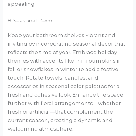
appealing.
8. Seasonal Decor
Keep your bathroom shelves vibrant and
inviting by incorporating seasonal decor that
reflects the time of year. Embrace holiday
themes with accents like mini pumpkins in
fall or snowflakes in winter to add a festive
touch. Rotate towels, candles, and
accessories in seasonal color palettes for a
fresh and cohesive look. Enhance the space
further with floral arrangements—whether
fresh or artificial—that complement the
current season, creating a dynamic and
welcoming atmosphere.