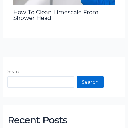
How To Clean Limescale From
Shower Head
Search
Search
Recent Posts