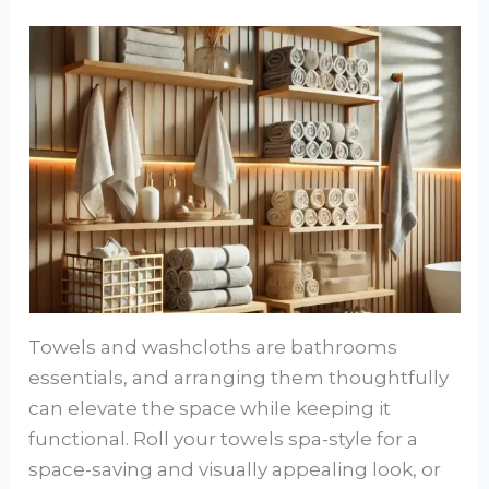
Towels and washcloths are bathrooms
essentials, and arranging them thoughtfully
can elevate the space while keeping it
functional. Roll your towels spa-style for a
space-saving and visually appealing look, or