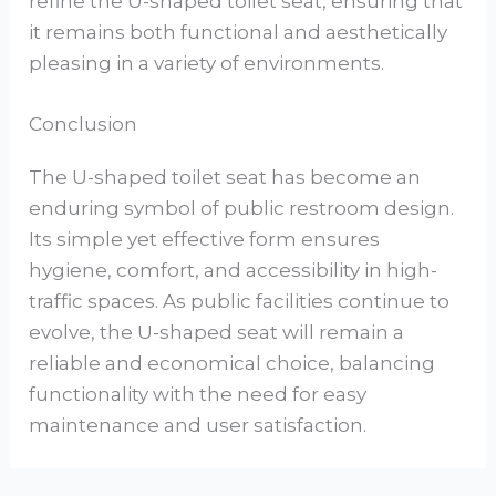
refine the U-shaped toilet seat, ensuring that
it remains both functional and aesthetically
pleasing in a variety of environments.
Conclusion
The U-shaped toilet seat has become an
enduring symbol of public restroom design.
Its simple yet effective form ensures
hygiene, comfort, and accessibility in high-
traffic spaces. As public facilities continue to
evolve, the U-shaped seat will remain a
reliable and economical choice, balancing
functionality with the need for easy
maintenance and user satisfaction.