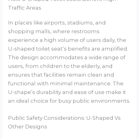
Traffic Areas
In places like airports, stadiums, and
shopping malls, where restrooms
experience a high volume of users daily, the
U-shaped toilet seat’s benefits are amplified.
The design accommodates a wide range of
users, from children to the elderly, and
ensures that facilities remain clean and
functional with minimal maintenance. The
U-shape’s durability and ease of use make it
an ideal choice for busy public environments.
Public Safety Considerations: U-Shaped Vs
Other Designs