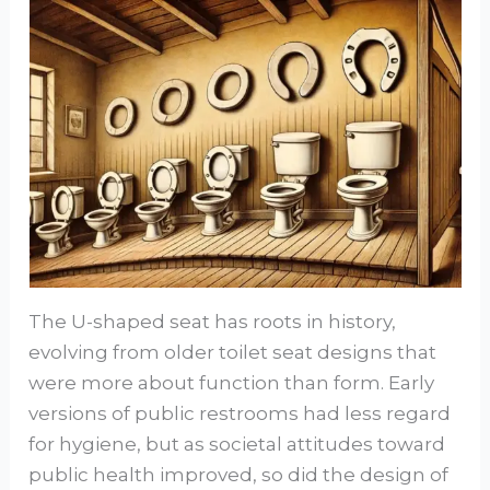
The U-shaped seat has roots in history,
evolving from older toilet seat designs that
were more about function than form. Early
versions of public restrooms had less regard
for hygiene, but as societal attitudes toward
public health improved, so did the design of