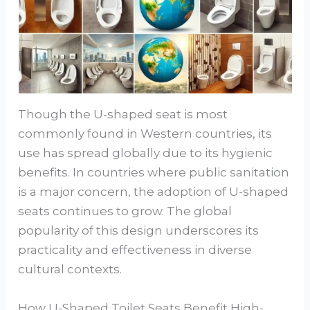
Though the U-shaped seat is most
commonly found in Western countries, its
use has spread globally due to its hygienic
benefits. In countries where public sanitation
is a major concern, the adoption of U-shaped
seats continues to grow. The global
popularity of this design underscores its
practicality and effectiveness in diverse
cultural contexts.
How U-Shaped Toilet Seats Benefit High-