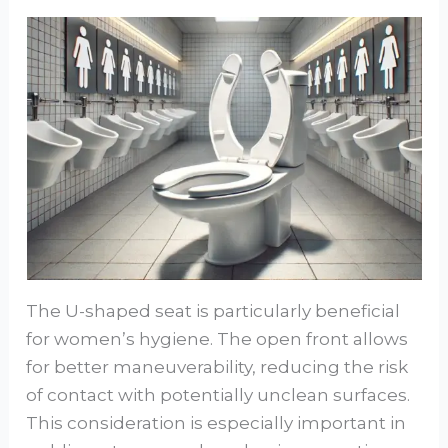
The U-shaped seat is particularly beneficial
for women’s hygiene. The open front allows
for better maneuverability, reducing the risk
of contact with potentially unclean surfaces.
This consideration is especially important in