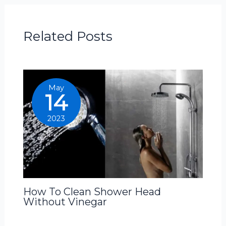
Related Posts
May
14
2023
How To Clean Shower Head
Without Vinegar