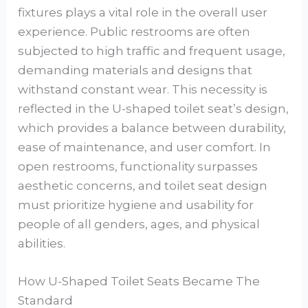
fixtures plays a vital role in the overall user
experience. Public restrooms are often
subjected to high traffic and frequent usage,
demanding materials and designs that
withstand constant wear. This necessity is
reflected in the U-shaped toilet seat’s design,
which provides a balance between durability,
ease of maintenance, and user comfort. In
open restrooms, functionality surpasses
aesthetic concerns, and toilet seat design
must prioritize hygiene and usability for
people of all genders, ages, and physical
abilities.
How U-Shaped Toilet Seats Became The
Standard