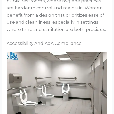
public restrooms, where hygiene practices
are harder to control and maintain. Women
benefit from a design that prioritizes ease of
use and cleanliness, especially in settings
where time and sanitation are both precious.
Accessibility And AdA Compliance