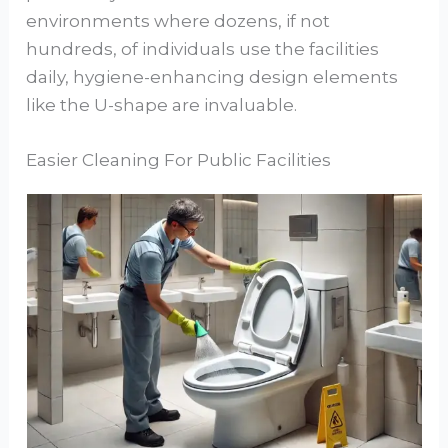
environments where dozens, if not
hundreds, of individuals use the facilities
daily, hygiene-enhancing design elements
like the U-shape are invaluable.
Easier Cleaning For Public Facilities