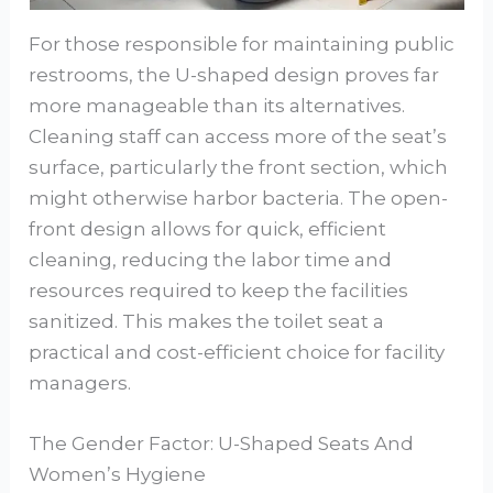
For those responsible for maintaining public
restrooms, the U-shaped design proves far
more manageable than its alternatives.
Cleaning staff can access more of the seat’s
surface, particularly the front section, which
might otherwise harbor bacteria. The open-
front design allows for quick, efficient
cleaning, reducing the labor time and
resources required to keep the facilities
sanitized. This makes the toilet seat a
practical and cost-efficient choice for facility
managers.
The Gender Factor: U-Shaped Seats And
Women’s Hygiene