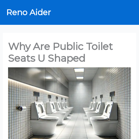
Skip
Reno Aider
to
content
Why Are Public Toilet
Seats U Shaped