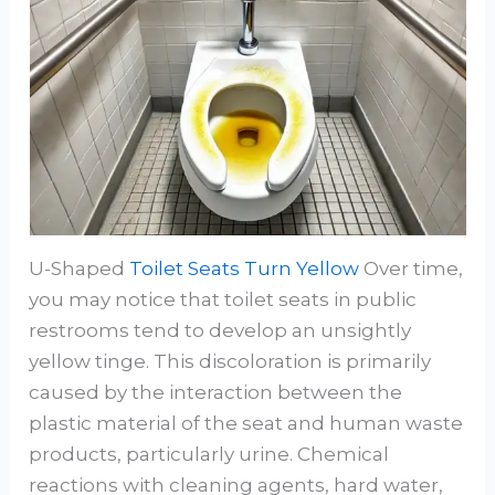
U-Shaped
Toilet Seats Turn Yellow
Over time,
you may notice that toilet seats in public
restrooms tend to develop an unsightly
yellow tinge. This discoloration is primarily
caused by the interaction between the
plastic material of the seat and human waste
products, particularly urine. Chemical
reactions with cleaning agents, hard water,