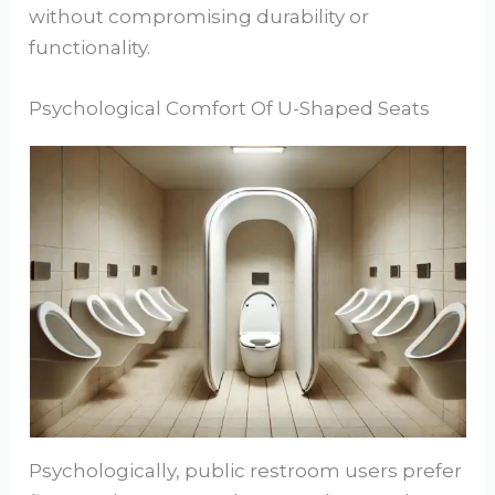
without compromising durability or
functionality.
Psychological Comfort Of U-Shaped Seats
Psychologically, public restroom users prefer