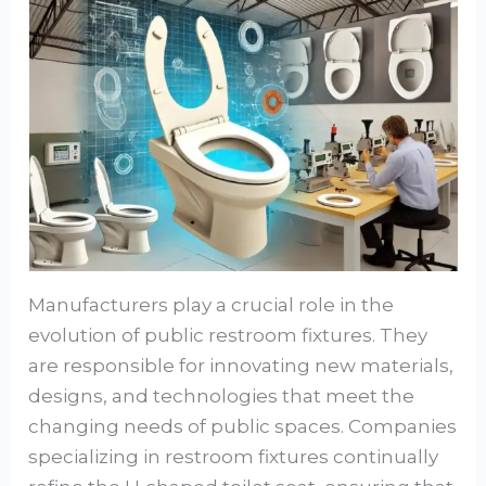
Manufacturers play a crucial role in the
evolution of public restroom fixtures. They
are responsible for innovating new materials,
designs, and technologies that meet the
changing needs of public spaces. Companies
specializing in restroom fixtures continually