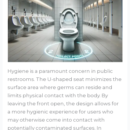
Hygiene is a paramount concern in public
restrooms. The U-shaped seat minimizes the
surface area where germs can reside and
limits physical contact with the body. By
leaving the front open, the design allows for
a more hygienic experience for users who
may otherwise come into contact with
potentially contaminated surfaces. In