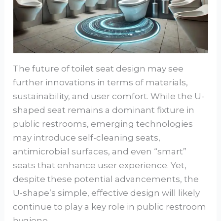
The future of toilet seat design may see
further innovations in terms of materials,
sustainability, and user comfort. While the U-
shaped seat remains a dominant fixture in
public restrooms, emerging technologies
may introduce self-cleaning seats,
antimicrobial surfaces, and even “smart”
seats that enhance user experience. Yet,
despite these potential advancements, the
U-shape’s simple, effective design will likely
continue to play a key role in public restroom
hygiene.