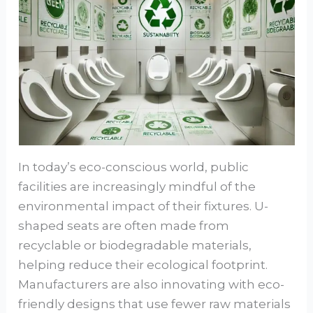
In today’s eco-conscious world, public
facilities are increasingly mindful of the
environmental impact of their fixtures. U-
shaped seats are often made from
recyclable or biodegradable materials,
helping reduce their ecological footprint.
Manufacturers are also innovating with eco-
friendly designs that use fewer raw materials