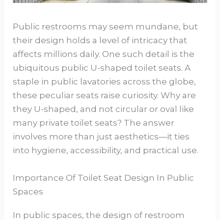
Public restrooms may seem mundane, but
their design holds a level of intricacy that
affects millions daily. One such detail is the
ubiquitous public U-shaped toilet seats. A
staple in public lavatories across the globe,
these peculiar seats raise curiosity. Why are
they U-shaped, and not circular or oval like
many private toilet seats? The answer
involves more than just aesthetics—it ties
into hygiene, accessibility, and practical use.
Importance Of Toilet Seat Design In Public
Spaces
In public spaces, the design of restroom