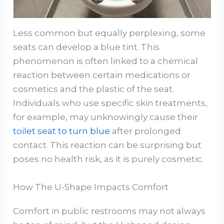
Less common but equally perplexing, some
seats can develop a blue tint. This
phenomenon is often linked to a chemical
reaction between certain medications or
cosmetics and the plastic of the seat.
Individuals who use specific skin treatments,
for example, may unknowingly cause their
toilet seat to turn blue
after prolonged
contact. This reaction can be surprising but
poses no health risk, as it is purely cosmetic.
How The U-Shape Impacts Comfort
Comfort in public restrooms may not always