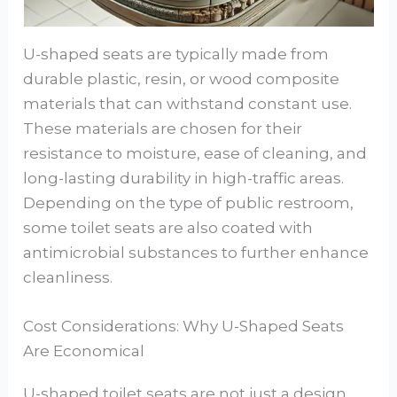
U-shaped seats are typically made from
durable plastic, resin, or wood composite
materials that can withstand constant use.
These materials are chosen for their
resistance to moisture, ease of cleaning, and
long-lasting durability in high-traffic areas.
Depending on the type of public restroom,
some toilet seats are also coated with
antimicrobial substances to further enhance
cleanliness.
Cost Considerations: Why U-Shaped Seats
Are Economical
U-shaped toilet seats are not just a design