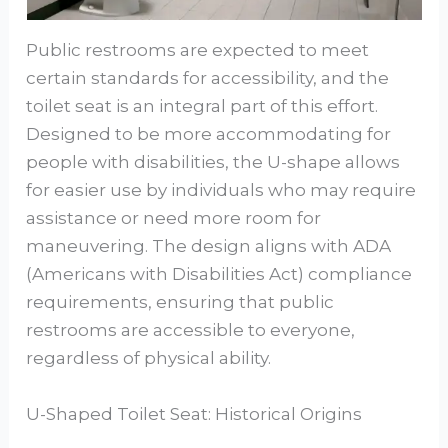
Public restrooms are expected to meet
certain standards for accessibility, and the
toilet seat is an integral part of this effort.
Designed to be more accommodating for
people with disabilities, the U-shape allows
for easier use by individuals who may require
assistance or need more room for
maneuvering. The design aligns with ADA
(Americans with Disabilities Act) compliance
requirements, ensuring that public
restrooms are accessible to everyone,
regardless of physical ability.
U-Shaped Toilet Seat: Historical Origins