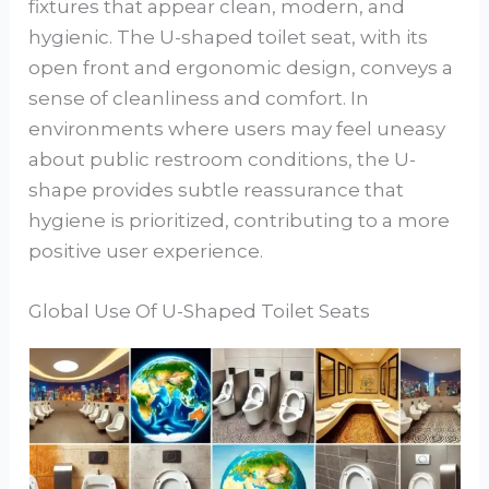
fixtures that appear clean, modern, and
hygienic. The U-shaped toilet seat, with its
open front and ergonomic design, conveys a
sense of cleanliness and comfort. In
environments where users may feel uneasy
about public restroom conditions, the U-
shape provides subtle reassurance that
hygiene is prioritized, contributing to a more
positive user experience.
Global Use Of U-Shaped Toilet Seats