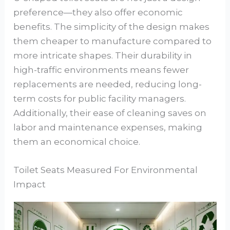
preference—they also offer economic
benefits. The simplicity of the design makes
them cheaper to manufacture compared to
more intricate shapes. Their durability in
high-traffic environments means fewer
replacements are needed, reducing long-
term costs for public facility managers.
Additionally, their ease of cleaning saves on
labor and maintenance expenses, making
them an economical choice.
Toilet Seats Measured For Environmental
Impact