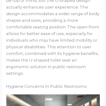
be top of mind, but the U-shaped design
actually enhances user experience. The
design accommodates a wider range of body
shapes and sizes, providing a more
comfortable seating position. The open-front
allows for better ease of use, especially for
individuals who may have limited mobility or
physical disabilities. This attention to user
comfort, combined with its hygiene benefits,
makes the U-shaped toilet seat an
ergonomic solution in public restroom
settings.
Hygiene Concerns In Public Restrooms