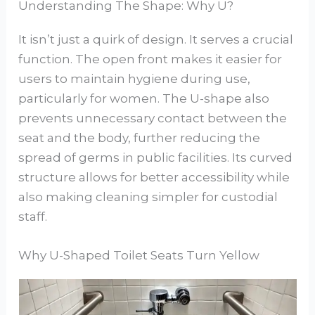
Understanding The Shape: Why U?
It isn’t just a quirk of design. It serves a crucial
function. The open front makes it easier for
users to maintain hygiene during use,
particularly for women. The U-shape also
prevents unnecessary contact between the
seat and the body, further reducing the
spread of germs in public facilities. Its curved
structure allows for better accessibility while
also making cleaning simpler for custodial
staff.
Why U-Shaped Toilet Seats Turn Yellow