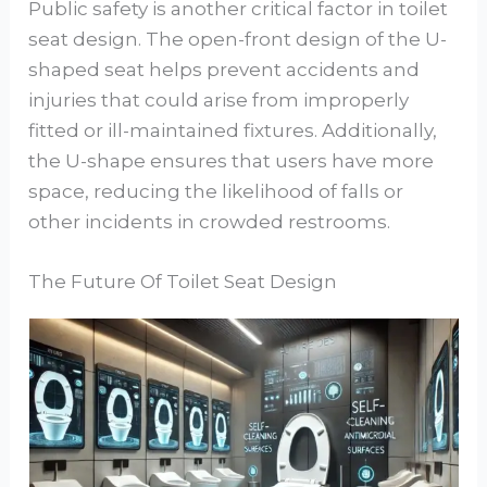
Public safety is another critical factor in toilet
seat design. The open-front design of the U-
shaped seat helps prevent accidents and
injuries that could arise from improperly
fitted or ill-maintained fixtures. Additionally,
the U-shape ensures that users have more
space, reducing the likelihood of falls or
other incidents in crowded restrooms.
The Future Of Toilet Seat Design