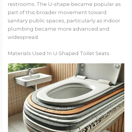
restrooms. The U-shape became popular as
part of this broader movement toward
sanitary public spaces, particularly as indoor
plumbing became more advanced and
widespread.
Materials Used In U-Shaped Toilet Seats