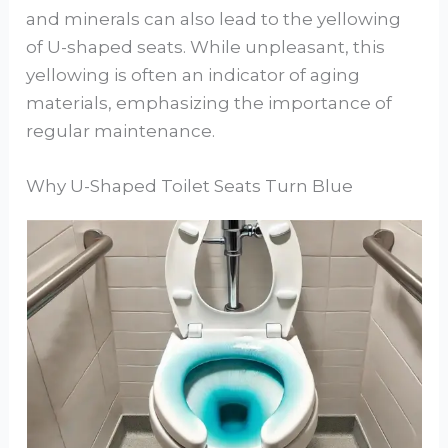
and minerals can also lead to the yellowing
of U-shaped seats. While unpleasant, this
yellowing is often an indicator of aging
materials, emphasizing the importance of
regular maintenance.
Why U-Shaped Toilet Seats Turn Blue