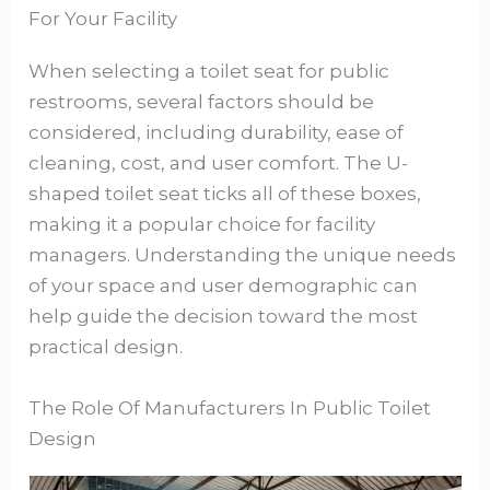
For Your Facility
When selecting a toilet seat for public
restrooms, several factors should be
considered, including durability, ease of
cleaning, cost, and user comfort. The U-
shaped toilet seat ticks all of these boxes,
making it a popular choice for facility
managers. Understanding the unique needs
of your space and user demographic can
help guide the decision toward the most
practical design.
The Role Of Manufacturers In Public Toilet
Design