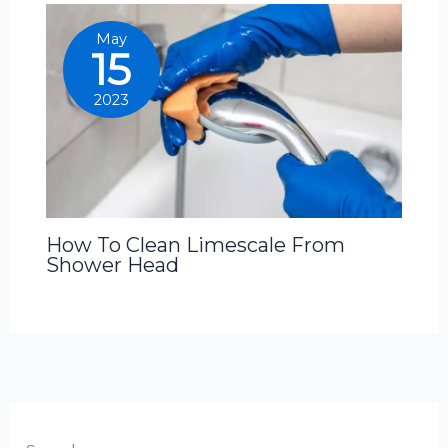
May
15
2023
How To Clean Limescale From
Shower Head