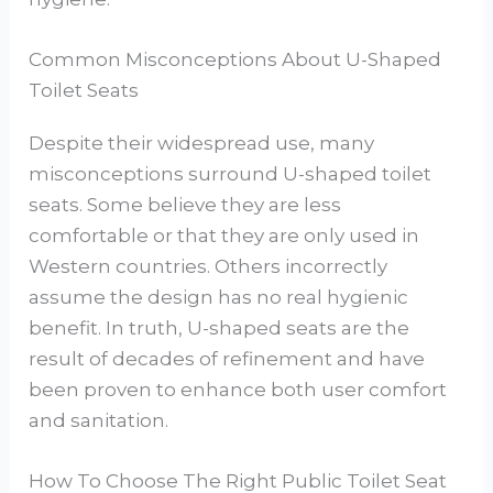
Common Misconceptions About U-Shaped
Toilet Seats
Despite their widespread use, many
misconceptions surround U-shaped toilet
seats. Some believe they are less
comfortable or that they are only used in
Western countries. Others incorrectly
assume the design has no real hygienic
benefit. In truth, U-shaped seats are the
result of decades of refinement and have
been proven to enhance both user comfort
and sanitation.
How To Choose The Right Public Toilet Seat