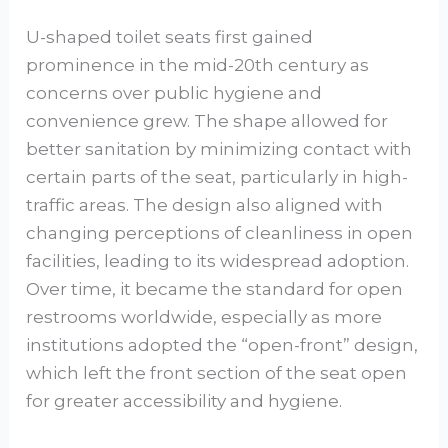
U-shaped toilet seats first gained
prominence in the mid-20th century as
concerns over public hygiene and
convenience grew. The shape allowed for
better sanitation by minimizing contact with
certain parts of the seat, particularly in high-
traffic areas. The design also aligned with
changing perceptions of cleanliness in open
facilities, leading to its widespread adoption.
Over time, it became the standard for open
restrooms worldwide, especially as more
institutions adopted the “open-front” design,
which left the front section of the seat open
for greater accessibility and hygiene.