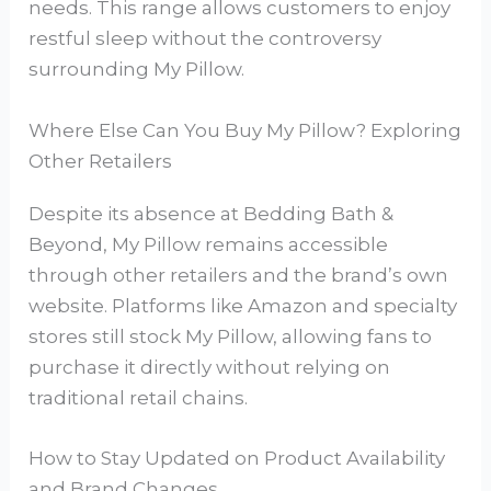
needs. This range allows customers to enjoy
restful sleep without the controversy
surrounding My Pillow.
Where Else Can You Buy My Pillow? Exploring
Other Retailers
Despite its absence at Bedding Bath &
Beyond, My Pillow remains accessible
through other retailers and the brand’s own
website. Platforms like Amazon and specialty
stores still stock My Pillow, allowing fans to
purchase it directly without relying on
traditional retail chains.
How to Stay Updated on Product Availability
and Brand Changes