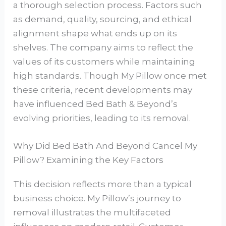
a thorough selection process. Factors such
as demand, quality, sourcing, and ethical
alignment shape what ends up on its
shelves. The company aims to reflect the
values of its customers while maintaining
high standards. Though My Pillow once met
these criteria, recent developments may
have influenced Bed Bath & Beyond’s
evolving priorities, leading to its removal.
Why Did Bed Bath And Beyond Cancel My
Pillow? Examining the Key Factors
This decision reflects more than a typical
business choice. My Pillow’s journey to
removal illustrates the multifaceted