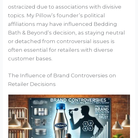
ostracized due to associations with divisive
topics. My Pillow’s founder’s political
affiliations may have influenced Bedding
Bath & Beyond’s decision, as staying neutral
or detached from controversial issues is
often essential for retailers with diverse
customer bases.
The Influence of Brand Controversies on
Retailer Decisions