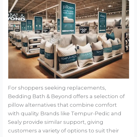
For shoppers seeking replacements,
Bedding Bath & Beyond offers a selection of
pillow alternatives that combine comfort
with quality. Brands like Tempur-Pedic and
Sealy provide similar support, giving
customers a variety of options to suit their