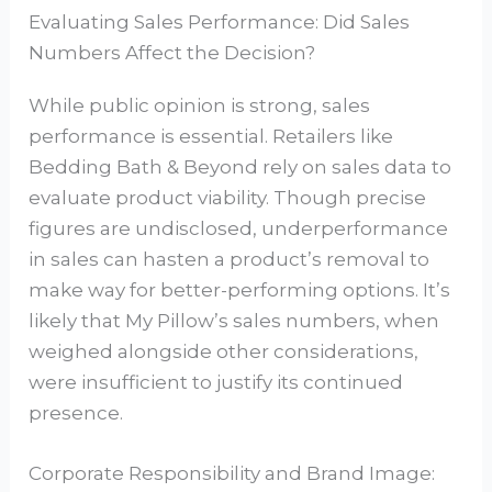
Evaluating Sales Performance: Did Sales
Numbers Affect the Decision?
While public opinion is strong, sales
performance is essential. Retailers like
Bedding Bath & Beyond rely on sales data to
evaluate product viability. Though precise
figures are undisclosed, underperformance
in sales can hasten a product’s removal to
make way for better-performing options. It’s
likely that My Pillow’s sales numbers, when
weighed alongside other considerations,
were insufficient to justify its continued
presence.
Corporate Responsibility and Brand Image: