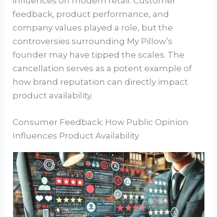
influences on modern retail. Customer
feedback, product performance, and
company values played a role, but the
controversies surrounding My Pillow’s
founder may have tipped the scales. The
cancellation serves as a potent example of
how brand reputation can directly impact
product availability.
Consumer Feedback: How Public Opinion
Influences Product Availability