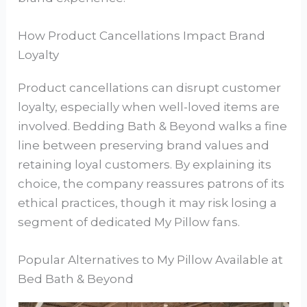
How Product Cancellations Impact Brand
Loyalty
Product cancellations can disrupt customer
loyalty, especially when well-loved items are
involved. Bedding Bath & Beyond walks a fine
line between preserving brand values and
retaining loyal customers. By explaining its
choice, the company reassures patrons of its
ethical practices, though it may risk losing a
segment of dedicated My Pillow fans.
Popular Alternatives to My Pillow Available at
Bed Bath & Beyond