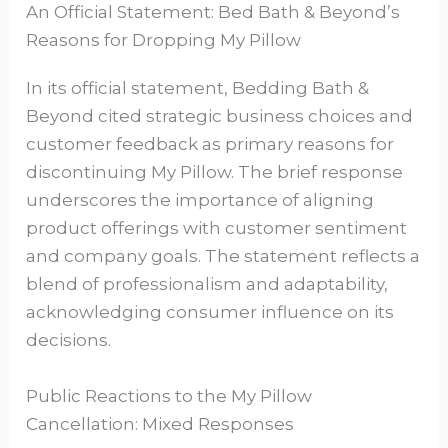
An Official Statement: Bed Bath & Beyond’s
Reasons for Dropping My Pillow
In its official statement, Bedding Bath &
Beyond cited strategic business choices and
customer feedback as primary reasons for
discontinuing My Pillow. The brief response
underscores the importance of aligning
product offerings with customer sentiment
and company goals. The statement reflects a
blend of professionalism and adaptability,
acknowledging consumer influence on its
decisions.
Public Reactions to the My Pillow
Cancellation: Mixed Responses