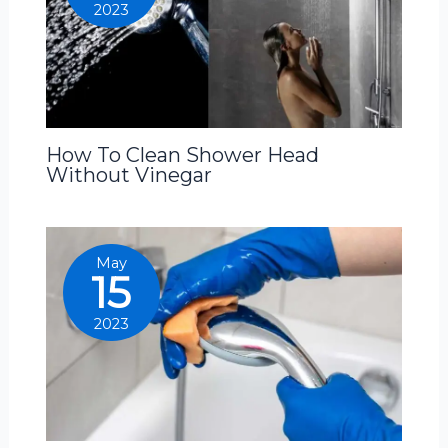
2023
How To Clean Shower Head
Without Vinegar
May
15
2023