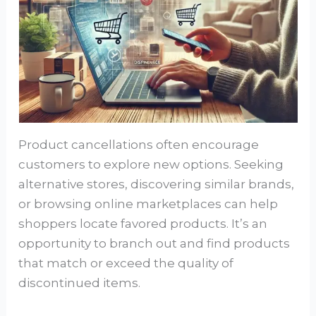
Product cancellations often encourage
customers to explore new options. Seeking
alternative stores, discovering similar brands,
or browsing online marketplaces can help
shoppers locate favored products. It’s an
opportunity to branch out and find products
that match or exceed the quality of
discontinued items.