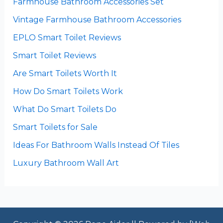
Farmhouse Bathroom Accessories Set
Vintage Farmhouse Bathroom Accessories
EPLO Smart Toilet Reviews
Smart Toilet Reviews
Are Smart Toilets Worth It
How Do Smart Toilets Work
What Do Smart Toilets Do
Smart Toilets for Sale
Ideas For Bathroom Walls Instead Of Tiles
Luxury Bathroom Wall Art