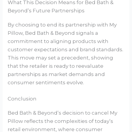
What This Decision Means for Bed Bath &
Beyond’s Future Partnerships
By choosing to end its partnership with My
Pillow, Bed Bath & Beyond signals a
commitment to aligning products with
customer expectations and brand standards.
This move may set a precedent, showing
that the retailer is ready to reevaluate
partnerships as market demands and
consumer sentiments evolve.
Conclusion
Bed Bath & Beyond’s decision to cancel My
Pillow reflects the complexities of today’s
retail environment, where consumer