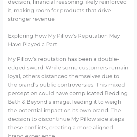
decision, financial reasoning likely reinforced
it, making room for products that drive
stronger revenue.
Exploring How My Pillow’s Reputation May
Have Played a Part
My Pillow’s reputation has been a double-
edged sword. While some customers remain
loyal, others distanced themselves due to
the brand’s public controversies. This mixed
perception could have complicated Bedding
Bath & Beyond’s image, leading it to weigh
the potential impact on its own brand. The
decision to discontinue My Pillow side steps
these conflicts, creating a more aligned
brand experience.