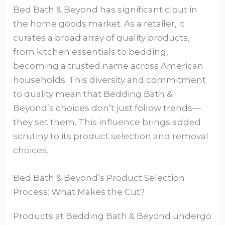
Bed Bath & Beyond has significant clout in
the home goods market. As a retailer, it
curates a broad array of quality products,
from kitchen essentials to bedding,
becoming a trusted name across American
households. This diversity and commitment
to quality mean that Bedding Bath &
Beyond’s choices don’t just follow trends—
they set them. This influence brings added
scrutiny to its product selection and removal
choices.
Bed Bath & Beyond’s Product Selection
Process: What Makes the Cut?
Products at Bedding Bath & Beyond undergo