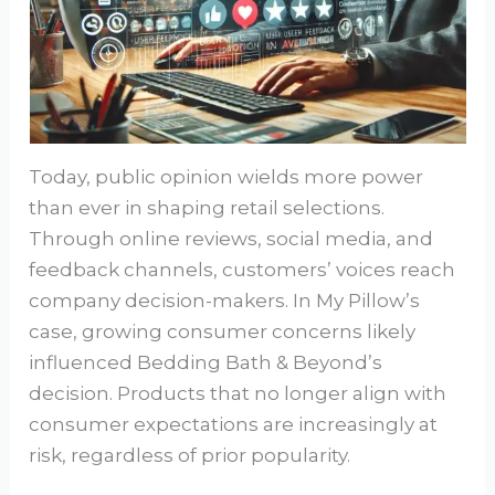
Today, public opinion wields more power
than ever in shaping retail selections.
Through online reviews, social media, and
feedback channels, customers’ voices reach
company decision-makers. In My Pillow’s
case, growing consumer concerns likely
influenced Bedding Bath & Beyond’s
decision. Products that no longer align with
consumer expectations are increasingly at
risk, regardless of prior popularity.