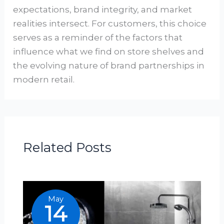
expectations, brand integrity, and market
realities intersect. For customers, this choice
serves as a reminder of the factors that
influence what we find on store shelves and
the evolving nature of brand partnerships in
modern retail.
Related Posts
May
14