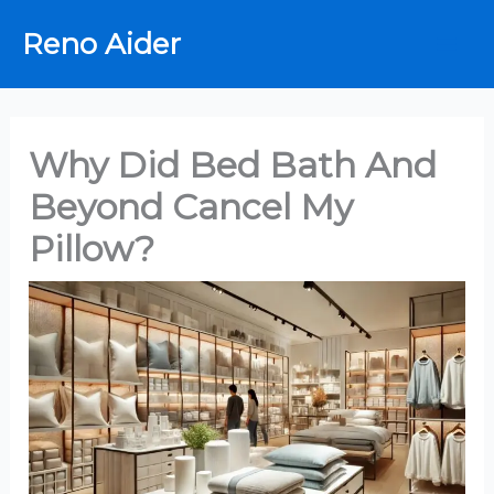
Skip
Reno Aider
to
content
Why Did Bed Bath And
Beyond Cancel My
Pillow?