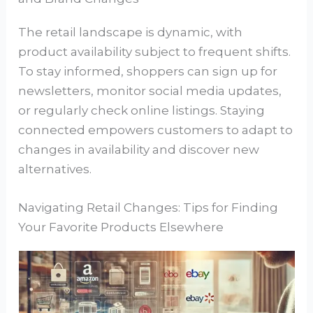
The retail landscape is dynamic, with
product availability subject to frequent shifts.
To stay informed, shoppers can sign up for
newsletters, monitor social media updates,
or regularly check online listings. Staying
connected empowers customers to adapt to
changes in availability and discover new
alternatives.
Navigating Retail Changes: Tips for Finding
Your Favorite Products Elsewhere