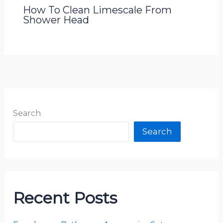
How To Clean Limescale From
Shower Head
Search
Search
Recent Posts