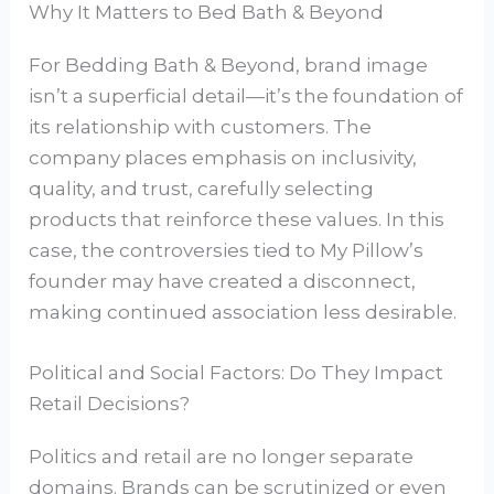
Why It Matters to Bed Bath & Beyond
For Bedding Bath & Beyond, brand image
isn’t a superficial detail—it’s the foundation of
its relationship with customers. The
company places emphasis on inclusivity,
quality, and trust, carefully selecting
products that reinforce these values. In this
case, the controversies tied to My Pillow’s
founder may have created a disconnect,
making continued association less desirable.
Political and Social Factors: Do They Impact
Retail Decisions?
Politics and retail are no longer separate
domains. Brands can be scrutinized or even