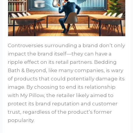
Controversies surrounding a brand don’t only
impact the brand itself—they can have a
ripple effect on its retail partners. Bedding
Bath & Beyond, like many companies, is wary
of products that could potentially damage its
image. By choosing to end its relationship
with My Pillow, the retailer likely aimed to
protect its brand reputation and customer
trust, regardless of the product’s former
popularity.