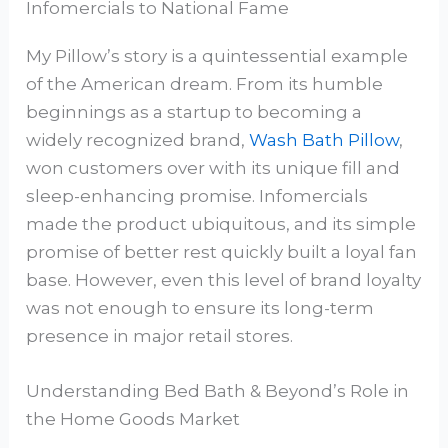
Infomercials to National Fame
My Pillow’s story is a quintessential example
of the American dream. From its humble
beginnings as a startup to becoming a
widely recognized brand,
Wash Bath Pillow
,
won customers over with its unique fill and
sleep-enhancing promise. Infomercials
made the product ubiquitous, and its simple
promise of better rest quickly built a loyal fan
base. However, even this level of brand loyalty
was not enough to ensure its long-term
presence in major retail stores.
Understanding Bed Bath & Beyond’s Role in
the Home Goods Market