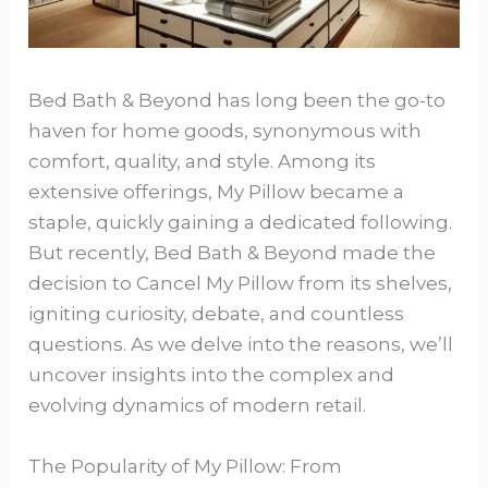
Bed Bath & Beyond has long been the go-to
haven for home goods, synonymous with
comfort, quality, and style. Among its
extensive offerings, My Pillow became a
staple, quickly gaining a dedicated following.
But recently, Bed Bath & Beyond made the
decision to Cancel My Pillow from its shelves,
igniting curiosity, debate, and countless
questions. As we delve into the reasons, we’ll
uncover insights into the complex and
evolving dynamics of modern retail.
The Popularity of My Pillow: From