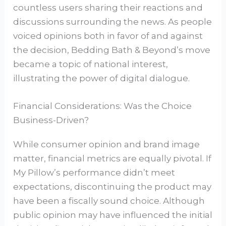
countless users sharing their reactions and
discussions surrounding the news. As people
voiced opinions both in favor of and against
the decision, Bedding Bath & Beyond’s move
became a topic of national interest,
illustrating the power of digital dialogue.
Financial Considerations: Was the Choice
Business-Driven?
While consumer opinion and brand image
matter, financial metrics are equally pivotal. If
My Pillow’s performance didn’t meet
expectations, discontinuing the product may
have been a fiscally sound choice. Although
public opinion may have influenced the initial