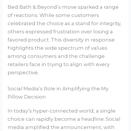
Bed Bath & Beyond’s move sparked a range
of reactions. While some customers
celebrated the choice as a stand for integrity,
others expressed frustration over losing a
favored product. This diversity in response
highlights the wide spectrum of values
among consumers and the challenge
retailers face in trying to align with every
perspective.
Social Media’s Role in Amplifying the My
Pillow Decision
In today’s hyper-connected world, a single
choice can rapidly become a headline. Social
media amplified the announcement, with