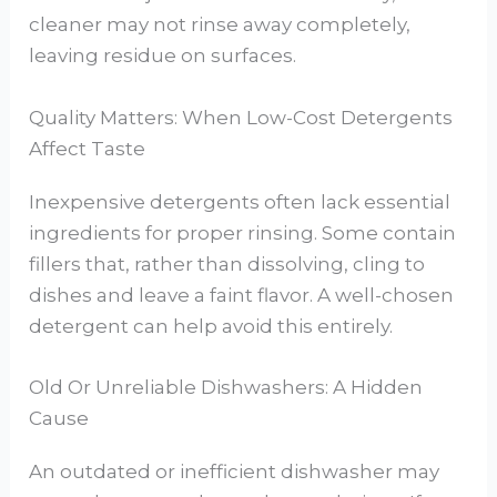
cleaner may not rinse away completely,
leaving residue on surfaces.
Quality Matters: When Low-Cost Detergents
Affect Taste
Inexpensive detergents often lack essential
ingredients for proper rinsing. Some contain
fillers that, rather than dissolving, cling to
dishes and leave a faint flavor. A well-chosen
detergent can help avoid this entirely.
Old Or Unreliable Dishwashers: A Hidden
Cause
An outdated or inefficient dishwasher may