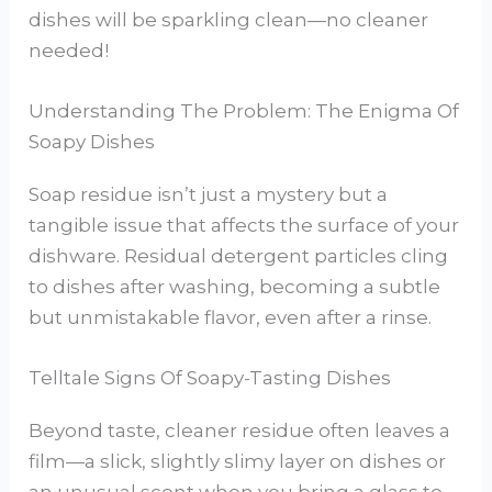
dishes will be sparkling clean—no cleaner
needed!
Understanding The Problem: The Enigma Of
Soapy Dishes
Soap residue isn’t just a mystery but a
tangible issue that affects the surface of your
dishware. Residual detergent particles cling
to dishes after washing, becoming a subtle
but unmistakable flavor, even after a rinse.
Telltale Signs Of Soapy-Tasting Dishes
Beyond taste, cleaner residue often leaves a
film—a slick, slightly slimy layer on dishes or