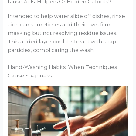
Rinse Aids: Helpers Or Hidden Culprits?
Intended to help water slide off dishes, rinse
aids can sometimes add their own film,
masking but not resolving residue issues.
This added layer could interact with soap
particles, complicating the wash.
Hand-Washing Habits: When Techniques
Cause Soapiness