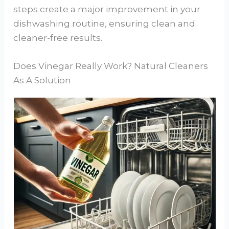
steps create a major improvement in your
dishwashing routine, ensuring clean and
cleaner-free results.
Does Vinegar Really Work? Natural Cleaners
As A Solution