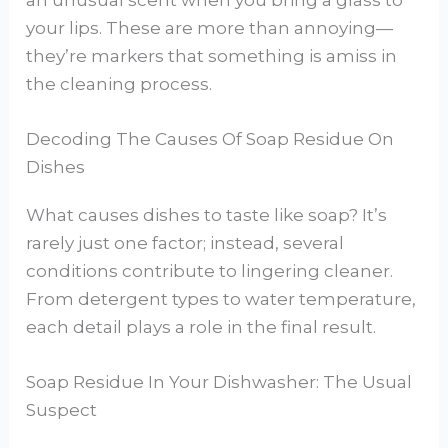
an unusual scent when you bring a glass to
your lips. These are more than annoying—
they’re markers that something is amiss in
the cleaning process.
Decoding The Causes Of Soap Residue On
Dishes
What causes dishes to taste like soap? It’s
rarely just one factor; instead, several
conditions contribute to lingering cleaner.
From detergent types to water temperature,
each detail plays a role in the final result.
Soap Residue In Your Dishwasher: The Usual
Suspect