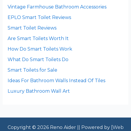
Vintage Farmhouse Bathroom Accessories
EPLO Smart Toilet Reviews
Smart Toilet Reviews
Are Smart Toilets Worth It
How Do Smart Toilets Work
What Do Smart Toilets Do
Smart Toilets for Sale
Ideas For Bathroom Walls Instead Of Tiles
Luxury Bathroom Wall Art
Copyright © 2026 Reno Aider || Powered by [
Web