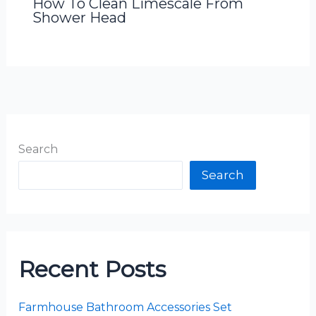
How To Clean Limescale From
Shower Head
Search
Search
Recent Posts
Farmhouse Bathroom Accessories Set