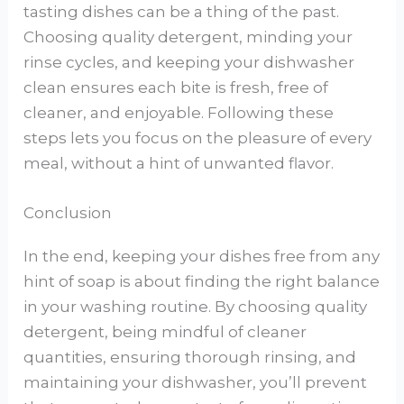
tasting dishes can be a thing of the past.
Choosing quality detergent, minding your
rinse cycles, and keeping your dishwasher
clean ensures each bite is fresh, free of
cleaner, and enjoyable. Following these
steps lets you focus on the pleasure of every
meal, without a hint of unwanted flavor.
Conclusion
In the end, keeping your dishes free from any
hint of soap is about finding the right balance
in your washing routine. By choosing quality
detergent, being mindful of cleaner
quantities, ensuring thorough rinsing, and
maintaining your dishwasher, you’ll prevent