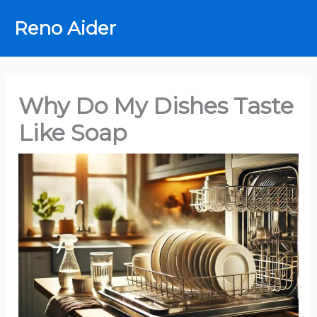
Skip
Reno Aider
to
content
Why Do My Dishes Taste
Like Soap