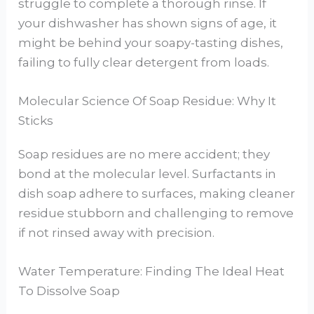
struggle to complete a thorough rinse. If
your dishwasher has shown signs of age, it
might be behind your soapy-tasting dishes,
failing to fully clear detergent from loads.
Molecular Science Of Soap Residue: Why It
Sticks
Soap residues are no mere accident; they
bond at the molecular level. Surfactants in
dish soap adhere to surfaces, making cleaner
residue stubborn and challenging to remove
if not rinsed away with precision.
Water Temperature: Finding The Ideal Heat
To Dissolve Soap