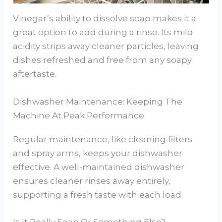
Vinegar’s ability to dissolve soap makes it a
great option to add during a rinse. Its mild
acidity strips away cleaner particles, leaving
dishes refreshed and free from any soapy
aftertaste.
Dishwasher Maintenance: Keeping The
Machine At Peak Performance
Regular maintenance, like cleaning filters
and spray arms, keeps your dishwasher
effective. A well-maintained dishwasher
ensures cleaner rinses away entirely,
supporting a fresh taste with each load.
Is It Really Soap Or Something Else?