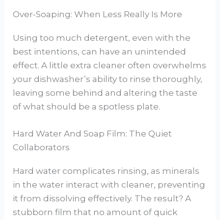
Over-Soaping: When Less Really Is More
Using too much detergent, even with the
best intentions, can have an unintended
effect. A little extra cleaner often overwhelms
your dishwasher’s ability to rinse thoroughly,
leaving some behind and altering the taste
of what should be a spotless plate.
Hard Water And Soap Film: The Quiet
Collaborators
Hard water complicates rinsing, as minerals
in the water interact with cleaner, preventing
it from dissolving effectively. The result? A
stubborn film that no amount of quick