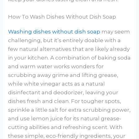
How To Wash Dishes Without Dish Soap
Washing dishes without dish soap
may seem
challenging, but it’s entirely doable with a
few natural alternatives that are likely already
in your kitchen. A combination of baking soda
and warm water works wonders for
scrubbing away grime and lifting grease,
while white vinegar acts as a natural
disinfectant and deodorizer, leaving your
dishes fresh and clean. For tougher spots,
sprinkle a little salt for extra scrubbing power,
and use lemon juice for its natural grease-
cutting abilities and refreshing scent. With
these simple, eco-friendly ingredients, your