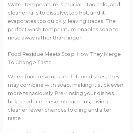
Water temperature is crucial—too cold, and
cleaner fails to dissolve; too hot, and it
evaporates too quickly, leaving traces. The
perfect wash temperature enables soap to
rinse away rather than linger.
Food Residue Meets Soap: How They Merge
To Change Taste
When food residues are left on dishes, they
may combine with soap, making it stick even
more tenaciously. Pre-rinsing your dishes
helps reduce these interactions, giving
cleaner fewer chances to cling and alter
taste.