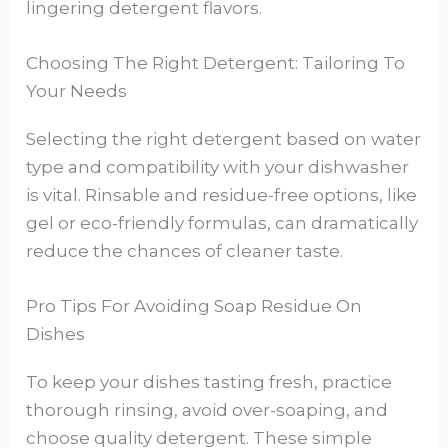
lingering detergent flavors.
Choosing The Right Detergent: Tailoring To
Your Needs
Selecting the right detergent based on water
type and compatibility with your dishwasher
is vital. Rinsable and residue-free options, like
gel or eco-friendly formulas, can dramatically
reduce the chances of cleaner taste.
Pro Tips For Avoiding Soap Residue On
Dishes
To keep your dishes tasting fresh, practice
thorough rinsing, avoid over-soaping, and
choose quality detergent. These simple