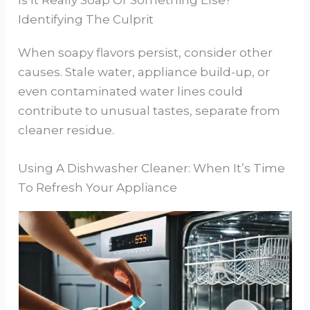
Identifying The Culprit
When soapy flavors persist, consider other
causes. Stale water, appliance build-up, or
even contaminated water lines could
contribute to unusual tastes, separate from
cleaner residue.
Using A Dishwasher Cleaner: When It’s Time
To Refresh Your Appliance