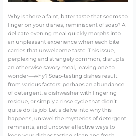
Why is there a faint, bitter taste that seems to
linger on your dishes, reminiscent of soap? A
delicate evening meal quickly morphs into
an unpleasant experience when each bite
carries that unwelcome taste. This issue,
perplexing and strangely common, disrupts
an otherwise savory meal, leaving one to
wonder—why? Soap-tasting dishes result
from various factors: perhaps an abundance
of detergent, a dishwasher with lingering
residue, or simply a rinse cycle that didn’t
quite do its job. Let’s delve into why this
happens, unravel the mysteries of detergent
remnants, and uncover effective ways to
keep your dishes tasting clean and fresh.