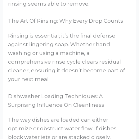
rinsing seems able to remove.
The Art Of Rinsing: Why Every Drop Counts
Rinsing is essential; it’s the final defense
against lingering soap. Whether hand-
washing or using a machine, a
comprehensive rinse cycle clears residual
cleaner, ensuring it doesn’t become part of
your next meal.
Dishwasher Loading Techniques: A
Surprising Influence On Cleanliness
The way dishes are loaded can either
optimize or obstruct water flow. If dishes
block water jets or are stacked closely,