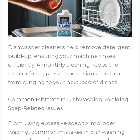
Dishwasher cleaners help remove detergent
build-up, ensuring your machine rinses
efficiently. A monthly cleaning keeps the
interior fresh, preventing residual cleaner
from clinging to your next load of dishes.
Common Mistakes In Dishwashing: Avoiding
Soap-Related Issues
From using excessive soap to improper
loading, common mistakes in dishwashing