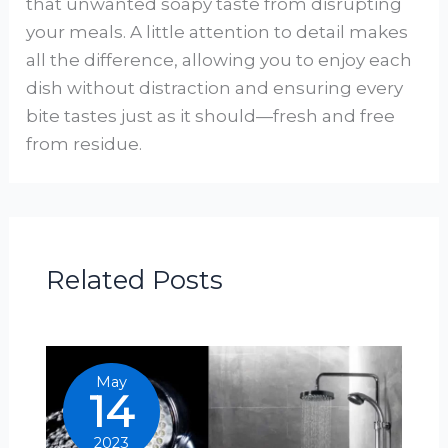
that unwanted soapy taste from disrupting
your meals. A little attention to detail makes
all the difference, allowing you to enjoy each
dish without distraction and ensuring every
bite tastes just as it should—fresh and free
from residue.
Related Posts
May
14
2023