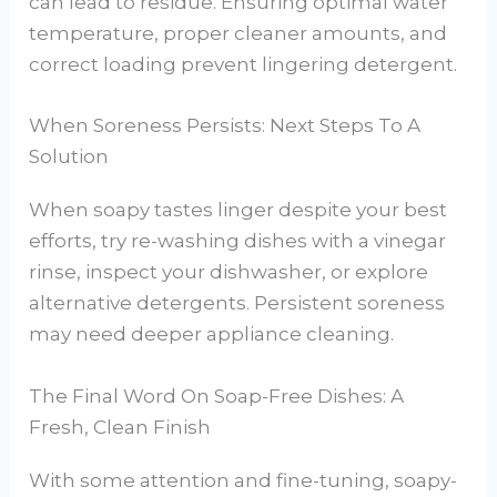
can lead to residue. Ensuring optimal water
temperature, proper cleaner amounts, and
correct loading prevent lingering detergent.
When Soreness Persists: Next Steps To A
Solution
When soapy tastes linger despite your best
efforts, try re-washing dishes with a vinegar
rinse, inspect your dishwasher, or explore
alternative detergents. Persistent soreness
may need deeper appliance cleaning.
The Final Word On Soap-Free Dishes: A
Fresh, Clean Finish
With some attention and fine-tuning, soapy-