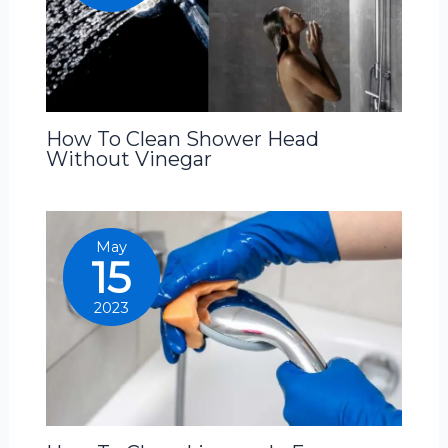
How To Clean Shower Head
Without Vinegar
May
15
2023