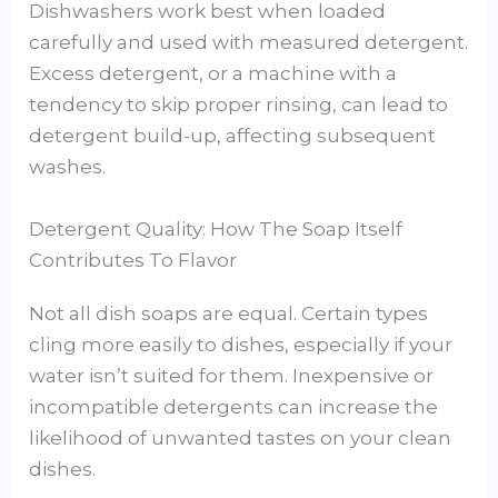
Dishwashers work best when loaded
carefully and used with measured detergent.
Excess detergent, or a machine with a
tendency to skip proper rinsing, can lead to
detergent build-up, affecting subsequent
washes.
Detergent Quality: How The Soap Itself
Contributes To Flavor
Not all dish soaps are equal. Certain types
cling more easily to dishes, especially if your
water isn’t suited for them. Inexpensive or
incompatible detergents can increase the
likelihood of unwanted tastes on your clean
dishes.