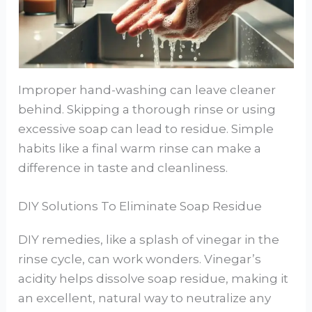
Improper hand-washing can leave cleaner
behind. Skipping a thorough rinse or using
excessive soap can lead to residue. Simple
habits like a final warm rinse can make a
difference in taste and cleanliness.
DIY Solutions To Eliminate Soap Residue
DIY remedies, like a splash of vinegar in the
rinse cycle, can work wonders. Vinegar’s
acidity helps dissolve soap residue, making it
an excellent, natural way to neutralize any