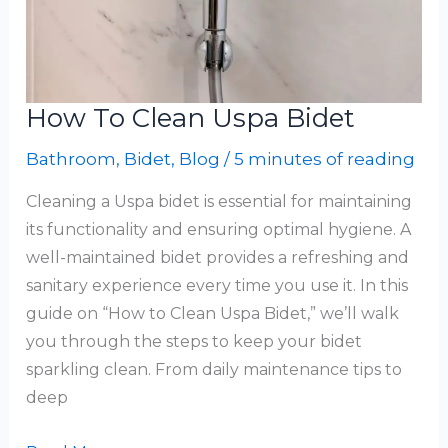
How To Clean Uspa Bidet
Bathroom
,
Bidet
,
Blog
/
5 minutes of reading
Cleaning a Uspa bidet is essential for maintaining
its functionality and ensuring optimal hygiene. A
well-maintained bidet provides a refreshing and
sanitary experience every time you use it. In this
guide on “How to Clean Uspa Bidet,” we’ll walk
you through the steps to keep your bidet
sparkling clean. From daily maintenance tips to
deep