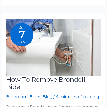
Install
Tushy
Bidet
Jul
7
2024
How To Remove Brondell
Bidet
Bathroom
,
Bidet
,
Blog
/
4 minutes of reading
Removing a Brondell bidet from your bathroom