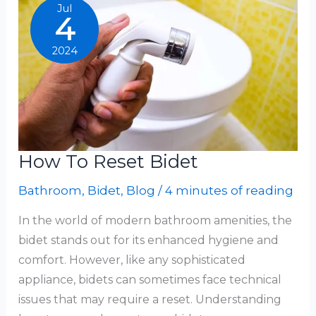
Bidet
Jul
4
2024
How To Reset Bidet
Bathroom
,
Bidet
,
Blog
/
4 minutes of reading
In the world of modern bathroom amenities, the
bidet stands out for its enhanced hygiene and
comfort. However, like any sophisticated
appliance, bidets can sometimes face technical
issues that may require a reset. Understanding