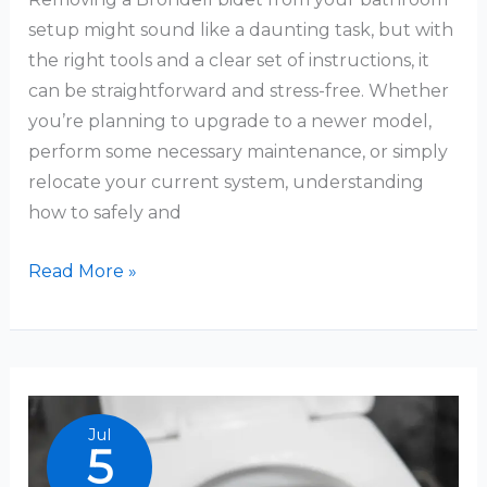
setup might sound like a daunting task, but with
the right tools and a clear set of instructions, it
can be straightforward and stress-free. Whether
you’re planning to upgrade to a newer model,
perform some necessary maintenance, or simply
relocate your current system, understanding
how to safely and
How
Read More »
To
Remove
Brondell
Bidet
Jul
5