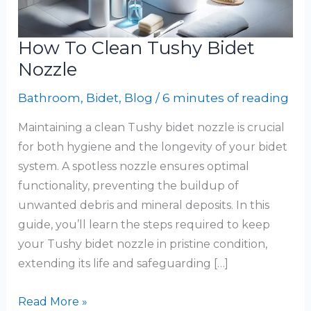
How To Clean Tushy Bidet
Nozzle
Bathroom
,
Bidet
,
Blog
/
6 minutes of reading
Maintaining a clean Tushy bidet nozzle is crucial
for both hygiene and the longevity of your bidet
system. A spotless nozzle ensures optimal
functionality, preventing the buildup of
unwanted debris and mineral deposits. In this
guide, you’ll learn the steps required to keep
your Tushy bidet nozzle in pristine condition,
extending its life and safeguarding […]
How
Read More »