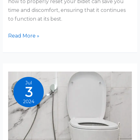
how to properly reset your bidet can save you
time and discomfort, ensuring that it continues
to function at its best.
How
Read More »
To
Reset
Bidet
Jul
3
2024