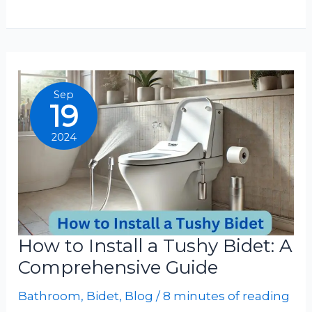
To
Clean
Tushy
Bidet
Nozzle
Sep
19
2024
How to Install a Tushy Bidet: A
Comprehensive Guide
Bathroom
,
Bidet
,
Blog
/
8 minutes of reading