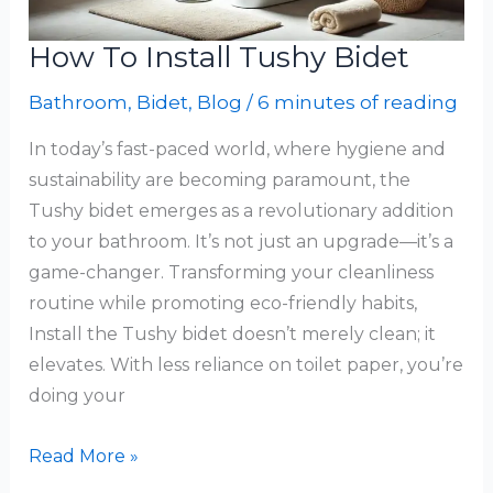
How To Install Tushy Bidet
Bathroom
,
Bidet
,
Blog
/
6 minutes of reading
In today’s fast-paced world, where hygiene and
sustainability are becoming paramount, the
Tushy bidet emerges as a revolutionary addition
to your bathroom. It’s not just an upgrade—it’s a
game-changer. Transforming your cleanliness
routine while promoting eco-friendly habits,
Install the Tushy bidet doesn’t merely clean; it
elevates. With less reliance on toilet paper, you’re
doing your
How
Read More »
To