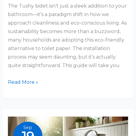
The Tushy bidet isn’t just a sleek addition to your
bathroom—it’s a paradigm shift in how we
approach cleanliness and eco-conscious living. As
sustainability becomes more than a buzzword,
many households are adopting this eco-friendly
alternative to toilet paper. The installation
process may seem daunting, but it’s actually
quite straightforward. This guide will take you
How
Read More »
to
Install
a
Tushy
Bidet:
Sep
A