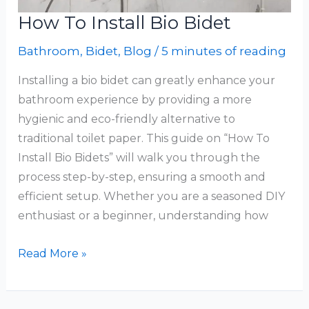
How To Install Bio Bidet
Bathroom
,
Bidet
,
Blog
/
5 minutes of reading
Installing a bio bidet can greatly enhance your
bathroom experience by providing a more
hygienic and eco-friendly alternative to
traditional toilet paper. This guide on “How To
Install Bio Bidets” will walk you through the
process step-by-step, ensuring a smooth and
efficient setup. Whether you are a seasoned DIY
enthusiast or a beginner, understanding how
How
Read More »
To
Install