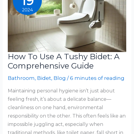
19
Comprehensive
2024
Guide
How To Use A Tushy Bidet: A
Comprehensive Guide
Bathroom
,
Bidet
,
Blog
/
6 minutes of reading
Maintaining personal hygiene isn’t just about
feeling fresh, it’s about a delicate balance—
cleanliness on one hand, environmental
responsibility on the other. This often feels like an
impossible juggling act, especially when
traditional methods, like toilet paper, fall short in