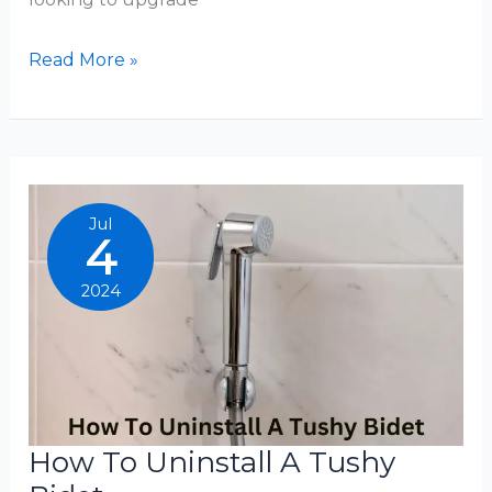
How
Read More »
To
Use
Brondell
Bidet
Jul
4
2024
How To Uninstall A Tushy