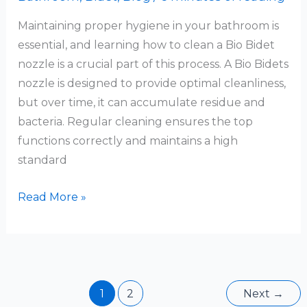
Maintaining proper hygiene in your bathroom is
essential, and learning how to clean a Bio Bidet
nozzle is a crucial part of this process. A Bio Bidets
nozzle is designed to provide optimal cleanliness,
but over time, it can accumulate residue and
bacteria. Regular cleaning ensures the top
functions correctly and maintains a high
standard
How
Read More »
To
Clean
Bio
Bidet
Nozzle
1
2
Next
→