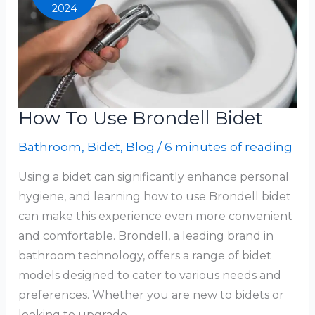
2024
How To Use Brondell Bidet
Bathroom
,
Bidet
,
Blog
/
6 minutes of reading
Using a bidet can significantly enhance personal
hygiene, and learning how to use Brondell bidet
can make this experience even more convenient
and comfortable. Brondell, a leading brand in
bathroom technology, offers a range of bidet
models designed to cater to various needs and
preferences. Whether you are new to bidets or
looking to upgrade