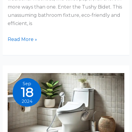
more ways than one. Enter the Tushy Bidet. This
unassuming bathroom fixture, eco-friendly and
efficient, is
How
Read More »
To
Use
A
Tushy
Bidet:
Sep
18
A
Comprehensive
2024
Guide