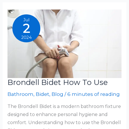
Bio
Bidet
Jul
2
2024
Brondell Bidet How To Use
Bathroom
,
Bidet
,
Blog
/
6 minutes of reading
The Brondell Bidet is a modern bathroom fixture
designed to enhance personal hygiene and
comfort. Understanding how to use the Brondell