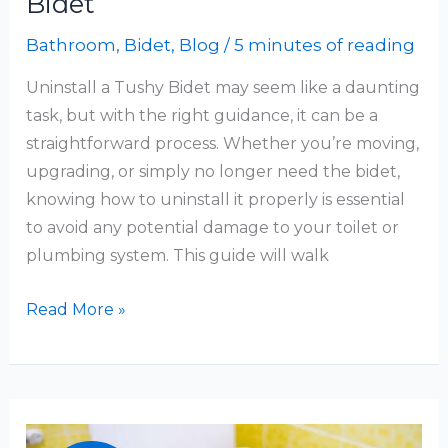
Bidet
Bathroom
,
Bidet
,
Blog
/
5 minutes of reading
Uninstall a Tushy Bidet may seem like a daunting
task, but with the right guidance, it can be a
straightforward process. Whether you’re moving,
upgrading, or simply no longer need the bidet,
knowing how to uninstall it properly is essential
to avoid any potential damage to your toilet or
plumbing system. This guide will walk
How
Read More »
To
Uninstall
A
Tushy