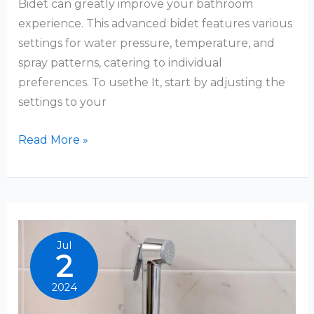
Bidet can greatly improve your bathroom
experience. This advanced bidet features various
settings for water pressure, temperature, and
spray patterns, catering to individual
preferences. To usethe It, start by adjusting the
settings to your
Brondell
Read More »
Bidet
How
To
Use
Jul
2
2024