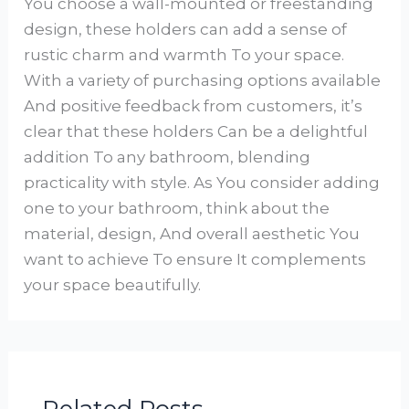
You choose a wall-mounted or freestanding
design, these holders can add a sense of
rustic charm and warmth To your space.
With a variety of purchasing options available
And positive feedback from customers, it’s
clear that these holders Can be a delightful
addition To any bathroom, blending
practicality with style. As You consider adding
one to your bathroom, think about the
material, design, And overall aesthetic You
want to achieve To ensure It complements
your space beautifully.
Related Posts