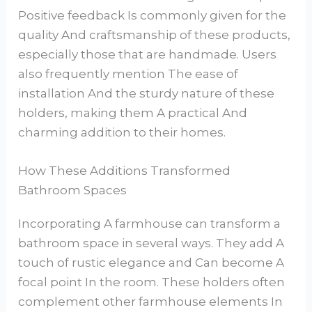
Positive feedback Is commonly given for the
quality And craftsmanship of these products,
especially those that are handmade. Users
also frequently mention The ease of
installation And the sturdy nature of these
holders, making them A practical And
charming addition to their homes.
How These Additions Transformed
Bathroom Spaces
Incorporating A farmhouse can transform a
bathroom space in several ways. They add A
touch of rustic elegance and Can become A
focal point In the room. These holders often
complement other farmhouse elements In