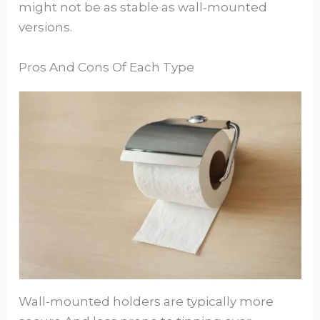
might not be as stable as wall-mounted
versions.
Pros And Cons Of Each Type
Wall-mounted holders are typically more