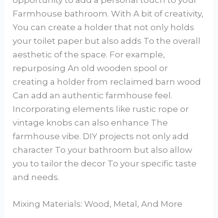
opportunity to add a personal touch to your
Farmhouse bathroom. With A bit of creativity,
You can create a holder that not only holds
your toilet paper but also adds To the overall
aesthetic of the space. For example,
repurposing An old wooden spool or
creating a holder from reclaimed barn wood
Can add an authentic farmhouse feel.
Incorporating elements like rustic rope or
vintage knobs can also enhance The
farmhouse vibe. DIY projects not only add
character To your bathroom but also allow
you to tailor the decor To your specific taste
and needs.
Mixing Materials: Wood, Metal, And More