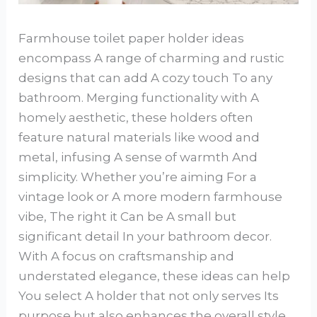
Farmhouse toilet paper holder ideas
encompass A range of charming and rustic
designs that can add A cozy touch To any
bathroom. Merging functionality with A
homely aesthetic, these holders often
feature natural materials like wood and
metal, infusing A sense of warmth And
simplicity. Whether you’re aiming For a
vintage look or A more modern farmhouse
vibe, The right it Can be A small but
significant detail In your bathroom decor.
With A focus on craftsmanship and
understated elegance, these ideas can help
You select A holder that not only serves Its
purpose but also enhances the overall style