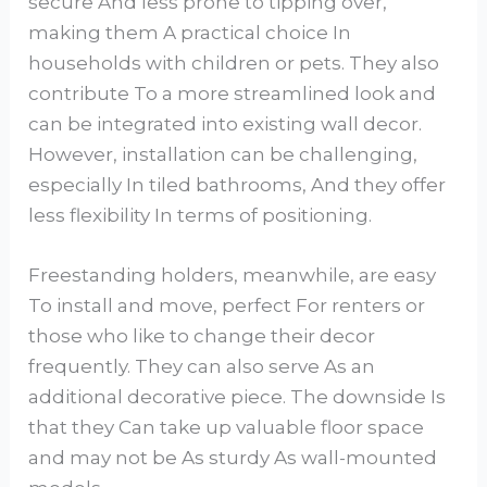
secure And less prone to tipping over,
making them A practical choice In
households with children or pets. They also
contribute To a more streamlined look and
can be integrated into existing wall decor.
However, installation can be challenging,
especially In tiled bathrooms, And they offer
less flexibility In terms of positioning.
Freestanding holders, meanwhile, are easy
To install and move, perfect For renters or
those who like to change their decor
frequently. They can also serve As an
additional decorative piece. The downside Is
that they Can take up valuable floor space
and may not be As sturdy As wall-mounted