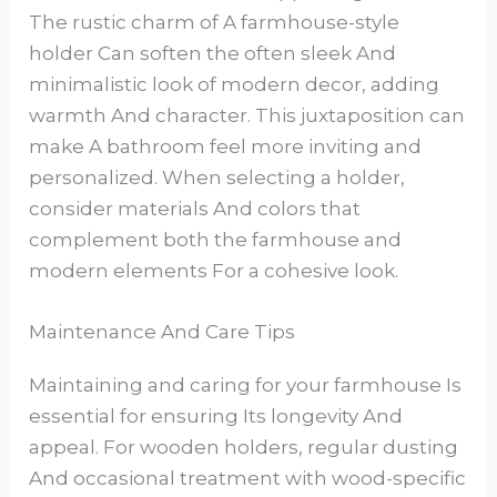
The rustic charm of A farmhouse-style
holder Can soften the often sleek And
minimalistic look of modern decor, adding
warmth And character. This juxtaposition can
make A bathroom feel more inviting and
personalized. When selecting a holder,
consider materials And colors that
complement both the farmhouse and
modern elements For a cohesive look.
Maintenance And Care Tips
Maintaining and caring for your farmhouse Is
essential for ensuring Its longevity And
appeal. For wooden holders, regular dusting
And occasional treatment with wood-specific