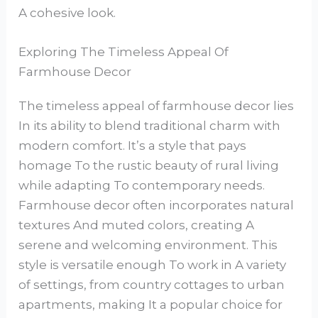
A cohesive look.
Exploring The Timeless Appeal Of
Farmhouse Decor
The timeless appeal of farmhouse decor lies
In its ability to blend traditional charm with
modern comfort. It’s a style that pays
homage To the rustic beauty of rural living
while adapting To contemporary needs.
Farmhouse decor often incorporates natural
textures And muted colors, creating A
serene and welcoming environment. This
style is versatile enough To work in A variety
of settings, from country cottages to urban
apartments, making It a popular choice for