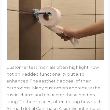
Customer testimonials often highlight how
not only added functionality but also
enhanced The aesthetic appeal of their
bathrooms. Many customers appreciate the
rustic charm and character these holders
bring To their spaces, often noting how such
A small detail Can make A significant impact.