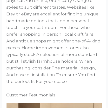
physical And online, often carry A range of
styles to suit different tastes. Websites like
Etsy or eBay are excellent for finding unique,
handmade options that add A personal
touch To your bathroom. For those who
prefer shopping In person, local craft fairs
And antique shops might offer one-of-A-kind
pieces. Home improvement stores also
typically stock A selection of more standard
but still stylish farmhouse holders. When
purchasing, consider The material, design,
And ease of installation To ensure You find
the perfect fit For your space.
Customer Testimonials