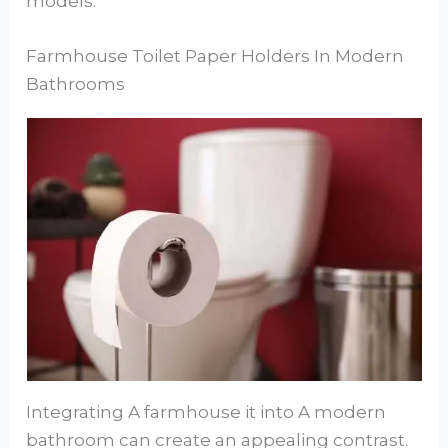
models.
Farmhouse Toilet Paper Holders In Modern
Bathrooms
Integrating A farmhouse it into A modern
bathroom can create an appealing contrast.