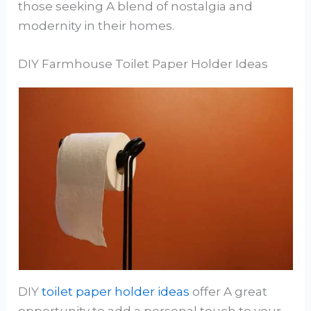
those seeking A blend of nostalgia and
modernity in their homes.
DIY Farmhouse Toilet Paper Holder Ideas
DIY
toilet paper holder ideas
offer A great