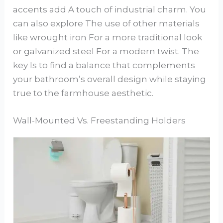
accents add A touch of industrial charm. You
can also explore The use of other materials
like wrought iron For a more traditional look
or galvanized steel For a modern twist. The
key Is to find a balance that complements
your bathroom’s overall design while staying
true to the farmhouse aesthetic.
Wall-Mounted Vs. Freestanding Holders