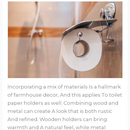
Incorporating a mix of materials Is a hallmark
of farmhouse decor, And this applies To toilet
paper holders as well. Combining wood and
metal can create A look that is both rustic
And refined. Wooden holders can bring
warmth and A natural feel, while metal