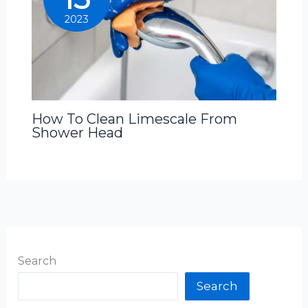
2023
How To Clean Limescale From
Shower Head
Search
Search