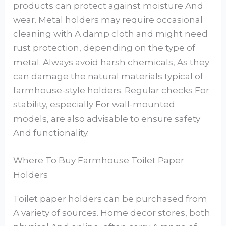
products can protect against moisture And
wear. Metal holders may require occasional
cleaning with A damp cloth and might need
rust protection, depending on the type of
metal. Always avoid harsh chemicals, As they
can damage the natural materials typical of
farmhouse-style holders. Regular checks For
stability, especially For wall-mounted
models, are also advisable to ensure safety
And functionality.
Where To Buy Farmhouse Toilet Paper
Holders
Toilet paper holders can be purchased from
A variety of sources. Home decor stores, both