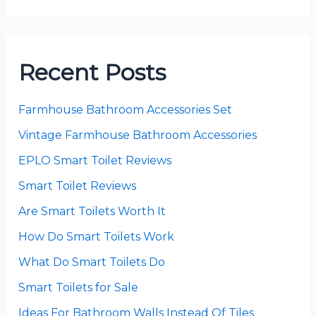
Recent Posts
Farmhouse Bathroom Accessories Set
Vintage Farmhouse Bathroom Accessories
EPLO Smart Toilet Reviews
Smart Toilet Reviews
Are Smart Toilets Worth It
How Do Smart Toilets Work
What Do Smart Toilets Do
Smart Toilets for Sale
Ideas For Bathroom Walls Instead Of Tiles