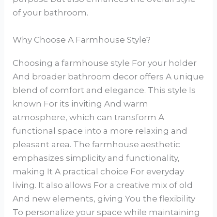
of your bathroom.
Why Choose A Farmhouse Style?
Choosing a farmhouse style For your holder
And broader bathroom decor offers A unique
blend of comfort and elegance. This style Is
known For its inviting And warm
atmosphere, which can transform A
functional space into a more relaxing and
pleasant area. The farmhouse aesthetic
emphasizes simplicity and functionality,
making It A practical choice For everyday
living. It also allows For a creative mix of old
And new elements, giving You the flexibility
To personalize your space while maintaining