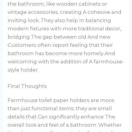
the bathroom, like wooden cabinets or
vintage accessories, creating A cohesive and
inviting look. They also help In balancing
modern fixtures with more traditional decor,
bridging The gap between old And new.
Customers often report feeling that their
bathroom has become more homely And
welcoming with the addition of A farmhouse-
style holder.
Final Thoughts
Farmhouse toilet paper holders are more
than just functional items; they are small
details that Can significantly enhance The
overall look and feel of a bathroom. Whether