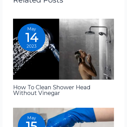
May
14
2023
How To Clean Shower Head
Without Vinegar
May
15