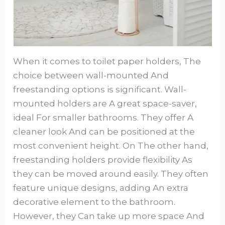
When it comes to toilet paper holders, The
choice between wall-mounted And
freestanding options is significant. Wall-
mounted holders are A great space-saver,
ideal For smaller bathrooms. They offer A
cleaner look And can be positioned at the
most convenient height. On The other hand,
freestanding holders provide flexibility As
they can be moved around easily. They often
feature unique designs, adding An extra
decorative element to the bathroom.
However, they Can take up more space And