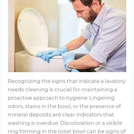
Recognizing the signs that indicate a lavatory
needs cleaning is crucial for maintaining a
proactive approach to hygiene. Lingering
odors, stains in the bowl, or the presence of
mineral deposits are clear indicators that
washing is overdue. Discoloration or a visible
ring forming in the toilet bowl can be signs of