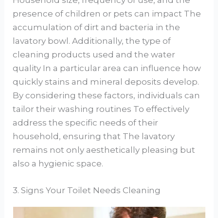
Household size, frequency of use, and the
presence of children or pets can impact The
accumulation of dirt and bacteria in the
lavatory bowl. Additionally, the type of
cleaning products used and the water
quality In a particular area can influence how
quickly stains and mineral deposits develop.
By considering these factors, individuals can
tailor their washing routines To effectively
address the specific needs of their
household, ensuring that The lavatory
remains not only aesthetically pleasing but
also a hygienic space.
3. Signs Your Toilet Needs Cleaning