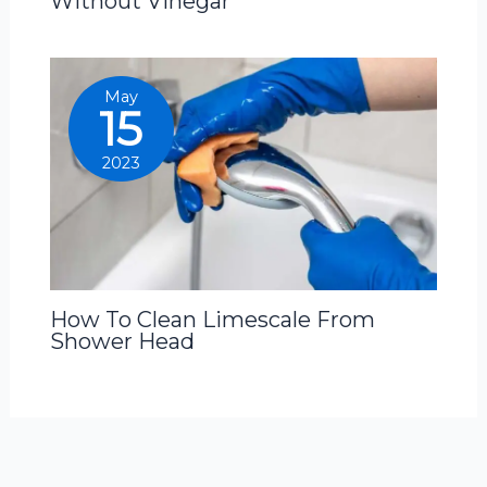
Without Vinegar
May
15
2023
How To Clean Limescale From
Shower Head