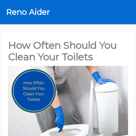
Skip
Reno Aider
to
content
How Often Should You
Clean Your Toilets