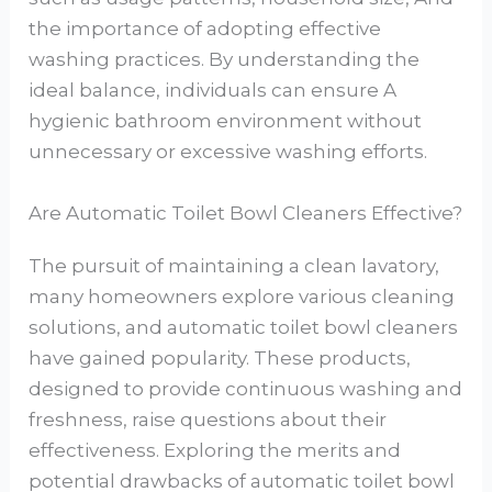
the importance of adopting effective
washing practices. By understanding the
ideal balance, individuals can ensure A
hygienic bathroom environment without
unnecessary or excessive washing efforts.
Are Automatic Toilet Bowl Cleaners Effective?
The pursuit of maintaining a clean lavatory,
many homeowners explore various cleaning
solutions, and automatic toilet bowl cleaners
have gained popularity. These products,
designed to provide continuous washing and
freshness, raise questions about their
effectiveness. Exploring the merits and
potential drawbacks of automatic toilet bowl