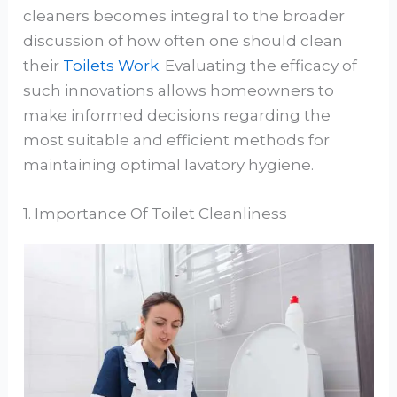
cleaners becomes integral to the broader
discussion of how often one should clean
their
Toilets Work
. Evaluating the efficacy of
such innovations allows homeowners to
make informed decisions regarding the
most suitable and efficient methods for
maintaining optimal lavatory hygiene.
1. Importance Of Toilet Cleanliness