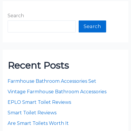
Search
Search
Recent Posts
Farmhouse Bathroom Accessories Set
Vintage Farmhouse Bathroom Accessories
EPLO Smart Toilet Reviews
Smart Toilet Reviews
Are Smart Toilets Worth It