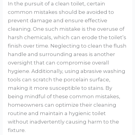
In the pursuit of a clean toilet, certain
common mistakes should be avoided to
prevent damage and ensure effective
cleaning. One such mistake is the overuse of
harsh chemicals, which can erode the toilet’s
finish over time. Neglecting to clean the flush
handle and surrounding areas is another
oversight that can compromise overall
hygiene. Additionally, using abrasive washing
tools can scratch the porcelain surface,
making it more susceptible to stains. By
being mindful of these common mistakes,
homeowners can optimize their cleaning
routine and maintain a hygienic toilet
without inadvertently causing harm to the
fixture.