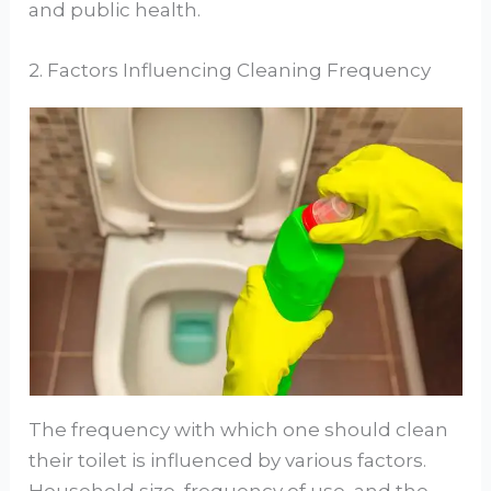
and public health.
2. Factors Influencing Cleaning Frequency
The frequency with which one should clean
their toilet is influenced by various factors.