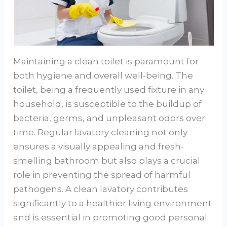
Maintaining a clean toilet is paramount for
both hygiene and overall well-being. The
toilet, being a frequently used fixture in any
household, is susceptible to the buildup of
bacteria, germs, and unpleasant odors over
time. Regular lavatory cleaning not only
ensures a visually appealing and fresh-
smelling bathroom but also plays a crucial
role in preventing the spread of harmful
pathogens. A clean lavatory contributes
significantly to a healthier living environment
and is essential in promoting good personal