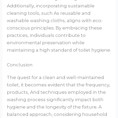
Additionally, incorporating sustainable
cleaning tools, such As reusable and
washable washing cloths, aligns with eco-
conscious principles. By embracing these
practices, individuals contribute to
environmental preservation while
maintaining a high standard of toilet hygiene.
Conclusion
The quest for a clean and well-maintained
toilet, it becomes evident that the frequency,
products, And techniques employed in the
washing process significantly impact both
hygiene and the longevity of the fixture. A
balanced approach, considering household