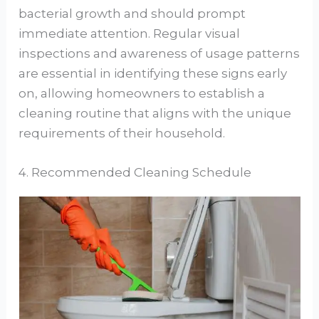
bacterial growth and should prompt
immediate attention. Regular visual
inspections and awareness of usage patterns
are essential in identifying these signs early
on, allowing homeowners to establish a
cleaning routine that aligns with the unique
requirements of their household.
4. Recommended Cleaning Schedule