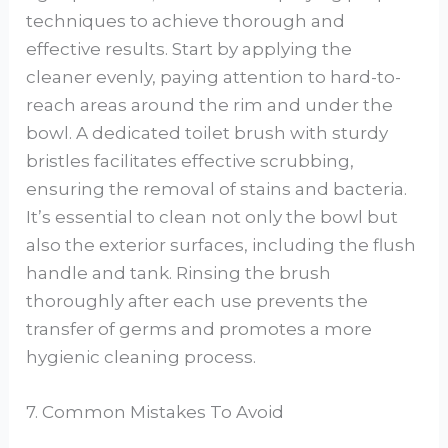
techniques to achieve thorough and
effective results. Start by applying the
cleaner evenly, paying attention to hard-to-
reach areas around the rim and under the
bowl. A dedicated toilet brush with sturdy
bristles facilitates effective scrubbing,
ensuring the removal of stains and bacteria.
It’s essential to clean not only the bowl but
also the exterior surfaces, including the flush
handle and tank. Rinsing the brush
thoroughly after each use prevents the
transfer of germs and promotes a more
hygienic cleaning process.
7. Common Mistakes To Avoid