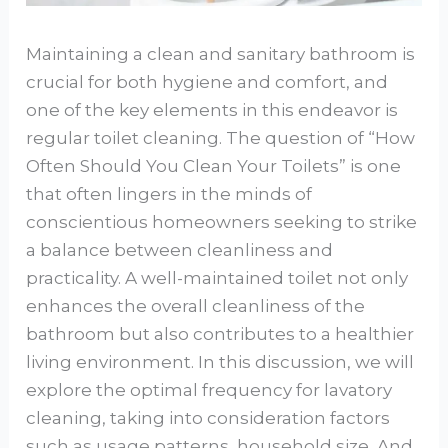
Maintaining a clean and sanitary bathroom is
crucial for both hygiene and comfort, and
one of the key elements in this endeavor is
regular toilet cleaning. The question of “How
Often Should You Clean Your Toilets” is one
that often lingers in the minds of
conscientious homeowners seeking to strike
a balance between cleanliness and
practicality. A well-maintained toilet not only
enhances the overall cleanliness of the
bathroom but also contributes to a healthier
living environment. In this discussion, we will
explore the optimal frequency for lavatory
cleaning, taking into consideration factors
such as usage patterns, household size, And