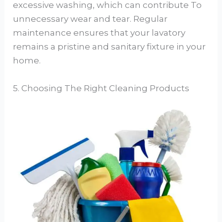
excessive washing, which can contribute To
unnecessary wear and tear. Regular
maintenance ensures that your lavatory
remains a pristine and sanitary fixture in your
home.
5. Choosing The Right Cleaning Products