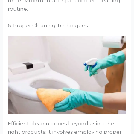
the environmental impact of their cleaning
routine.
6. Proper Cleaning Techniques
Efficient cleaning goes beyond using the
right products; it involves employing proper