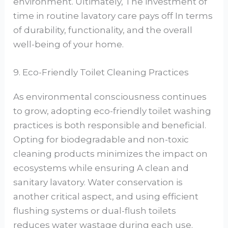
environment. Ultimately, The investment of
time in routine lavatory care pays off In terms
of durability, functionality, and the overall
well-being of your home.
9. Eco-Friendly Toilet Cleaning Practices
As environmental consciousness continues
to grow, adopting eco-friendly toilet washing
practices is both responsible and beneficial.
Opting for biodegradable and non-toxic
cleaning products minimizes the impact on
ecosystems while ensuring A clean and
sanitary lavatory. Water conservation is
another critical aspect, and using efficient
flushing systems or dual-flush toilets
reduces water wastage during each use.