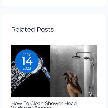
Related Posts
May
14
2023
How To Clean Shower Head