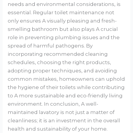
needs and environmental considerations, is
essential. Regular toilet maintenance not
only ensures A visually pleasing and fresh-
smelling bathroom but also plays A crucial
role in preventing plumbing issues and the
spread of harmful pathogens. By
incorporating recommended cleaning
schedules, choosing the right products,
adopting proper techniques, and avoiding
common mistakes, homeowners can uphold
the hygiene of their toilets while contributing
to A more sustainable and eco-friendly living
environment. In conclusion, A well-
maintained lavatory is not just a matter of
cleanliness; it is an investment in the overall
health and sustainability of your home.