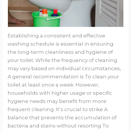
Establishing a consistent and effective
washing schedule is essential in ensuring
the long-term cleanliness and hygiene of
your toilet. While the frequency of cleaning
may vary based on individual circumstances,
A general recommendation is To clean your
toilet at least once a week. However,
households with higher usage or specific
hygiene needs may benefit from more
frequent cleaning. It’s crucial to strike A
balance that prevents the accumulation of
bacteria and stains without resorting To