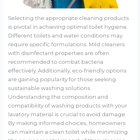
Selecting the appropriate cleaning products
is pivotal in achieving optimal toilet hygiene.
Different toilets and water conditions may
require specific formulations. Mild cleaners
with disinfectant properties are often
recommended to combat bacteria
effectively. Additionally, eco-friendly options
are gaining popularity for those seeking
sustainable washing solutions.
Understanding the composition and
compatibility of washing products with your
lavatory material is crucial to avoid damage.
By making informed choices, homeowners
can maintain a clean toilet while minimizing