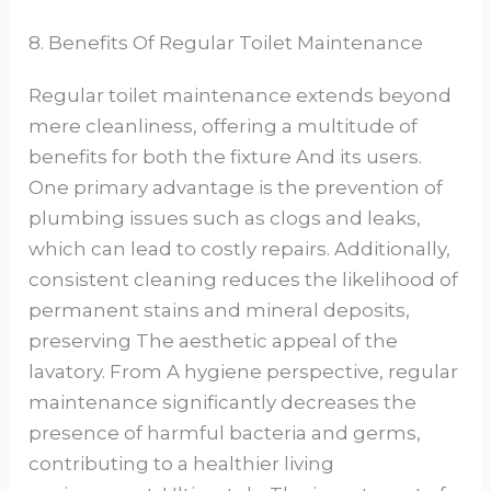
8. Benefits Of Regular Toilet Maintenance
Regular toilet maintenance extends beyond
mere cleanliness, offering a multitude of
benefits for both the fixture And its users.
One primary advantage is the prevention of
plumbing issues such as clogs and leaks,
which can lead to costly repairs. Additionally,
consistent cleaning reduces the likelihood of
permanent stains and mineral deposits,
preserving The aesthetic appeal of the
lavatory. From A hygiene perspective, regular
maintenance significantly decreases the
presence of harmful bacteria and germs,
contributing to a healthier living