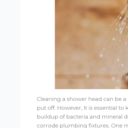
Cleaning a shower head can be a 
put off. However, It is essential 
buildup of bacteria and mineral d
corrode plumbing fixtures. One 