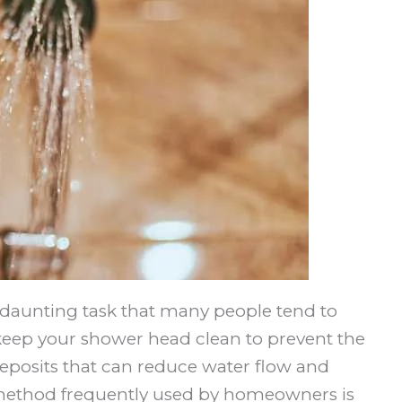
daunting task that many people tend to
to keep your shower head clean to prevent the
eposits that can reduce water flow and
method frequently used by homeowners is