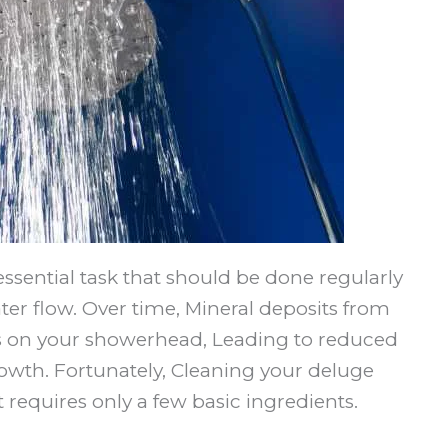
ssential task that should be done regularly
er flow. Over time, Mineral deposits from
es on your showerhead, Leading to reduced
wth. Fortunately, Cleaning your deluge
t requires only a few basic ingredients.