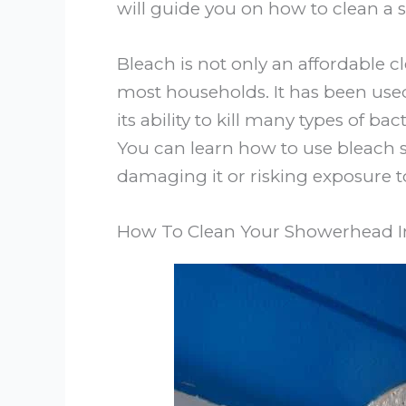
will guide you on how to clean a 
Bleach is not only an affordable cl
most households. It has been used
its ability to kill many types of ba
You can learn how to use bleach 
damaging it or risking exposure to
How To Clean Your Showerhead I