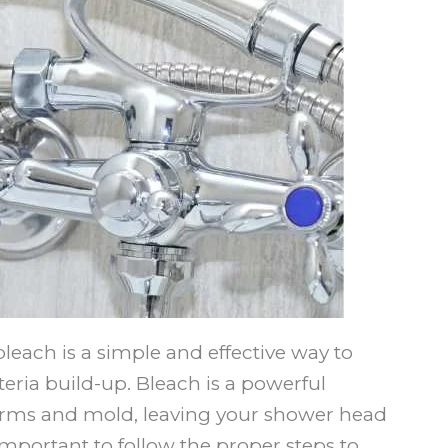
each is a simple and effective way to
ria build-up. Bleach is a powerful
germs and mold, leaving your shower head
important to follow the proper steps to