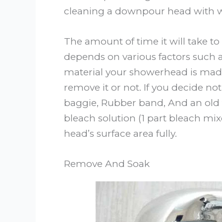
cleaning a downpour head with w
The amount of time it will take 
depends on various factors such a
material your showerhead is mad
remove it or not. If you decide not
baggie, Rubber band, And an old 
bleach solution (1 part bleach mix
head’s surface area fully.
Remove And Soak