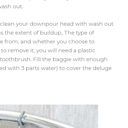
ash out.
to clean your downpour head with wash out
s the extent of buildup, The type of
e from, and whether you choose to
 to remove it, you will need a plastic
toothbrush. Fill the baggie with enough
ed with 3 parts water) to cover the deluge