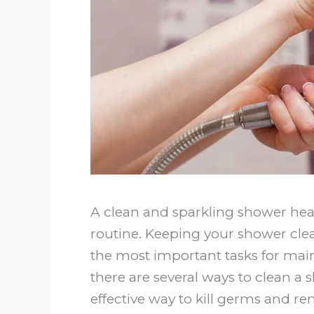
A clean and sparkling shower head
routine. Keeping your shower clea
the most important tasks for mai
there are several ways to clean a
effective way to kill germs and re