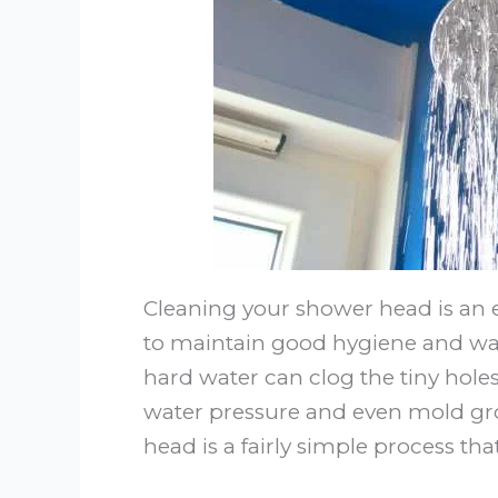
Cleaning your shower head is an e
to maintain good hygiene and wat
hard water can clog the tiny hol
water pressure and even mold gro
head is a fairly simple process tha