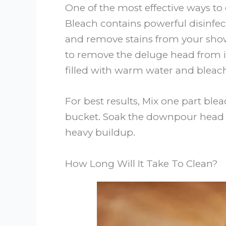
One of the most effective ways to
Bleach contains powerful disinfect
and remove stains from your showe
to remove the deluge head from it
filled with warm water and bleach
For best results, Mix one part ble
bucket. Soak the downpour head fo
heavy buildup.
How Long Will It Take To Clean?