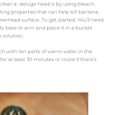
 clean a deluge head is by using bleach.
ing properties that can help kill bacteria
rhead surface. To get started, You’ll need
s base or arm and place it in a bucket
 solution.
ach with ten parts of warm water in the
r at least 30 minutes or more if there’s