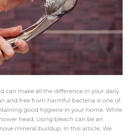
 can make all the difference in your daily
n and free from harmful bacteria is one of
ntaining good hygiene in your home. While
 shower head, Using bleach can be an
move mineral buildup. In this article, We