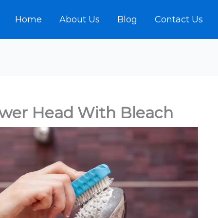
Home
About Us
Blog
Contact Us
ower Head With Bleach