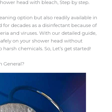
shower head with bleach, Step by step.
eaning option but also readily available in
 for decades as a disinfectant because of
cteria and viruses. With our detailed guide,
safely on your shower head without
 harsh chemicals. So, Let’s get started!
n General?