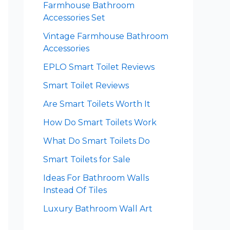
Farmhouse Bathroom
Accessories Set
Vintage Farmhouse Bathroom
Accessories
EPLO Smart Toilet Reviews
Smart Toilet Reviews
Are Smart Toilets Worth It
How Do Smart Toilets Work
What Do Smart Toilets Do
Smart Toilets for Sale
Ideas For Bathroom Walls
Instead Of Tiles
Luxury Bathroom Wall Art