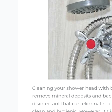
Cleaning your shower head with bl
remove mineral deposits and bacte
disinfectant that can eliminate 
clean and hygienic. However, It’s 