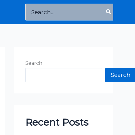
Search
for:
Search
Search
Recent Posts