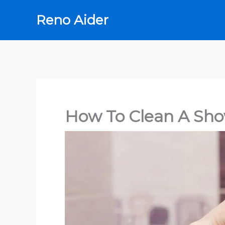
Skip
Reno Aider
to
content
How To Clean A Sh