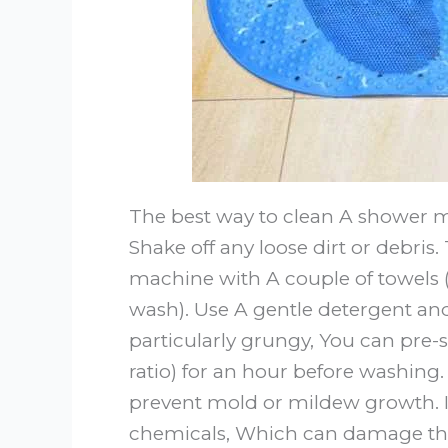
The best way to clean A shower mat
Shake off any loose dirt or debris
machine with A couple of towels 
wash). Use A gentle detergent and
particularly grungy, You can pre-s
ratio) for an hour before washing
prevent mold or mildew growth. It
chemicals, Which can damage the 