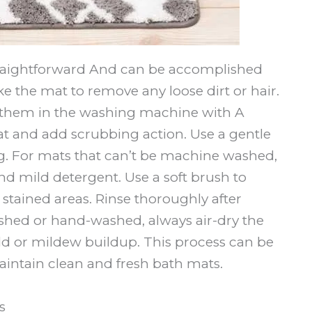
traightforward And can be accomplished
ke the mat to remove any loose dirt or hair.
 them in the washing machine with A
at and add scrubbing action. Use a gentle
. For mats that can’t be machine washed,
d mild detergent. Use a soft brush to
stained areas. Rinse thoroughly after
ed or hand-washed, always air-dry the
d or mildew buildup. This process can be
aintain clean and fresh bath mats.
s