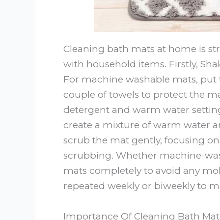
Cleaning bath mats at home is s
with household items. Firstly, Sha
For machine washable mats, put
couple of towels to protect the m
detergent and warm water setting
create a mixture of warm water an
scrub the mat gently, focusing on 
scrubbing. Whether machine-wash
mats completely to avoid any mol
repeated weekly or biweekly to m
Importance Of Cleaning Bath Mat