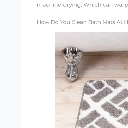
machine-drying, Which can warp 
How Do You Clean Bath Mats At