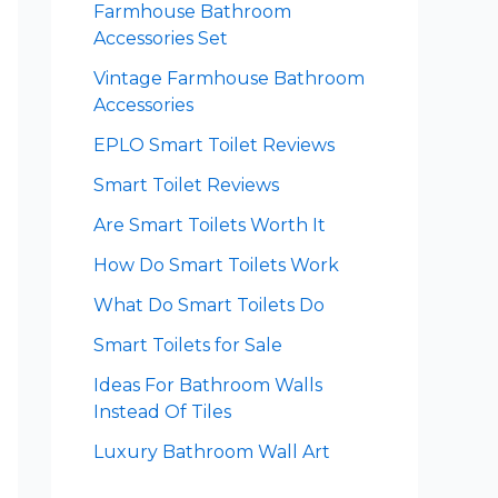
Farmhouse Bathroom
Accessories Set
Vintage Farmhouse Bathroom
Accessories
EPLO Smart Toilet Reviews
Smart Toilet Reviews
Are Smart Toilets Worth It
How Do Smart Toilets Work
What Do Smart Toilets Do
Smart Toilets for Sale
Ideas For Bathroom Walls
Instead Of Tiles
Luxury Bathroom Wall Art