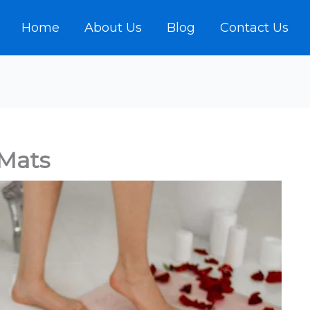
Home
About Us
Blog
Contact Us
 Mats