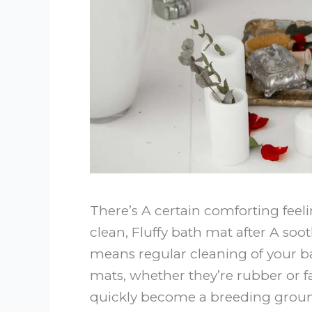
There’s A certain comforting fee
clean, Fluffy bath mat after A so
means regular cleaning of your b
mats, whether they’re rubber or f
quickly become a breeding groun