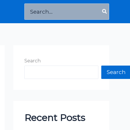
Search
for:
Search
Search
Recent Posts