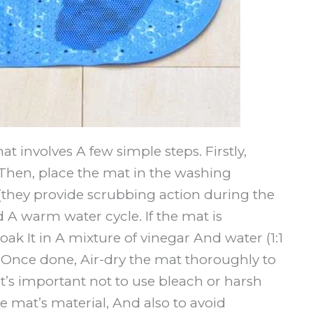
 involves A few simple steps. Firstly,
. Then, place the mat in the washing
(they provide scrubbing action during the
 A warm water cycle. If the mat is
oak It in A mixture of vinegar And water (1:1
. Once done, Air-dry the mat thoroughly to
’s important not to use bleach or harsh
mat’s material, And also to avoid