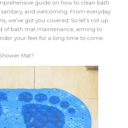
comprehensive guide on how to clean bath
, sanitary, and welcoming. From everyday
s, we’ve got you covered. So let’s roll up
rld of bath mat maintenance, aiming to
nder your feet for a long time to come.
 Shower Mat?