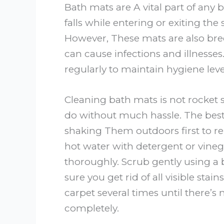
Bath mats are A vital part of any
falls while entering or exiting the
However, These mats are also bre
can cause infections and illnesses.
regularly to maintain hygiene lev
Cleaning bath mats is not rocket s
do without much hassle. The best 
shaking Them outdoors first to re
hot water with detergent or vinega
thoroughly. Scrub gently using a
sure you get rid of all visible sta
carpet several times until there’s 
completely.