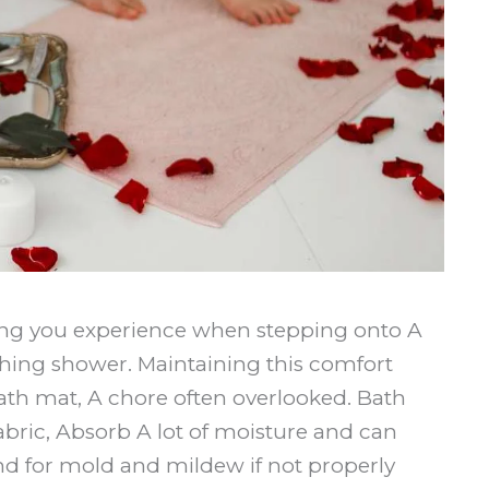
ling you experience when stepping onto A
othing shower. Maintaining this comfort
ath mat, A chore often overlooked. Bath
abric, Absorb A lot of moisture and can
d for mold and mildew if not properly