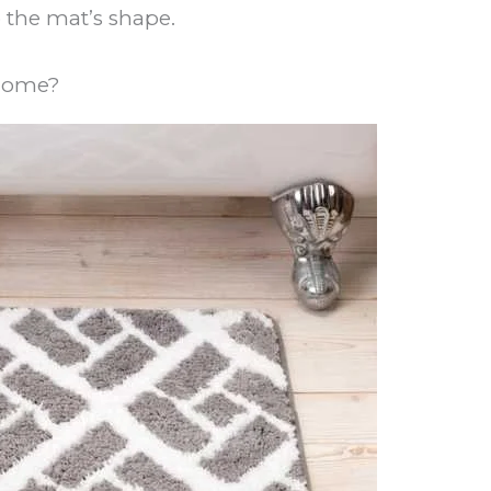
the mat’s shape.
 Home?