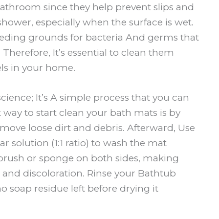
 bathroom since they help prevent slips and
 shower, especially when the surface is wet.
eding grounds for bacteria And germs that
 Therefore, It’s essential to clean them
els in your home.
cience; It’s A simple process that you can
way to start clean your bath mats is by
move loose dirt and debris. Afterward, Use
r solution (1:1 ratio) to wash the mat
 brush or sponge on both sides, making
ins and discoloration. Rinse your Bathtub
no soap residue left before drying it