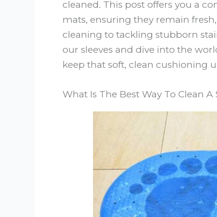
cleaned. This post offers you a 
mats, ensuring they remain fresh
cleaning to tackling stubborn stain
our sleeves and dive into the wo
keep that soft, clean cushioning u
What Is The Best Way To Clean A