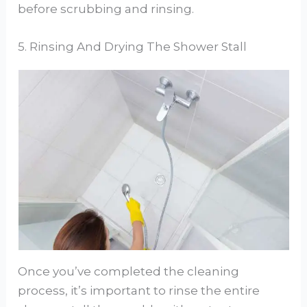
before scrubbing and rinsing.
5. Rinsing And Drying The Shower Stall
Once you’ve completed the cleaning
process, it’s important to rinse the entire