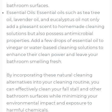
bathroom surfaces.
Essential Oils: Essential oils such as tea tree
oil, lavender oil, and eucalyptus oil not only
add a pleasant scent to homemade cleaning
solutions but also possess antimicrobial
properties. Add a few drops of essential oil to
vinegar or water-based cleaning solutions to
enhance their clean power and leave your
bathroom smelling fresh.
By incorporating these natural cleaning
alternatives into your cleaning routine, you
can effectively clean your fall stall and other
bathroom surfaces while minimizing your
environmental impact and exposure to
harmful chemicals.