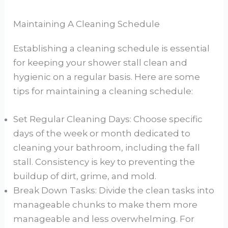
Maintaining A Cleaning Schedule
Establishing a cleaning schedule is essential
for keeping your shower stall clean and
hygienic on a regular basis. Here are some
tips for maintaining a cleaning schedule:
Set Regular Cleaning Days: Choose specific
days of the week or month dedicated to
cleaning your bathroom, including the fall
stall. Consistency is key to preventing the
buildup of dirt, grime, and mold.
Break Down Tasks: Divide the clean tasks into
manageable chunks to make them more
manageable and less overwhelming. For