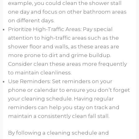
example, you could clean the shower stall
one day and focus on other bathroom areas
on different days.
Prioritize High-Traffic Areas: Pay special
attention to high-traffic areas such as the
shower floor and walls, as these areas are
more prone to dirt and grime buildup.
Consider clean these areas more frequently
to maintain cleanliness.
Use Reminders: Set reminders on your
phone or calendar to ensure you don’t forget
your cleaning schedule. Having regular
reminders can help you stay on track and
maintain a consistently clean fall stall.
By following a cleaning schedule and