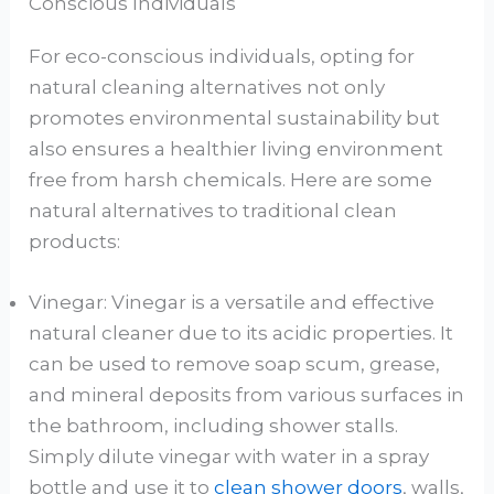
Conscious Individuals
For eco-conscious individuals, opting for
natural cleaning alternatives not only
promotes environmental sustainability but
also ensures a healthier living environment
free from harsh chemicals. Here are some
natural alternatives to traditional clean
products:
Vinegar: Vinegar is a versatile and effective
natural cleaner due to its acidic properties. It
can be used to remove soap scum, grease,
and mineral deposits from various surfaces in
the bathroom, including shower stalls.
Simply dilute vinegar with water in a spray
bottle and use it to
clean shower doors
, walls,