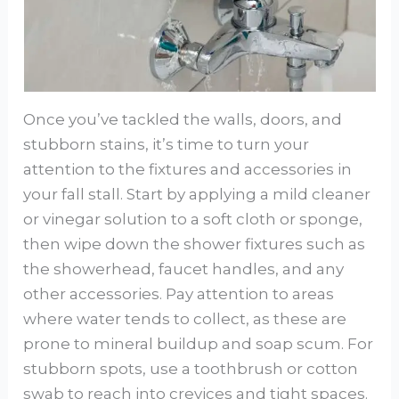
Once you’ve tackled the walls, doors, and
stubborn stains, it’s time to turn your
attention to the fixtures and accessories in
your fall stall. Start by applying a mild cleaner
or vinegar solution to a soft cloth or sponge,
then wipe down the shower fixtures such as
the showerhead, faucet handles, and any
other accessories. Pay attention to areas
where water tends to collect, as these are
prone to mineral buildup and soap scum. For
stubborn spots, use a toothbrush or cotton
swab to reach into crevices and tight spaces.