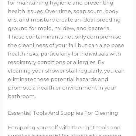
for maintaining hygiene and preventing
health issues. Over time, soap scum, body
oils, and moisture create an ideal breeding
ground for mold, mildew, and bacteria.
These contaminants not only compromise
the cleanliness of your fall but can also pose
health risks, particularly for individuals with
respiratory conditions or allergies. By
cleaning your shower stall regularly, you can
eliminate these potential hazards and
promote a healthier environment in your
bathroom.
Essential Tools And Supplies For Cleaning
Equipping yourself with the right tools and