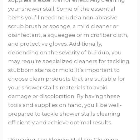
supplies is essential for effectively cleaning
your shower stall. Some of the essential
items you’ll need include a non-abrasive
scrub brush or sponge, a mild cleaner or
disinfectant, a squeegee or microfiber cloth,
and protective gloves. Additionally,
depending on the severity of buildup, you
may require specialized cleaners for tackling
stubborn stains or mold. It’s important to
choose clean products that are suitable for
your shower stall’s materials to avoid
damage or discoloration. By having these
tools and supplies on hand, you’ll be well-
prepared to tackle shower stalls cleaning
efficiently and achieve optimal results.
Preparing The Shower Stall For Cleaning