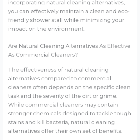
incorporating natural cleaning alternatives,
you can effectively maintain a clean and eco-
friendly shower stall while minimizing your
impact on the environment.
Are Natural Cleaning Alternatives As Effective
As Commercial Cleaners?
The effectiveness of natural cleaning
alternatives compared to commercial
cleaners often depends on the specific clean
task and the severity of the dirt or grime.
While commercial cleaners may contain
stronger chemicals designed to tackle tough
stains and kill bacteria, natural cleaning
alternatives offer their own set of benefits.