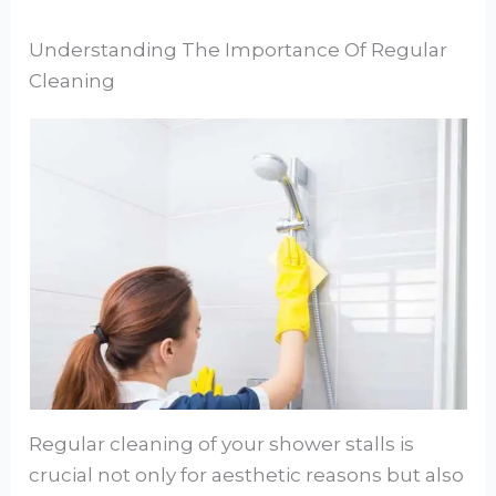
Understanding The Importance Of Regular
Cleaning
Regular cleaning of your shower stalls is
crucial not only for aesthetic reasons but also