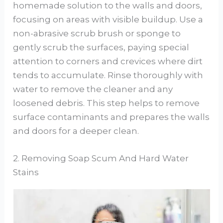
homemade solution to the walls and doors,
focusing on areas with visible buildup. Use a
non-abrasive scrub brush or sponge to
gently scrub the surfaces, paying special
attention to corners and crevices where dirt
tends to accumulate. Rinse thoroughly with
water to remove the cleaner and any
loosened debris. This step helps to remove
surface contaminants and prepares the walls
and doors for a deeper clean.
2. Removing Soap Scum And Hard Water
Stains