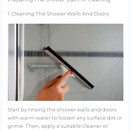
1. Cleaning The Shower Walls And Doors
Start by rinsing the shower walls and doors
with warm water to loosen any surface dirt or
grime. Then, apply a suitable cleaner or