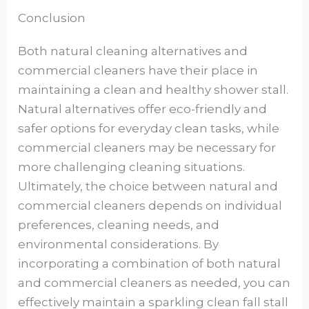
Conclusion
Both natural cleaning alternatives and
commercial cleaners have their place in
maintaining a clean and healthy shower stall.
Natural alternatives offer eco-friendly and
safer options for everyday clean tasks, while
commercial cleaners may be necessary for
more challenging cleaning situations.
Ultimately, the choice between natural and
commercial cleaners depends on individual
preferences, cleaning needs, and
environmental considerations. By
incorporating a combination of both natural
and commercial cleaners as needed, you can
effectively maintain a sparkling clean fall stall