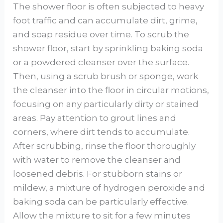
The shower floor is often subjected to heavy
foot traffic and can accumulate dirt, grime,
and soap residue over time. To scrub the
shower floor, start by sprinkling baking soda
or a powdered cleanser over the surface.
Then, using a scrub brush or sponge, work
the cleanser into the floor in circular motions,
focusing on any particularly dirty or stained
areas. Pay attention to grout lines and
corners, where dirt tends to accumulate.
After scrubbing, rinse the floor thoroughly
with water to remove the cleanser and
loosened debris. For stubborn stains or
mildew, a mixture of hydrogen peroxide and
baking soda can be particularly effective.
Allow the mixture to sit for a few minutes