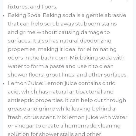
fixtures, and floors.
Baking Soda: Baking soda is a gentle abrasive
that can help scrub away stubborn stains
and grime without causing damage to
surfaces. It also has natural deodorizing
properties, making it ideal for eliminating
odors in the bathroom. Mix baking soda with
water to form a paste and use it to clean
shower floors, grout lines, and other surfaces.
Lemon Juice: Lemon juice contains citric
acid, which has natural antibacterial and
antiseptic properties. It can help cut through
grease and grime while leaving behind a
fresh, citrus scent. Mix lemon juice with water
or vinegar to create a homemade cleaning
solution for shower stalls and other