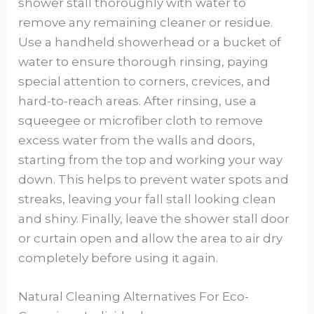
shower stall thoroughly with water to
remove any remaining cleaner or residue.
Use a handheld showerhead or a bucket of
water to ensure thorough rinsing, paying
special attention to corners, crevices, and
hard-to-reach areas. After rinsing, use a
squeegee or microfiber cloth to remove
excess water from the walls and doors,
starting from the top and working your way
down. This helps to prevent water spots and
streaks, leaving your fall stall looking clean
and shiny. Finally, leave the shower stall door
or curtain open and allow the area to air dry
completely before using it again.
Natural Cleaning Alternatives For Eco-