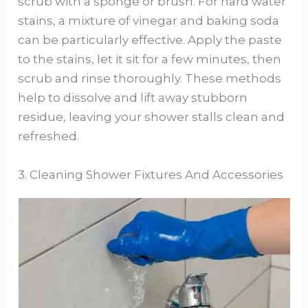
scrub with a sponge or brush. For hard water
stains, a mixture of vinegar and baking soda
can be particularly effective. Apply the paste
to the stains, let it sit for a few minutes, then
scrub and rinse thoroughly. These methods
help to dissolve and lift away stubborn
residue, leaving your shower stalls clean and
refreshed.
3. Cleaning Shower Fixtures And Accessories