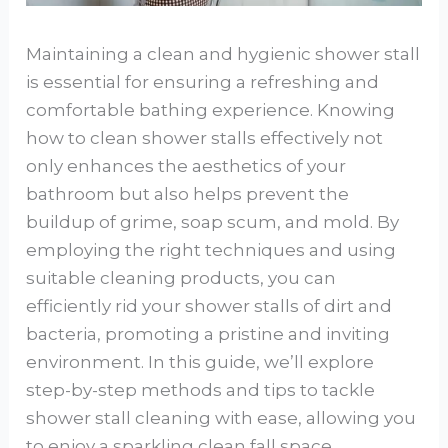
Maintaining a clean and hygienic shower stall
is essential for ensuring a refreshing and
comfortable bathing experience. Knowing
how to clean shower stalls effectively not
only enhances the aesthetics of your
bathroom but also helps prevent the
buildup of grime, soap scum, and mold. By
employing the right techniques and using
suitable cleaning products, you can
efficiently rid your shower stalls of dirt and
bacteria, promoting a pristine and inviting
environment. In this guide, we’ll explore
step-by-step methods and tips to tackle
shower stall cleaning with ease, allowing you
to enjoy a sparkling clean fall space