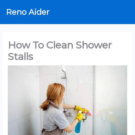
Skip
Reno Aider
to
content
How To Clean Shower
Stalls