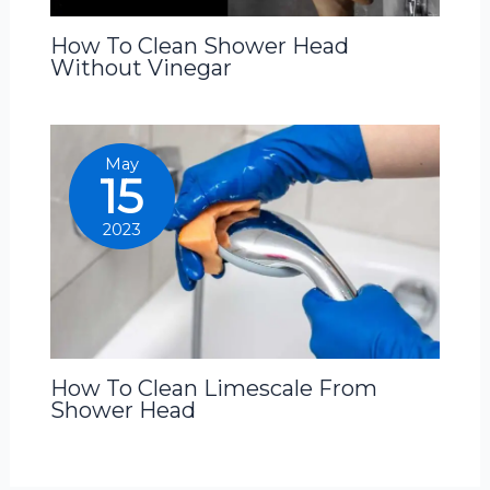
How To Clean Shower Head
Without Vinegar
May
15
2023
How To Clean Limescale From
Shower Head