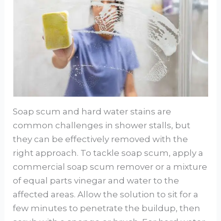
Soap scum and hard water stains are
common challenges in shower stalls, but
they can be effectively removed with the
right approach. To tackle soap scum, apply a
commercial soap scum remover or a mixture
of equal parts vinegar and water to the
affected areas. Allow the solution to sit for a
few minutes to penetrate the buildup, then