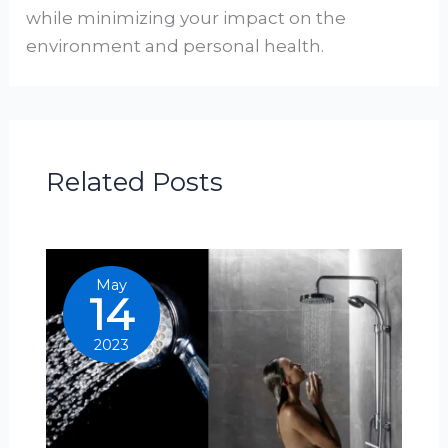
while minimizing your impact on the
environment and personal health.
Related Posts
May
14
2023