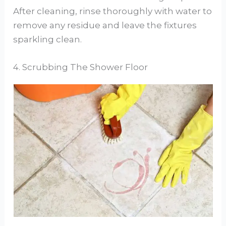
After cleaning, rinse thoroughly with water to
remove any residue and leave the fixtures
sparkling clean.
4. Scrubbing The Shower Floor