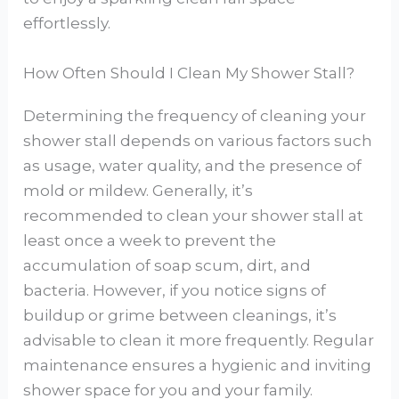
effortlessly.
How Often Should I Clean My Shower Stall?
Determining the frequency of cleaning your
shower stall depends on various factors such
as usage, water quality, and the presence of
mold or mildew. Generally, it’s
recommended to clean your shower stall at
least once a week to prevent the
accumulation of soap scum, dirt, and
bacteria. However, if you notice signs of
buildup or grime between cleanings, it’s
advisable to clean it more frequently. Regular
maintenance ensures a hygienic and inviting
shower space for you and your family.