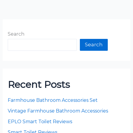
Search
Search
Recent Posts
Farmhouse Bathroom Accessories Set
Vintage Farmhouse Bathroom Accessories
EPLO Smart Toilet Reviews
Smart Toilet Reviews