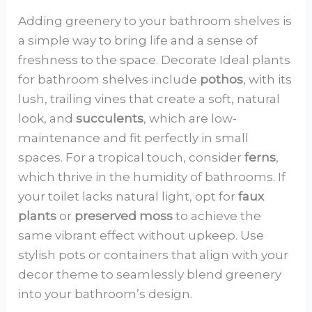
Adding greenery to your bathroom shelves is
a simple way to bring life and a sense of
freshness to the space. Decorate Ideal plants
for bathroom shelves include
pothos
, with its
lush, trailing vines that create a soft, natural
look, and
succulents
, which are low-
maintenance and fit perfectly in small
spaces. For a tropical touch, consider
ferns
,
which thrive in the humidity of bathrooms. If
your toilet lacks natural light, opt for
faux
plants
or
preserved moss
to achieve the
same vibrant effect without upkeep. Use
stylish pots or containers that align with your
decor theme to seamlessly blend greenery
into your bathroom’s design.