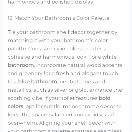
harmonious and polished display.
12. Match Your Bathroom’s Color Palette
Tie your bathroom shelf decor together by
matching it with your bathroom’s color
palette. Consistency in colors creates a
cohesive and harmonious look. For a
white
bathroom
, incorporate natural wood accents
and greenery for a fresh and elegant touch.
In a
blue bathroom
, neutral tones and
metallics, such as silver or gold, enhance the
soothing vibe. If your toilet features
bold
colors
, opt for subtle, monochrome decor to
keep the space balanced and avoid visual
overwhelm. Aligning your shelf decor with
your bathroom’s palette ensures a seamless