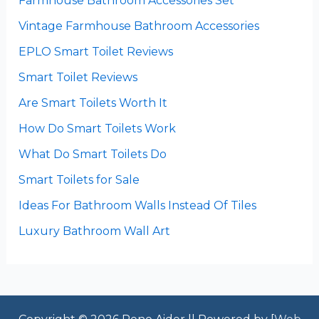
Farmhouse Bathroom Accessories Set
Vintage Farmhouse Bathroom Accessories
EPLO Smart Toilet Reviews
Smart Toilet Reviews
Are Smart Toilets Worth It
How Do Smart Toilets Work
What Do Smart Toilets Do
Smart Toilets for Sale
Ideas For Bathroom Walls Instead Of Tiles
Luxury Bathroom Wall Art