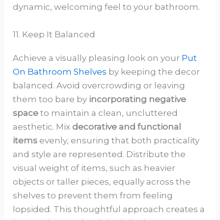
dynamic, welcoming feel to your bathroom.
11. Keep It Balanced
Achieve a visually pleasing look on your
Put
On Bathroom Shelves
by keeping the decor
balanced. Avoid overcrowding or leaving
them too bare by
incorporating negative
space
to maintain a clean, uncluttered
aesthetic. Mix
decorative and functional
items
evenly, ensuring that both practicality
and style are represented. Distribute the
visual weight of items, such as heavier
objects or taller pieces, equally across the
shelves to prevent them from feeling
lopsided. This thoughtful approach creates a