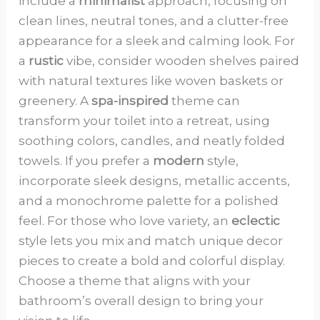
include a
minimalist
approach, focusing on
clean lines, neutral tones, and a clutter-free
appearance for a sleek and calming look. For
a
rustic
vibe, consider wooden shelves paired
with natural textures like woven baskets or
greenery. A
spa-inspired
theme can
transform your toilet into a retreat, using
soothing colors, candles, and neatly folded
towels. If you prefer a
modern
style,
incorporate sleek designs, metallic accents,
and a monochrome palette for a polished
feel. For those who love variety, an
eclectic
style lets you mix and match unique decor
pieces to create a bold and colorful display.
Choose a theme that aligns with your
bathroom’s overall design to bring your