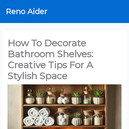
Skip
Reno Aider
to
content
How To Decorate
Bathroom Shelves:
Creative Tips For A
Stylish Space