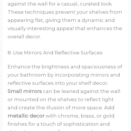
against the wall for a casual, curated look.
These techniques prevent your shelves from
appearing flat, giving them a dynamic and
visually interesting appeal that enhances the
overall decor.
8. Use Mirrors And Reflective Surfaces
Enhance the brightness and spaciousness of
your bathroom by incorporating mirrors and
reflective surfaces into your shelf decor.
Small mirrors
can be leaned against the wall
or mounted on the shelves to reflect light
and create the illusion of more space. Add
metallic decor
with chrome, brass, or gold
finishes for a touch of sophistication and