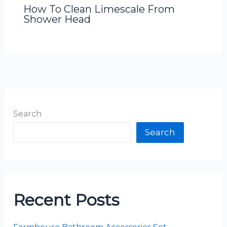
How To Clean Limescale From
Shower Head
Search
Search
Recent Posts