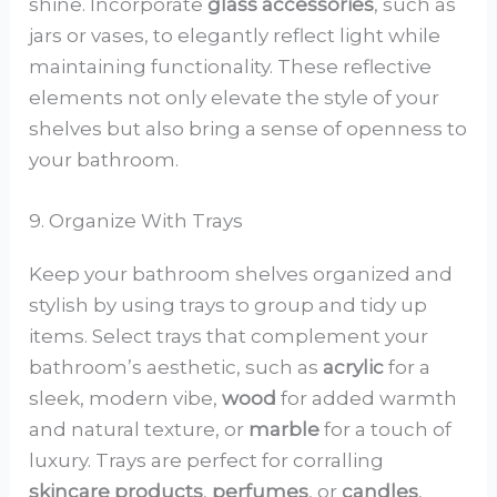
shine. Incorporate
glass accessories
, such as
jars or vases, to elegantly reflect light while
maintaining functionality. These reflective
elements not only elevate the style of your
shelves but also bring a sense of openness to
your bathroom.
9. Organize With Trays
Keep your bathroom shelves organized and
stylish by using trays to group and tidy up
items. Select trays that complement your
bathroom’s aesthetic, such as
acrylic
for a
sleek, modern vibe,
wood
for added warmth
and natural texture, or
marble
for a touch of
luxury. Trays are perfect for corralling
skincare products
,
perfumes
, or
candles
,