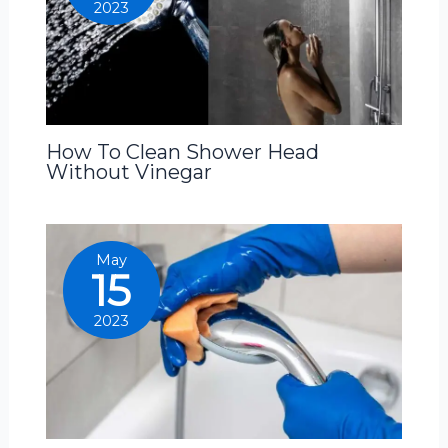
2023
How To Clean Shower Head
Without Vinegar
May
15
2023