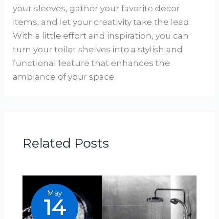
your sleeves, gather your favorite decor
items, and let your creativity take the lead.
With a little effort and inspiration, you can
turn your toilet shelves into a stylish and
functional feature that enhances the
ambiance of your space.
Related Posts
May
14