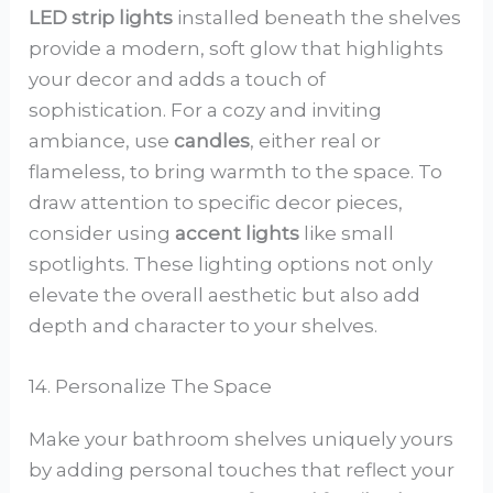
LED strip lights
installed beneath the shelves
provide a modern, soft glow that highlights
your decor and adds a touch of
sophistication. For a cozy and inviting
ambiance, use
candles
, either real or
flameless, to bring warmth to the space. To
draw attention to specific decor pieces,
consider using
accent lights
like small
spotlights. These lighting options not only
elevate the overall aesthetic but also add
depth and character to your shelves.
14. Personalize The Space
Make your bathroom shelves uniquely yours
by adding personal touches that reflect your