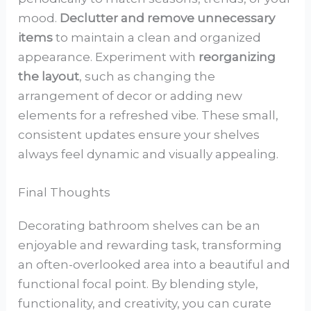
mood.
Declutter and remove unnecessary
items
to maintain a clean and organized
appearance. Experiment with
reorganizing
the layout
, such as changing the
arrangement of decor or adding new
elements for a refreshed vibe. These small,
consistent updates ensure your shelves
always feel dynamic and visually appealing.
Final Thoughts
Decorating bathroom shelves can be an
enjoyable and rewarding task, transforming
an often-overlooked area into a beautiful and
functional focal point. By blending style,
functionality, and creativity, you can curate