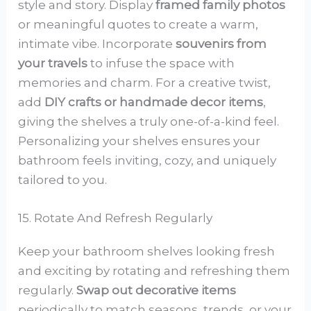
style and story. Display
framed family photos
or meaningful quotes to create a warm,
intimate vibe. Incorporate
souvenirs from
your travels
to infuse the space with
memories and charm. For a creative twist,
add
DIY crafts or handmade decor items
,
giving the shelves a truly one-of-a-kind feel.
Personalizing your shelves ensures your
bathroom feels inviting, cozy, and uniquely
tailored to you.
15. Rotate And Refresh Regularly
Keep your bathroom shelves looking fresh
and exciting by rotating and refreshing them
regularly.
Swap out decorative items
periodically to match seasons, trends, or your