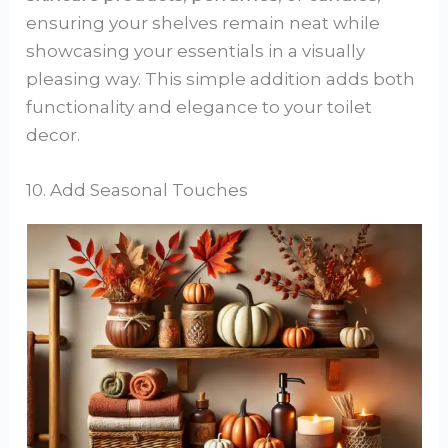
ensuring your shelves remain neat while
showcasing your essentials in a visually
pleasing way. This simple addition adds both
functionality and elegance to your toilet
decor.
10. Add Seasonal Touches