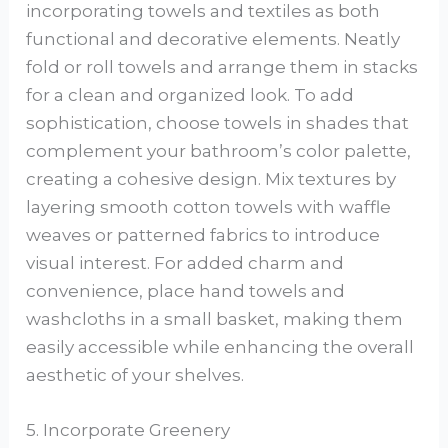
incorporating towels and textiles as both
functional and decorative elements. Neatly
fold or roll towels and arrange them in stacks
for a clean and organized look. To add
sophistication, choose towels in shades that
complement your bathroom’s color palette,
creating a cohesive design. Mix textures by
layering smooth cotton towels with waffle
weaves or patterned fabrics to introduce
visual interest. For added charm and
convenience, place hand towels and
washcloths in a small basket, making them
easily accessible while enhancing the overall
aesthetic of your shelves.
5. Incorporate Greenery