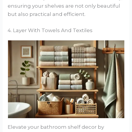
ensuring your shelves are not only beautiful
but also practical and efficient.
4. Layer With Towels And Textiles
Elevate your bathroom shelf decor by