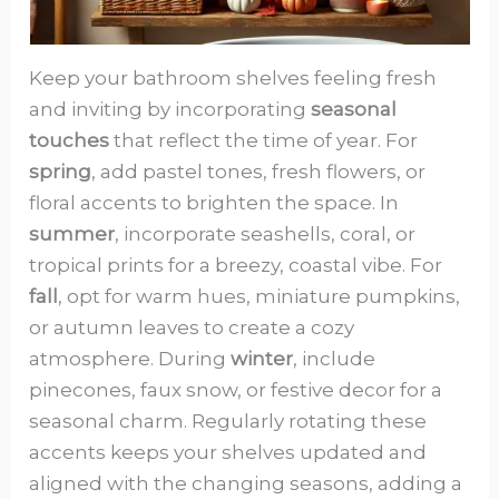
Keep your bathroom shelves feeling fresh
and inviting by incorporating
seasonal
touches
that reflect the time of year. For
spring
, add pastel tones, fresh flowers, or
floral accents to brighten the space. In
summer
, incorporate seashells, coral, or
tropical prints for a breezy, coastal vibe. For
fall
, opt for warm hues, miniature pumpkins,
or autumn leaves to create a cozy
atmosphere. During
winter
, include
pinecones, faux snow, or festive decor for a
seasonal charm. Regularly rotating these
accents keeps your shelves updated and
aligned with the changing seasons, adding a