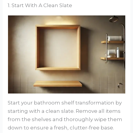
1. Start With A Clean Slate
Start your bathroom shelf transformation by
starting with a clean slate. Remove all items
from the shelves and thoroughly wipe them
down to ensure a fresh, clutter-free base.