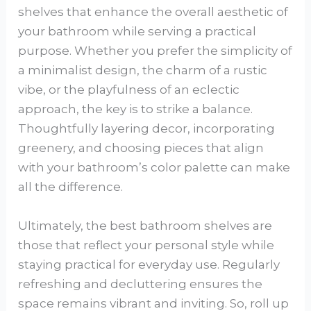
shelves that enhance the overall aesthetic of
your bathroom while serving a practical
purpose. Whether you prefer the simplicity of
a minimalist design, the charm of a rustic
vibe, or the playfulness of an eclectic
approach, the key is to strike a balance.
Thoughtfully layering decor, incorporating
greenery, and choosing pieces that align
with your bathroom’s color palette can make
all the difference.
Ultimately, the best bathroom shelves are
those that reflect your personal style while
staying practical for everyday use. Regularly
refreshing and decluttering ensures the
space remains vibrant and inviting. So, roll up