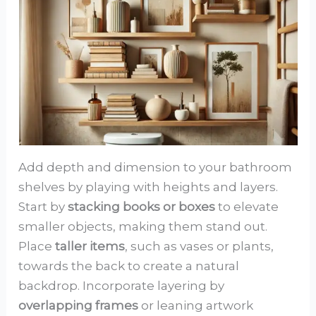
Add depth and dimension to your bathroom
shelves by playing with heights and layers.
Start by
stacking books or boxes
to elevate
smaller objects, making them stand out.
Place
taller items
, such as vases or plants,
towards the back to create a natural
backdrop. Incorporate layering by
overlapping frames
or leaning artwork