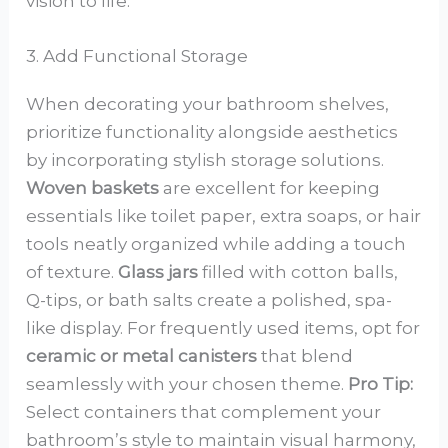
vision to life.
3. Add Functional Storage
When decorating your bathroom shelves,
prioritize functionality alongside aesthetics
by incorporating stylish storage solutions.
Woven baskets
are excellent for keeping
essentials like toilet paper, extra soaps, or hair
tools neatly organized while adding a touch
of texture.
Glass jars
filled with cotton balls,
Q-tips, or bath salts create a polished, spa-
like display. For frequently used items, opt for
ceramic or metal canisters
that blend
seamlessly with your chosen theme.
Pro Tip:
Select containers that complement your
bathroom’s style to maintain visual harmony,