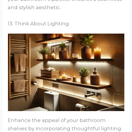
and stylish aesthetic.
13. Think About Lighting
Enhance the appeal of your bathroom
shelves by incorporating thoughtful lighting.