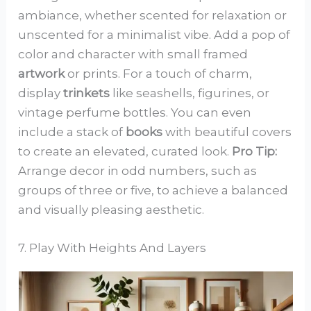
ambiance, whether scented for relaxation or
unscented for a minimalist vibe. Add a pop of
color and character with small framed
artwork
or prints. For a touch of charm,
display
trinkets
like seashells, figurines, or
vintage perfume bottles. You can even
include a stack of
books
with beautiful covers
to create an elevated, curated look.
Pro Tip:
Arrange decor in odd numbers, such as
groups of three or five, to achieve a balanced
and visually pleasing aesthetic.
7. Play With Heights And Layers