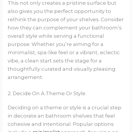
This not only creates a pristine surface but
also gives you the perfect opportunity to
rethink the purpose of your shelves. Consider
how they can complement your bathroom’s
overall style while serving a functional
purpose. Whether you’re aiming for a
minimalist, spa-like feel or a vibrant, eclectic
vibe, a clean start sets the stage for a
thoughtfully curated and visually pleasing
arrangement.
2. Decide On A Theme Or Style
Deciding on a theme or style is a crucial step
in decorate an bathroom shelves that feel
cohesive and intentional. Popular options