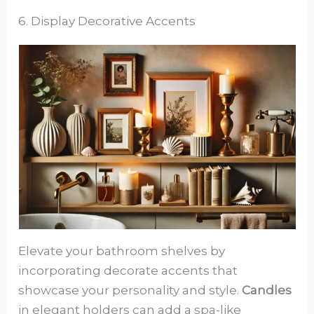
6. Display Decorative Accents
Elevate your bathroom shelves by
incorporating decorate accents that
showcase your personality and style.
Candles
in elegant holders can add a spa-like