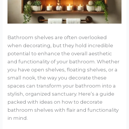
Bathroom shelves are often overlooked
when decorating, but they hold incredible
potential to enhance the overall aesthetic
and functionality of your bathroom. Whether
you have open shelves, floating shelves, or a
small nook, the way you decorate these
spaces can transform your bathroom into a
stylish, organized sanctuary. Here’s a guide
packed with ideas on how to decorate
bathroom shelves with flair and functionality
in mind.