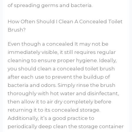
of spreading germs and bacteria.
How Often Should I Clean A Concealed Toilet
Brush?
Even though a concealed It may not be
immediately visible, it still requires regular
cleaning to ensure proper hygiene. Ideally,
you should clean a concealed toilet brush
after each use to prevent the buildup of
bacteria and odors. Simply rinse the brush
thoroughly with hot water and disinfectant,
then allow it to air dry completely before
returning it to its concealed storage.
Additionally, it’s a good practice to
periodically deep clean the storage container