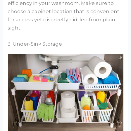
efficiency in your washroom. Make sure to
choose a cabinet location that is convenient
for access yet discreetly hidden from plain
sight.
3. Under-Sink Storage