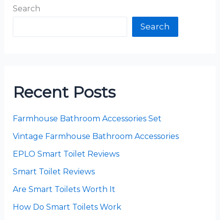
Search
Search
Recent Posts
Farmhouse Bathroom Accessories Set
Vintage Farmhouse Bathroom Accessories
EPLO Smart Toilet Reviews
Smart Toilet Reviews
Are Smart Toilets Worth It
How Do Smart Toilets Work