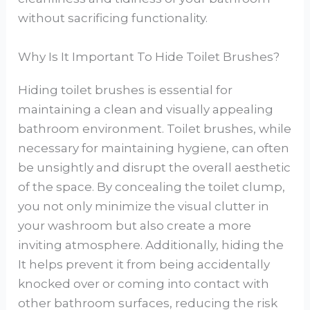
without sacrificing functionality.
Why Is It Important To Hide Toilet Brushes?
Hiding toilet brushes is essential for
maintaining a clean and visually appealing
bathroom environment. Toilet brushes, while
necessary for maintaining hygiene, can often
be unsightly and disrupt the overall aesthetic
of the space. By concealing the toilet clump,
you not only minimize the visual clutter in
your washroom but also create a more
inviting atmosphere. Additionally, hiding the
It helps prevent it from being accidentally
knocked over or coming into contact with
other bathroom surfaces, reducing the risk