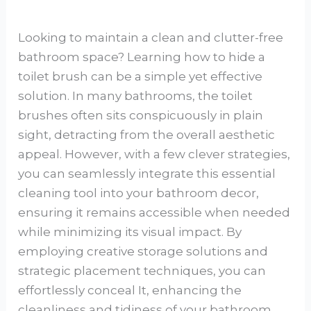
Looking to maintain a clean and clutter-free
bathroom space? Learning how to hide a
toilet brush can be a simple yet effective
solution. In many bathrooms, the toilet
brushes often sits conspicuously in plain
sight, detracting from the overall aesthetic
appeal. However, with a few clever strategies,
you can seamlessly integrate this essential
cleaning tool into your bathroom decor,
ensuring it remains accessible when needed
while minimizing its visual impact. By
employing creative storage solutions and
strategic placement techniques, you can
effortlessly conceal It, enhancing the
cleanliness and tidiness of your bathroom