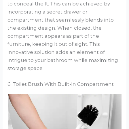
to conceal the It. This can be achieved by
incorporating a secret drawer or
compartment that seamlessly blends into
the existing design. When closed, the
compartment appears as part of the
furniture, keeping It out of sight. This
innovative solution adds an element of
intrigue to your bathroom while maximizing
storage space.
6. Toilet Brush With Built-In Compartment