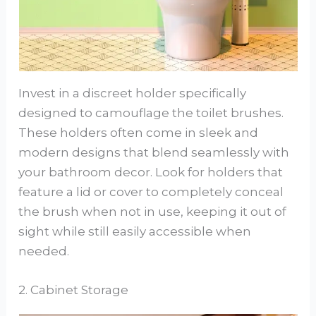
Invest in a discreet holder specifically
designed to camouflage the toilet brushes.
These holders often come in sleek and
modern designs that blend seamlessly with
your bathroom decor. Look for holders that
feature a lid or cover to completely conceal
the brush when not in use, keeping it out of
sight while still easily accessible when
needed.
2. Cabinet Storage