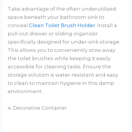
Take advantage of the often underutilized
space beneath your bathroom sink to
conceal
Clean Toilet Brush Holder
. Install a
pull-out drawer or sliding organizer
specifically designed for under-sink storage.
This allows you to conveniently stow away
the toilet brushes while keeping it easily
accessible for cleaning tasks. Ensure the
storage solution is water-resistant and easy
to clean to maintain hygiene in this damp
environment.
4. Decorative Container