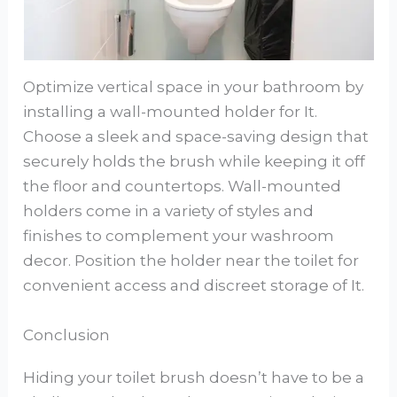
Optimize vertical space in your bathroom by
installing a wall-mounted holder for It.
Choose a sleek and space-saving design that
securely holds the brush while keeping it off
the floor and countertops. Wall-mounted
holders come in a variety of styles and
finishes to complement your washroom
decor. Position the holder near the toilet for
convenient access and discreet storage of It.
Conclusion
Hiding your toilet brush doesn’t have to be a