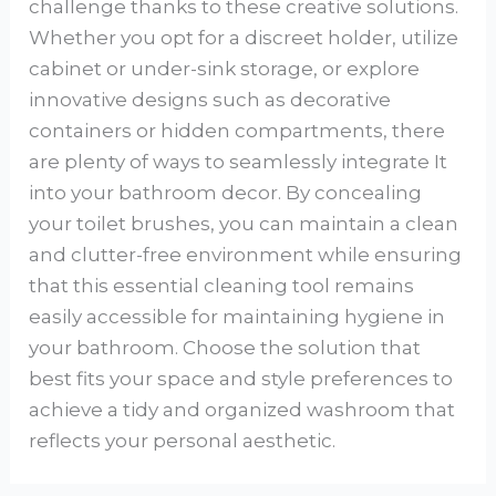
challenge thanks to these creative solutions.
Whether you opt for a discreet holder, utilize
cabinet or under-sink storage, or explore
innovative designs such as decorative
containers or hidden compartments, there
are plenty of ways to seamlessly integrate It
into your bathroom decor. By concealing
your toilet brushes, you can maintain a clean
and clutter-free environment while ensuring
that this essential cleaning tool remains
easily accessible for maintaining hygiene in
your bathroom. Choose the solution that
best fits your space and style preferences to
achieve a tidy and organized washroom that
reflects your personal aesthetic.