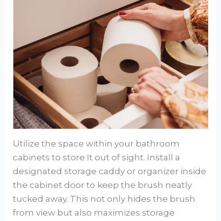
Utilize the space within your bathroom
cabinets to store It out of sight. Install a
designated storage caddy or organizer inside
the cabinet door to keep the brush neatly
tucked away. This not only hides the brush
from view but also maximizes storage