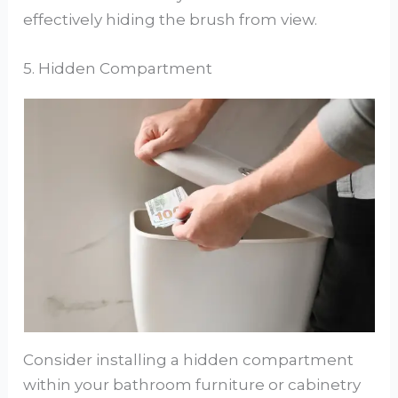
effectively hiding the brush from view.
5. Hidden Compartment
Consider installing a hidden compartment
within your bathroom furniture or cabinetry