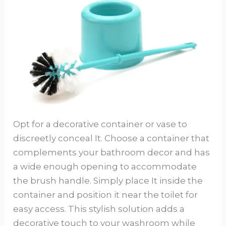
Opt for a decorative container or vase to
discreetly conceal It. Choose a container that
complements your bathroom decor and has
a wide enough opening to accommodate
the brush handle. Simply place It inside the
container and position it near the toilet for
easy access. This stylish solution adds a
decorative touch to your washroom while