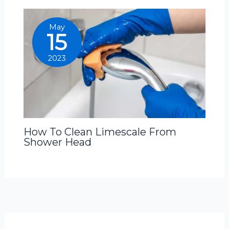
May
15
2023
How To Clean Limescale From
Shower Head