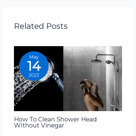
Related Posts
May
14
2023
How To Clean Shower Head
Without Vinegar