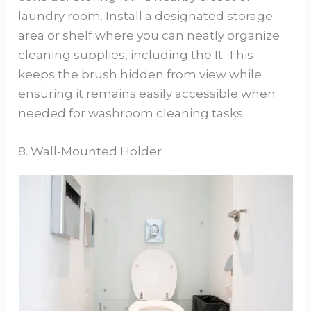
laundry room. Install a designated storage
area or shelf where you can neatly organize
cleaning supplies, including the It. This
keeps the brush hidden from view while
ensuring it remains easily accessible when
needed for washroom cleaning tasks.
8. Wall-Mounted Holder