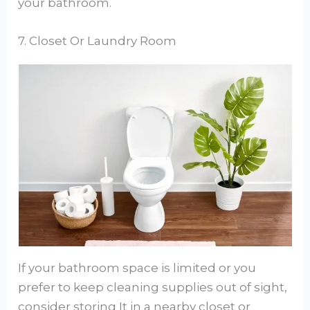
your bathroom.
7. Closet Or Laundry Room
If your bathroom space is limited or you
prefer to keep cleaning supplies out of sight,
consider storing It in a nearby closet or