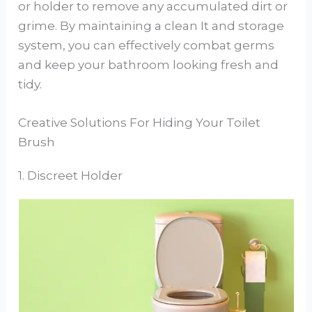
or holder to remove any accumulated dirt or
grime. By maintaining a clean It and storage
system, you can effectively combat germs
and keep your bathroom looking fresh and
tidy.
Creative Solutions For Hiding Your Toilet
Brush
1. Discreet Holder