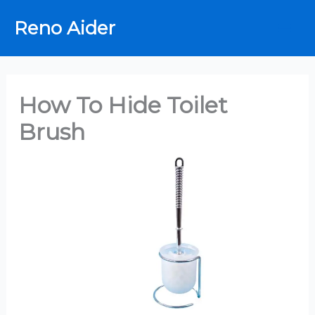
Skip
Reno Aider
to
content
How To Hide Toilet
Brush