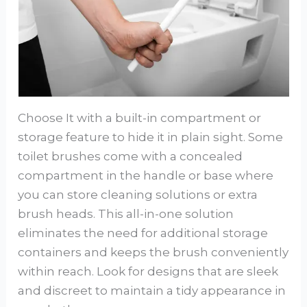
Choose It with a built-in compartment or
storage feature to hide it in plain sight. Some
toilet brushes come with a concealed
compartment in the handle or base where
you can store cleaning solutions or extra
brush heads. This all-in-one solution
eliminates the need for additional storage
containers and keeps the brush conveniently
within reach. Look for designs that are sleek
and discreet to maintain a tidy appearance in