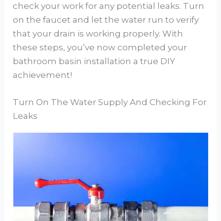
check your work for any potential leaks. Turn
on the faucet and let the water run to verify
that your drain is working properly. With
these steps, you’ve now completed your
bathroom basin installation a true DIY
achievement!
Turn On The Water Supply And Checking For
Leaks