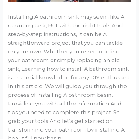
Installing A bathroom sink may seem like A
daunting task, But with the right tools And
step-by-step instructions, It can be A
straightforward project that you can tackle
on your own. Whether you’re remodeling
your bathroom or simply replacing an old
sink, Learning how to install A bathroom sink
is essential knowledge for any DIY enthusiast.
In this article, We will guide you through the
process of installing A bathroom basin,
Providing you with all the information And
tips you need to complete this project. So
grab your tools And let’s get started on
transforming your bathroom by installing A
beautiful new basin!