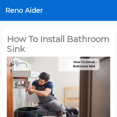
Skip
Reno Aider
to
content
How To Install Bathroom
Sink