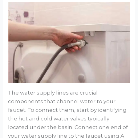
The water supply lines are crucial
components that channel water to your
faucet. To connect them, start by identifying
the hot and cold water valves typically
located under the basin. Connect one end of
your water supply line to the faucet using A