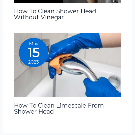
How To Clean Shower Head
Without Vinegar
May
15
2023
How To Clean Limescale From
Shower Head