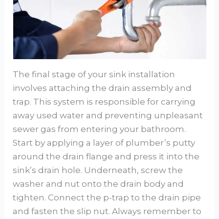
The final stage of your sink installation
involves attaching the drain assembly and
trap. This system is responsible for carrying
away used water and preventing unpleasant
sewer gas from entering your bathroom.
Start by applying a layer of plumber’s putty
around the drain flange and press it into the
sink’s drain hole. Underneath, screw the
washer and nut onto the drain body and
tighten. Connect the p-trap to the drain pipe
and fasten the slip nut. Always remember to