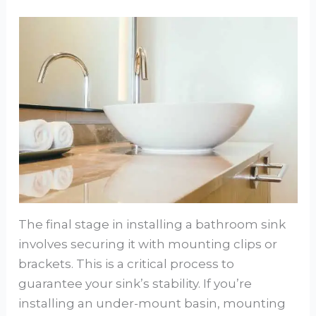
The final stage in installing a bathroom sink
involves securing it with mounting clips or
brackets. This is a critical process to
guarantee your sink’s stability. If you’re
installing an under-mount basin, mounting