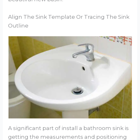
Align The Sink Template Or Tracing The Sink
Outline
A significant part of install a bathroom sink is
getting the measurements and positioning