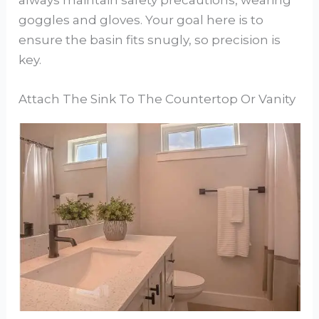
always maintain safety precautions, wearing
goggles and gloves. Your goal here is to
ensure the basin fits snugly, so precision is
key.
Attach The Sink To The Countertop Or Vanity