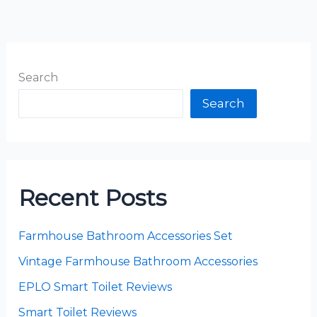
Search
Search
Recent Posts
Farmhouse Bathroom Accessories Set
Vintage Farmhouse Bathroom Accessories
EPLO Smart Toilet Reviews
Smart Toilet Reviews