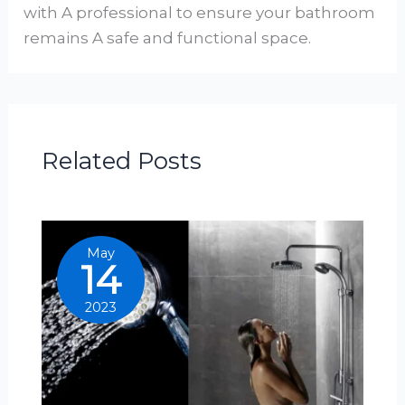
with A professional to ensure your bathroom
remains A safe and functional space.
Related Posts
May
14
2023