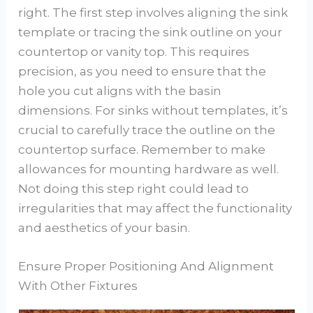
right. The first step involves aligning the sink
template or tracing the sink outline on your
countertop or vanity top. This requires
precision, as you need to ensure that the
hole you cut aligns with the basin
dimensions. For sinks without templates, it’s
crucial to carefully trace the outline on the
countertop surface. Remember to make
allowances for mounting hardware as well.
Not doing this step right could lead to
irregularities that may affect the functionality
and aesthetics of your basin.
Ensure Proper Positioning And Alignment
With Other Fixtures