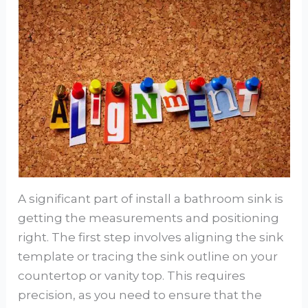
A significant part of install a bathroom sink is
getting the measurements and positioning
right. The first step involves aligning the sink
template or tracing the sink outline on your
countertop or vanity top. This requires
precision, as you need to ensure that the