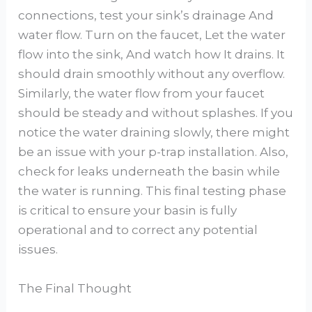
connections, test your sink’s drainage And
water flow. Turn on the faucet, Let the water
flow into the sink, And watch how It drains. It
should drain smoothly without any overflow.
Similarly, the water flow from your faucet
should be steady and without splashes. If you
notice the water draining slowly, there might
be an issue with your p-trap installation. Also,
check for leaks underneath the basin while
the water is running. This final testing phase
is critical to ensure your basin is fully
operational and to correct any potential
issues.
The Final Thought