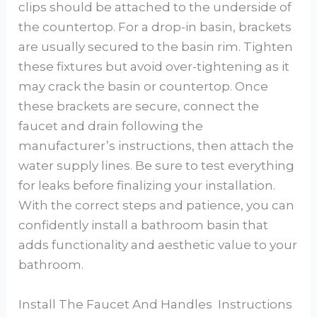
clips should be attached to the underside of
the countertop. For a drop-in basin, brackets
are usually secured to the basin rim. Tighten
these fixtures but avoid over-tightening as it
may crack the basin or countertop. Once
these brackets are secure, connect the
faucet and drain following the
manufacturer’s instructions, then attach the
water supply lines. Be sure to test everything
for leaks before finalizing your installation.
With the correct steps and patience, you can
confidently install a bathroom basin that
adds functionality and aesthetic value to your
bathroom.
Install The Faucet And Handles Instructions