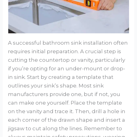
A successful bathroom sink installation often
requires initial preparation. A crucial step is
cutting the countertop or vanity, particularly
if you’re opting for an under-mount or drop-
in sink. Start by creating a template that
outlines your sink’s shape. Most sink
manufacturers provide one, but if not, you
can make one yourself. Place the template
on the vanity and trace it. Then, drill a hole in
each corner of the drawn shape and insert a
jigsaw to cut along the lines. Remember to