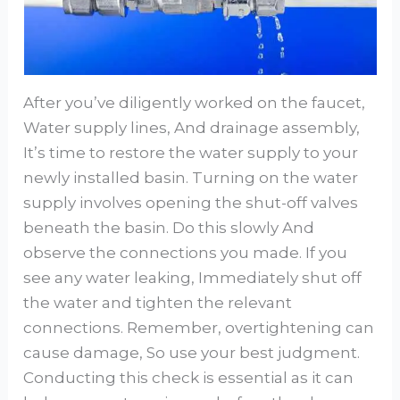
After you’ve diligently worked on the faucet,
Water supply lines, And drainage assembly,
It’s time to restore the water supply to your
newly installed basin. Turning on the water
supply involves opening the shut-off valves
beneath the basin. Do this slowly And
observe the connections you made. If you
see any water leaking, Immediately shut off
the water and tighten the relevant
connections. Remember, overtightening can
cause damage, So use your best judgment.
Conducting this check is essential as it can