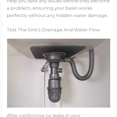
help you spot any issues before they become
a problem, ensuring your basin works
perfectly without any hidden water damage.
Test The Sink’s Drainage And Water Flow
After confirming no leaks in your