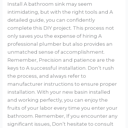
Install A bathroom sink may seem
intimidating, but with the right tools and A
detailed guide, you can confidently
complete this DIY project. This process not
only saves you the expense of hiring A
professional plumber but also provides an
unmatched sense of accomplishment.
Remember, Precision and patience are the
keys to A successful installation. Don’t rush
the process, and always refer to
manufacturer instructions to ensure proper
installation. With your new basin installed
and working perfectly, you can enjoy the
fruits of your labor every time you enter your
bathroom. Remember, If you encounter any
significant issues, Don’t hesitate to consult