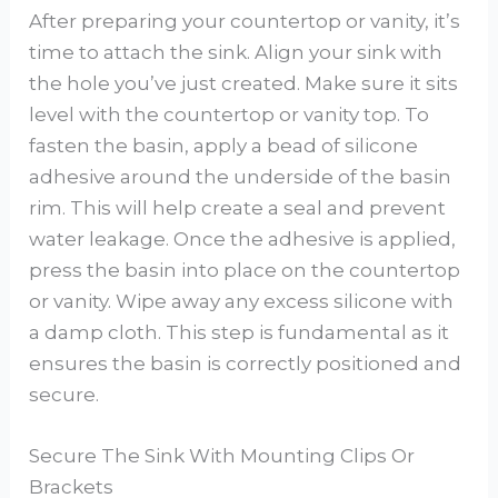
After preparing your countertop or vanity, it’s
time to attach the sink. Align your sink with
the hole you’ve just created. Make sure it sits
level with the countertop or vanity top. To
fasten the basin, apply a bead of silicone
adhesive around the underside of the basin
rim. This will help create a seal and prevent
water leakage. Once the adhesive is applied,
press the basin into place on the countertop
or vanity. Wipe away any excess silicone with
a damp cloth. This step is fundamental as it
ensures the basin is correctly positioned and
secure.
Secure The Sink With Mounting Clips Or
Brackets