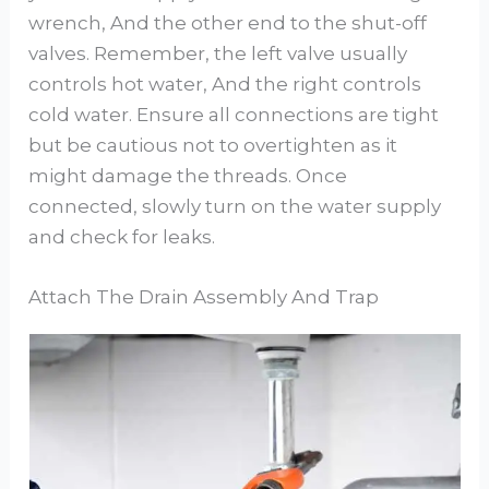
wrench, And the other end to the shut-off
valves. Remember, the left valve usually
controls hot water, And the right controls
cold water. Ensure all connections are tight
but be cautious not to overtighten as it
might damage the threads. Once
connected, slowly turn on the water supply
and check for leaks.
Attach The Drain Assembly And Trap