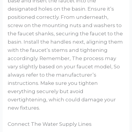
base and insert the faucet into the
designated holes on the basin. Ensure it’s
positioned correctly. From underneath,
screw on the mounting nuts and washers to
the faucet shanks, securing the faucet to the
basin. Install the handles next, aligning them
with the faucet’s stems and tightening
accordingly. Remember, The process may
vary slightly based on your faucet model, So
always refer to the manufacturer’s
instructions. Make sure you tighten
everything securely but avoid
overtightening, which could damage your
new fixtures.
Connect The Water Supply Lines