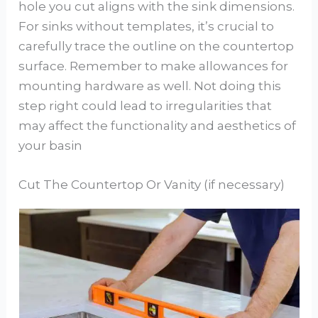
hole you cut aligns with the sink dimensions.
For sinks without templates, it’s crucial to
carefully trace the outline on the countertop
surface. Remember to make allowances for
mounting hardware as well. Not doing this
step right could lead to irregularities that
may affect the functionality and aesthetics of
your basin
Cut The Countertop Or Vanity (if necessary)