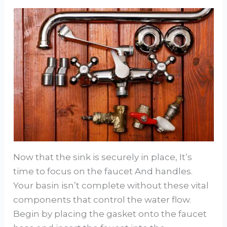
Now that the sink is securely in place, It’s
time to focus on the faucet And handles.
Your basin isn’t complete without these vital
components that control the water flow.
Begin by placing the gasket onto the faucet