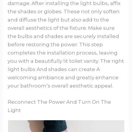
damage. After installing the light bulbs, affix
the shades or globes. These not only soften
and diffuse the light but also add to the
overall aesthetics of the fixture. Make sure
the bulbs and shades are securely installed
before restoring the power. This step
completes the installation process, leaving
you with a beautifully lit toilet vanity. The right
light bulbs And shades can create A
welcoming ambiance and greatly enhance
your bathroom’s overall aesthetic appeal.
Reconnect The Power And Turn On The
Light