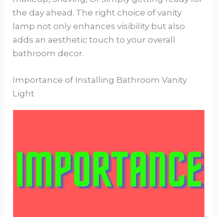
the day ahead. The right choice of vanity
lamp not only enhances visibility but also
adds an aesthetic touch to your overall
bathroom decor.
Importance of Installing Bathroom Vanity
Light