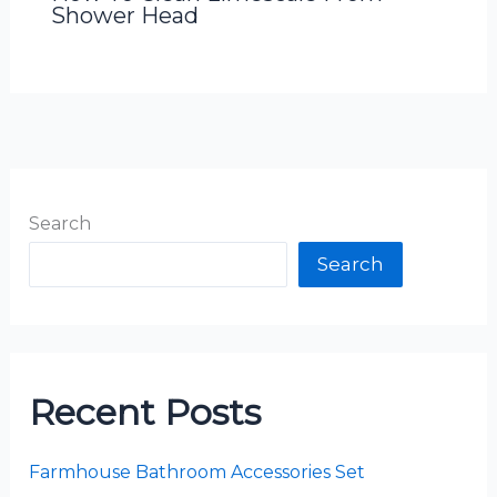
Shower Head
Search
Search
Recent Posts
Farmhouse Bathroom Accessories Set