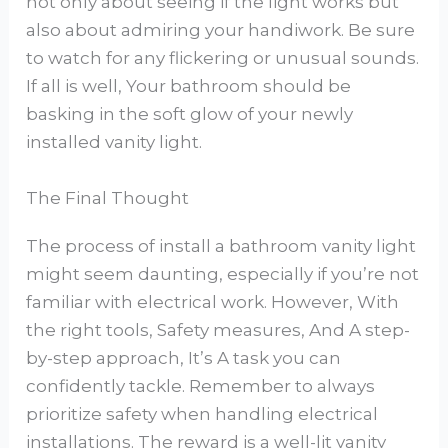
not only about seeing if the light works but
also about admiring your handiwork. Be sure
to watch for any flickering or unusual sounds.
If all is well, Your bathroom should be
basking in the soft glow of your newly
installed vanity light.
The Final Thought
The process of install a bathroom vanity light
might seem daunting, especially if you’re not
familiar with electrical work. However, With
the right tools, Safety measures, And A step-
by-step approach, It’s A task you can
confidently tackle. Remember to always
prioritize safety when handling electrical
installations. The reward is a well-lit vanity