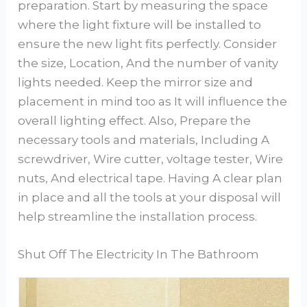
preparation. Start by measuring the space
where the light fixture will be installed to
ensure the new light fits perfectly. Consider
the size, Location, And the number of vanity
lights needed. Keep the mirror size and
placement in mind too as It will influence the
overall lighting effect. Also, Prepare the
necessary tools and materials, Including A
screwdriver, Wire cutter, voltage tester, Wire
nuts, And electrical tape. Having A clear plan
in place and all the tools at your disposal will
help streamline the installation process.
Shut Off The Electricity In The Bathroom