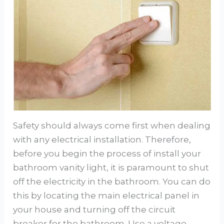
Safety should always come first when dealing
with any electrical installation. Therefore,
before you begin the process of install your
bathroom vanity light, it is paramount to shut
off the electricity in the bathroom. You can do
this by locating the main electrical panel in
your house and turning off the circuit
breaker for the bathroom. Use a voltage