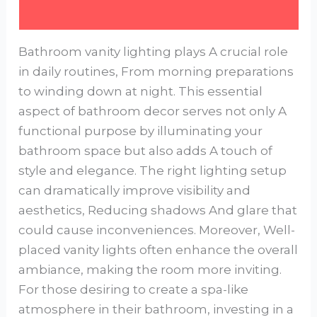
Bathroom vanity lighting plays A crucial role
in daily routines, From morning preparations
to winding down at night. This essential
aspect of bathroom decor serves not only A
functional purpose by illuminating your
bathroom space but also adds A touch of
style and elegance. The right lighting setup
can dramatically improve visibility and
aesthetics, Reducing shadows And glare that
could cause inconveniences. Moreover, Well-
placed vanity lights often enhance the overall
ambiance, making the room more inviting.
For those desiring to create a spa-like
atmosphere in their bathroom, investing in a