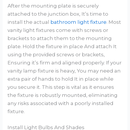
After the mounting plate is securely
attached to the junction box, It’s time to
install the actual
bathroom light fixture
. Most
vanity light fixtures come with screws or
brackets to attach them to the mounting
plate. Hold the fixture in place And attach It
using the provided screws or brackets,
Ensuring it’s firm and aligned properly. If your
vanity lamp fixture is heavy, You may need an
extra pair of hands to hold It in place while
you secure it. This step is vital as it ensures
the fixture is robustly mounted, eliminating
any risks associated with a poorly installed
fixture.
Install Light Bulbs And Shades