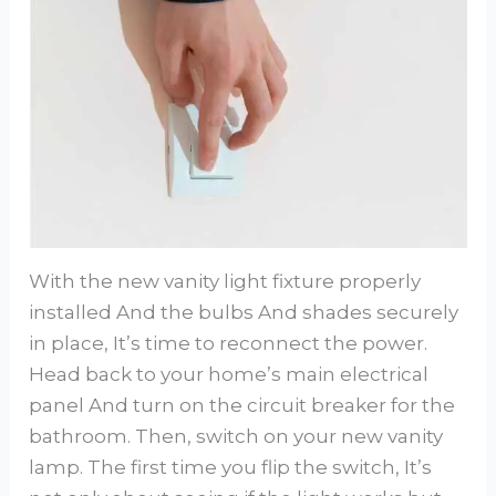
With the new vanity light fixture properly
installed And the bulbs And shades securely
in place, It’s time to reconnect the power.
Head back to your home’s main electrical
panel And turn on the circuit breaker for the
bathroom. Then, switch on your new vanity
lamp. The first time you flip the switch, It’s