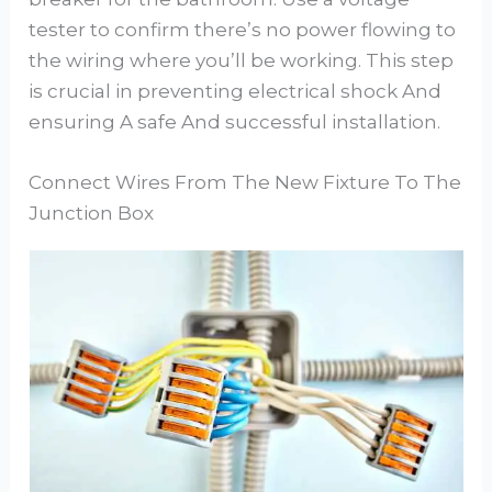
tester to confirm there’s no power flowing to
the wiring where you’ll be working. This step
is crucial in preventing electrical shock And
ensuring A safe And successful installation.
Connect Wires From The New Fixture To The
Junction Box