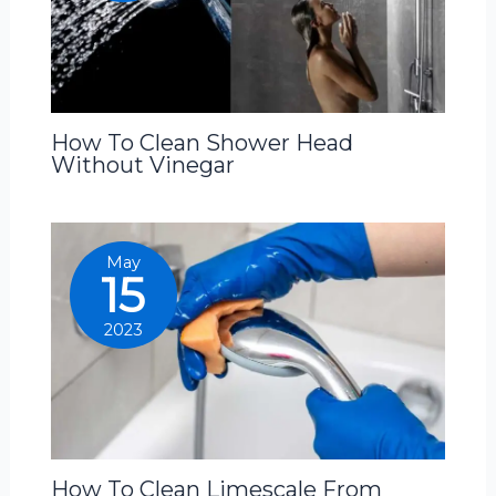
How To Clean Shower Head
Without Vinegar
May
15
2023
How To Clean Limescale From