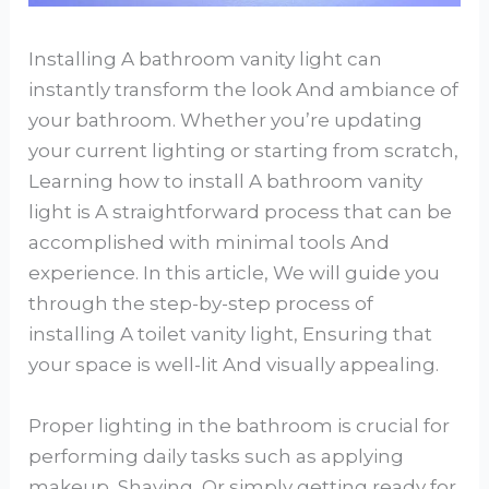
Installing A bathroom vanity light can
instantly transform the look And ambiance of
your bathroom. Whether you’re updating
your current lighting or starting from scratch,
Learning how to install A bathroom vanity
light is A straightforward process that can be
accomplished with minimal tools And
experience. In this article, We will guide you
through the step-by-step process of
installing A toilet vanity light, Ensuring that
your space is well-lit And visually appealing.
Proper lighting in the bathroom is crucial for
performing daily tasks such as applying
makeup, Shaving, Or simply getting ready for