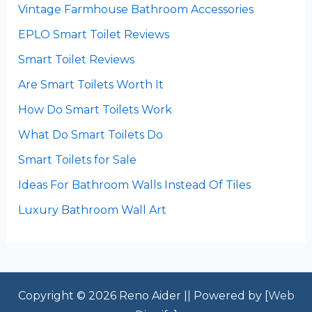
Vintage Farmhouse Bathroom Accessories
EPLO Smart Toilet Reviews
Smart Toilet Reviews
Are Smart Toilets Worth It
How Do Smart Toilets Work
What Do Smart Toilets Do
Smart Toilets for Sale
Ideas For Bathroom Walls Instead Of Tiles
Luxury Bathroom Wall Art
Copyright © 2026 Reno Aider || Powered by [
Web