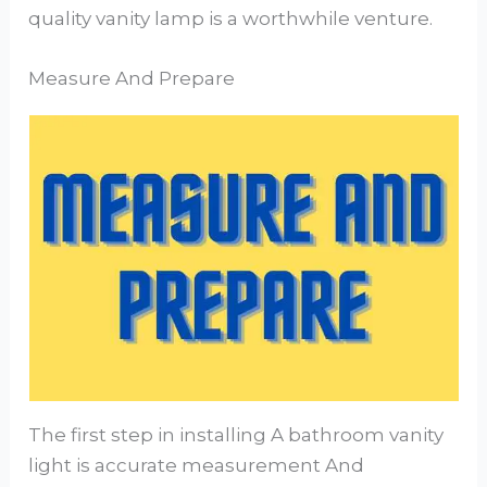
quality vanity lamp is a worthwhile venture.
Measure And Prepare
The first step in installing A bathroom vanity
light is accurate measurement And