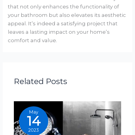
that not only enhances the functionality of
your bathroom but also elevates its aesthetic
appeal. It’s indeed a satisfying project that
leaves a lasting impact on your home’s
comfort and value.
Related Posts
May
14
2023