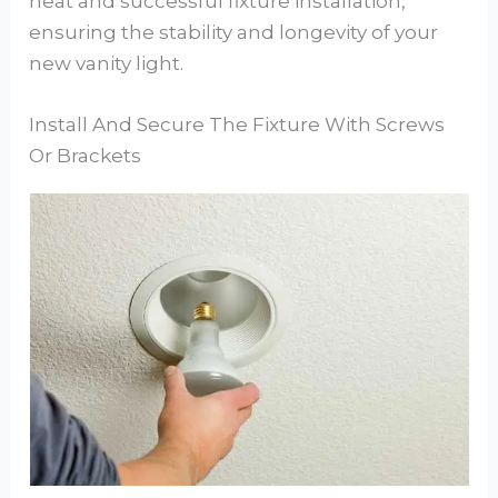
neat and successful fixture installation,
ensuring the stability and longevity of your
new vanity light.
Install And Secure The Fixture With Screws
Or Brackets