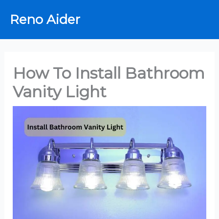
Skip
Reno Aider
to
content
How To Install Bathroom
Vanity Light