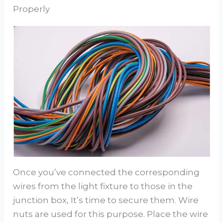
Properly
Once you’ve connected the corresponding
wires from the light fixture to those in the
junction box, It’s time to secure them. Wire
nuts are used for this purpose. Place the wire