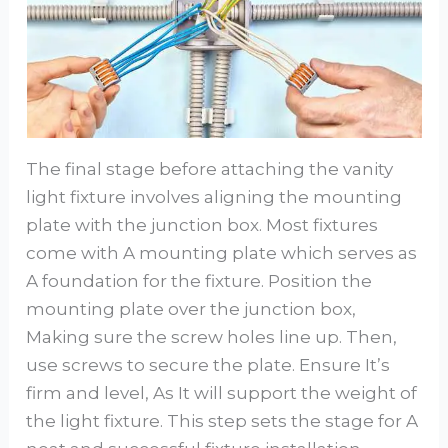
The final stage before attaching the vanity
light fixture involves aligning the mounting
plate with the junction box. Most fixtures
come with A mounting plate which serves as
A foundation for the fixture. Position the
mounting plate over the junction box,
Making sure the screw holes line up. Then,
use screws to secure the plate. Ensure It’s
firm and level, As It will support the weight of
the light fixture. This step sets the stage for A