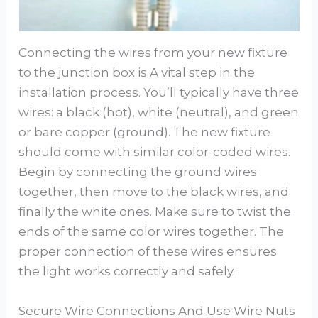
Connecting the wires from your new fixture
to the junction box is A vital step in the
installation process. You’ll typically have three
wires: a black (hot), white (neutral), and green
or bare copper (ground). The new fixture
should come with similar color-coded wires.
Begin by connecting the ground wires
together, then move to the black wires, and
finally the white ones. Make sure to twist the
ends of the same color wires together. The
proper connection of these wires ensures
the light works correctly and safely.
Secure Wire Connections And Use Wire Nuts