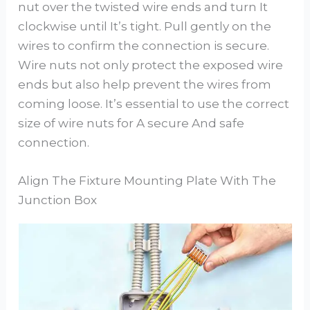
nut over the twisted wire ends and turn It
clockwise until It’s tight. Pull gently on the
wires to confirm the connection is secure.
Wire nuts not only protect the exposed wire
ends but also help prevent the wires from
coming loose. It’s essential to use the correct
size of wire nuts for A secure And safe
connection.
Align The Fixture Mounting Plate With The
Junction Box