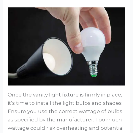
Once the vanity light fixture is firmly in place,
it’s time to install the light bulbs and shades.
Ensure you use the correct wattage of bulbs
as specified by the manufacturer. Too much
wattage could risk overheating and potential