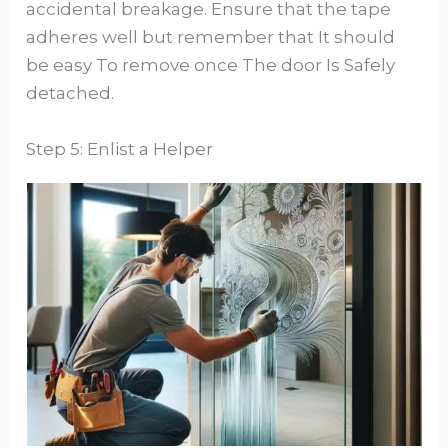
accidental breakage. Ensure that the tape
adheres well but remember that It should
be easy To remove once The door Is Safely
detached.
Step 5: Enlist a Helper