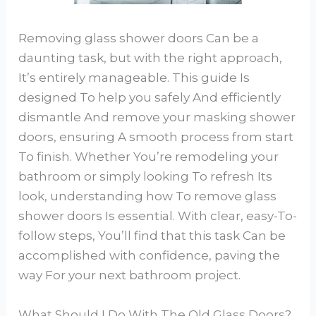
Removing glass shower doors Can be a
daunting task, but with the right approach,
It’s entirely manageable. This guide Is
designed To help you safely And efficiently
dismantle And remove your masking shower
doors, ensuring A smooth process from start
To finish. Whether You’re remodeling your
bathroom or simply looking To refresh Its
look, understanding how To remove glass
shower doors Is essential. With clear, easy-To-
follow steps, You’ll find that this task Can be
accomplished with confidence, paving the
way For your next bathroom project.
What Should I Do With The Old Glass Doors?