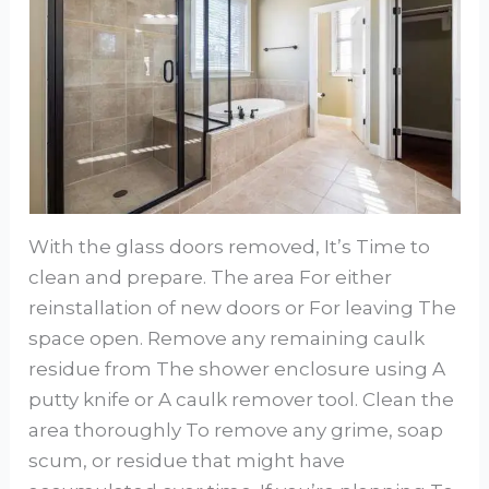
With the glass doors removed, It’s Time to
clean and prepare. The area For either
reinstallation of new doors or For leaving The
space open. Remove any remaining caulk
residue from The shower enclosure using A
putty knife or A caulk remover tool. Clean the
area thoroughly To remove any grime, soap
scum, or residue that might have