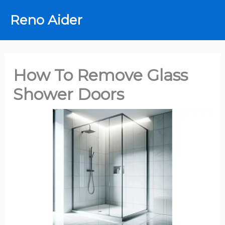
Skip
Reno Aider
to
content
How To Remove Glass
Shower Doors