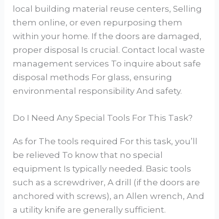
local building material reuse centers, Selling
them online, or even repurposing them
within your home. If the doors are damaged,
proper disposal Is crucial. Contact local waste
management services To inquire about safe
disposal methods For glass, ensuring
environmental responsibility And safety.
Do I Need Any Special Tools For This Task?
As for The tools required For this task, you’ll
be relieved To know that no special
equipment Is typically needed. Basic tools
such as a screwdriver, A drill (if the doors are
anchored with screws), an Allen wrench, And
a utility knife are generally sufficient.