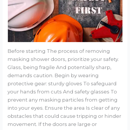
Before starting The process of removing
masking shower doors, prioritize your safety.
Glass, being fragile And potentially sharp,
demands caution. Begin by wearing
protective gear: sturdy gloves To safeguard
your hands from cuts And safety glasses To
prevent any masking particles from getting
into your eyes. Ensure the area Is clear of any
obstacles that could cause tripping or hinder
movement. If the doors are large or