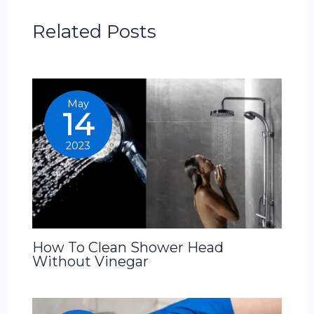
Related Posts
May
14
2023
How To Clean Shower Head
Without Vinegar