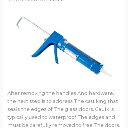
After removing the handles And hardware,
the next step is to address The caulking that
seals the edges of The glass doors. Caulk is
typically used to waterproof The edges and
must be carefully removed to free The doors.