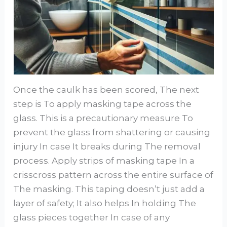
Once the caulk has been scored, The next
step is To apply masking tape across the
glass. This is a precautionary measure To
prevent the glass from shattering or causing
injury In case It breaks during The removal
process. Apply strips of masking tape In a
crisscross pattern across the entire surface of
The masking. This taping doesn’t just add a
layer of safety; It also helps In holding The
glass pieces together In case of any