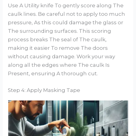
Use A Utility knife To gently score along The
caulk lines. Be careful not to apply too much
pressure, As this could damage the glass or
The surrounding surfaces. This scoring
process breaks The seal of The caulk,
making it easier To remove The doors
without causing damage. Work your way
along all the edges where The caulk Is
Present, ensuring A thorough cut.
Step 4: Apply Masking Tape