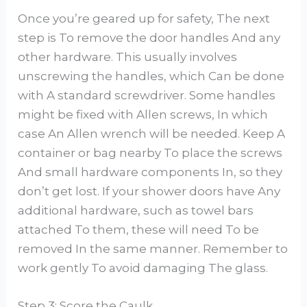
Once you’re geared up for safety, The next
step is To remove the door handles And any
other hardware. This usually involves
unscrewing the handles, which Can be done
with A standard screwdriver. Some handles
might be fixed with Allen screws, In which
case An Allen wrench will be needed. Keep A
container or bag nearby To place the screws
And small hardware components In, so they
don’t get lost. If your shower doors have Any
additional hardware, such as towel bars
attached To them, these will need To be
removed In the same manner. Remember to
work gently To avoid damaging The glass.
Step 3: Score the Caulk