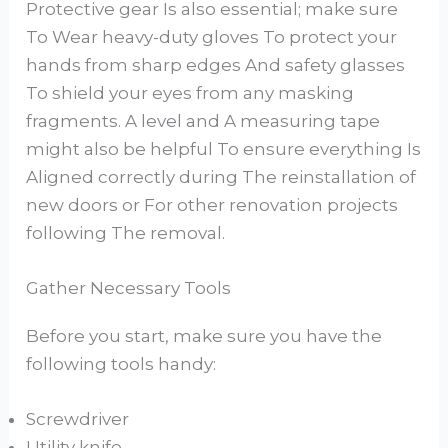
Protective gear Is also essential; make sure
To Wear heavy-duty gloves To protect your
hands from sharp edges And safety glasses
To shield your eyes from any masking
fragments. A level and A measuring tape
might also be helpful To ensure everything Is
Aligned correctly during The reinstallation of
new doors or For other renovation projects
following The removal.
Gather Necessary Tools
Before you start, make sure you have the
following tools handy:
Screwdriver
Utility knife