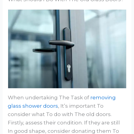
When undertaking The Task of
removing
glass shower doors
, It’s important To
consider what To do with The old doors.
Firstly, assess their condition. If they are still
In good shape, consider donating them To