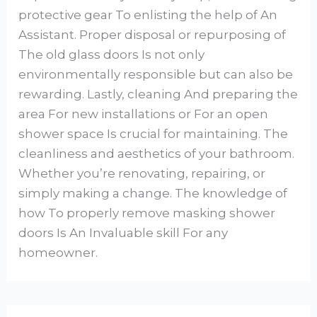
protective gear To enlisting the help of An
Assistant. Proper disposal or repurposing of
The old glass doors Is not only
environmentally responsible but can also be
rewarding. Lastly, cleaning And preparing the
area For new installations or For an open
shower space Is crucial for maintaining. The
cleanliness and aesthetics of your bathroom.
Whether you’re renovating, repairing, or
simply making a change. The knowledge of
how To properly remove masking shower
doors Is An Invaluable skill For any
homeowner.