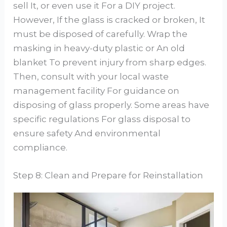
sell It, or even use it For a DIY project.
However, If the glass is cracked or broken, It
must be disposed of carefully. Wrap the
masking in heavy-duty plastic or An old
blanket To prevent injury from sharp edges.
Then, consult with your local waste
management facility For guidance on
disposing of glass properly. Some areas have
specific regulations For glass disposal to
ensure safety And environmental
compliance.
Step 8: Clean and Prepare for Reinstallation