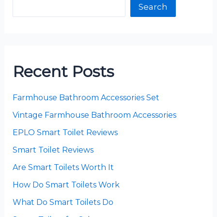
Search
Recent Posts
Farmhouse Bathroom Accessories Set
Vintage Farmhouse Bathroom Accessories
EPLO Smart Toilet Reviews
Smart Toilet Reviews
Are Smart Toilets Worth It
How Do Smart Toilets Work
What Do Smart Toilets Do