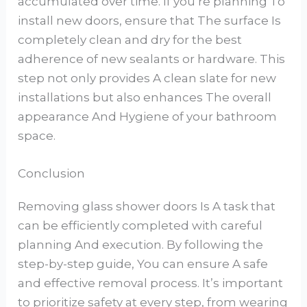
accumulated over time. If you’re planning To
install new doors, ensure that The surface Is
completely clean and dry for the best
adherence of new sealants or hardware. This
step not only provides A clean slate for new
installations but also enhances The overall
appearance And Hygiene of your bathroom
space.
Conclusion
Removing glass shower doors Is A task that
can be efficiently completed with careful
planning And execution. By following the
step-by-step guide, You can ensure A safe
and effective removal process. It’s important
to prioritize safety at every step, from wearing