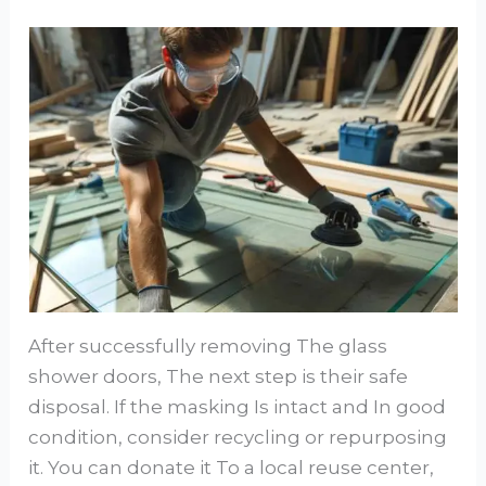
After successfully removing The glass
shower doors, The next step is their safe
disposal. If the masking Is intact and In good
condition, consider recycling or repurposing
it. You can donate it To a local reuse center,