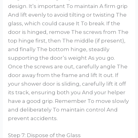
design. It’s important To maintain A firm grip
And lift evenly to avoid tilting or twisting The
glass, which could cause It To break. If the
door is hinged, remove The screws from The
top hinge first, then The middle (if present),
and finally The bottom hinge, steadily
supporting the door’s weight As you go.
Once the screws are out, carefully angle The
door away from the frame and lift It out. If
your shower door is sliding, carefully lift it off
its track, ensuring both you And your helper
have a good grip. Remember To move slowly
and deliberately To maintain control And
prevent accidents.
Step 7: Dispose of the Glass