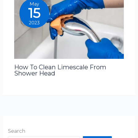
May
15
2023
How To Clean Limescale From
Shower Head
Search