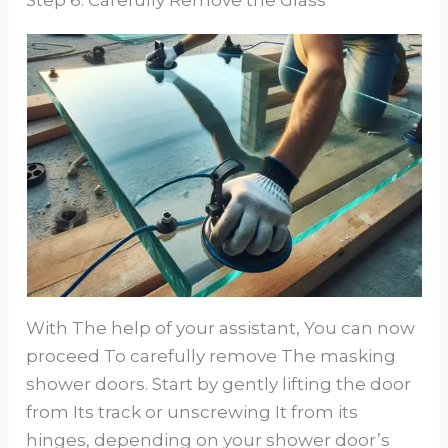
With The help of your assistant, You can now
proceed To carefully remove The masking
shower doors. Start by gently lifting the door
from Its track or unscrewing It from its
hinges, depending on your shower door’s