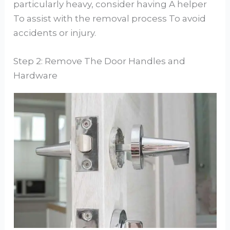
particularly heavy, consider having A helper
To assist with the removal process To avoid
accidents or injury.
Step 2: Remove The Door Handles and
Hardware