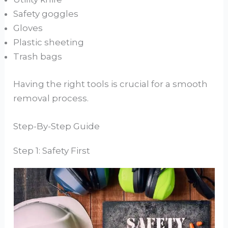
Safety goggles
Gloves
Plastic sheeting
Trash bags
Having the right tools is crucial for a smooth
removal process.
Step-By-Step Guide
Step 1: Safety First