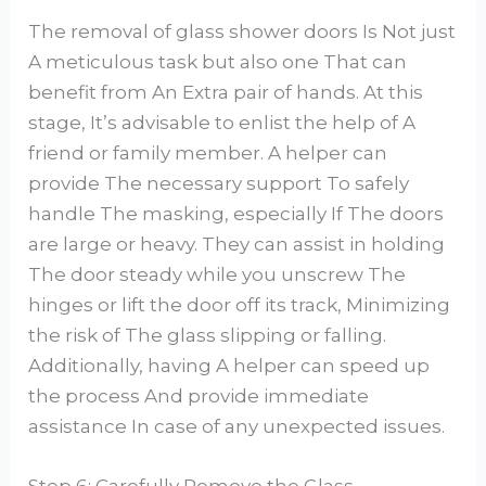
The removal of glass shower doors Is Not just
A meticulous task but also one That can
benefit from An Extra pair of hands. At this
stage, It’s advisable to enlist the help of A
friend or family member. A helper can
provide The necessary support To safely
handle The masking, especially If The doors
are large or heavy. They can assist in holding
The door steady while you unscrew The
hinges or lift the door off its track, Minimizing
the risk of The glass slipping or falling.
Additionally, having A helper can speed up
the process And provide immediate
assistance In case of any unexpected issues.
Step 6: Carefully Remove the Glass