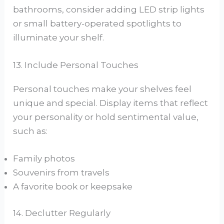
bathrooms, consider adding LED strip lights
or small battery-operated spotlights to
illuminate your shelf.
13. Include Personal Touches
Personal touches make your shelves feel
unique and special. Display items that reflect
your personality or hold sentimental value,
such as:
Family photos
Souvenirs from travels
A favorite book or keepsake
14. Declutter Regularly