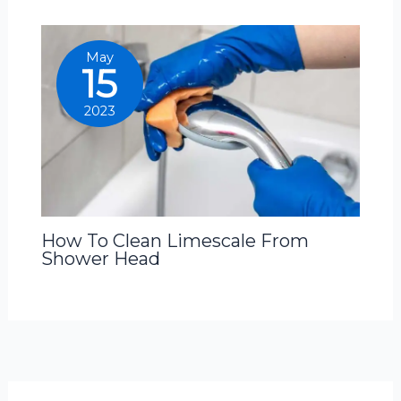
May
15
2023
How To Clean Limescale From
Shower Head