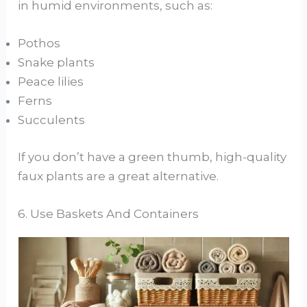
in humid environments, such as:
Pothos
Snake plants
Peace lilies
Ferns
Succulents
If you don’t have a green thumb, high-quality
faux plants are a great alternative.
6. Use Baskets And Containers