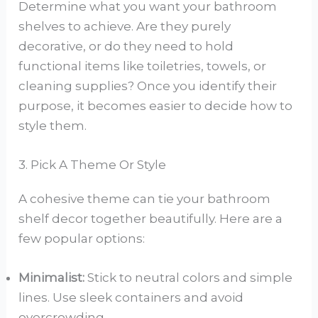
Determine what you want your bathroom
shelves to achieve. Are they purely
decorative, or do they need to hold
functional items like toiletries, towels, or
cleaning supplies? Once you identify their
purpose, it becomes easier to decide how to
style them.
3. Pick A Theme Or Style
A cohesive theme can tie your bathroom
shelf decor together beautifully. Here are a
few popular options:
Minimalist:
Stick to neutral colors and simple
lines. Use sleek containers and avoid
overcrowding.