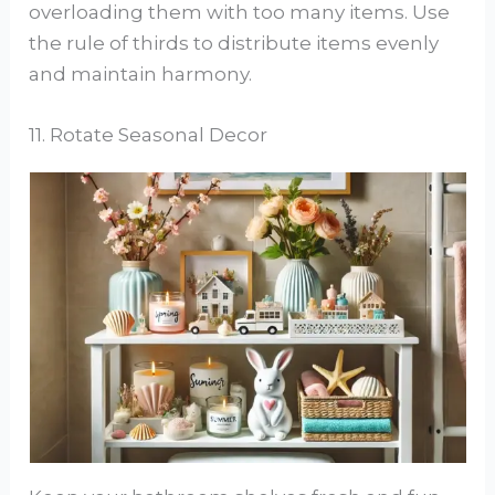
overloading them with too many items. Use
the rule of thirds to distribute items evenly
and maintain harmony.
11. Rotate Seasonal Decor