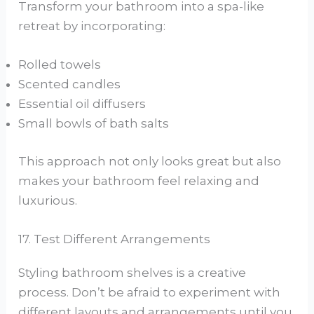
Transform your bathroom into a spa-like
retreat by incorporating:
Rolled towels
Scented candles
Essential oil diffusers
Small bowls of bath salts
This approach not only looks great but also
makes your bathroom feel relaxing and
luxurious.
17. Test Different Arrangements
Styling bathroom shelves is a creative
process. Don’t be afraid to experiment with
different layouts and arrangements until you