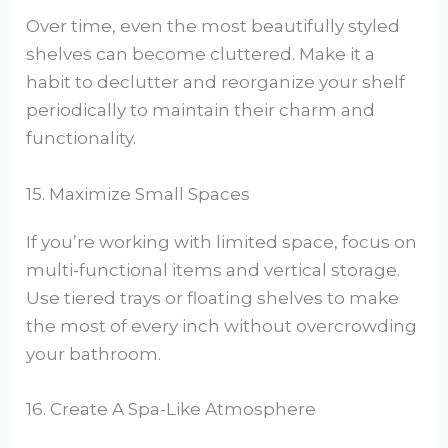
Over time, even the most beautifully styled
shelves can become cluttered. Make it a
habit to declutter and reorganize your shelf
periodically to maintain their charm and
functionality.
15. Maximize Small Spaces
If you’re working with limited space, focus on
multi-functional items and vertical storage.
Use tiered trays or floating shelves to make
the most of every inch without overcrowding
your bathroom.
16. Create A Spa-Like Atmosphere