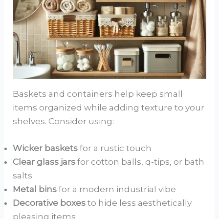
Baskets and containers help keep small
items organized while adding texture to your
shelves. Consider using:
Wicker baskets
for a rustic touch
Clear glass jars
for cotton balls, q-tips, or bath
salts
Metal bins
for a modern industrial vibe
Decorative boxes
to hide less aesthetically
pleasing items