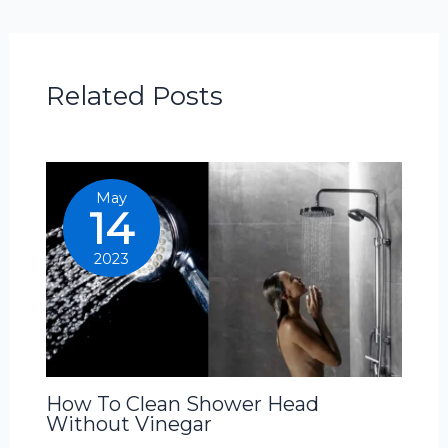
Related Posts
May
14
2023
How To Clean Shower Head
Without Vinegar