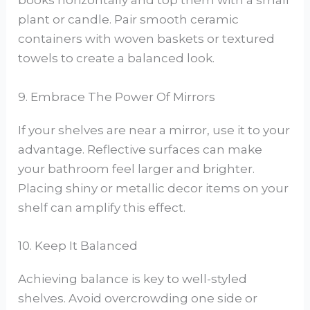
books horizontally and top them with a small
plant or candle. Pair smooth ceramic
containers with woven baskets or textured
towels to create a balanced look.
9. Embrace The Power Of Mirrors
If your shelves are near a mirror, use it to your
advantage. Reflective surfaces can make
your bathroom feel larger and brighter.
Placing shiny or metallic decor items on your
shelf can amplify this effect.
10. Keep It Balanced
Achieving balance is key to well-styled
shelves. Avoid overcrowding one side or