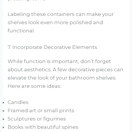
Labeling these containers can make your
shelves look even more polished and
functional.
7. Incorporate Decorative Elements
While function is important, don’t forget
about aesthetics. A few decorative pieces can
elevate the look of your bathroom shelves.
Here are some ideas:
Candles
Framed art or small prints
Sculptures or figurines
Books with beautiful spines