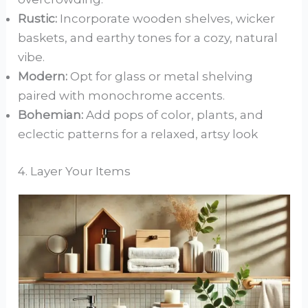
Rustic:
Incorporate wooden shelves, wicker
baskets, and earthy tones for a cozy, natural
vibe.
Modern:
Opt for glass or metal shelving
paired with monochrome accents.
Bohemian:
Add pops of color, plants, and
eclectic patterns for a relaxed, artsy look
4. Layer Your Items