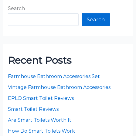
Search
Search
Recent Posts
Farmhouse Bathroom Accessories Set
Vintage Farmhouse Bathroom Accessories
EPLO Smart Toilet Reviews
Smart Toilet Reviews
Are Smart Toilets Worth It
How Do Smart Toilets Work