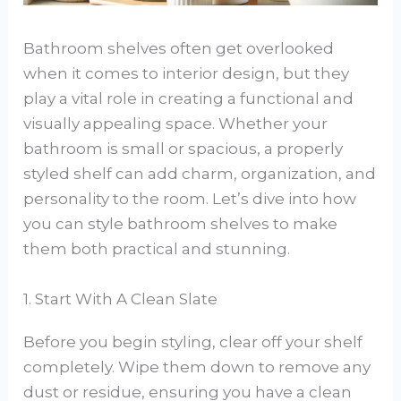
Bathroom shelves often get overlooked
when it comes to interior design, but they
play a vital role in creating a functional and
visually appealing space. Whether your
bathroom is small or spacious, a properly
styled shelf can add charm, organization, and
personality to the room. Let’s dive into how
you can style bathroom shelves to make
them both practical and stunning.
1. Start With A Clean Slate
Before you begin styling, clear off your shelf
completely. Wipe them down to remove any
dust or residue, ensuring you have a clean