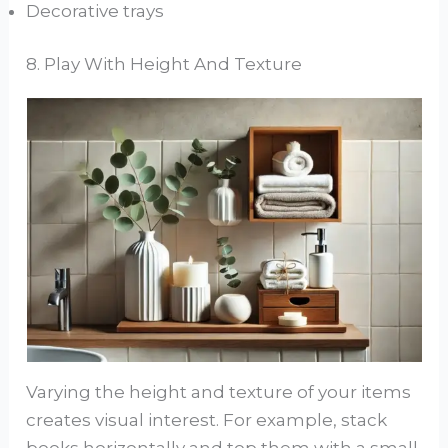
Decorative trays
8. Play With Height And Texture
Varying the height and texture of your items
creates visual interest. For example, stack