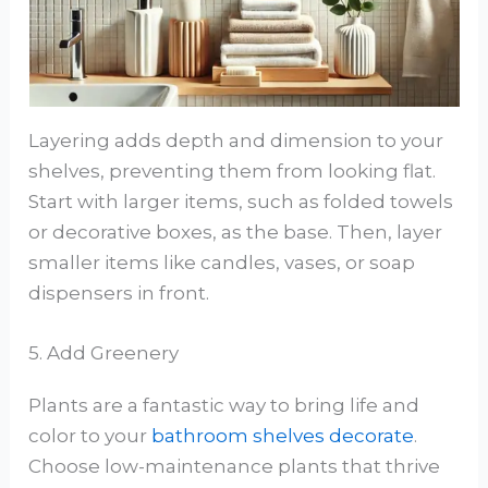
Layering adds depth and dimension to your
shelves, preventing them from looking flat.
Start with larger items, such as folded towels
or decorative boxes, as the base. Then, layer
smaller items like candles, vases, or soap
dispensers in front.
5. Add Greenery
Plants are a fantastic way to bring life and
color to your
bathroom shelves decorate
.
Choose low-maintenance plants that thrive