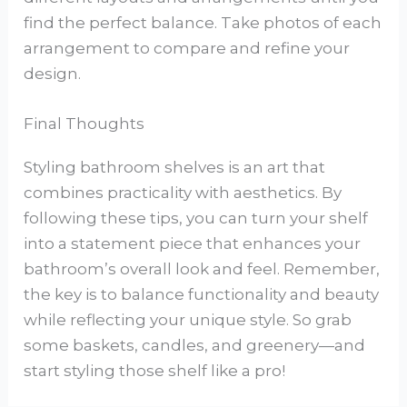
find the perfect balance. Take photos of each
arrangement to compare and refine your
design.
Final Thoughts
Styling bathroom shelves is an art that
combines practicality with aesthetics. By
following these tips, you can turn your shelf
into a statement piece that enhances your
bathroom’s overall look and feel. Remember,
the key is to balance functionality and beauty
while reflecting your unique style. So grab
some baskets, candles, and greenery—and
start styling those shelf like a pro!