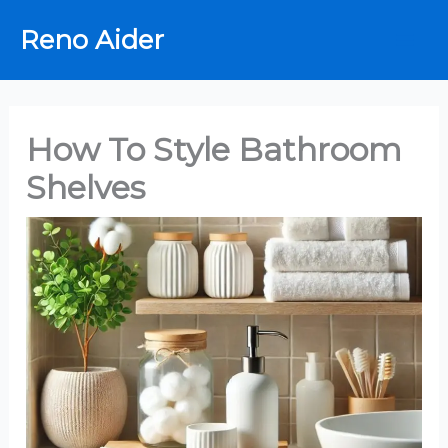
Skip
Reno Aider
to
content
How To Style Bathroom
Shelves