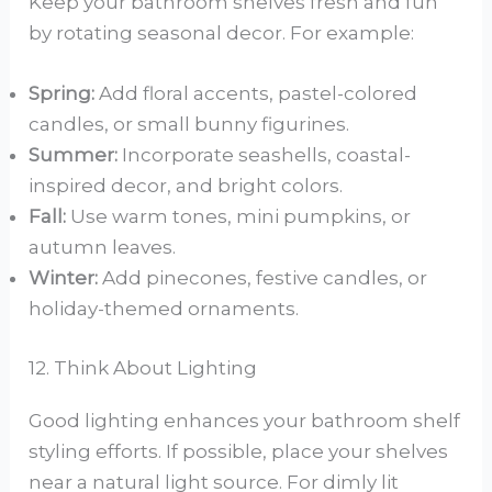
Keep your bathroom shelves fresh and fun
by rotating seasonal decor. For example:
Spring:
Add floral accents, pastel-colored
candles, or small bunny figurines.
Summer:
Incorporate seashells, coastal-
inspired decor, and bright colors.
Fall:
Use warm tones, mini pumpkins, or
autumn leaves.
Winter:
Add pinecones, festive candles, or
holiday-themed ornaments.
12. Think About Lighting
Good lighting enhances your bathroom shelf
styling efforts. If possible, place your shelves
near a natural light source. For dimly lit