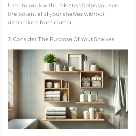
base to work with. This step helps you see
the potential of your shelves without
distractions from clutter.
2. Consider The Purpose Of Your Shelves