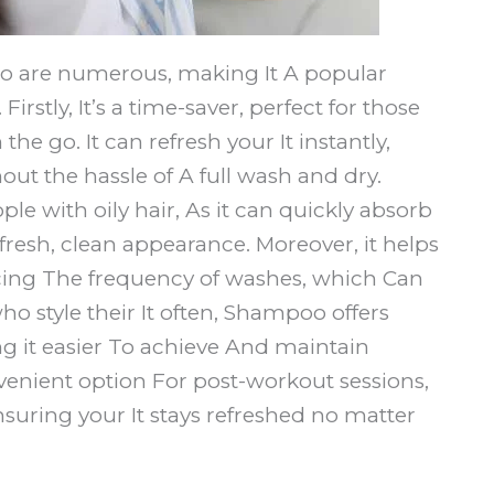
oo are numerous, making It A popular
irstly, It’s a time-saver, perfect for those
e go. It can refresh your It instantly,
out the hassle of A full wash and dry.
ple with oily hair, As it can quickly absorb
 fresh, clean appearance. Moreover, it helps
ucing The frequency of washes, which Can
ho style their It often, Shampoo offers
 it easier To achieve And maintain
convenient option For post-workout sessions,
nsuring your It stays refreshed no matter