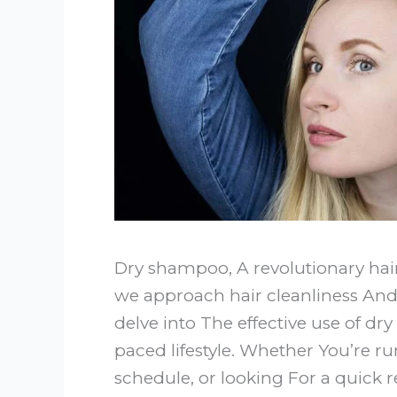
Dry shampoo, A revolutionary hai
we approach hair cleanliness And 
delve into The effective use of dr
paced lifestyle. Whether You’re ru
schedule, or looking For a quick 