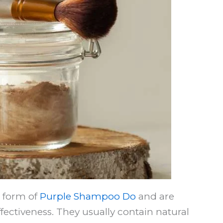
l form of
Purple Shampoo Do
and are
fectiveness. They usually contain natural