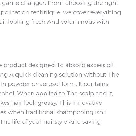
 game changer. From choosing the right
 application technique, we cover everything
air looking fresh And voluminous with
e product designed To absorb excess oil,
ring A quick cleaning solution without The
e In powder or aerosol form, It contains
cohol. When applied to The scalp and It,
s hair look greasy. This innovative
mes when traditional shampooing isn’t
The life of your hairstyle And saving