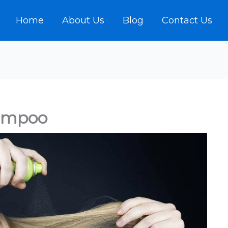
Home
About Us
Blog
Contact Us
ampoo