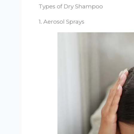
Types of Dry Shampoo
1. Aerosol Sprays