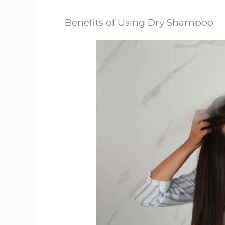
Benefits of Using Dry Shampoo