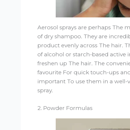
Aerosol sprays are perhaps The 
of dry shampoo. They are incredib
product evenly across The hair. T
of alcohol or starch-based active
freshen up The hair. The conveni
favourite For quick touch-ups and 
important To use them in a well-v
spray.
2. Powder Formulas