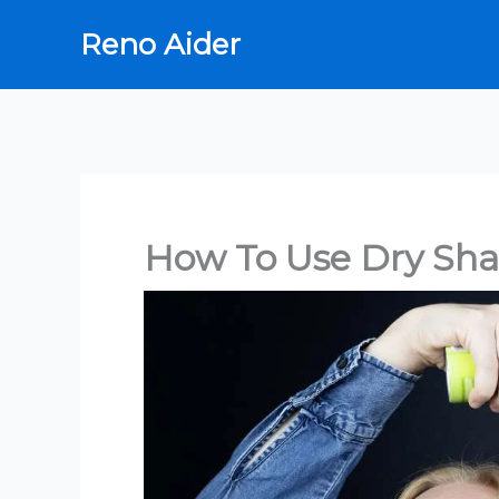
Skip
Reno Aider
to
content
How To Use Dry Sh