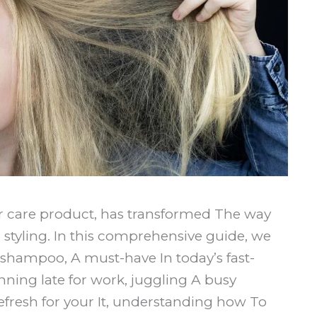
r care product, has transformed The way
styling. In this comprehensive guide, we
y shampoo, A must-have In today’s fast-
nning late for work, juggling A busy
refresh for your It, understanding how To