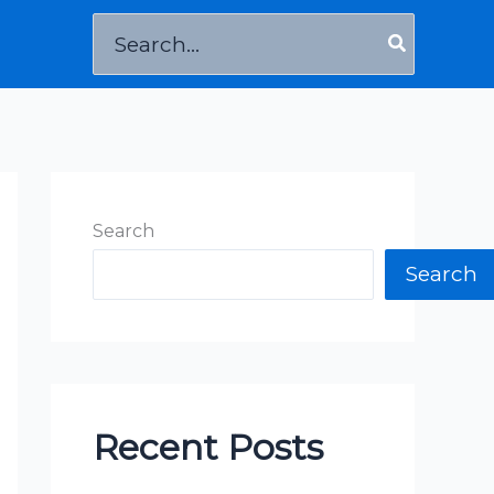
Search
for:
Search
Search
Recent Posts