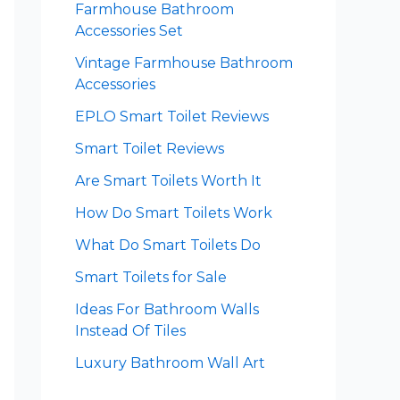
Farmhouse Bathroom
Accessories Set
Vintage Farmhouse Bathroom
Accessories
EPLO Smart Toilet Reviews
Smart Toilet Reviews
Are Smart Toilets Worth It
How Do Smart Toilets Work
What Do Smart Toilets Do
Smart Toilets for Sale
Ideas For Bathroom Walls
Instead Of Tiles
Luxury Bathroom Wall Art