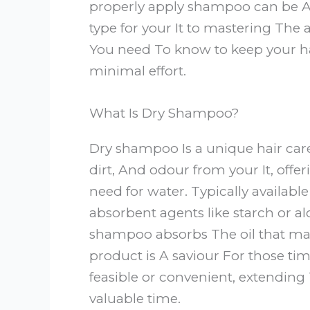
properly apply shampoo can be A
type for your It to mastering The
You need To know to keep your h
minimal effort.
What Is Dry Shampoo?
Dry shampoo Is a unique hair car
dirt, And odour from your It, offe
need for water. Typically availabl
absorbent agents like starch or al
shampoo absorbs The oil that make
product is A saviour For those ti
feasible or convenient, extending 
valuable time.