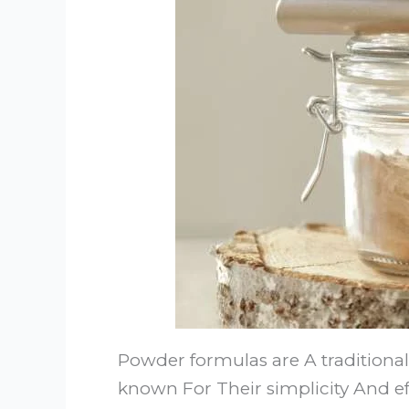
Powder formulas are A traditiona
known For Their simplicity And ef