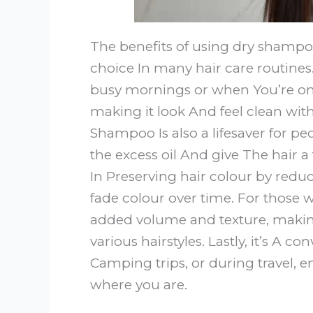
The benefits of using dry shamp
choice In many hair care routines. F
busy mornings or when You’re on th
making it look And feel clean with
Shampoo Is also a lifesaver for peo
the excess oil And give The hair a
In Preserving hair colour by red
fade colour over time. For those w
added volume and texture, making
various hairstyles. Lastly, it’s A 
Camping trips, or during travel, e
where you are.