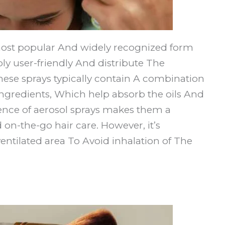
most popular And widely recognized form
ly user-friendly And distribute The
hese sprays typically contain A combination
 ingredients, Which help absorb the oils And
ence of aerosol sprays makes them a
on-the-go hair care. However, it’s
entilated area To Avoid inhalation of The