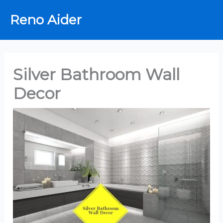
Skip
Reno Aider
to
content
Silver Bathroom Wall
Decor