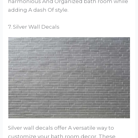
harmonious And Organized bath room while
adding A dash Of style.
7. Silver Wall Decals
Silver wall decals offer A versatile way to
customize your bath room decor. These