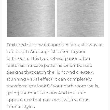
Textured silver wallpaper is A fantastic way to
add depth And sophistication to your
bathroom. This type Of wallpaper often
features intricate patterns Or embossed
designs that catch the light And create A
stunning visual effect. It can completely
transform the look Of your bath room walls,
giving them A luxurious And textured
appearance that pairs well with various
interior styles.