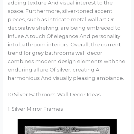
adding texture And visual interest to the
space. Furthermore, silver-toned accent
pieces, such as intricate metal wall art Or
decorative shelving, are being embraced to
infuse A touch Of elegance And personality
into bathroom interiors. Overall, the current
trend for grey bathrooms wall decor
combines modern design elements with the
enduring allure Of silver, creating A
harmonious And visually pleasing ambiance.
10 Silver Bathroom Wall Decor Ideas
1. Silver Mirror Frames