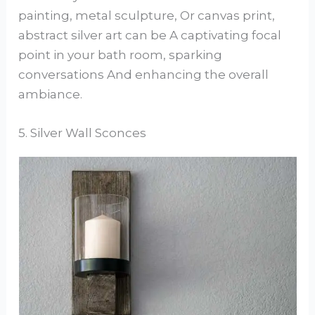
painting, metal sculpture, Or canvas print,
abstract silver art can be A captivating focal
point in your bath room, sparking
conversations And enhancing the overall
ambiance.
5. Silver Wall Sconces