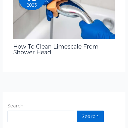
2023
How To Clean Limescale From
Shower Head
Search
Search