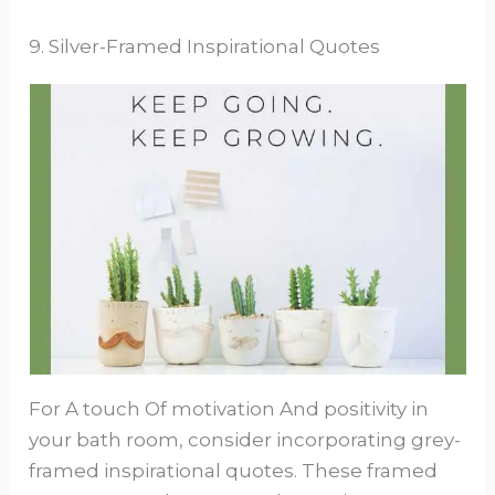
9. Silver-Framed Inspirational Quotes
For A touch Of motivation And positivity in
your bath room, consider incorporating grey-
framed inspirational quotes. These framed