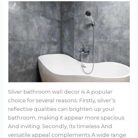
Silver bathroom wall decor is A popular
choice for several reasons. Firstly, silver’s
reflective qualities can brighten up your
bathroom, making it appear more spacious
And inviting. Secondly, Its timeless And
versatile appeal complements A wide range