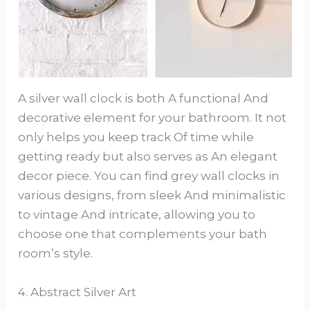
A silver wall clock is both A functional And
decorative element for your bathroom. It not
only helps you keep track Of time while
getting ready but also serves as An elegant
decor piece. You can find grey wall clocks in
various designs, from sleek And minimalistic
to vintage And intricate, allowing you to
choose one that complements your bath
room’s style.
4. Abstract Silver Art