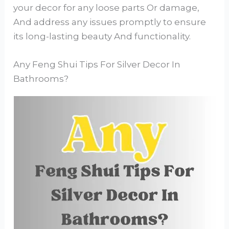
your decor for any loose parts Or damage,
And address any issues promptly to ensure
its long-lasting beauty And functionality.
Any Feng Shui Tips For Silver Decor In
Bathrooms?