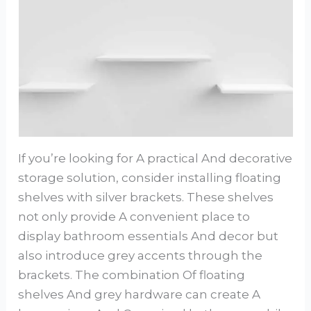
If you’re looking for A practical And decorative
storage solution, consider installing floating
shelves with silver brackets. These shelves
not only provide A convenient place to
display bathroom essentials And decor but
also introduce grey accents through the
brackets. The combination Of floating
shelves And grey hardware can create A