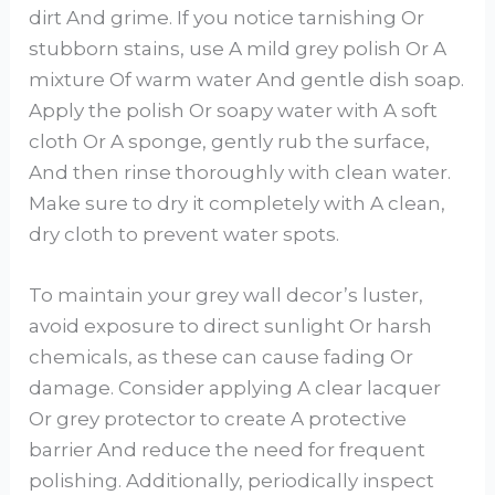
dirt And grime. If you notice tarnishing Or
stubborn stains, use A mild grey polish Or A
mixture Of warm water And gentle dish soap.
Apply the polish Or soapy water with A soft
cloth Or A sponge, gently rub the surface,
And then rinse thoroughly with clean water.
Make sure to dry it completely with A clean,
dry cloth to prevent water spots.
To maintain your grey wall decor’s luster,
avoid exposure to direct sunlight Or harsh
chemicals, as these can cause fading Or
damage. Consider applying A clear lacquer
Or grey protector to create A protective
barrier And reduce the need for frequent
polishing. Additionally, periodically inspect