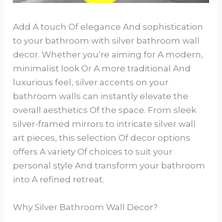
Add A touch Of elegance And sophistication
to your bathroom with silver bathroom wall
decor. Whether you’re aiming for A modern,
minimalist look Or A more traditional And
luxurious feel, silver accents on your
bathroom walls can instantly elevate the
overall aesthetics Of the space. From sleek
silver-framed mirrors to intricate silver wall
art pieces, this selection Of decor options
offers A variety Of choices to suit your
personal style And transform your bathroom
into A refined retreat.
Why Silver Bathroom Wall Decor?