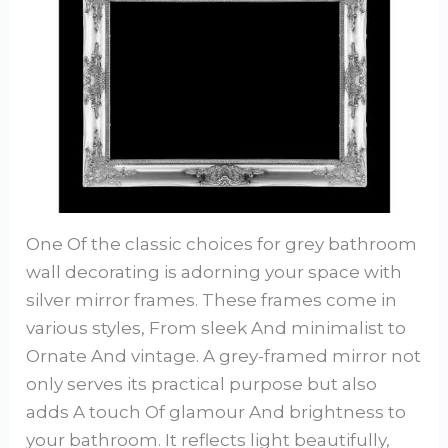
One Of the classic choices for grey bathroom
wall decorating is adorning your space with
silver mirror frames. These frames come in
various styles, From sleek And minimalist to
Ornate And vintage. A grey-framed mirror not
only serves its practical purpose but also
adds A touch Of glamour And brightness to
your bathroom. It reflects light beautifully,