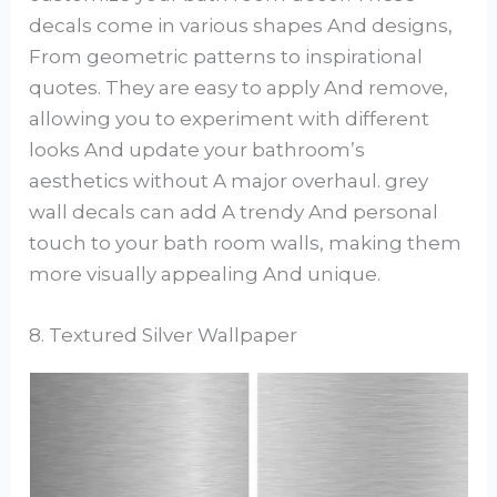
decals come in various shapes And designs,
From geometric patterns to inspirational
quotes. They are easy to apply And remove,
allowing you to experiment with different
looks And update your bathroom’s
aesthetics without A major overhaul. grey
wall decals can add A trendy And personal
touch to your bath room walls, making them
more visually appealing And unique.
8. Textured Silver Wallpaper