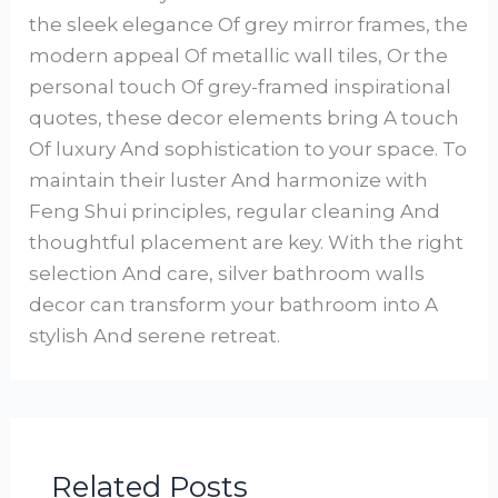
the sleek elegance Of grey mirror frames, the
modern appeal Of metallic wall tiles, Or the
personal touch Of grey-framed inspirational
quotes, these decor elements bring A touch
Of luxury And sophistication to your space. To
maintain their luster And harmonize with
Feng Shui principles, regular cleaning And
thoughtful placement are key. With the right
selection And care, silver bathroom walls
decor can transform your bathroom into A
stylish And serene retreat.
Related Posts