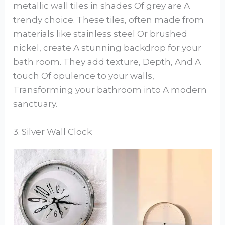
metallic wall tiles in shades Of grey are A
trendy choice. These tiles, often made from
materials like stainless steel Or brushed
nickel, create A stunning backdrop for your
bath room. They add texture, Depth, And A
touch Of opulence to your walls,
Transforming your bathroom into A modern
sanctuary.
3. Silver Wall Clock