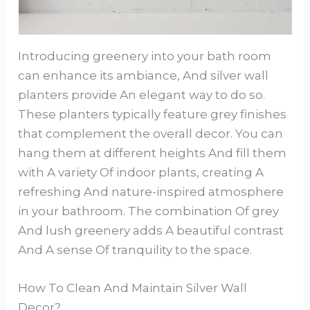
Introducing greenery into your bath room
can enhance its ambiance, And silver wall
planters provide An elegant way to do so.
These planters typically feature grey finishes
that complement the overall decor. You can
hang them at different heights And fill them
with A variety Of indoor plants, creating A
refreshing And nature-inspired atmosphere
in your bathroom. The combination Of grey
And lush greenery adds A beautiful contrast
And A sense Of tranquility to the space.
How To Clean And Maintain Silver Wall
Decor?