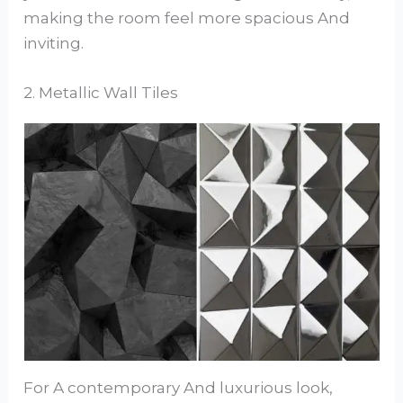
making the room feel more spacious And
inviting.
2. Metallic Wall Tiles
For A contemporary And luxurious look,