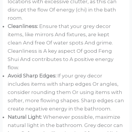
locations with excessive clutter, as this can
disrupt the flow Of energy (chi) in the bath
room.
Cleanliness:
Ensure that your grey decor
items, like mirrors And fixtures, are kept
clean And free Of water spots And grime.
Cleanliness is A key aspect Of good Feng
Shui And contributes to A positive energy
flow.
Avoid Sharp Edges:
If your grey decor
includes items with sharp edges Or angles,
consider rounding them Or using items with
softer, more flowing shapes. Sharp edges can
create negative energy in the bathroom.
Natural Light:
Whenever possible, maximize
natural light in the bathroom. Grey decor can