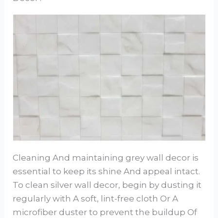
Cleaning And maintaining grey wall decor is
essential to keep its shine And appeal intact.
To clean silver wall decor, begin by dusting it
regularly with A soft, lint-free cloth Or A
microfiber duster to prevent the buildup Of