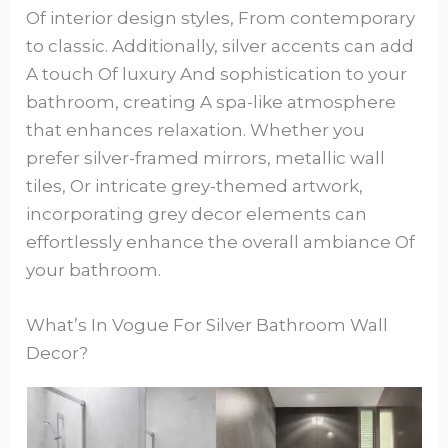
Of interior design styles, From contemporary
to classic. Additionally, silver accents can add
A touch Of luxury And sophistication to your
bathroom, creating A spa-like atmosphere
that enhances relaxation. Whether you
prefer silver-framed mirrors, metallic wall
tiles, Or intricate grey-themed artwork,
incorporating grey decor elements can
effortlessly enhance the overall ambiance Of
your bathroom.
What’s In Vogue For Silver Bathroom Wall
Decor?