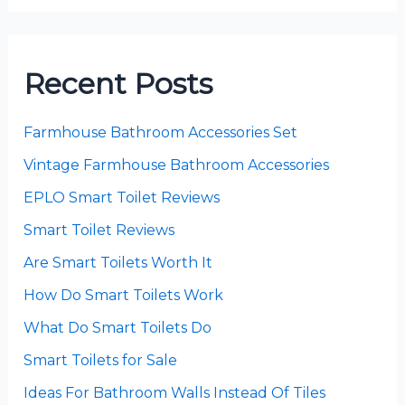
Recent Posts
Farmhouse Bathroom Accessories Set
Vintage Farmhouse Bathroom Accessories
EPLO Smart Toilet Reviews
Smart Toilet Reviews
Are Smart Toilets Worth It
How Do Smart Toilets Work
What Do Smart Toilets Do
Smart Toilets for Sale
Ideas For Bathroom Walls Instead Of Tiles