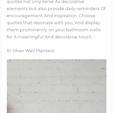
quotes not only serve As decorative
elements but also provide daily reminders Of
encouragement And inspiration. Choose
quotes that resonate with you, And display
them prominently on your bathroom walls
for A meaningful And decorative touch.
10. Silver Wall Planters