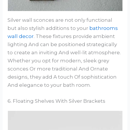
Silver wall sconces are not only functional
but also stylish additions to your
bathrooms
wall decor
. These fixtures provide ambient
lighting And can be positioned strategically
to create an inviting And well-lit atmosphere.
Whether you opt for modern, sleek grey
sconces Or more traditional And Ornate
designs, they add A touch Of sophistication
And elegance to your bath room.
6. Floating Shelves With Silver Brackets