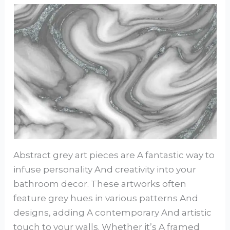
Abstract grey art pieces are A fantastic way to
infuse personality And creativity into your
bathroom decor. These artworks often
feature grey hues in various patterns And
designs, adding A contemporary And artistic
touch to your walls. Whether it’s A framed