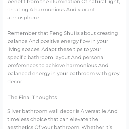
benefit from the illumination Of natural light,
creating A harmonious And vibrant
atmosphere.
Remember that Feng Shui is about creating
balance And positive energy flow in your
living spaces. Adapt these tips to your
specific bathroom layout And personal
preferences to achieve harmonious And
balanced energy in your bathroom with grey
decor.
The Final Thoughts
Silver bathroom wall decor is A versatile And
timeless choice that can elevate the
aesthetics Of your bathroom. Whether it’s