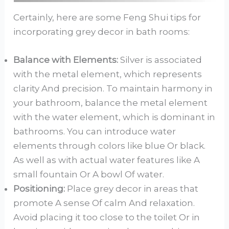
Certainly, here are some Feng Shui tips for
incorporating grey decor in bath rooms:
Balance with Elements:
Silver is associated
with the metal element, which represents
clarity And precision. To maintain harmony in
your bathroom, balance the metal element
with the water element, which is dominant in
bathrooms. You can introduce water
elements through colors like blue Or black.
As well as with actual water features like A
small fountain Or A bowl Of water.
Positioning:
Place grey decor in areas that
promote A sense Of calm And relaxation.
Avoid placing it too close to the toilet Or in