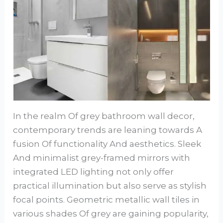
In the realm Of grey bathroom wall decor,
contemporary trends are leaning towards A
fusion Of functionality And aesthetics. Sleek
And minimalist grey-framed mirrors with
integrated LED lighting not only offer
practical illumination but also serve as stylish
focal points. Geometric metallic wall tiles in
various shades Of grey are gaining popularity,