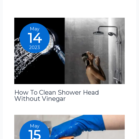
May
14
2023
How To Clean Shower Head
Without Vinegar
May
15