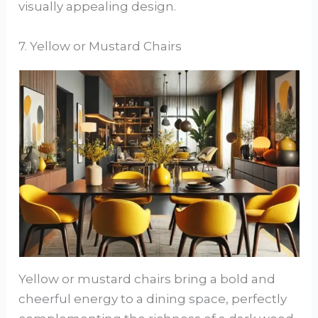
visually appealing design.
7. Yellow or Mustard Chairs
Yellow or mustard chairs bring a bold and
cheerful energy to a dining space, perfectly