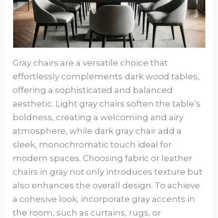
Gray chairs are a versatile choice that
effortlessly complements dark wood tables,
offering a sophisticated and balanced
aesthetic. Light gray chairs soften the table’s
boldness, creating a welcoming and airy
atmosphere, while dark gray chair add a
sleek, monochromatic touch ideal for
modern spaces. Choosing fabric or leather
chairs in gray not only introduces texture but
also enhances the overall design. To achieve
a cohesive look, incorporate gray accents in
the room, such as curtains, rugs, or