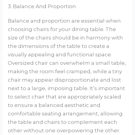
3. Balance And Proportion
Balance and proportion are essential when
choosing chairs for your dining table. The
size of the chairs should be in harmony with
the dimensions of the table to create a
visually appealing and functional space.
Oversized chair can overwhelm a small table,
making the room feel cramped, while a tiny
chair may appear disproportionate and lost
next to a large, imposing table. It’s important
to select chair that are appropriately scaled
to ensure a balanced aesthetic and
comfortable seating arrangement, allowing
the table and chairs to complement each
other without one overpowering the other.