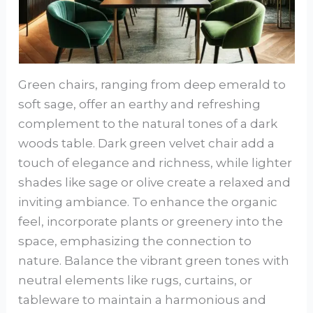
Green chairs, ranging from deep emerald to
soft sage, offer an earthy and refreshing
complement to the natural tones of a dark
woods table. Dark green velvet chair add a
touch of elegance and richness, while lighter
shades like sage or olive create a relaxed and
inviting ambiance. To enhance the organic
feel, incorporate plants or greenery into the
space, emphasizing the connection to
nature. Balance the vibrant green tones with
neutral elements like rugs, curtains, or
tableware to maintain a harmonious and