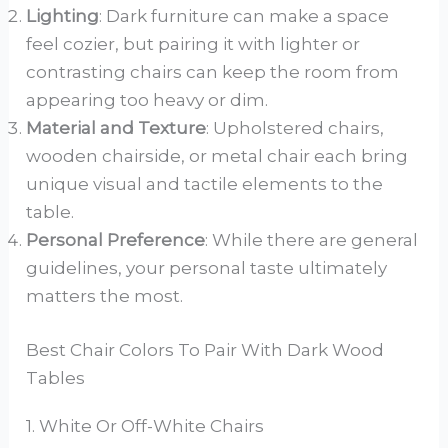
Lighting
: Dark furniture can make a space
feel cozier, but pairing it with lighter or
contrasting chairs can keep the room from
appearing too heavy or dim.
Material and Texture
: Upholstered chairs,
wooden chairside, or metal chair each bring
unique visual and tactile elements to the
table.
Personal Preference
: While there are general
guidelines, your personal taste ultimately
matters the most.
Best Chair Colors To Pair With Dark Wood
Tables
1. White Or Off-White Chairs