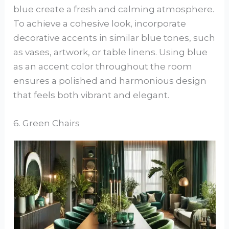
blue create a fresh and calming atmosphere.
To achieve a cohesive look, incorporate
decorative accents in similar blue tones, such
as vases, artwork, or table linens. Using blue
as an accent color throughout the room
ensures a polished and harmonious design
that feels both vibrant and elegant.
6. Green Chairs