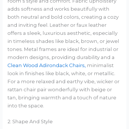
room’s style and comfort. Fabric upholstery
adds softness and works beautifully with
both neutral and bold colors, creating a cozy
and inviting feel. Leather or faux leather
offers a sleek, luxurious aesthetic, especially
in timeless shades like black, brown, or jewel
tones. Metal frames are ideal for industrial or
modern designs, providing durability and a
Clean Wood Adirondack Chairs,
minimalist
look in finishes like black, white, or metallic.
For a more relaxed and earthy vibe, wicker or
rattan chair pair wonderfully with beige or
tan, bringing warmth and a touch of nature
into the space.
2. Shape And Style