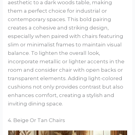
aesthetic to a dark woods table, making
them a perfect choice for industrial or
contemporary spaces. This bold pairing
creates a cohesive and striking design,
especially when paired with chairs featuring
slim or minimalist frames to maintain visual
balance. To lighten the overall look,
incorporate metallic or lighter accents in the
room and consider chair with open backs or
transparent elements. Adding light-colored
cushions not only provides contrast but also
enhances comfort, creating a stylish and
inviting dining space.
4. Beige Or Tan Chairs