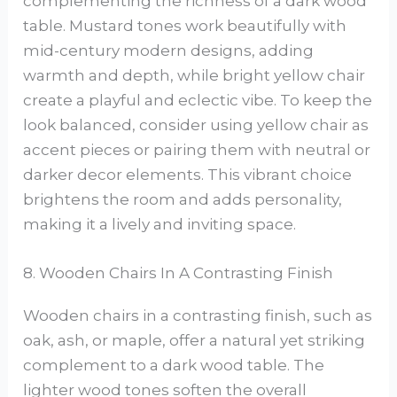
complementing the richness of a dark wood
table. Mustard tones work beautifully with
mid-century modern designs, adding
warmth and depth, while bright yellow chair
create a playful and eclectic vibe. To keep the
look balanced, consider using yellow chair as
accent pieces or pairing them with neutral or
darker decor elements. This vibrant choice
brightens the room and adds personality,
making it a lively and inviting space.
8. Wooden Chairs In A Contrasting Finish
Wooden chairs in a contrasting finish, such as
oak, ash, or maple, offer a natural yet striking
complement to a dark wood table. The
lighter wood tones soften the overall