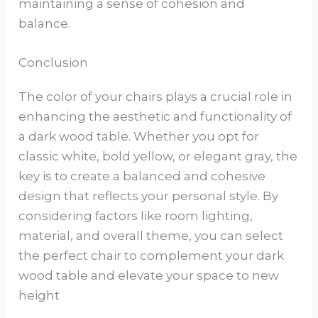
maintaining a sense of cohesion and
balance.
Conclusion
The color of your chairs plays a crucial role in
enhancing the aesthetic and functionality of
a dark wood table. Whether you opt for
classic white, bold yellow, or elegant gray, the
key is to create a balanced and cohesive
design that reflects your personal style. By
considering factors like room lighting,
material, and overall theme, you can select
the perfect chair to complement your dark
wood table and elevate your space to new
height