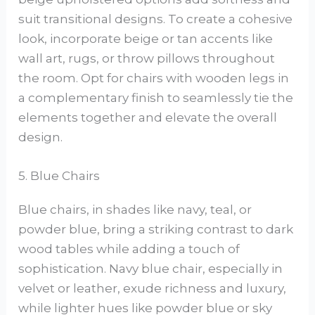
suit transitional designs. To create a cohesive
look, incorporate beige or tan accents like
wall art, rugs, or throw pillows throughout
the room. Opt for chairs with wooden legs in
a complementary finish to seamlessly tie the
elements together and elevate the overall
design.
5. Blue Chairs
Blue chairs, in shades like navy, teal, or
powder blue, bring a striking contrast to dark
wood tables while adding a touch of
sophistication. Navy blue chair, especially in
velvet or leather, exude richness and luxury,
while lighter hues like powder blue or sky