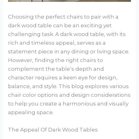
Choosing the perfect chairs to pair with a
dark wood table can be an exciting yet
challenging task. A dark wood table, with its
rich and timeless appeal, serves as a
statement piece in any dining or living space.
However, finding the right chairs to
complement the table’s depth and
character requires a keen eye for design,
balance, and style. This blog explores various
chair color options and design considerations
to help you create a harmonious and visually
appealing space.
The Appeal Of Dark Wood Tables