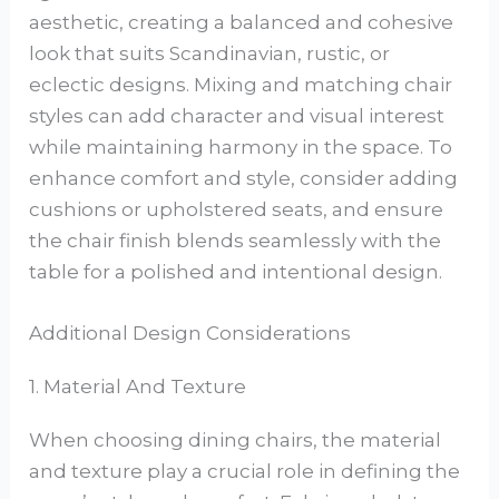
aesthetic, creating a balanced and cohesive
look that suits Scandinavian, rustic, or
eclectic designs. Mixing and matching chair
styles can add character and visual interest
while maintaining harmony in the space. To
enhance comfort and style, consider adding
cushions or upholstered seats, and ensure
the chair finish blends seamlessly with the
table for a polished and intentional design.
Additional Design Considerations
1. Material And Texture
When choosing dining chairs, the material
and texture play a crucial role in defining the