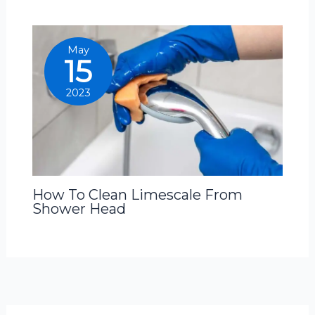
May
15
2023
How To Clean Limescale From
Shower Head