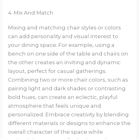
4. Mix And Match
Mixing and matching chair styles or colors
can add personality and visual interest to
your dining space. For example, using a
bench on one side of the table and chairs on
the other creates an inviting and dynamic
layout, perfect for casual gatherings.
Combining two or more chair colors, such as
pairing light and dark shades or contrasting
bold hues, can create an eclectic, playful
atmosphere that feels unique and
personalized. Embrace creativity by blending
different materials or designs to enhance the
overall character of the space while