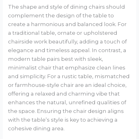
The shape and style of dining chairs should
complement the design of the table to
create a harmonious and balanced look. For
a traditional table, ornate or upholstered
chairside work beautifully, adding a touch of
elegance and timeless appeal. In contrast, a
modern table pairs best with sleek,
minimalist chair that emphasize clean lines
and simplicity. For a rustic table, mismatched
or farmhouse-style chair are an ideal choice,
offering a relaxed and charming vibe that
enhances the natural, unrefined qualities of
the space. Ensuring the chair design aligns
with the table’s style is key to achieving a
cohesive dining area.