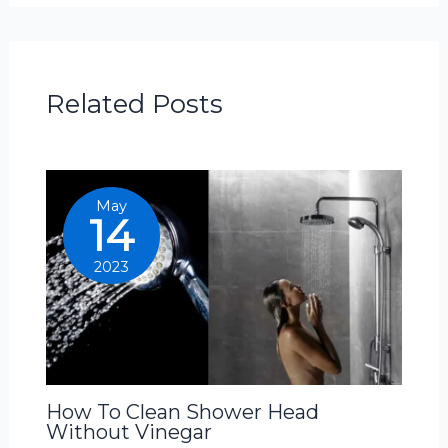
Related Posts
May
14
2023
How To Clean Shower Head
Without Vinegar