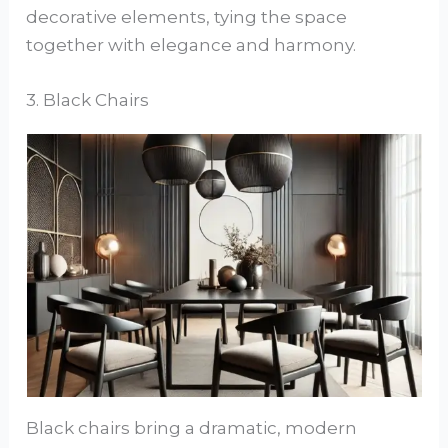
decorative elements, tying the space
together with elegance and harmony.
3. Black Chairs
Black chairs bring a dramatic, modern