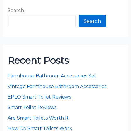
Search
Search
Recent Posts
Farmhouse Bathroom Accessories Set
Vintage Farmhouse Bathroom Accessories
EPLO Smart Toilet Reviews
Smart Toilet Reviews
Are Smart Toilets Worth It
How Do Smart Toilets Work