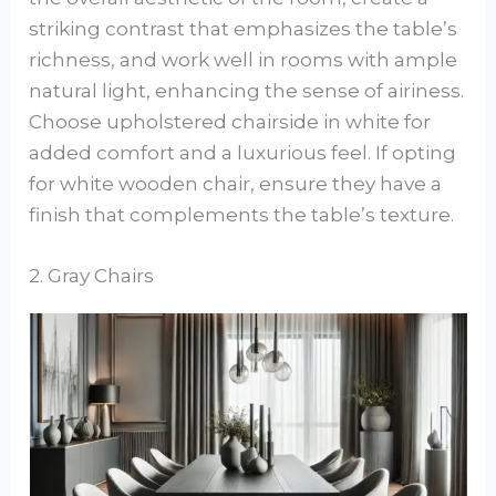
striking contrast that emphasizes the table’s
richness, and work well in rooms with ample
natural light, enhancing the sense of airiness.
Choose upholstered chairside in white for
added comfort and a luxurious feel. If opting
for white wooden chair, ensure they have a
finish that complements the table’s texture.
2. Gray Chairs