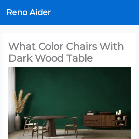
Skip
Reno Aider
to
content
What Color Chairs With
Dark Wood Table