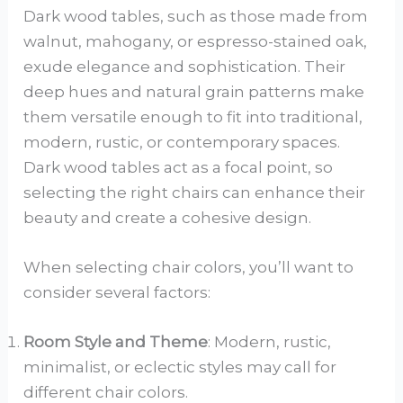
Dark wood tables, such as those made from
walnut, mahogany, or espresso-stained oak,
exude elegance and sophistication. Their
deep hues and natural grain patterns make
them versatile enough to fit into traditional,
modern, rustic, or contemporary spaces.
Dark wood tables act as a focal point, so
selecting the right chairs can enhance their
beauty and create a cohesive design.
When selecting chair colors, you’ll want to
consider several factors:
Room Style and Theme
: Modern, rustic,
minimalist, or eclectic styles may call for
different chair colors.