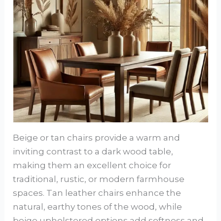
Beige or tan chairs provide a warm and
inviting contrast to a dark wood table,
making them an excellent choice for
traditional, rustic, or modern farmhouse
spaces. Tan leather chairs enhance the
natural, earthy tones of the wood, while
beige upholstered options add softness and