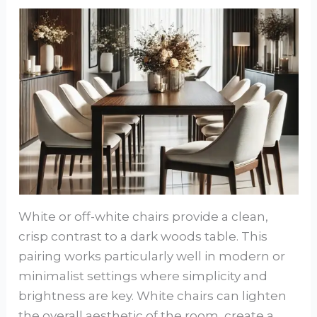
White or off-white chairs provide a clean,
crisp contrast to a dark woods table. This
pairing works particularly well in modern or
minimalist settings where simplicity and
brightness are key. White chairs can lighten
the overall aesthetic of the room, create a