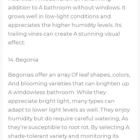
addition to A bathroom without windows. It
grows well in low-light conditions and
appreciates the higher humidity levels. Its
trailing vines can create A stunning visual
effect.
14. Begonia
Begonias offer an array Of leaf shapes, colors,
And blooming varieties that can brighten up
A windowless bathroom. While they
appreciate bright light, many types can
adapt to lower light levels as well. They enjoy
humidity but do require careful watering, As
they’re susceptible to root rot. By selecting A
shade-tolerant variety and monitoring its