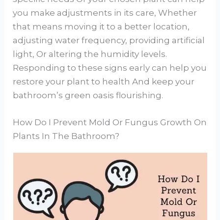
you make adjustments in its care, Whether
that means moving it to a better location,
adjusting water frequency, providing artificial
light, Or altering the humidity levels.
Responding to these signs early can help you
restore your plant to health And keep your
bathroom’s green oasis flourishing.
How Do I Prevent Mold Or Fungus Growth On
Plants In The Bathroom?