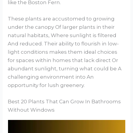
like the Boston Fern.
These plants are accustomed to growing
under the canopy Of larger plants in their
natural habitats, Where sunlight is filtered
And reduced. Their ability to flourish in low-
light conditions makes them ideal choices
for spaces within homes that lack direct Or
abundant sunlight, turning what could be A
challenging environment into An
opportunity for lush greenery.
Best 20 Plants That Can Grow In Bathrooms
Without Windows