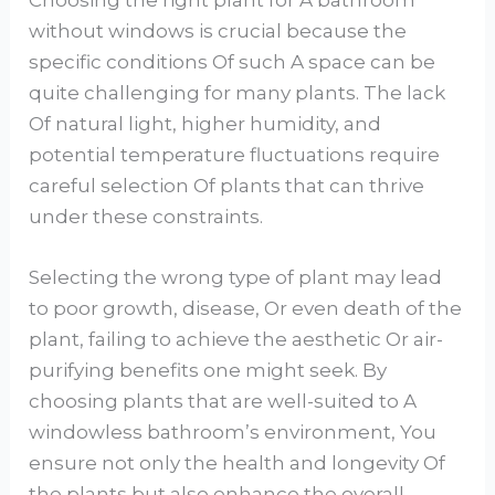
without windows is crucial because the
specific conditions Of such A space can be
quite challenging for many plants. The lack
Of natural light, higher humidity, and
potential temperature fluctuations require
careful selection Of plants that can thrive
under these constraints.
Selecting the wrong type of plant may lead
to poor growth, disease, Or even death of the
plant, failing to achieve the aesthetic Or air-
purifying benefits one might seek. By
choosing plants that are well-suited to A
windowless bathroom’s environment, You
ensure not only the health and longevity Of
the plants but also enhance the overall