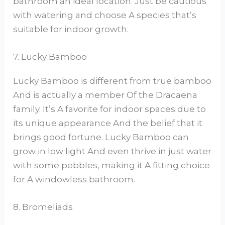
bathroom an ideal location. Just be cautious
with watering and choose A species that’s
suitable for indoor growth.
7. Lucky Bamboo
Lucky Bamboo is different from true bamboo
And is actually a member Of the Dracaena
family. It’s A favorite for indoor spaces due to
its unique appearance And the belief that it
brings good fortune. Lucky Bamboo can
grow in low light And even thrive in just water
with some pebbles, making it A fitting choice
for A windowless bathroom.
8. Bromeliads