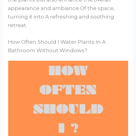
appearance and ambiance Of the space,
turning it into A refreshing and soothing
retreat.
How Often Should I Water Plants In A
Bathroom Without Windows?