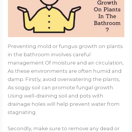
Preventing mold or fungus growth on plants
in the bathroom involves careful
management Of moisture and air circulation,
As these environments are often humid and
damp. Firstly, avoid overwatering the plants,
As soggy soil can promote fungal growth.
Using well-draining soil and pots with
drainage holes will help prevent water from
stagnating.
Secondly, make sure to remove any dead or