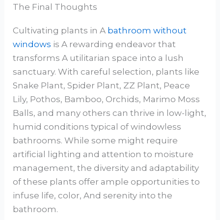
The Final Thoughts
Cultivating plants in A
bathroom without
windows
is A rewarding endeavor that
transforms A utilitarian space into a lush
sanctuary. With careful selection, plants like
Snake Plant, Spider Plant, ZZ Plant, Peace
Lily, Pothos, Bamboo, Orchids, Marimo Moss
Balls, and many others can thrive in low-light,
humid conditions typical of windowless
bathrooms. While some might require
artificial lighting and attention to moisture
management, the diversity and adaptability
of these plants offer ample opportunities to
infuse life, color, And serenity into the
bathroom.