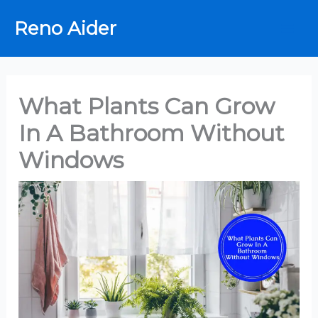
Skip
Reno Aider
to
content
What Plants Can Grow
In A Bathroom Without
Windows