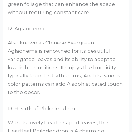
green foliage that can enhance the space
without requiring constant care.
12. Aglaonema
Also known as Chinese Evergreen,
Aglaonema is renowned for its beautiful
variegated leaves and its ability to adapt to
low-light conditions. It enjoys the humidity
typically found in bathrooms, And its various
color patterns can add A sophisticated touch
to the decor.
13. Heartleaf Philodendron
With its lovely heart-shaped leaves, the
Heartleaf Philodendron is A charming