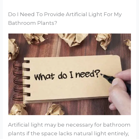
Do I Need To Provide Artificial Light For My
Bathroom Plants?
Artificial light may be necessary for bathroom
plants if the space lacks natural light entirely,