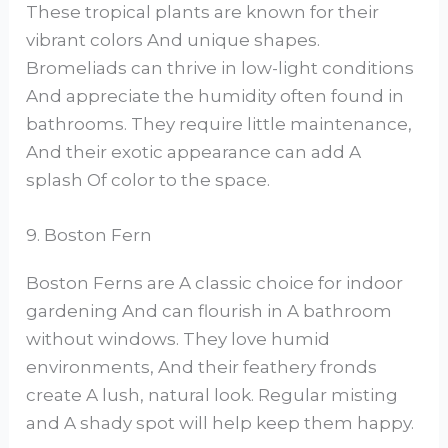
These tropical plants are known for their
vibrant colors And unique shapes.
Bromeliads can thrive in low-light conditions
And appreciate the humidity often found in
bathrooms. They require little maintenance,
And their exotic appearance can add A
splash Of color to the space.
9. Boston Fern
Boston Ferns are A classic choice for indoor
gardening And can flourish in A bathroom
without windows. They love humid
environments, And their feathery fronds
create A lush, natural look. Regular misting
and A shady spot will help keep them happy.