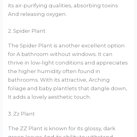
its air-purifying qualities, absorbing toxins
And releasing oxygen.
2. Spider Plant
The Spider Plant is another excellent option
for A bathroom without windows. It can
thrive in low-light conditions and appreciates
the higher humidity often found in
bathrooms. With its attractive, Arching
foliage and baby plantlets that dangle down,
It adds a lovely aesthetic touch.
3. Zz Plant
The ZZ Plant is known for its glossy, dark