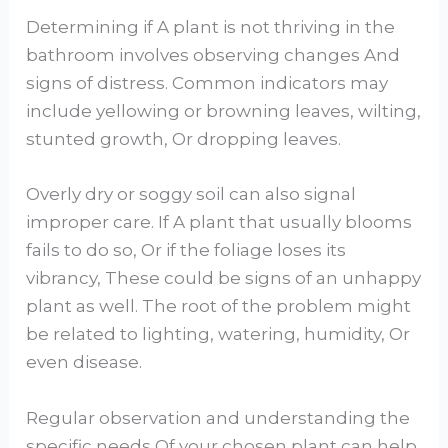
Determining if A plant is not thriving in the
bathroom involves observing changes And
signs of distress. Common indicators may
include yellowing or browning leaves, wilting,
stunted growth, Or dropping leaves.
Overly dry or soggy soil can also signal
improper care. If A plant that usually blooms
fails to do so, Or if the foliage loses its
vibrancy, These could be signs of an unhappy
plant as well. The root of the problem might
be related to lighting, watering, humidity, Or
even disease.
Regular observation and understanding the
specific needs Of your chosen plant can help