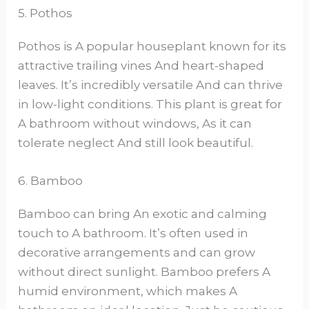
5. Pothos
Pothos is A popular houseplant known for its
attractive trailing vines And heart-shaped
leaves. It’s incredibly versatile And can thrive
in low-light conditions. This plant is great for
A bathroom without windows, As it can
tolerate neglect And still look beautiful.
6. Bamboo
Bamboo can bring An exotic and calming
touch to A bathroom. It’s often used in
decorative arrangements and can grow
without direct sunlight. Bamboo prefers A
humid environment, which makes A