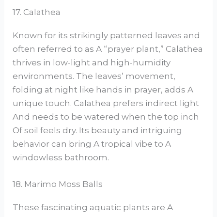
17. Calathea
Known for its strikingly patterned leaves and
often referred to as A “prayer plant,” Calathea
thrives in low-light and high-humidity
environments. The leaves’ movement,
folding at night like hands in prayer, adds A
unique touch. Calathea prefers indirect light
And needs to be watered when the top inch
Of soil feels dry. Its beauty and intriguing
behavior can bring A tropical vibe to A
windowless bathroom.
18. Marimo Moss Balls
These fascinating aquatic plants are A