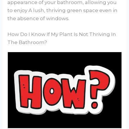
appearance of your bathroom, allowing you
to enjoy A lush, thriving green space even in
the absence of windows.
How Do I Know If My Plant Is Not Thriving In
The Bathroom?