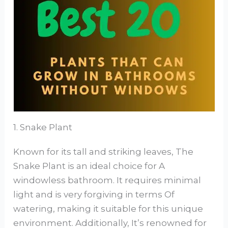
1. Snake Plant
Known for its tall and striking leaves, The
Snake Plant is an ideal choice for A
windowless bathroom. It requires minimal
light and is very forgiving in terms Of
watering, making it suitable for this unique
environment. Additionally, It’s renowned for