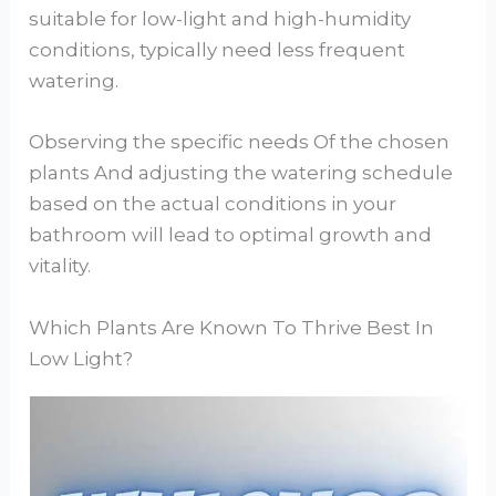
suitable for low-light and high-humidity
conditions, typically need less frequent
watering.
Observing the specific needs Of the chosen
plants And adjusting the watering schedule
based on the actual conditions in your
bathroom will lead to optimal growth and
vitality.
Which Plants Are Known To Thrive Best In
Low Light?