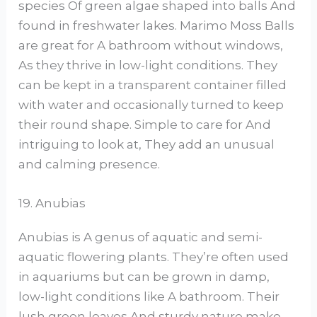
species Of green algae shaped into balls And
found in freshwater lakes. Marimo Moss Balls
are great for A bathroom without windows,
As they thrive in low-light conditions. They
can be kept in a transparent container filled
with water and occasionally turned to keep
their round shape. Simple to care for And
intriguing to look at, They add an unusual
and calming presence.
19. Anubias
Anubias is A genus of aquatic and semi-
aquatic flowering plants. They’re often used
in aquariums but can be grown in damp,
low-light conditions like A bathroom. Their
lush green leaves And sturdy nature make