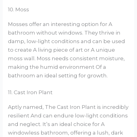
10. Moss
Mosses offer an interesting option for A
bathroom without windows. They thrive in
damp, low-light conditions and can be used
to create A living piece of art or A unique
moss wall. Moss needs consistent moisture,
making the humid environment Of a
bathroom an ideal setting for growth.
11. Cast Iron Plant
Aptly named, The Cast Iron Plant is incredibly
resilient And can endure low-light conditions
and neglect. It’s an ideal choice for A
windowless bathroom, offering a lush, dark