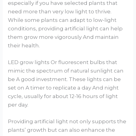
especially if you have selected plants that
need more than very low light to thrive.
While some plants can adapt to low-light
conditions, providing artificial light can help
them grow more vigorously And maintain
their health.
LED grow lights Or fluorescent bulbs that
mimic the spectrum of natural sunlight can
be A good investment. These lights can be
set on A timer to replicate a day And night
cycle, usually for about 12-16 hours of light
per day.
Providing artificial light not only supports the
plants’ growth but can also enhance the