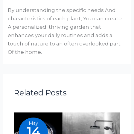
By understanding the specific needs And
characteristics of each plant, You can create
A personalized, thriving garden that
enhances your daily routines and adds a
touch of nature to an often overlooked part
Of the home.
Related Posts
May
14