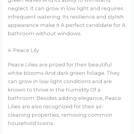
green leaves And its ability to withstand
neglect. It can grow in low light and requires
infrequent watering. Its resilience and stylish
appearance make it A perfect candidate for A
bathroom without windows.
4. Peace Lily
Peace Lilies are prized for their beautiful
white blooms And dark green foliage. They
can grow in low-light conditions and are
known to thrive in the humidity Of a
bathroom. Besides adding elegance, Peace
Lilies are also recognized for their air-
cleaning properties, removing common
household toxins.