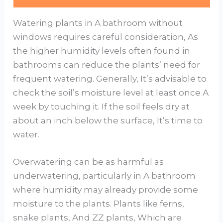
Watering plants in A bathroom without
windows requires careful consideration, As
the higher humidity levels often found in
bathrooms can reduce the plants’ need for
frequent watering. Generally, It’s advisable to
check the soil’s moisture level at least once A
week by touching it. If the soil feels dry at
about an inch below the surface, It’s time to
water.
Overwatering can be as harmful as
underwatering, particularly in A bathroom
where humidity may already provide some
moisture to the plants. Plants like ferns,
snake plants, And ZZ plants, Which are