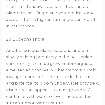
them an attractive addition. They can be
planted in soil Or grown hydroponically and
appreciate the higher humidity often found
in bathrooms.
20. Bucephalandra
Another aquatic plant, Bucephalandra, is
slowly gaining popularity in the houseplant
community. It can be grown submerged or
emersed and thrives in A bathroom’s humid,
low-light conditions. Its unique leaf textures
and potential to bloom underwater provide A
distinct visual appeal. It can be grown in A
container with water or even incorporated
into an indoor water feature.