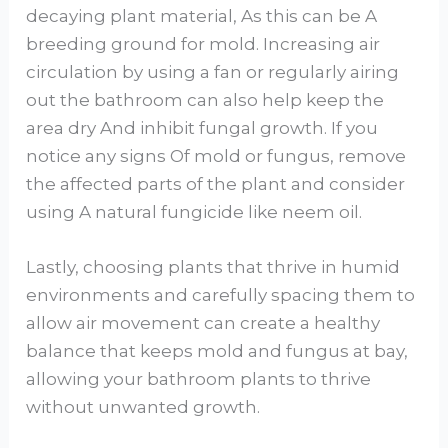
decaying plant material, As this can be A
breeding ground for mold. Increasing air
circulation by using a fan or regularly airing
out the bathroom can also help keep the
area dry And inhibit fungal growth. If you
notice any signs Of mold or fungus, remove
the affected parts of the plant and consider
using A natural fungicide like neem oil.
Lastly, choosing plants that thrive in humid
environments and carefully spacing them to
allow air movement can create a healthy
balance that keeps mold and fungus at bay,
allowing your bathroom plants to thrive
without unwanted growth.