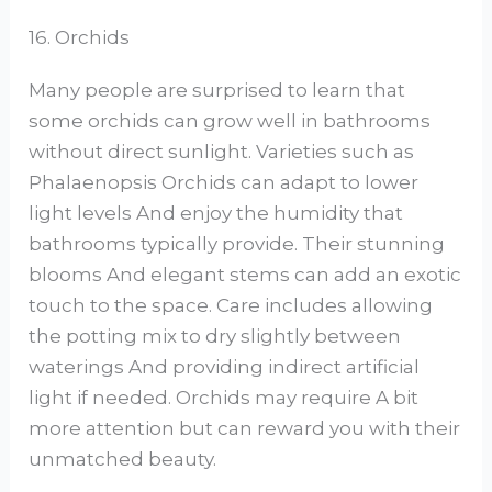
16. Orchids
Many people are surprised to learn that
some orchids can grow well in bathrooms
without direct sunlight. Varieties such as
Phalaenopsis Orchids can adapt to lower
light levels And enjoy the humidity that
bathrooms typically provide. Their stunning
blooms And elegant stems can add an exotic
touch to the space. Care includes allowing
the potting mix to dry slightly between
waterings And providing indirect artificial
light if needed. Orchids may require A bit
more attention but can reward you with their
unmatched beauty.