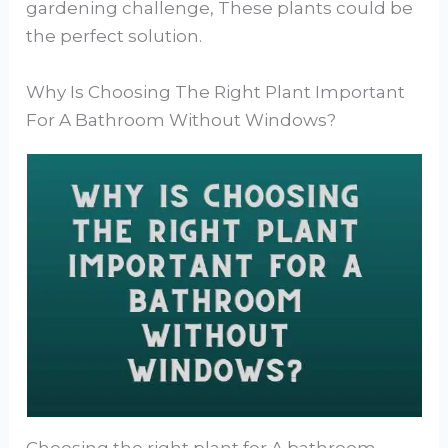
gardening challenge, These plants could be
the perfect solution.
Why Is Choosing The Right Plant Important
For A Bathroom Without Windows?
Choosing the right plant for A bathroom