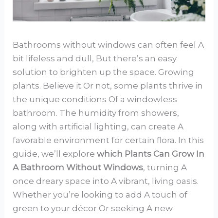
Bathrooms without windows can often feel A
bit lifeless and dull, But there’s an easy
solution to brighten up the space. Growing
plants. Believe it Or not, some plants thrive in
the unique conditions Of a windowless
bathroom. The humidity from showers,
along with artificial lighting, can create A
favorable environment for certain flora. In this
guide, we’ll explore
which Plants Can Grow In
A Bathroom Without Windows
, turning A
once dreary space into A vibrant, living oasis.
Whether you’re looking to add A touch of
green to your décor Or seeking A new