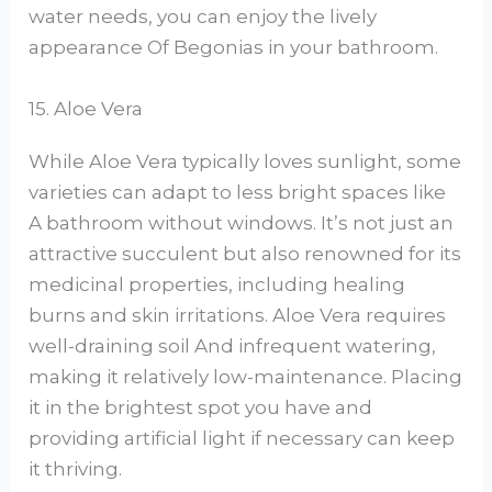
water needs, you can enjoy the lively
appearance Of Begonias in your bathroom.
15. Aloe Vera
While Aloe Vera typically loves sunlight, some
varieties can adapt to less bright spaces like
A bathroom without windows. It’s not just an
attractive succulent but also renowned for its
medicinal properties, including healing
burns and skin irritations. Aloe Vera requires
well-draining soil And infrequent watering,
making it relatively low-maintenance. Placing
it in the brightest spot you have and
providing artificial light if necessary can keep
it thriving.