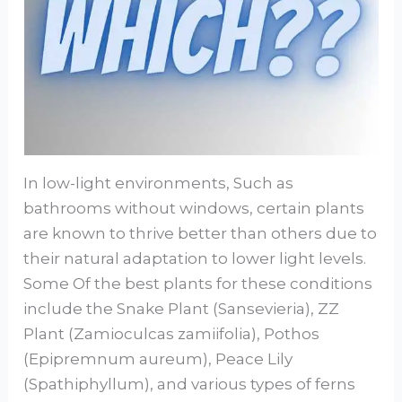
In low-light environments, Such as
bathrooms without windows, certain plants
are known to thrive better than others due to
their natural adaptation to lower light levels.
Some Of the best plants for these conditions
include the Snake Plant (Sansevieria), ZZ
Plant (Zamioculcas zamiifolia), Pothos
(Epipremnum aureum), Peace Lily
(Spathiphyllum), and various types of ferns