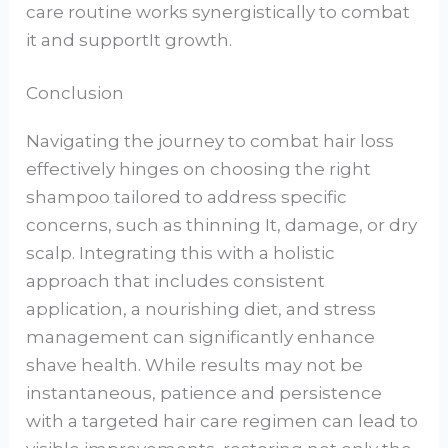
care routine works synergistically to combat
it and supportIt growth.
Conclusion
Navigating the journey to combat hair loss
effectively hinges on choosing the right
shampoo tailored to address specific
concerns, such as thinning It, damage, or dry
scalp. Integrating this with a holistic
approach that includes consistent
application, a nourishing diet, and stress
management can significantly enhance
shave health. While results may not be
instantaneous, patience and persistence
with a targeted hair care regimen can lead to