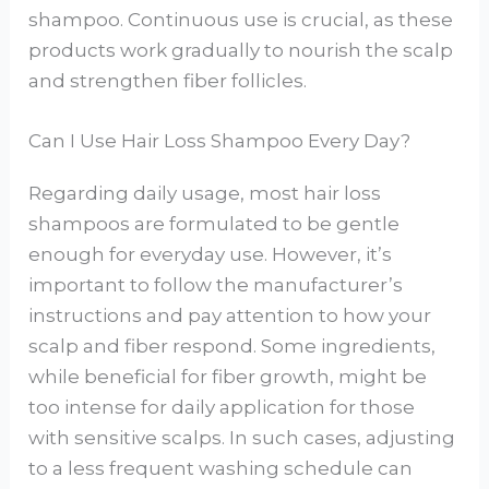
shampoo. Continuous use is crucial, as these
products work gradually to nourish the scalp
and strengthen fiber follicles.
Can I Use Hair Loss Shampoo Every Day?
Regarding daily usage, most hair loss
shampoos are formulated to be gentle
enough for everyday use. However, it’s
important to follow the manufacturer’s
instructions and pay attention to how your
scalp and fiber respond. Some ingredients,
while beneficial for fiber growth, might be
too intense for daily application for those
with sensitive scalps. In such cases, adjusting
to a less frequent washing schedule can