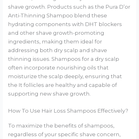
shave growth. Products such as the Pura D’or
Anti-Thinning Shampoo blend these
hydrating components with DHT blockers
and other shave growth-promoting
ingredients, making them ideal for
addressing both dry scalp and shave
thinning issues. Shampoos for a dry scalp
often incorporate nourishing oils that
moisturize the scalp deeply, ensuring that
the It follicles are healthy and capable of
supporting new shave growth.
How To Use Hair Loss Shampoos Effectively?
To maximize the benefits of shampoos,
regardless of your specific shave concern,