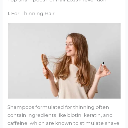
1. For Thinning Hair
Shampoos formulated for thinning often
contain ingredients like biotin, keratin, and
caffeine, which are known to stimulate shave