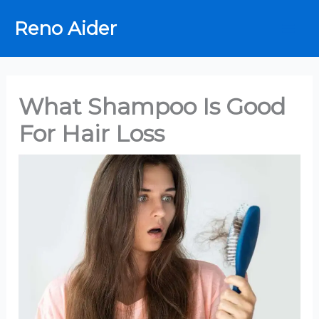
Skip
Reno Aider
to
content
What Shampoo Is Good
For Hair Loss