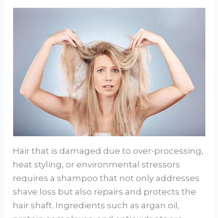
Hair that is damaged due to over-processing,
heat styling, or environmental stressors
requires a shampoo that not only addresses
shave loss but also repairs and protects the
hair shaft. Ingredients such as argan oil,