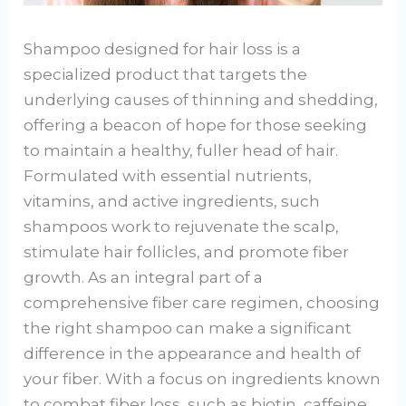
Shampoo designed for hair loss is a
specialized product that targets the
underlying causes of thinning and shedding,
offering a beacon of hope for those seeking
to maintain a healthy, fuller head of hair.
Formulated with essential nutrients,
vitamins, and active ingredients, such
shampoos work to rejuvenate the scalp,
stimulate hair follicles, and promote fiber
growth. As an integral part of a
comprehensive fiber care regimen, choosing
the right shampoo can make a significant
difference in the appearance and health of
your fiber. With a focus on ingredients known
to combat fiber loss, such as biotin, caffeine,