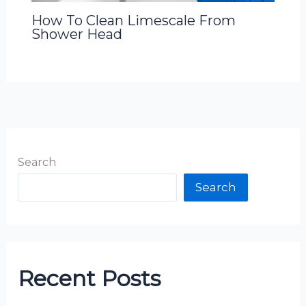
How To Clean Limescale From
Shower Head
Search
Search
Recent Posts