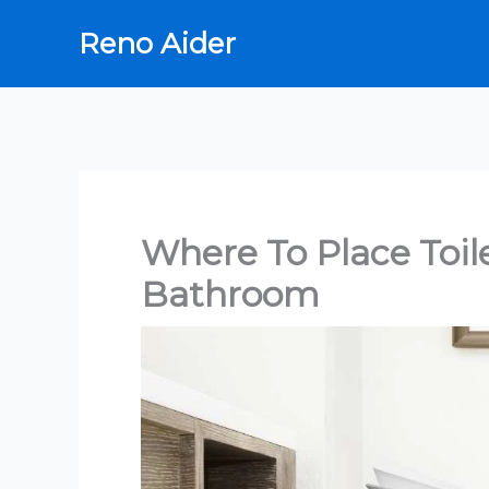
Skip
Reno Aider
to
content
Where To Place Toil
Bathroom