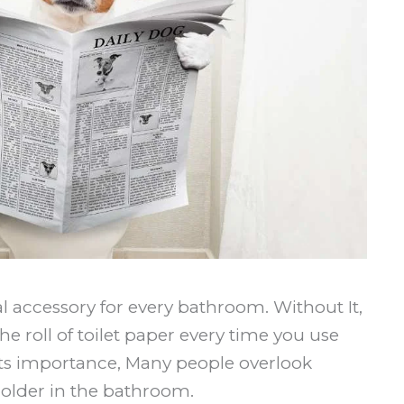
ial accessory for every bathroom. Without It,
e roll of toilet paper every time you use
ts importance, Many people overlook
holder in the bathroom.