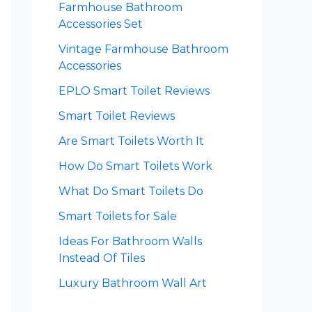
Farmhouse Bathroom
Accessories Set
Vintage Farmhouse Bathroom
Accessories
EPLO Smart Toilet Reviews
Smart Toilet Reviews
Are Smart Toilets Worth It
How Do Smart Toilets Work
What Do Smart Toilets Do
Smart Toilets for Sale
Ideas For Bathroom Walls
Instead Of Tiles
Luxury Bathroom Wall Art