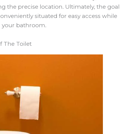
 the precise location. Ultimately, the goal
 conveniently situated for easy access while
n your bathroom.
 The Toilet