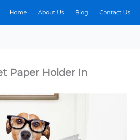
Home
About Us
Blog
Contact Us
et Paper Holder In