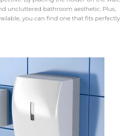
d uncluttered bathroom aesthetic. Plus,
lable, you can find one that fits perfectly