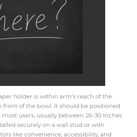
aper holder is within arm’s reach of the
in front of the bowl. It should be positioned
or most users, usually between 26-30 Inches
stalled securely on a wall stud or with
ors like convenience, accessibility, and