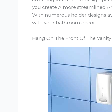
you create A more streamlined An
With numerous holder designs avai
with your bathroom decor.
Hang On The Front Of The Vanity