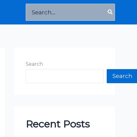
Search
for:
Search
Search
Recent Posts