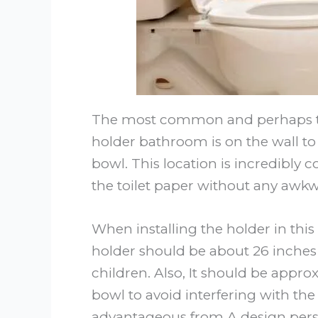
The most common and perhaps the 
holder bathroom is on the wall to t
bowl. This location is incredibly c
the toilet paper without any awkw
When installing the holder in this
holder should be about 26 inches o
children. Also, It should be approx
bowl to avoid interfering with the to
advantageous from A design perspe