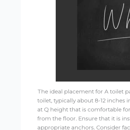
The ideal placement for A toilet p
toilet, typically about 8-12 inches 
at Q height that is comfortable f
from the floor. Ensure that it is in
appropriate anchors. Consider fact