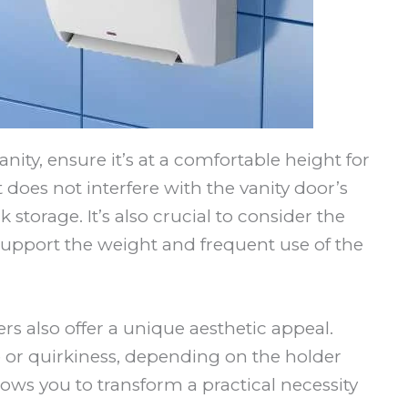
ity, ensure it’s at a comfortable height for
 does not interfere with the vanity door’s
storage. It’s also crucial to consider the
 support the weight and frequent use of the
rs also offer a unique aesthetic appeal.
 or quirkiness, depending on the holder
ows you to transform a practical necessity