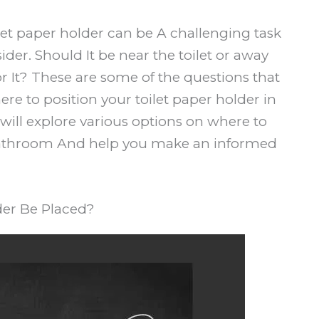
ilet paper holder can be A challenging task
sider. Should It be near the toilet or away
or It? These are some of the questions that
e to position your toilet paper holder in
 will explore various options on where to
A bathroom And help you make an informed
der Be Placed?