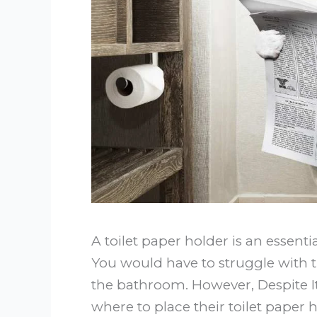
A toilet paper holder is an essent
You would have to struggle with th
the bathroom. However, Despite I
where to place their toilet paper 