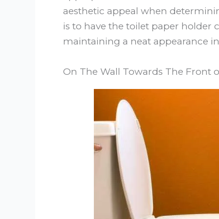
aesthetic appeal when determining
is to have the toilet paper holder
maintaining a neat appearance i
On The Wall Towards The Front of