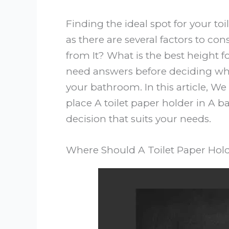
Finding the ideal spot for your to
as there are several factors to con
from It? What is the best height f
need answers before deciding wher
your bathroom. In this article, We
place A toilet paper holder in 
decision that suits your needs.
Where Should A Toilet Paper Hol