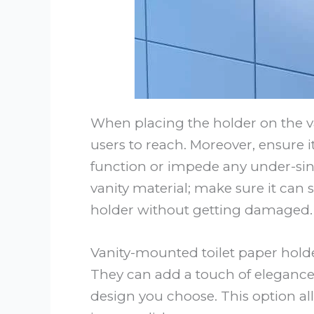
When placing the holder on the van
users to reach. Moreover, ensure it
function or impede any under-sink 
vanity material; make sure it can
holder without getting damaged.
Vanity-mounted toilet paper holde
They can add a touch of elegance
design you choose. This option all