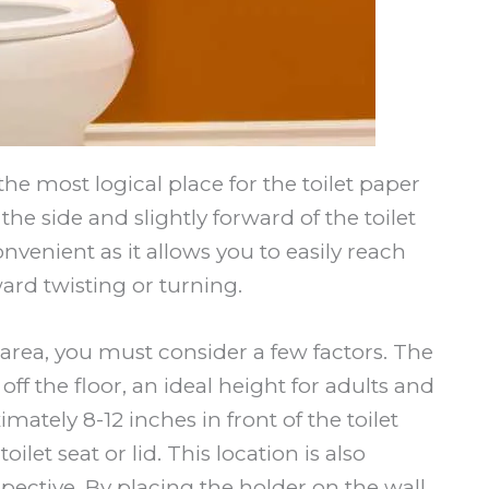
most logical place for the toilet paper
he side and slightly forward of the toilet
onvenient as it allows you to easily reach
ard twisting or turning.
 area, you must consider a few factors. The
ff the floor, an ideal height for adults and
imately 8-12 inches in front of the toilet
ilet seat or lid. This location is also
ctive. By placing the holder on the wall,