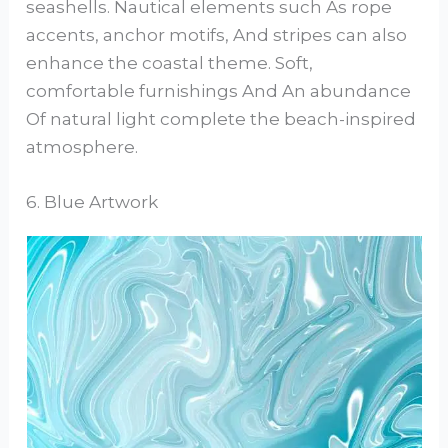
seashells. Nautical elements such As rope
accents, anchor motifs, And stripes can also
enhance the coastal theme. Soft,
comfortable furnishings And An abundance
Of natural light complete the beach-inspired
atmosphere.
6. Blue Artwork