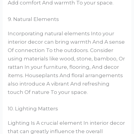
Add comfort And warmth To your space.
9. Natural Elements
Incorporating natural elements Into your
interior decor can bring warmth And A sense
Of connection To the outdoors. Consider
using materials like wood, stone, bamboo, Or
rattan In your furniture, flooring, And decor
items. Houseplants And floral arrangements
also introduce A vibrant And refreshing
touch Of nature To your space.
10. Lighting Matters
Lighting Is A crucial element In interior decor
that can greatly influence the overall