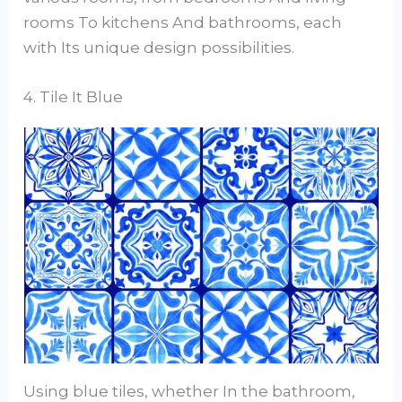
rooms To kitchens And bathrooms, each
with Its unique design possibilities.
4. Tile It Blue
Using blue tiles, whether In the bathroom,