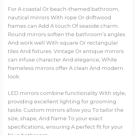
For A coastal Or beach-themed bathroom,
nautical mirrors With rope Or driftwood
frames can Add A touch Of seaside charm.
Round mirrors soften the bathroom’s angles
And work well With square Or rectangular
tiles And fixtures. Vintage Or antique mirrors
can infuse character And elegance, While
frameless mirrors offer A clean And modern
look.
LED mirrors combine functionality With style,
providing excellent lighting for grooming
tasks. Custom mirrors allow you To tailor the
size, shape, And frame To your exact
specifications, ensuring A perfect fit for your