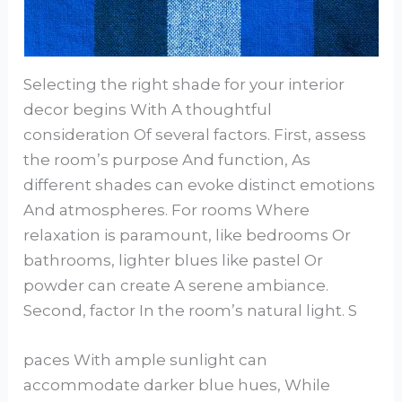
Selecting the right shade for your interior
decor begins With A thoughtful
consideration Of several factors. First, assess
the room’s purpose And function, As
different shades can evoke distinct emotions
And atmospheres. For rooms Where
relaxation is paramount, like bedrooms Or
bathrooms, lighter blues like pastel Or
powder can create A serene ambiance.
Second, factor In the room’s natural light. S
paces With ample sunlight can
accommodate darker blue hues, While