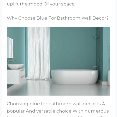
uplift the mood Of your space.
Why Choose Blue For Bathroom Wall Decor?
Choosing blue for bathroom wall decor Is A
popular And versatile choice With numerous