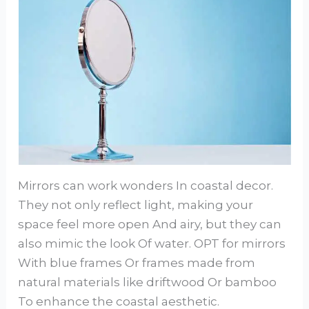
Mirrors can work wonders In coastal decor.
They not only reflect light, making your
space feel more open And airy, but they can
also mimic the look Of water. OPT for mirrors
With blue frames Or frames made from
natural materials like driftwood Or bamboo
To enhance the coastal aesthetic.