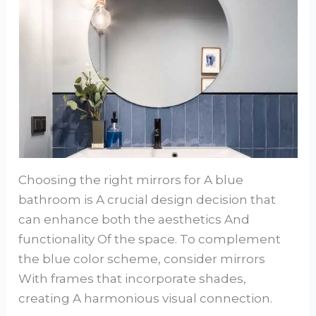
Choosing the right mirrors for A blue
bathroom is A crucial design decision that
can enhance both the aesthetics And
functionality Of the space. To complement
the blue color scheme, consider mirrors
With frames that incorporate shades,
creating A harmonious visual connection.