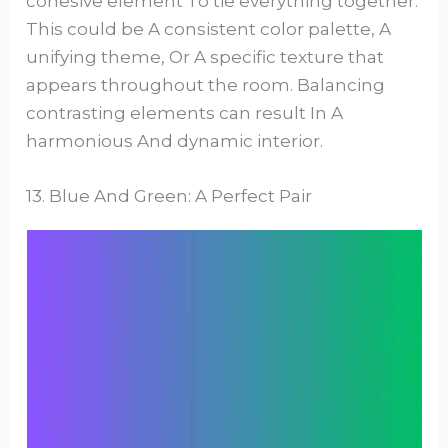
cohesive element To tie everything together.
This could be A consistent color palette, A
unifying theme, Or A specific texture that
appears throughout the room. Balancing
contrasting elements can result In A
harmonious And dynamic interior.
13. Blue And Green: A Perfect Pair