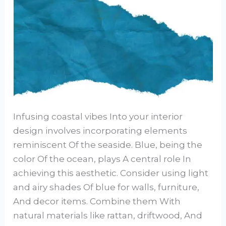
Infusing coastal vibes Into your interior
design involves incorporating elements
reminiscent Of the seaside. Blue, being the
color Of the ocean, plays A central role In
achieving this aesthetic. Consider using light
and airy shades Of blue for walls, furniture,
And decor items. Combine them With
natural materials like rattan, driftwood, And