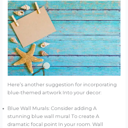
Here’s another suggestion for incorporating
blue-themed artwork Into your decor:
Blue Wall Murals: Consider adding A
stunning blue wall mural To create A
dramatic focal point In your room. Wall