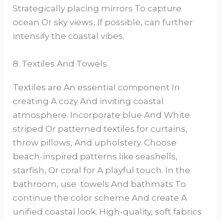
Strategically placing mirrors To capture
ocean Or sky views, If possible, can further
intensify the coastal vibes.
8. Textiles And Towels
Textiles are An essential component In
creating A cozy And inviting coastal
atmosphere. Incorporate blue And White
striped Or patterned textiles for curtains,
throw pillows, And upholstery. Choose
beach-inspired patterns like seashells,
starfish, Or coral for A playful touch. In the
bathroom, use towels And bathmats To
continue the color scheme And create A
unified coastal look. High-quality, soft fabrics