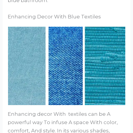
blue bathroom.
Enhancing Decor With Blue Textiles
Enhancing decor With textiles can be A
powerful way To infuse A space With color,
comfort, And style. In its various shades,