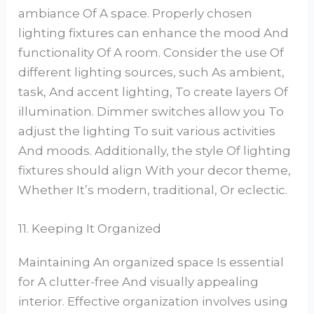
ambiance Of A space. Properly chosen
lighting fixtures can enhance the mood And
functionality Of A room. Consider the use Of
different lighting sources, such As ambient,
task, And accent lighting, To create layers Of
illumination. Dimmer switches allow you To
adjust the lighting To suit various activities
And moods. Additionally, the style Of lighting
fixtures should align With your decor theme,
Whether It’s modern, traditional, Or eclectic.
11. Keeping It Organized
Maintaining An organized space Is essential
for A clutter-free And visually appealing
interior. Effective organization involves using