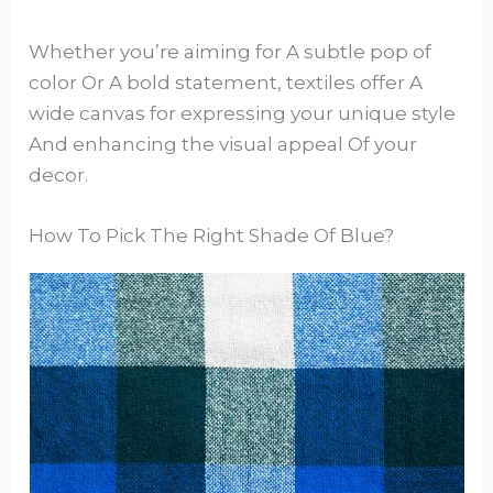
Whether you’re aiming for A subtle pop of
color Or A bold statement, textiles offer A
wide canvas for expressing your unique style
And enhancing the visual appeal Of your
decor.
How To Pick The Right Shade Of Blue?