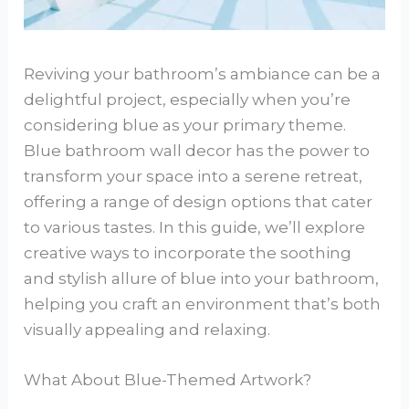
Reviving your bathroom’s ambiance can be a
delightful project, especially when you’re
considering blue as your primary theme.
Blue bathroom wall decor has the power to
transform your space into a serene retreat,
offering a range of design options that cater
to various tastes. In this guide, we’ll explore
creative ways to incorporate the soothing
and stylish allure of blue into your bathroom,
helping you craft an environment that’s both
visually appealing and relaxing.
What About Blue-Themed Artwork?