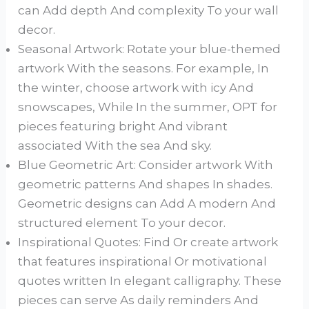
can Add depth And complexity To your wall
decor.
Seasonal Artwork: Rotate your blue-themed
artwork With the seasons. For example, In
the winter, choose artwork with icy And
snowscapes, While In the summer, OPT for
pieces featuring bright And vibrant
associated With the sea And sky.
Blue Geometric Art: Consider artwork With
geometric patterns And shapes In shades.
Geometric designs can Add A modern And
structured element To your decor.
Inspirational Quotes: Find Or create artwork
that features inspirational Or motivational
quotes written In elegant calligraphy. These
pieces can serve As daily reminders And