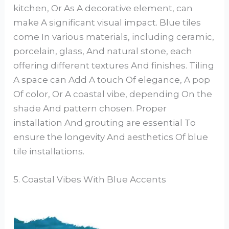
kitchen, Or As A decorative element, can
make A significant visual impact. Blue tiles
come In various materials, including ceramic,
porcelain, glass, And natural stone, each
offering different textures And finishes. Tiling
A space can Add A touch Of elegance, A pop
Of color, Or A coastal vibe, depending On the
shade And pattern chosen. Proper
installation And grouting are essential To
ensure the longevity And aesthetics Of blue
tile installations.
5. Coastal Vibes With Blue Accents