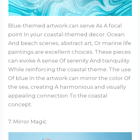
Blue-themed artwork can serve As A focal
point In your coastal-themed decor. Ocean
And beach scenes, abstract art, Or marine life
paintings are excellent choices. These pieces
can evoke A sense Of serenity And tranquility
While reinforcing the coastal theme. The use
Of blue In the artwork can mirror the color Of
the sea, creating A harmonious and visually
appealing connection To the coastal
concept.
7. Mirror Magic