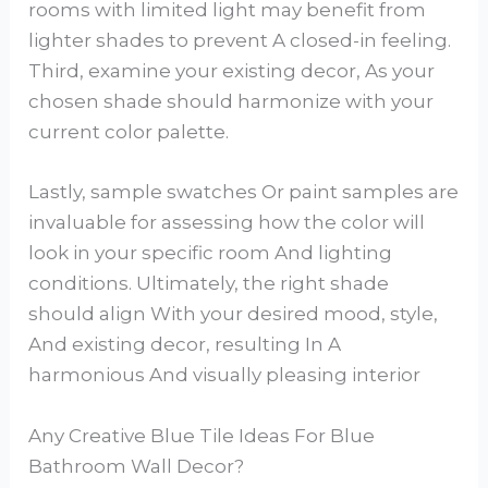
rooms with limited light may benefit from
lighter shades to prevent A closed-in feeling.
Third, examine your existing decor, As your
chosen shade should harmonize with your
current color palette.
Lastly, sample swatches Or paint samples are
invaluable for assessing how the color will
look in your specific room And lighting
conditions. Ultimately, the right shade
should align With your desired mood, style,
And existing decor, resulting In A
harmonious And visually pleasing interior
Any Creative Blue Tile Ideas For Blue
Bathroom Wall Decor?