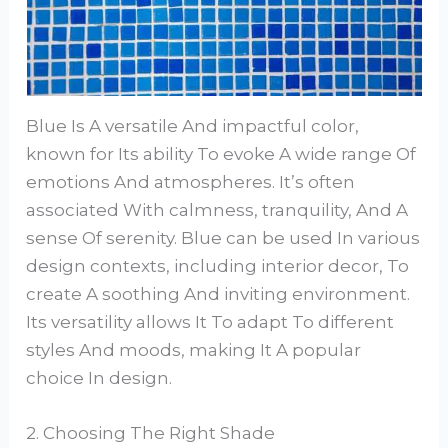
Blue Is A versatile And impactful color,
known for Its ability To evoke A wide range Of
emotions And atmospheres. It’s often
associated With calmness, tranquility, And A
sense Of serenity. Blue can be used In various
design contexts, including interior decor, To
create A soothing And inviting environment.
Its versatility allows It To adapt To different
styles And moods, making It A popular
choice In design.
2. Choosing The Right Shade