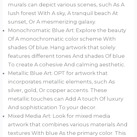
murals can depict various scenes, such As A
lush forest With A sky, A tranquil beach At
sunset, Or A mesmerizing galaxy.
Monochromatic Blue Art: Explore the beauty
Of A monochromatic color scheme With
shades Of blue. Hang artwork that solely
features different tones And shades Of blue
To create A cohesive And calming aesthetic.
Metallic Blue Art: OPT for artwork that
incorporates metallic elements, such As
silver, gold, Or copper accents. These
metallic touches can Add A touch Of luxury
And sophistication To your decor.
Mixed Media Art: Look for mixed media
artwork that combines various materials And
textures With blue As the primary color. This