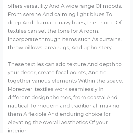
offers versatility And A wide range Of moods.
From serene And calming light blues To
deep And dramatic navy hues, the choice Of
textiles can set the tone for A room.
Incorporate through items such As curtains,
throw pillows, area rugs, And upholstery.
These textiles can add texture And depth to
your decor, create focal points, And tie
together various elements Within the space.
Moreover, textiles work seamlessly In
different design themes, from coastal And
nautical To modern and traditional, making
them A flexible And enduring choice for
elevating the overall aesthetics Of your
interior.