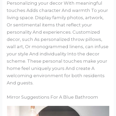
Personalizing your decor With meaningful
touches Adds character And warmth To your
living space. Display family photos, artwork,
Or sentimental items that reflect your
personality And experiences. Customized
decor, such As personalized throw pillows,
wall art, Or monogrammed linens, can infuse
your style And individuality Into the decor
scheme. These personal touches make your
home feel uniquely yours And create A
welcoming environment for both residents
And guests.
Mirror Suggestions For A Blue Bathroom