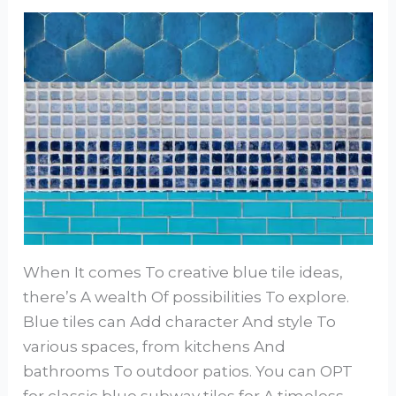
When It comes To creative blue tile ideas,
there’s A wealth Of possibilities To explore.
Blue tiles can Add character And style To
various spaces, from kitchens And
bathrooms To outdoor patios. You can OPT
for classic blue subway tiles for A timeless