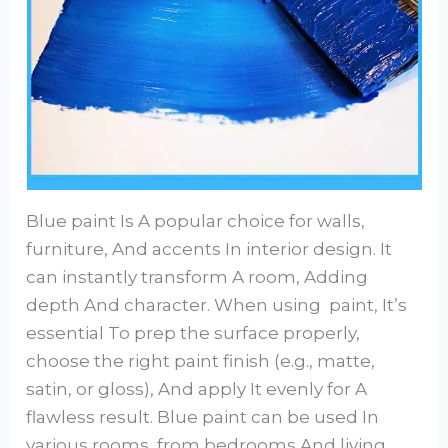
Blue paint Is A popular choice for walls,
furniture, And accents In interior design. It
can instantly transform A room, Adding
depth And character. When using paint, It’s
essential To prep the surface properly,
choose the right paint finish (e.g., matte,
satin, or gloss), And apply It evenly for A
flawless result. Blue paint can be used In
various rooms, from bedrooms And living