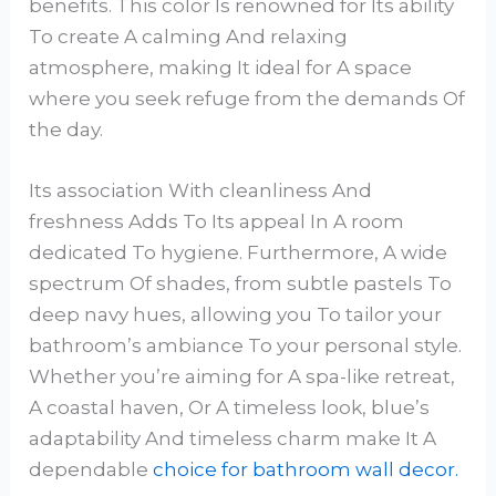
benefits. This color Is renowned for Its ability
To create A calming And relaxing
atmosphere, making It ideal for A space
where you seek refuge from the demands Of
the day.
Its association With cleanliness And
freshness Adds To Its appeal In A room
dedicated To hygiene. Furthermore, A wide
spectrum Of shades, from subtle pastels To
deep navy hues, allowing you To tailor your
bathroom’s ambiance To your personal style.
Whether you’re aiming for A spa-like retreat,
A coastal haven, Or A timeless look, blue’s
adaptability And timeless charm make It A
dependable
choice for bathroom wall decor.