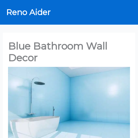
Skip
Reno Aider
to
content
Blue Bathroom Wall
Decor