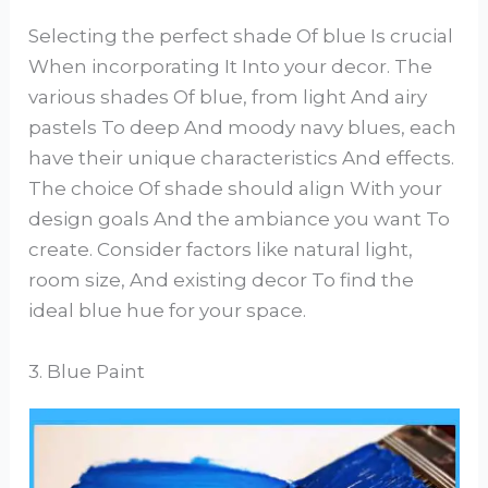
Selecting the perfect shade Of blue Is crucial
When incorporating It Into your decor. The
various shades Of blue, from light And airy
pastels To deep And moody navy blues, each
have their unique characteristics And effects.
The choice Of shade should align With your
design goals And the ambiance you want To
create. Consider factors like natural light,
room size, And existing decor To find the
ideal blue hue for your space.
3. Blue Paint