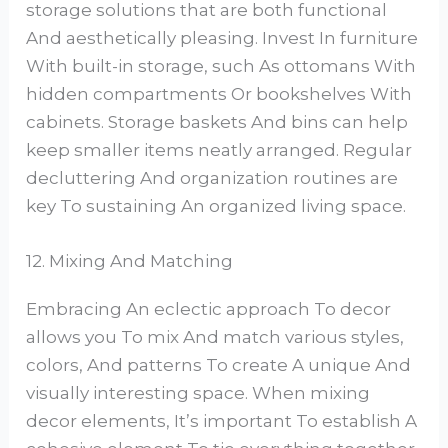
storage solutions that are both functional
And aesthetically pleasing. Invest In furniture
With built-in storage, such As ottomans With
hidden compartments Or bookshelves With
cabinets. Storage baskets And bins can help
keep smaller items neatly arranged. Regular
decluttering And organization routines are
key To sustaining An organized living space.
12. Mixing And Matching
Embracing An eclectic approach To decor
allows you To mix And match various styles,
colors, And patterns To create A unique And
visually interesting space. When mixing
decor elements, It’s important To establish A