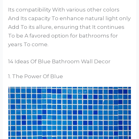
Its compatibility With various other colors
And Its capacity To enhance natural light only
Add To its allure, ensuring that It continues
To be A favored option for bathrooms for
years To come.
14 Ideas Of Blue Bathroom Wall Decor
1. The Power Of Blue