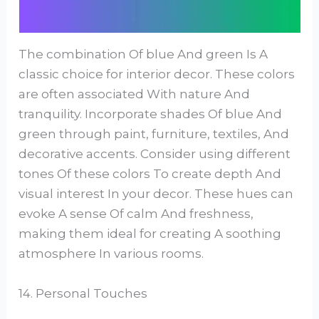
The combination Of blue And green Is A
classic choice for interior decor. These colors
are often associated With nature And
tranquility. Incorporate shades Of blue And
green through paint, furniture, textiles, And
decorative accents. Consider using different
tones Of these colors To create depth And
visual interest In your decor. These hues can
evoke A sense Of calm And freshness,
making them ideal for creating A soothing
atmosphere In various rooms.
14. Personal Touches