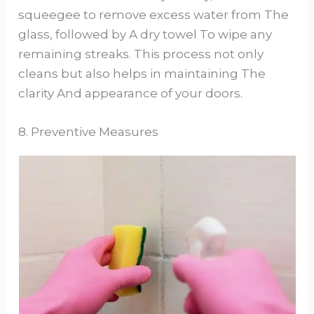
squeegee to remove excess water from The
glass, followed by A dry towel To wipe any
remaining streaks. This process not only
cleans but also helps in maintaining The
clarity And appearance of your doors.
8. Preventive Measures