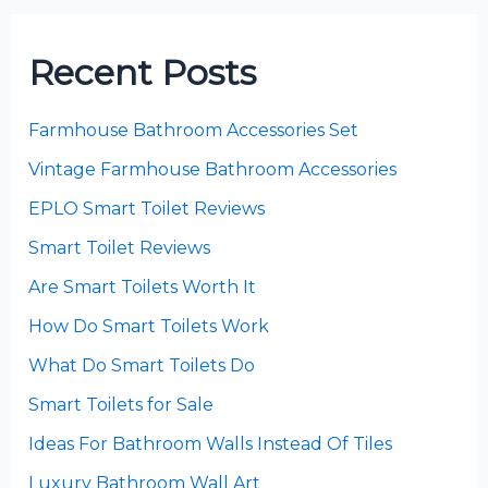
Recent Posts
Farmhouse Bathroom Accessories Set
Vintage Farmhouse Bathroom Accessories
EPLO Smart Toilet Reviews
Smart Toilet Reviews
Are Smart Toilets Worth It
How Do Smart Toilets Work
What Do Smart Toilets Do
Smart Toilets for Sale
Ideas For Bathroom Walls Instead Of Tiles
Luxury Bathroom Wall Art