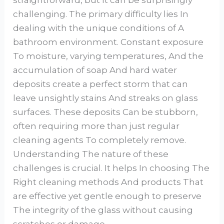
straightforward, but It can be surprisingly
challenging. The primary difficulty lies In
dealing with the unique conditions of A
bathroom environment. Constant exposure
To moisture, varying temperatures, And the
accumulation of soap And hard water
deposits create a perfect storm that can
leave unsightly stains And streaks on glass
surfaces. These deposits Can be stubborn,
often requiring more than just regular
cleaning agents To completely remove.
Understanding The nature of these
challenges is crucial. It helps In choosing The
Right cleaning methods And products That
are effective yet gentle enough to preserve
The integrity of the glass without causing