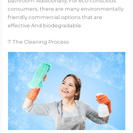
bathroom. Additionally, For eco-conscious
consumers, there are many environmentally
friendly commercial options that are
effective And biodegradable.
7. The Cleaning Process