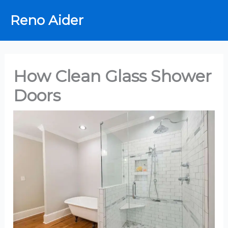
Skip
Reno Aider
to
content
How Clean Glass Shower
Doors