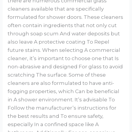
there are numerous commercial glass
cleaners available that are specifically
formulated for shower doors. These cleaners
often contain ingredients that not only cut
through soap scum And water deposits but
also leave A protective coating To Repel
future stains. When selecting A commercial
cleaner, it’s important to choose one that Is
non-abrasive and designed For glass to avoid
scratching The surface. Some of these
cleaners are also formulated to have anti-
fogging properties, which Can be beneficial
in A shower environment. It’s advisable To
Follow the manufacturer’s instructions for
the best results and To ensure safety,
especially In a confined space like A