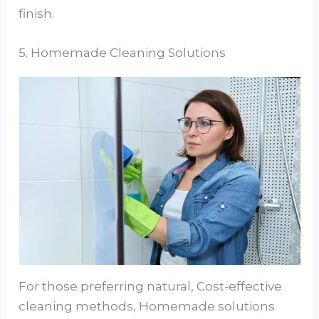
finish.
5. Homemade Cleaning Solutions
For those preferring natural, Cost-effective
cleaning methods, Homemade solutions