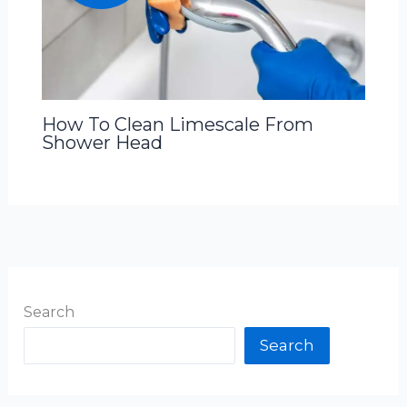
How To Clean Limescale From
Shower Head
Search
Search