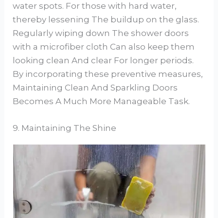
water spots. For those with hard water,
thereby lessening The buildup on the glass.
Regularly wiping down The shower doors
with a microfiber cloth Can also keep them
looking clean And clear For longer periods.
By incorporating these preventive measures,
Maintaining Clean And Sparkling Doors
Becomes A Much More Manageable Task.
9. Maintaining The Shine