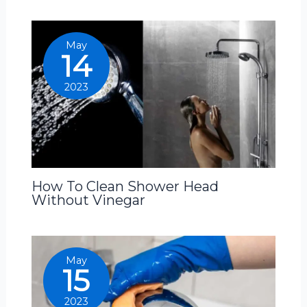
May
14
2023
How To Clean Shower Head
Without Vinegar
May
15
2023