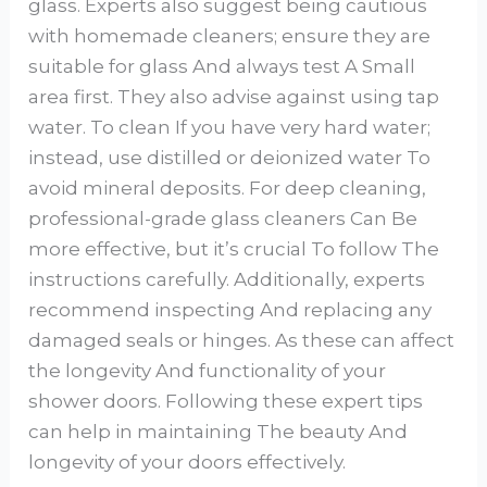
glass. Experts also suggest being cautious
with homemade cleaners; ensure they are
suitable for glass And always test A Small
area first. They also advise against using tap
water. To clean If you have very hard water;
instead, use distilled or deionized water To
avoid mineral deposits. For deep cleaning,
professional-grade glass cleaners Can Be
more effective, but it’s crucial To follow The
instructions carefully. Additionally, experts
recommend inspecting And replacing any
damaged seals or hinges. As these can affect
the longevity And functionality of your
shower doors. Following these expert tips
can help in maintaining The beauty And
longevity of your doors effectively.