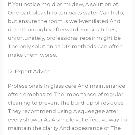
If You notice mold or mildew, A solution of
One part bleach to ten parts water Can help,
but ensure the room is well-ventilated And
rinse thoroughly afterward. For scratches,
unfortunately, professional repair might be
The only solution as DIY methods Can often
make them worse.
12. Expert Advice
Professionals In glass care And maintenance
often emphasize The importance of regular
cleaning to prevent the build-up of residues.
They recommend using A squeegee after
every shower As A simple yet effective way To
maintain the clarity And appearance of The