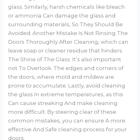
glass. Similarly, harsh chemicals like bleach
or ammonia Can damage the glass and
surrounding materials, So They Should Be
Avoided. Another Mistake Is Not Rinsing The
Doors Thoroughly After Cleaning, which can
leave soap or cleaner residue that hinders
The Shine of The Glass. It’s also important
not To Overlook. The edges and corners of
the doors, where mold and mildew are
prone to accumulate. Lastly, avoid cleaning
the glass In extreme temperatures, as this
Can cause streaking And make cleaning
more difficult. By steering clear of these
common mistakes, you can ensure A more
effective And Safe cleaning process for your
doors.