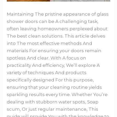
Maintaining The pristine appearance of glass
shower doors can be A challenging task,
often leaving homeowners perplexed about
The best clean solutions. This article delves
into The most effective methods And
materials For ensuring your doors remain
spotless And clear. With A focus on
practicality And efficiency, We’ll explore A
variety of techniques And products
specifically designed For this purpose,
ensuring that your cleaning routine yields
sparkling results every time. Whether You’re
dealing with stubborn water spots, Soap
scum, Or just regular maintenance, This
guide will provide You with the knowledge to