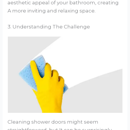
aesthetic appeal of your bathroom, creating
A more inviting and relaxing space.
3. Understanding The Challenge
Cleaning shower doors might seem