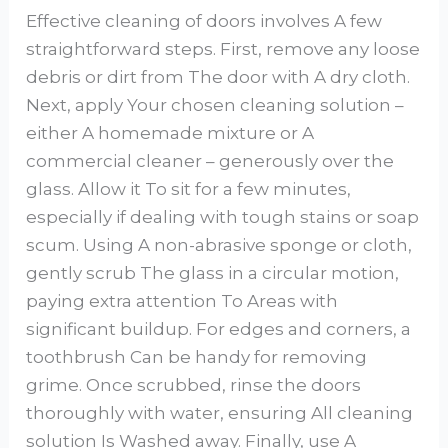
Effective cleaning of doors involves A few
straightforward steps. First, remove any loose
debris or dirt from The door with A dry cloth.
Next, apply Your chosen cleaning solution –
either A homemade mixture or A
commercial cleaner – generously over the
glass. Allow it To sit for a few minutes,
especially if dealing with tough stains or soap
scum. Using A non-abrasive sponge or cloth,
gently scrub The glass in a circular motion,
paying extra attention To Areas with
significant buildup. For edges and corners, a
toothbrush Can be handy for removing
grime. Once scrubbed, rinse the doors
thoroughly with water, ensuring All cleaning
solution Is Washed away. Finally, use A