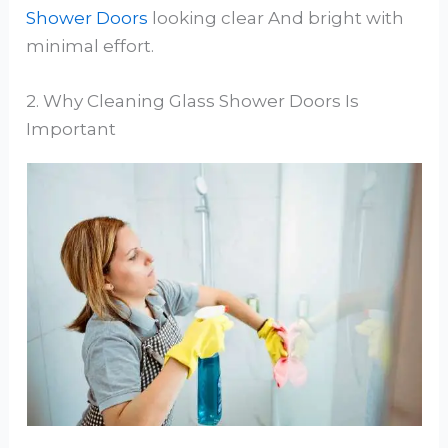
Shower Doors
looking clear And bright with
minimal effort.
2. Why Cleaning Glass Shower Doors Is
Important