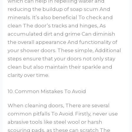
which can help In repelling water and
reducing the buildup of soap scum And
minerals. It’s also beneficial To check and
clean The door’s tracks and hinges, As
accumulated dirt and grime Can diminish
the overall appearance And functionality of
your shower doors. These simple, Additional
steps ensure that your doors not only stay
clean but also maintain their sparkle and
clarity over time.
10. Common Mistakes To Avoid
When cleaning doors, There are several
common pitfalls To Avoid. Firstly, never use
abrasive tools like steel wool or harsh
scouring pads, as these can scratch The