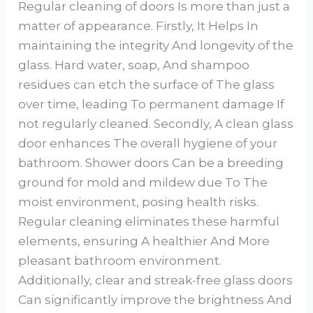
Regular cleaning of doors Is more than just a
matter of appearance. Firstly, It Helps In
maintaining the integrity And longevity of the
glass. Hard water, soap, And shampoo
residues can etch the surface of The glass
over time, leading To permanent damage If
not regularly cleaned. Secondly, A clean glass
door enhances The overall hygiene of your
bathroom. Shower doors Can be a breeding
ground for mold and mildew due To The
moist environment, posing health risks.
Regular cleaning eliminates these harmful
elements, ensuring A healthier And More
pleasant bathroom environment.
Additionally, clear and streak-free glass doors
Can significantly improve the brightness And