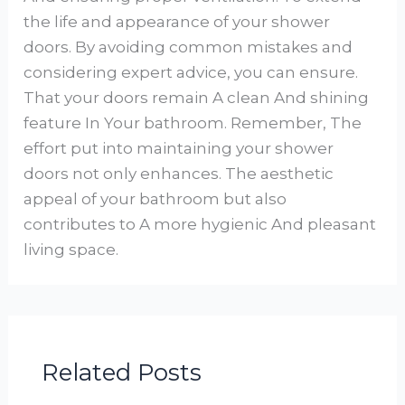
the life and appearance of your shower
doors. By avoiding common mistakes and
considering expert advice, you can ensure.
That your doors remain A clean And shining
feature In Your bathroom. Remember, The
effort put into maintaining your shower
doors not only enhances. The aesthetic
appeal of your bathroom but also
contributes to A more hygienic And pleasant
living space.
Related Posts