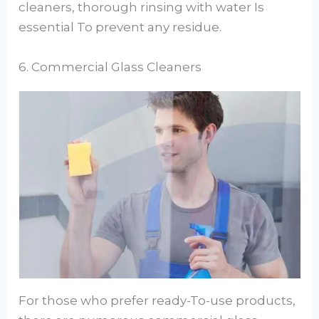
cleaners, thorough rinsing with water Is
essential To prevent any residue.
6. Commercial Glass Cleaners
For those who prefer ready-To-use products,