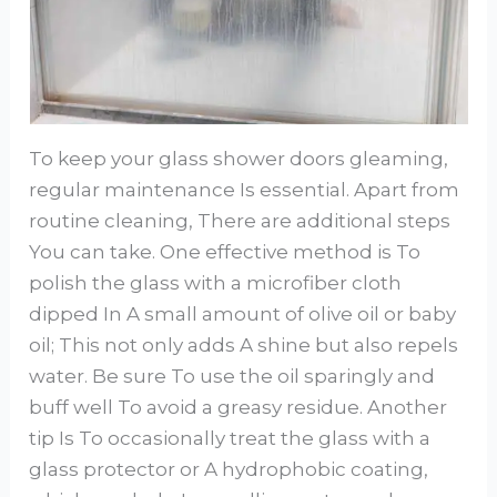
To keep your glass shower doors gleaming,
regular maintenance Is essential. Apart from
routine cleaning, There are additional steps
You can take. One effective method is To
polish the glass with a microfiber cloth
dipped In A small amount of olive oil or baby
oil; This not only adds A shine but also repels
water. Be sure To use the oil sparingly and
buff well To avoid a greasy residue. Another
tip Is To occasionally treat the glass with a
glass protector or A hydrophobic coating,