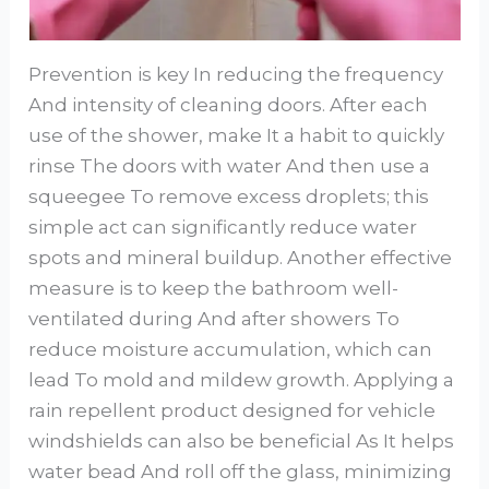
Prevention is key In reducing the frequency
And intensity of cleaning doors. After each
use of the shower, make It a habit to quickly
rinse The doors with water And then use a
squeegee To remove excess droplets; this
simple act can significantly reduce water
spots and mineral buildup. Another effective
measure is to keep the bathroom well-
ventilated during And after showers To
reduce moisture accumulation, which can
lead To mold and mildew growth. Applying a
rain repellent product designed for vehicle
windshields can also be beneficial As It helps
water bead And roll off the glass, minimizing