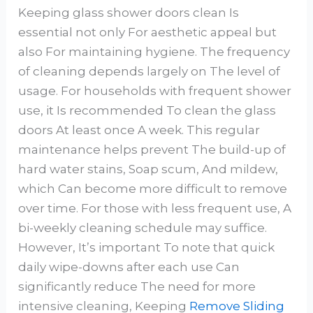
Keeping glass shower doors clean Is
essential not only For aesthetic appeal but
also For maintaining hygiene. The frequency
of cleaning depends largely on The level of
usage. For households with frequent shower
use, it Is recommended To clean the glass
doors At least once A week. This regular
maintenance helps prevent The build-up of
hard water stains, Soap scum, And mildew,
which Can become more difficult to remove
over time. For those with less frequent use, A
bi-weekly cleaning schedule may suffice.
However, It’s important To note that quick
daily wipe-downs after each use Can
significantly reduce The need for more
intensive cleaning, Keeping
Remove Sliding