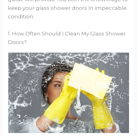
keep your glass shower doors In impeccable
condition.
1. How Often Should I Clean My Glass Shower
Doors?