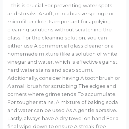
– this is crucial For preventing water spots
and streaks. A soft, non-abrasive sponge or
microfiber cloth Is important for applying
cleaning solutions without scratching the
glass. For the cleaning solution, you can
either use A commercial glass cleaner or a
homemade mixture (like a solution of white
vinegar and water, which is effective against
hard water stains and soap scum).
Additionally, consider having A toothbrush or
A small brush for scrubbing The edges and
corners where grime tends To accumulate.
For tougher stains, A mixture of baking soda
and water can be used As A gentle abrasive.
Lastly, always have A dry towel on hand For a
final wipe-down to ensure A streak-free