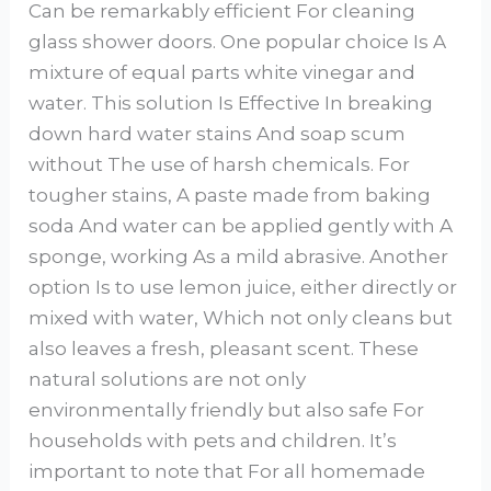
Can be remarkably efficient For cleaning
glass shower doors. One popular choice Is A
mixture of equal parts white vinegar and
water. This solution Is Effective In breaking
down hard water stains And soap scum
without The use of harsh chemicals. For
tougher stains, A paste made from baking
soda And water can be applied gently with A
sponge, working As a mild abrasive. Another
option Is to use lemon juice, either directly or
mixed with water, Which not only cleans but
also leaves a fresh, pleasant scent. These
natural solutions are not only
environmentally friendly but also safe For
households with pets and children. It’s
important to note that For all homemade