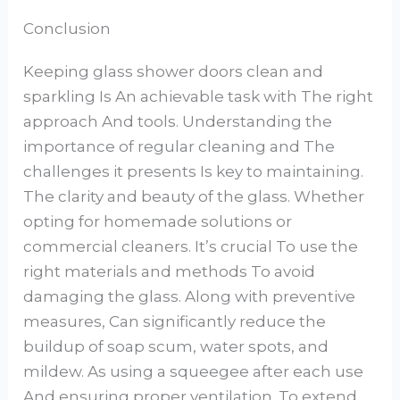
Conclusion
Keeping glass shower doors clean and
sparkling Is An achievable task with The right
approach And tools. Understanding the
importance of regular cleaning and The
challenges it presents Is key to maintaining.
The clarity and beauty of the glass. Whether
opting for homemade solutions or
commercial cleaners. It’s crucial To use the
right materials and methods To avoid
damaging the glass. Along with preventive
measures, Can significantly reduce the
buildup of soap scum, water spots, and
mildew. As using a squeegee after each use
And ensuring proper ventilation. To extend