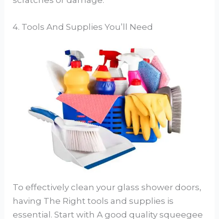
scratches or damage.
4. Tools And Supplies You’ll Need
To effectively clean your glass shower doors,
having The Right tools and supplies is
essential. Start with A good quality squeegee