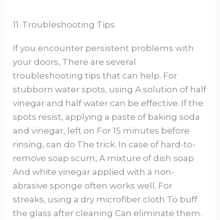
11. Troubleshooting Tips
If you encounter persistent problems with
your doors, There are several
troubleshooting tips that can help. For
stubborn water spots, using A solution of half
vinegar and half water can be effective. If the
spots resist, applying a paste of baking soda
and vinegar, left on For 15 minutes before
rinsing, can do The trick. In case of hard-to-
remove soap scum, A mixture of dish soap
And white vinegar applied with a non-
abrasive sponge often works well. For
streaks, using a dry microfiber cloth To buff
the glass after cleaning Can eliminate them.