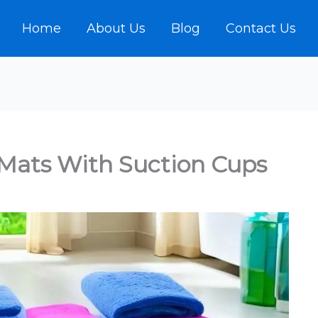
Home
About Us
Blog
Contact Us
Mats With Suction Cups