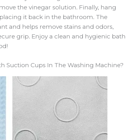
move the vinegar solution. Finally, hang
placing it back in the bathroom. The
tant and helps remove stains and odors,
ecure grip. Enjoy a clean and hygienic bath
od!
h Suction Cups In The Washing Machine?