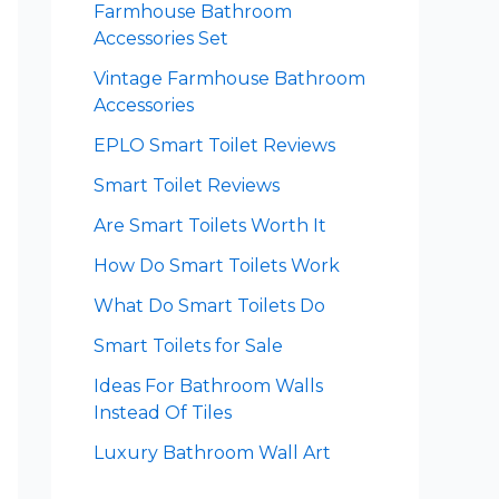
Farmhouse Bathroom
Accessories Set
Vintage Farmhouse Bathroom
Accessories
EPLO Smart Toilet Reviews
Smart Toilet Reviews
Are Smart Toilets Worth It
How Do Smart Toilets Work
What Do Smart Toilets Do
Smart Toilets for Sale
Ideas For Bathroom Walls
Instead Of Tiles
Luxury Bathroom Wall Art