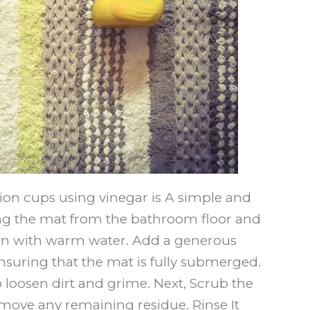
ion cups using vinegar is A simple and
ing the mat from the bathroom floor and
asin with warm water. Add a generous
nsuring that the mat is fully submerged.
o loosen dirt and grime. Next, Scrub the
move any remaining residue. Rinse It