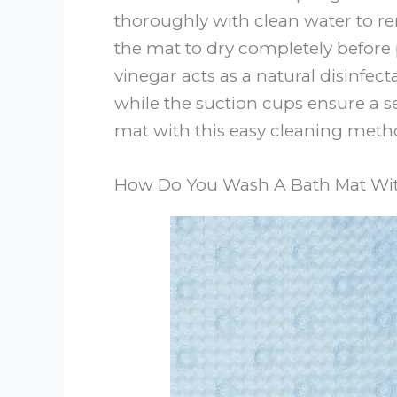
thoroughly with clean water to re
the mat to dry completely before 
vinegar acts as a natural disinfec
while the suction cups ensure a s
mat with this easy cleaning meth
How Do You Wash A Bath Mat Wit