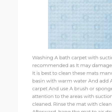
Washing A bath carpet with sucti
recommended as It may damage the
It is best to clean these mats manu
basin with warm water And add A
carpet And use A brush or sponge 
attention to the areas with sucti
cleaned. Rinse the mat with clean
Afterward, hang the mat to air dr