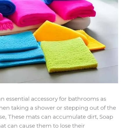
n essential accessory for bathrooms as
when taking a shower or stepping out of the
se, These mats can accumulate dirt, Soap
t can cause them to lose their