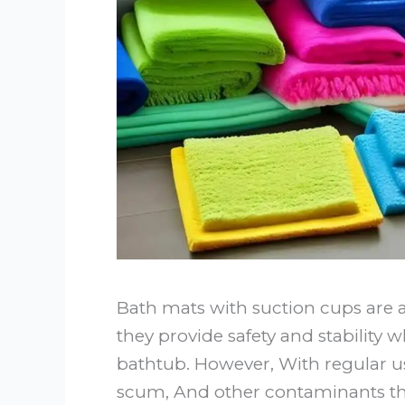
Bath mats with suction cups are a
they provide safety and stability 
bathtub. However, With regular u
scum, And other contaminants tha