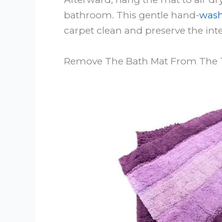
bathroom. This gentle hand-
wash
carpet clean and preserve the int
Remove The Bath Mat From The 