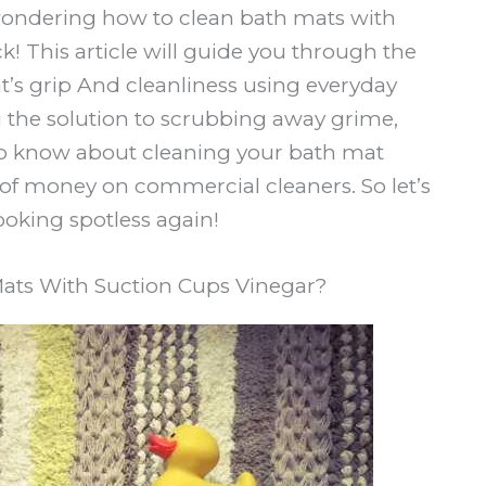
e wondering how to clean bath mats with
ck! This article will guide you through the
t’s grip And cleanliness using everyday
the solution to scrubbing away grime,
 to know about cleaning your bath mat
 of money on commercial cleaners. So let’s
ooking spotless again!
ats With Suction Cups Vinegar?