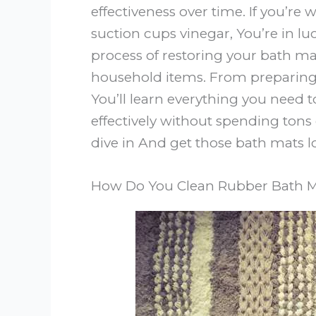
effectiveness over time. If you’r
suction cups vinegar, You’re in lu
process of restoring your bath ma
household items. From preparing 
You’ll learn everything you need
effectively without spending tons
dive in And get those bath mats l
How Do You Clean Rubber Bath M