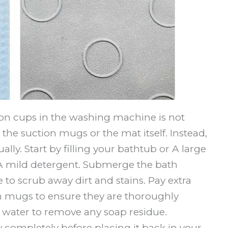
on cups in the washing machine is not
 suction mugs or the mat itself. Instead,
ally. Start by filling your bathtub or A large
 mild detergent. Submerge the bath
to scrub away dirt and stains. Pay extra
on mugs to ensure they are thoroughly
 water to remove any soap residue.
y completely before placing it back in your