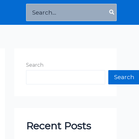
Search
for:
Search
Search
Recent Posts