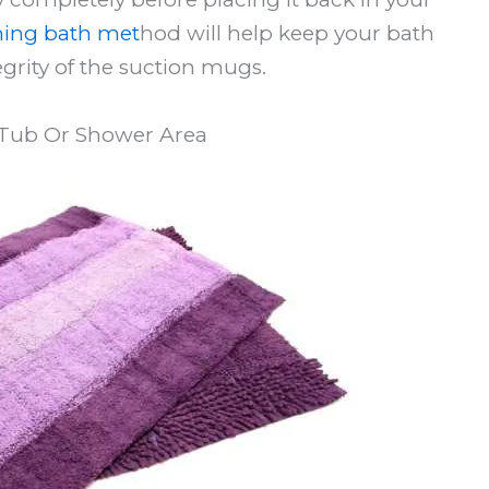
ing bath met
hod will help keep your bath
egrity of the suction mugs.
Tub Or Shower Area