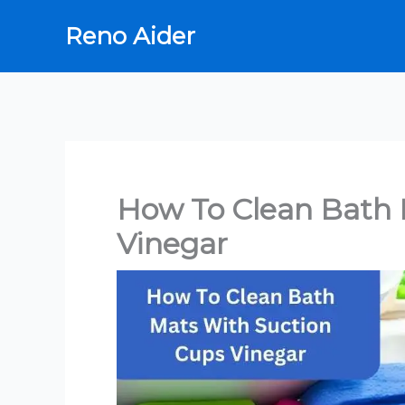
Skip
Reno Aider
to
content
How To Clean Bath 
Vinegar