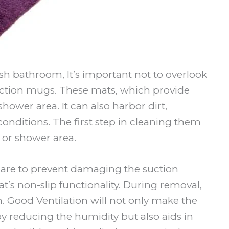
sh bathroom, It’s important not to overlook
uction mugs. These mats, which provide
hower area. It can also harbor dirt,
nditions. The first step in cleaning them
 or shower area.
care to prevent damaging the suction
t’s non-slip functionality. During removal,
. Good Ventilation will not only make the
y reducing the humidity but also aids in