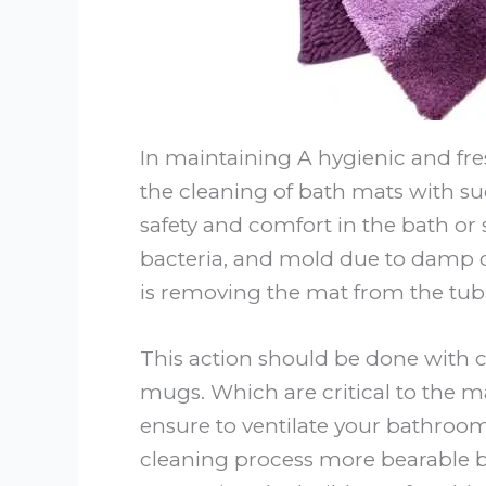
In maintaining A hygienic and fre
the cleaning of bath mats with s
safety and comfort in the bath or s
bacteria, and mold due to damp co
is removing the mat from the tub
This action should be done with 
mugs. Which are critical to the ma
ensure to ventilate your bathroom
cleaning process more bearable b