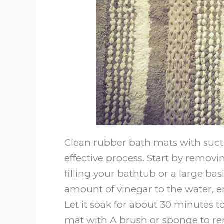
Clean rubber bath mats with suct
effective process. Start by remov
filling your bathtub or a large b
amount of vinegar to the water, e
Let it soak for about 30 minutes t
mat with A brush or sponge to re