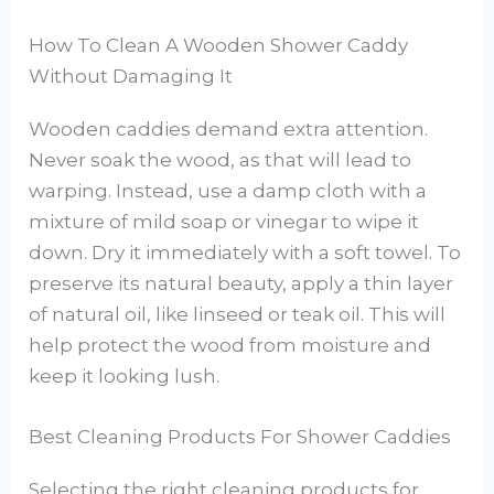
How To Clean A Wooden Shower Caddy
Without Damaging It
Wooden caddies demand extra attention.
Never soak the wood, as that will lead to
warping. Instead, use a damp cloth with a
mixture of mild soap or vinegar to wipe it
down. Dry it immediately with a soft towel. To
preserve its natural beauty, apply a thin layer
of natural oil, like linseed or teak oil. This will
help protect the wood from moisture and
keep it looking lush.
Best Cleaning Products For Shower Caddies
Selecting the right cleaning products for