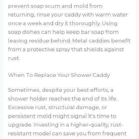
prevent soap scum and mold from
returning, rinse your caddy with warm water
once a week and dry it thoroughly. Using
soap dishes can help keep bar soap from
leaving residue behind. Metal caddies benefit
from a protective spray that shields against
rust.
When To Replace Your Shower Caddy
Sometimes, despite your best efforts, a
shower holder reaches the end of its life.
Excessive rust, structural damage, or
persistent mold might signal it’s time to
upgrade. Investing in a higher-quality, rust-
resistant model can save you from frequent