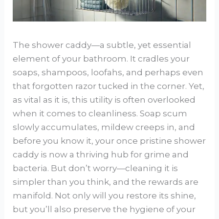
The shower caddy—a subtle, yet essential
element of your bathroom. It cradles your
soaps, shampoos, loofahs, and perhaps even
that forgotten razor tucked in the corner. Yet,
as vital as it is, this utility is often overlooked
when it comes to cleanliness. Soap scum
slowly accumulates, mildew creeps in, and
before you know it, your once pristine shower
caddy is now a thriving hub for grime and
bacteria. But don’t worry—cleaning it is
simpler than you think, and the rewards are
manifold. Not only will you restore its shine,
but you’ll also preserve the hygiene of your