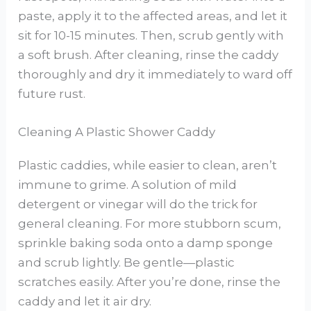
paste, apply it to the affected areas, and let it
sit for 10-15 minutes. Then, scrub gently with
a soft brush. After cleaning, rinse the caddy
thoroughly and dry it immediately to ward off
future rust.
Cleaning A Plastic Shower Caddy
Plastic caddies, while easier to clean, aren’t
immune to grime. A solution of mild
detergent or vinegar will do the trick for
general cleaning. For more stubborn scum,
sprinkle baking soda onto a damp sponge
and scrub lightly. Be gentle—plastic
scratches easily. After you’re done, rinse the
caddy and let it air dry.