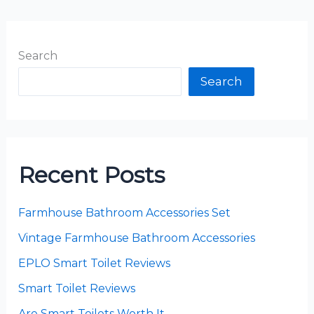
Search
Search
Recent Posts
Farmhouse Bathroom Accessories Set
Vintage Farmhouse Bathroom Accessories
EPLO Smart Toilet Reviews
Smart Toilet Reviews
Are Smart Toilets Worth It