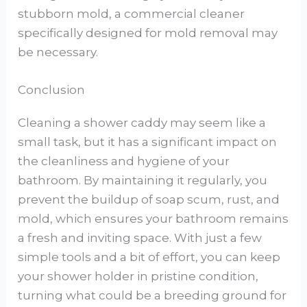
stubborn mold, a commercial cleaner
specifically designed for mold removal may
be necessary.
Conclusion
Cleaning a shower caddy may seem like a
small task, but it has a significant impact on
the cleanliness and hygiene of your
bathroom. By maintaining it regularly, you
prevent the buildup of soap scum, rust, and
mold, which ensures your bathroom remains
a fresh and inviting space. With just a few
simple tools and a bit of effort, you can keep
your shower holder in pristine condition,
turning what could be a breeding ground for