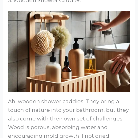
3. Wooden Shower Caddies
Ah, wooden shower caddies. They bring a
touch of nature into your bathroom, but they
also come with their own set of challenges.
Wood is porous, absorbing water and
encouraging mold growth if not dried