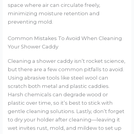
space where air can circulate freely,
minimizing moisture retention and
preventing mold.
Common Mistakes To Avoid When Cleaning
Your Shower Caddy
Cleaning a shower caddy isn’t rocket science,
but there are a few common pitfalls to avoid.
Using abrasive tools like steel wool can
scratch both metal and plastic caddies.
Harsh chemicals can degrade wood or
plastic over time, so it’s best to stick with
gentle cleaning solutions. Lastly, don’t forget
to dry your holder after cleaning—leaving it
wet invites rust, mold, and mildew to set up