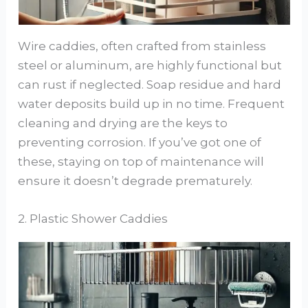
Wire caddies, often crafted from stainless
steel or aluminum, are highly functional but
can rust if neglected. Soap residue and hard
water deposits build up in no time. Frequent
cleaning and drying are the keys to
preventing corrosion. If you’ve got one of
these, staying on top of maintenance will
ensure it doesn’t degrade prematurely.
2. Plastic Shower Caddies