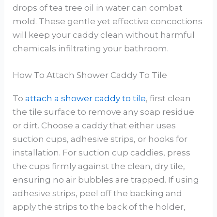
drops of tea tree oil in water can combat
mold. These gentle yet effective concoctions
will keep your caddy clean without harmful
chemicals infiltrating your bathroom.
How To Attach Shower Caddy To Tile
To
attach a shower caddy to tile
, first clean
the tile surface to remove any soap residue
or dirt. Choose a caddy that either uses
suction cups, adhesive strips, or hooks for
installation. For suction cup caddies, press
the cups firmly against the clean, dry tile,
ensuring no air bubbles are trapped. If using
adhesive strips, peel off the backing and
apply the strips to the back of the holder,