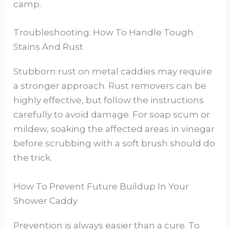
camp.
Troubleshooting: How To Handle Tough
Stains And Rust
Stubborn rust on metal caddies may require
a stronger approach. Rust removers can be
highly effective, but follow the instructions
carefully to avoid damage. For soap scum or
mildew, soaking the affected areas in vinegar
before scrubbing with a soft brush should do
the trick.
How To Prevent Future Buildup In Your
Shower Caddy
Prevention is always easier than a cure. To