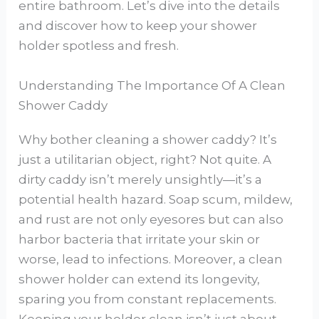
entire bathroom. Let’s dive into the details
and discover how to keep your shower
holder spotless and fresh.
Understanding The Importance Of A Clean
Shower Caddy
Why bother cleaning a shower caddy? It’s
just a utilitarian object, right? Not quite. A
dirty caddy isn’t merely unsightly—it’s a
potential health hazard. Soap scum, mildew,
and rust are not only eyesores but can also
harbor bacteria that irritate your skin or
worse, lead to infections. Moreover, a clean
shower holder can extend its longevity,
sparing you from constant replacements.
Keeping your holder clean isn’t just about