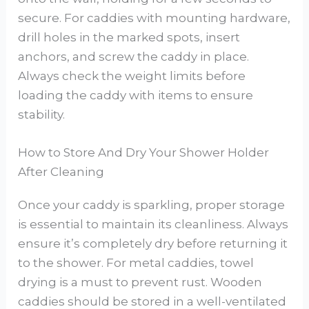
secure. For caddies with mounting hardware,
drill holes in the marked spots, insert
anchors, and screw the caddy in place.
Always check the weight limits before
loading the caddy with items to ensure
stability.
How to Store And Dry Your Shower Holder
After Cleaning
Once your caddy is sparkling, proper storage
is essential to maintain its cleanliness. Always
ensure it’s completely dry before returning it
to the shower. For metal caddies, towel
drying is a must to prevent rust. Wooden
caddies should be stored in a well-ventilated