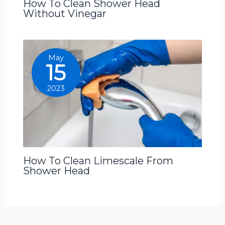
How To Clean Shower Head
Without Vinegar
May
15
2023
How To Clean Limescale From
Shower Head