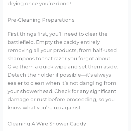
drying once you’re done!
Pre-Cleaning Preparations
First things first, you’ll need to clear the
battlefield. Empty the caddy entirely,
removing all your products, from half-used
shampoos to that razor you forgot about.
Give them a quick wipe and set them aside.
Detach the holder if possible—it’s always
easier to clean when it’s not dangling from
your showerhead. Check for any significant
damage or rust before proceeding, so you
know what you’re up against.
Cleaning A Wire Shower Caddy