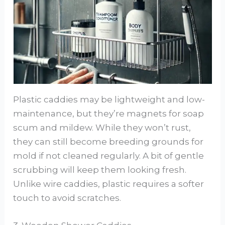
Plastic caddies may be lightweight and low-
maintenance, but they’re magnets for soap
scum and mildew. While they won’t rust,
they can still become breeding grounds for
mold if not cleaned regularly. A bit of gentle
scrubbing will keep them looking fresh.
Unlike wire caddies, plastic requires a softer
touch to avoid scratches.