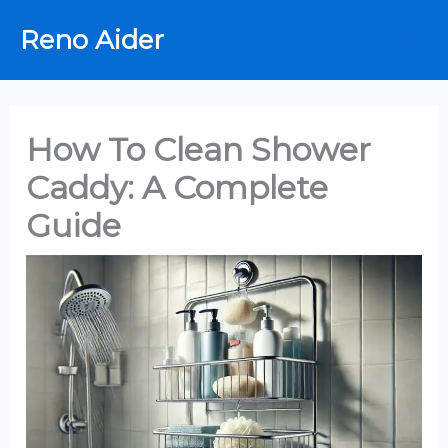
Skip
Reno Aider
to
content
How To Clean Shower
Caddy: A Complete
Guide