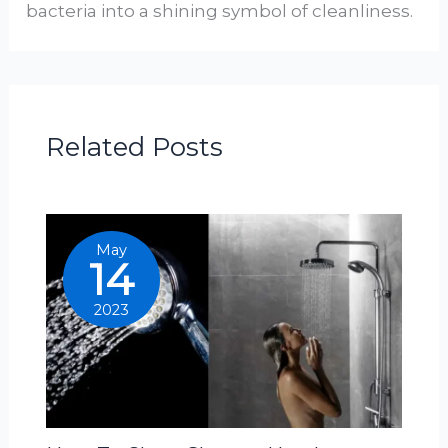
bacteria into a shining symbol of cleanliness.
Related Posts
May
14
2023