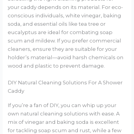
your caddy depends on its material. For eco-
conscious individuals, white vinegar, baking
soda, and essential oils like tea tree or
eucalyptus are ideal for combating soap
scum and mildew. If you prefer commercial
cleaners, ensure they are suitable for your
holder’s material—avoid harsh chemicals on
wood and plastic to prevent damage.
DIY Natural Cleaning Solutions For A Shower
Caddy
If you’re a fan of DIY, you can whip up your
own natural cleaning solutions with ease. A
mix of vinegar and baking soda is excellent
for tackling soap scum and rust, while a few