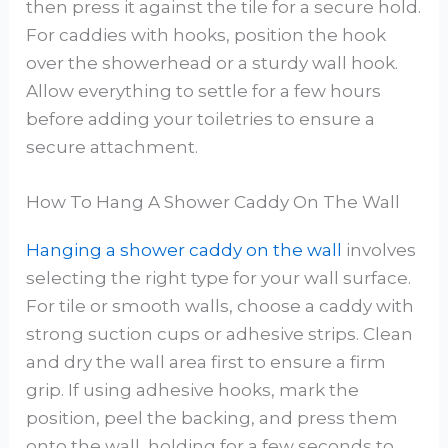
then press it against the tile for a secure hold.
For caddies with hooks, position the hook
over the showerhead or a sturdy wall hook.
Allow everything to settle for a few hours
before adding your toiletries to ensure a
secure attachment.
How To Hang A Shower Caddy On The Wall
Hanging a shower caddy on the wall
involves
selecting the right type for your wall surface.
For tile or smooth walls, choose a caddy with
strong suction cups or adhesive strips. Clean
and dry the wall area first to ensure a firm
grip. If using adhesive hooks, mark the
position, peel the backing, and press them
onto the wall, holding for a few seconds to