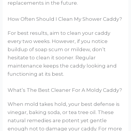
replacements in the future.
How Often Should I Clean My Shower Caddy?
For best results, aim to clean your caddy
every two weeks. However, if you notice
buildup of soap scum or mildew, don’t
hesitate to clean it sooner. Regular
maintenance keeps the caddy looking and
functioning at its best.
What’s The Best Cleaner For A Moldy Caddy?
When mold takes hold, your best defense is
vinegar, baking soda, or tea tree oil. These
natural remedies are potent yet gentle
enough not to damage your caddy. For more