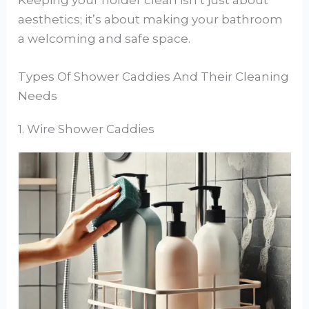
aesthetics; it’s about making your bathroom
a welcoming and safe space.
Types Of Shower Caddies And Their Cleaning
Needs
1. Wire Shower Caddies