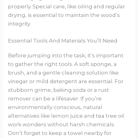
properly. Special care, like oiling and regular
drying, is essential to maintain the wood’s
integrity.
Essential Tools And Materials You’ll Need
Before jumping into the task, it’s important
to gather the right tools. A soft sponge, a
brush, and a gentle cleaning solution like
vinegar or mild detergent are essential. For
stubborn grime, baking soda or a rust
remover can be a lifesaver. If you’re
environmentally conscious, natural
alternatives like lemon juice and tea tree oil
work wonders without harsh chemicals.
Don’t forget to keep a towel nearby for