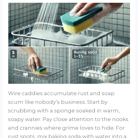
Wire caddies accumulate rust and soap
scum like nobody’s business. Start by
scrubbing with a sponge soaked in warm,
soapy water. Pay close attention to the nooks
and crannies where grime loves to hide. For
rust spots, mix baking soda with water into a