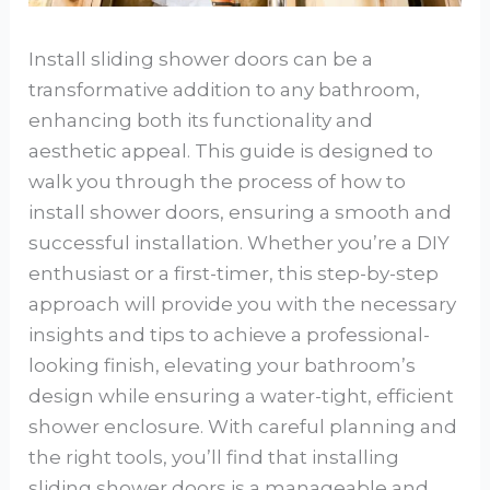
Install sliding shower doors can be a
transformative addition to any bathroom,
enhancing both its functionality and
aesthetic appeal. This guide is designed to
walk you through the process of how to
install shower doors, ensuring a smooth and
successful installation. Whether you’re a DIY
enthusiast or a first-timer, this step-by-step
approach will provide you with the necessary
insights and tips to achieve a professional-
looking finish, elevating your bathroom’s
design while ensuring a water-tight, efficient
shower enclosure. With careful planning and
the right tools, you’ll find that installing
sliding shower doors is a manageable and