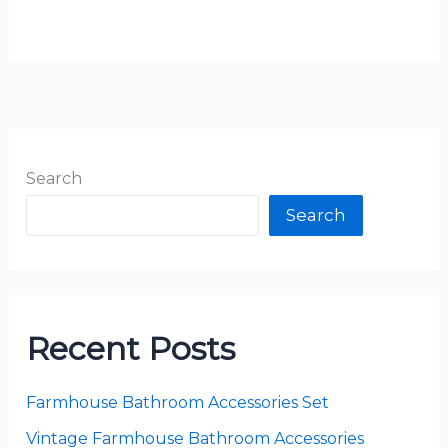
Search
Search
Recent Posts
Farmhouse Bathroom Accessories Set
Vintage Farmhouse Bathroom Accessories