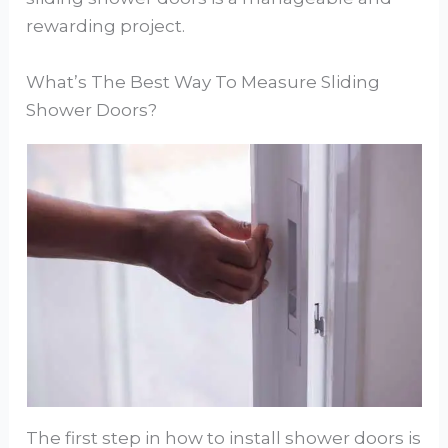
rewarding project.
What’s The Best Way To Measure Sliding
Shower Doors?
The first step in how to install shower doors is