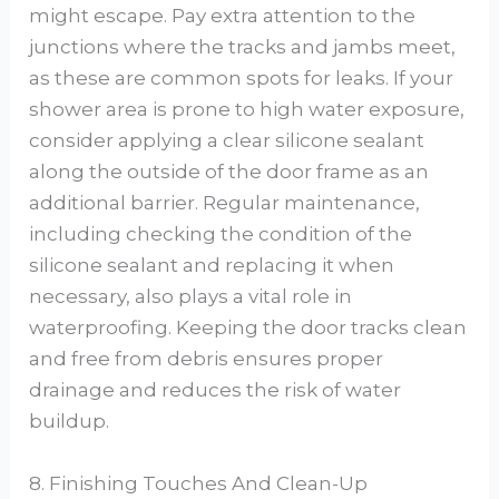
might escape. Pay extra attention to the
junctions where the tracks and jambs meet,
as these are common spots for leaks. If your
shower area is prone to high water exposure,
consider applying a clear silicone sealant
along the outside of the door frame as an
additional barrier. Regular maintenance,
including checking the condition of the
silicone sealant and replacing it when
necessary, also plays a vital role in
waterproofing. Keeping the door tracks clean
and free from debris ensures proper
drainage and reduces the risk of water
buildup.
8. Finishing Touches And Clean-Up