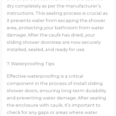
dry completely as per the manufacturer’s
instructions. This sealing process is crucial as
it prevents water from escaping the shower
area, protecting your bathroom from water
damage. After the caulk has dried, your
sliding shower doorstep are now securely
installed, sealed, and ready for use.
7. Waterproofing Tips
Effective waterproofing is a critical
component in the process of install sliding
shower doors, ensuring long-term durability
and preventing water damage. After sealing
the enclosure with caulk, it’s important to
check for any gaps or areas where water