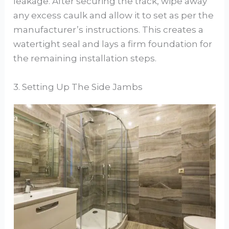
leakage. After securing the track, wipe away
any excess caulk and allow it to set as per the
manufacturer’s instructions. This creates a
watertight seal and lays a firm foundation for
the remaining installation steps.
3. Setting Up The Side Jambs