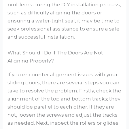
problems during the DIY installation process,
such as difficulty aligning the doors or
ensuring a water-tight seal, it may be time to
seek professional assistance to ensure a safe
and successful installation.
What Should I Do If The Doors Are Not
Aligning Properly?
If you encounter alignment issues with your
sliding doors, there are several steps you can
take to resolve the problem. Firstly, check the
alignment of the top and bottom tracks; they
should be parallel to each other. If they are
not, loosen the screws and adjust the tracks
as needed. Next, inspect the rollers or glides