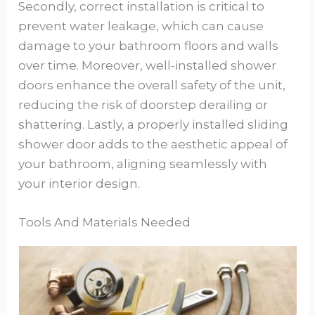
Secondly, correct installation is critical to
prevent water leakage, which can cause
damage to your bathroom floors and walls
over time. Moreover, well-installed shower
doors enhance the overall safety of the unit,
reducing the risk of doorstep derailing or
shattering. Lastly, a properly installed sliding
shower door adds to the aesthetic appeal of
your bathroom, aligning seamlessly with
your interior design.
Tools And Materials Needed