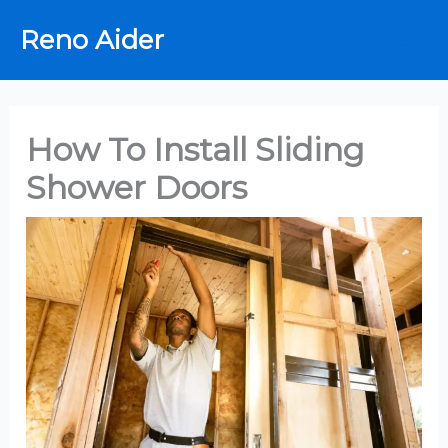
Skip
Reno Aider
to
content
How To Install Sliding
Shower Doors