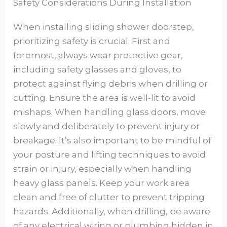
Safety Considerations During Installation
When installing sliding shower doorstep,
prioritizing safety is crucial. First and
foremost, always wear protective gear,
including safety glasses and gloves, to
protect against flying debris when drilling or
cutting. Ensure the area is well-lit to avoid
mishaps. When handling glass doors, move
slowly and deliberately to prevent injury or
breakage. It’s also important to be mindful of
your posture and lifting techniques to avoid
strain or injury, especially when handling
heavy glass panels. Keep your work area
clean and free of clutter to prevent tripping
hazards. Additionally, when drilling, be aware
of any electrical wiring or plumbing hidden in