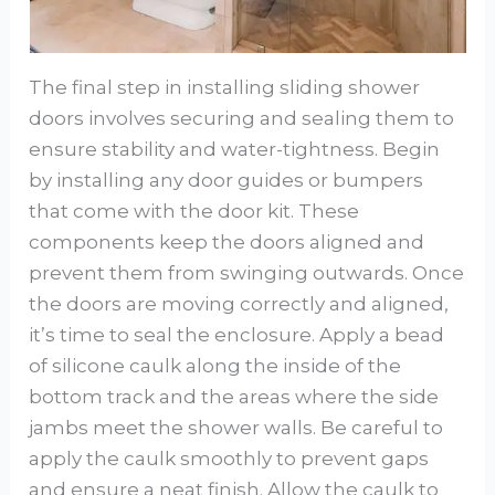
The final step in installing sliding shower
doors involves securing and sealing them to
ensure stability and water-tightness. Begin
by installing any door guides or bumpers
that come with the door kit. These
components keep the doors aligned and
prevent them from swinging outwards. Once
the doors are moving correctly and aligned,
it’s time to seal the enclosure. Apply a bead
of silicone caulk along the inside of the
bottom track and the areas where the side
jambs meet the shower walls. Be careful to
apply the caulk smoothly to prevent gaps
and ensure a neat finish. Allow the caulk to