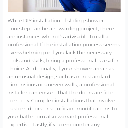
While DIY installation of sliding shower
doorstep can be a rewarding project, there
are instances when it’s advisable to call a
professional. If the installation process seems
overwhelming or if you lack the necessary
tools and skills, hiring a professional is a safer
choice. Additionally, if your shower area has
an unusual design, such as non-standard
dimensions or uneven walls, a professional
installer can ensure that the doors are fitted
correctly. Complex installations that involve
custom doors or significant modifications to
your bathroom also warrant professional
expertise. Lastly, if you encounter any