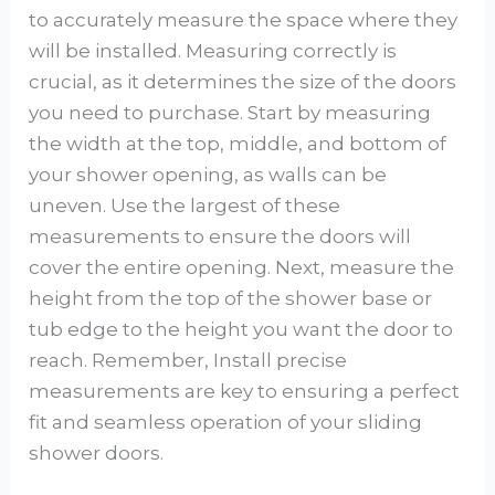
to accurately measure the space where they
will be installed. Measuring correctly is
crucial, as it determines the size of the doors
you need to purchase. Start by measuring
the width at the top, middle, and bottom of
your shower opening, as walls can be
uneven. Use the largest of these
measurements to ensure the doors will
cover the entire opening. Next, measure the
height from the top of the shower base or
tub edge to the height you want the door to
reach. Remember, Install precise
measurements are key to ensuring a perfect
fit and seamless operation of your sliding
shower doors.