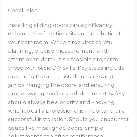
Conclusion
Installing sliding doors can significantly
enhance the functionality and aesthetic of
your bathroom. While it requires careful
planning, precise measurement, and
attention to detail, it’s a feasible project for
those with basic DIY skills. Key steps include
preparing the area, installing tracks and
jambs, hanging the doors, and ensuring
proper waterproofing and alignment. Safety
should always be a priority, and knowing
when to call a professional is important for a
successful installation. Should you encounter
issues like misaligned doors, simple
adjustments can often rectify these