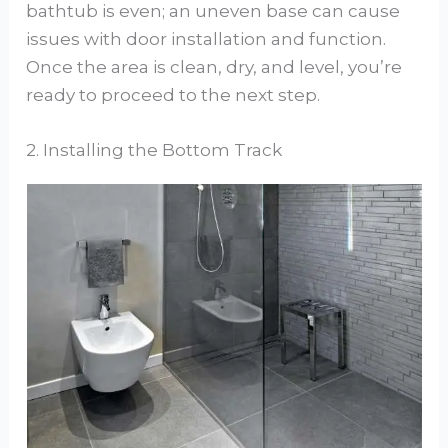
bathtub is even; an uneven base can cause
issues with door installation and function.
Once the area is clean, dry, and level, you’re
ready to proceed to the next step.
2. Installing the Bottom Track