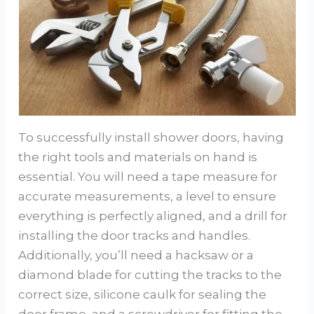
To successfully install shower doors, having
the right tools and materials on hand is
essential. You will need a tape measure for
accurate measurements, a level to ensure
everything is perfectly aligned, and a drill for
installing the door tracks and handles.
Additionally, you’ll need a hacksaw or a
diamond blade for cutting the tracks to the
correct size, silicone caulk for sealing the