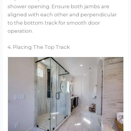
shower opening. Ensure both jambs are
aligned with each other and perpendicular
to the bottom track for smooth door
operation.
4. Placing The Top Track