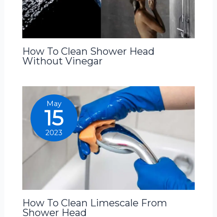
How To Clean Shower Head
Without Vinegar
May
15
2023
How To Clean Limescale From
Shower Head