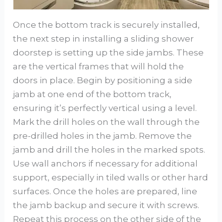
Once the bottom track is securely installed,
the next step in installing a sliding shower
doorstep is setting up the side jambs. These
are the vertical frames that will hold the
doors in place. Begin by positioning a side
jamb at one end of the bottom track,
ensuring it’s perfectly vertical using a level.
Mark the drill holes on the wall through the
pre-drilled holes in the jamb. Remove the
jamb and drill the holes in the marked spots.
Use wall anchors if necessary for additional
support, especially in tiled walls or other hard
surfaces. Once the holes are prepared, line
the jamb backup and secure it with screws.
Repeat this process on the other side of the