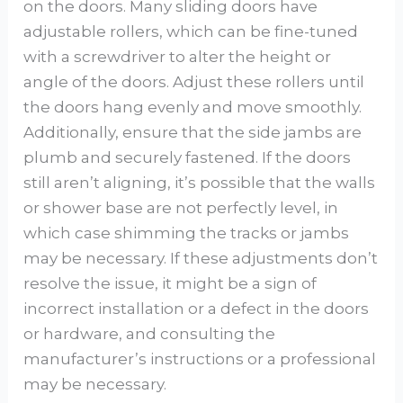
on the doors. Many sliding doors have
adjustable rollers, which can be fine-tuned
with a screwdriver to alter the height or
angle of the doors. Adjust these rollers until
the doors hang evenly and move smoothly.
Additionally, ensure that the side jambs are
plumb and securely fastened. If the doors
still aren’t aligning, it’s possible that the walls
or shower base are not perfectly level, in
which case shimming the tracks or jambs
may be necessary. If these adjustments don’t
resolve the issue, it might be a sign of
incorrect installation or a defect in the doors
or hardware, and consulting the
manufacturer’s instructions or a professional
may be necessary.