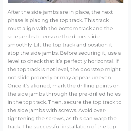
After the side jambs are in place, the next
phase is placing the top track. This track
must align with the bottom track and the
side jambs to ensure the doors slide
smoothly. Lift the top track and position it
atop the side jambs. Before securing it, use a
level to check that it’s perfectly horizontal. If
the top track is not level, the doorstep might
not slide properly or may appear uneven.
Once it’s aligned, mark the drilling points on
the side jambs through the pre-drilled holes
in the top track. Then, secure the top track to
the side jambs with screws. Avoid over-
tightening the screws, as this can warp the
track. The successful installation of the top