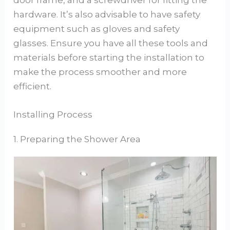
door frame, and a screwdriver for fitting the
hardware. It’s also advisable to have safety
equipment such as gloves and safety
glasses. Ensure you have all these tools and
materials before starting the installation to
make the process smoother and more
efficient.
Installing Process
1. Preparing the Shower Area