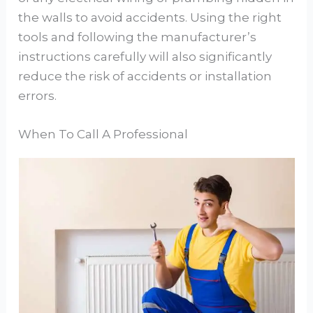
the walls to avoid accidents. Using the right
tools and following the manufacturer’s
instructions carefully will also significantly
reduce the risk of accidents or installation
errors.
When To Call A Professional