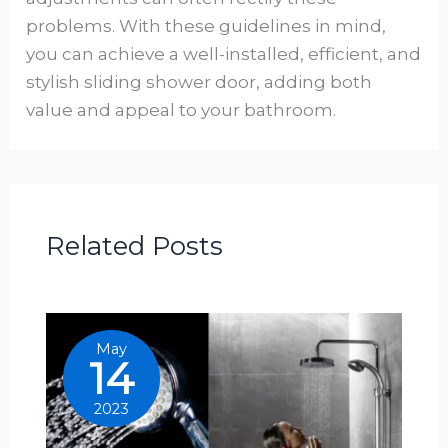
problems. With these guidelines in mind,
you can achieve a well-installed, efficient, and
stylish sliding shower door, adding both
value and appeal to your bathroom.
Related Posts
May
14
2023