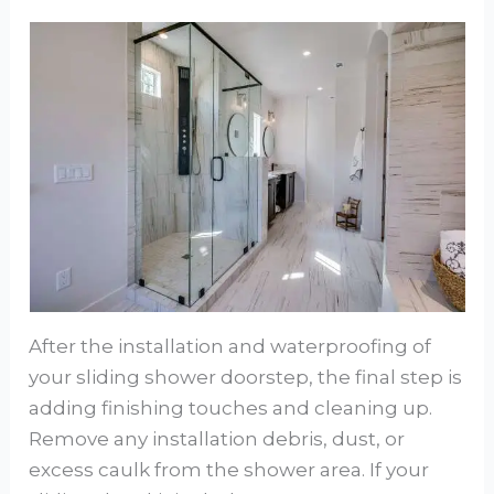
After the installation and waterproofing of
your sliding shower doorstep, the final step is
adding finishing touches and cleaning up.
Remove any installation debris, dust, or
excess caulk from the shower area. If your