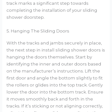
track marks a significant step towards
completing the installation of your sliding
shower doorstep.
5. Hanging The Sliding Doors
With the tracks and jambs securely in place,
the next step in install sliding shower doors is
hanging the doors themselves. Start by
identifying the inner and outer doors based
on the manufacturer’s instructions. Lift the
first door and angle the bottom slightly to fit
the rollers or glides into the top track. Gently
lower the door into the bottom track. Ensure
it moves smoothly back and forth in the
tracks. If it’s sticking or not aligning correctly,