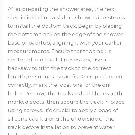
After preparing the shower area, the next
step in installing a sliding shower doorstep is
to install the bottom track. Begin by placing
the bottom track on the edge of the shower
base or bathtub, aligning it with your earlier
measurements. Ensure that the track is
centered and level. If necessary, use a
hacksaw to trim the track to the correct
length, ensuring a snug fit. Once positioned
correctly, mark the locations for the drill
holes. Remove the track and drill holes at the
marked spots, then secure the track in place
using screws. It’s crucial to apply a bead of
silicone caulk along the underside of the
track before installation to prevent water