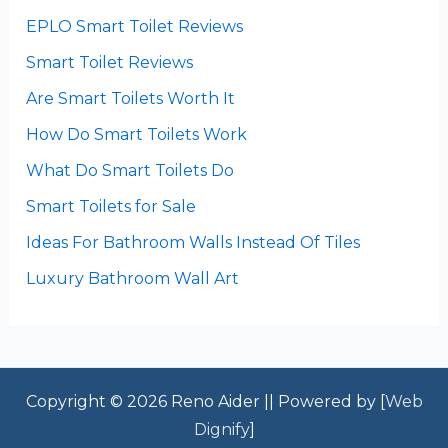
EPLO Smart Toilet Reviews
Smart Toilet Reviews
Are Smart Toilets Worth It
How Do Smart Toilets Work
What Do Smart Toilets Do
Smart Toilets for Sale
Ideas For Bathroom Walls Instead Of Tiles
Luxury Bathroom Wall Art
Copyright © 2026 Reno Aider || Powered by [
Web
Dignify
]