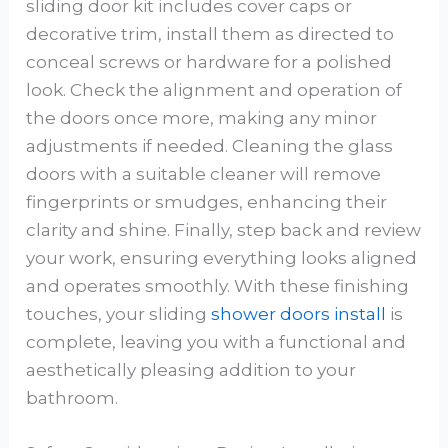
sliding door kit includes cover caps or
decorative trim, install them as directed to
conceal screws or hardware for a polished
look. Check the alignment and operation of
the doors once more, making any minor
adjustments if needed. Cleaning the glass
doors with a suitable cleaner will remove
fingerprints or smudges, enhancing their
clarity and shine. Finally, step back and review
your work, ensuring everything looks aligned
and operates smoothly. With these finishing
touches, your sliding
shower doors install
is
complete, leaving you with a functional and
aesthetically pleasing addition to your
bathroom.