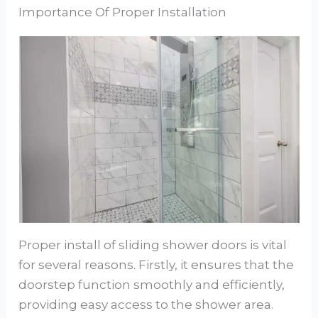
Importance Of Proper Installation
Proper install of sliding shower doors is vital
for several reasons. Firstly, it ensures that the
doorstep function smoothly and efficiently,
providing easy access to the shower area.