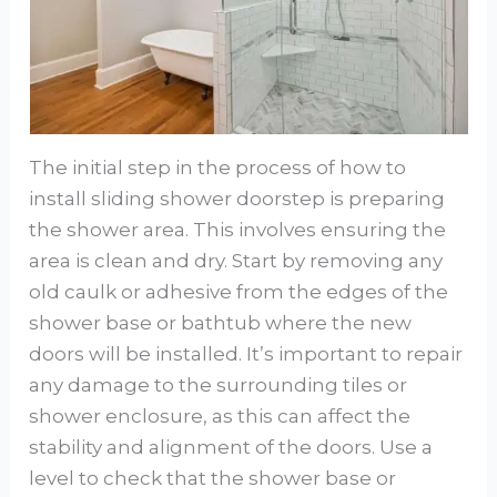
The initial step in the process of how to
install sliding shower doorstep is preparing
the shower area. This involves ensuring the
area is clean and dry. Start by removing any
old caulk or adhesive from the edges of the
shower base or bathtub where the new
doors will be installed. It’s important to repair
any damage to the surrounding tiles or
shower enclosure, as this can affect the
stability and alignment of the doors. Use a
level to check that the shower base or