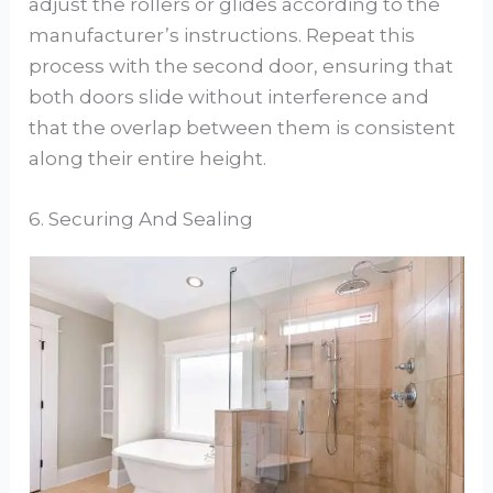
adjust the rollers or glides according to the
manufacturer’s instructions. Repeat this
process with the second door, ensuring that
both doors slide without interference and
that the overlap between them is consistent
along their entire height.
6. Securing And Sealing