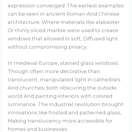
expression converged. The earliest examples
can be seen in ancient Roman And Chinese
architecture. Where materials like alabaster
Or thinly sliced marble were used to create
windows that allowed in soft, Diffused light
without compromising privacy.
In medieval Europe, stained glass windows.
Though often more decorative than
translucent, manipulated light in cathedrals
And churches, both obscuring the outside
world And painting interiors with colored
luminance. The industrial revolution brought
innovations like frosted and patterned glass,
Making translucency more accessible for
homes and businesses.