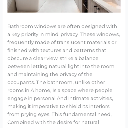
Bathroom windows are often designed with
a key priority in mind: privacy. These windows,
frequently made of translucent materials or
finished with textures and patterns that
obscure a clear view, strike a balance
between letting natural light into the room
and maintaining the privacy of the
occupants. The bathroom, unlike other
rooms in A home, Is a space where people
engage in personal And intimate activities,
making it imperative to shield its interiors
from prying eyes. This fundamental need,
Combined with the desire for natural