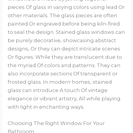
pieces Of glass in varying colors using lead Or
other materials. The glass pieces are often
painted Or engraved before being kiln-fired
to seal the design. Stained glass windows can
be purely decorative, showcasing abstract
designs, Or they can depict intricate scenes
Or figures. While they are translucent due to
the myriad Of colors and patterns. They can
also incorporate sections Of transparent or
frosted glass. In modern homes, stained
glass can introduce A touch Of vintage
elegance or vibrant artistry, All while playing
with light in enchanting ways.
Choosing The Right Window For Your
Bathroom