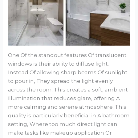
One Of the standout features Of translucent
windows is their ability to diffuse light.
Instead Of allowing sharp beams Of sunlight
to pour in, They spread the light evenly
across the room. This creates a soft, ambient
illumination that reduces glare, offering A
more calming and serene atmosphere. This
quality is particularly beneficial in A bathroom
setting, Where too much direct light can
make tasks like makeup application Or