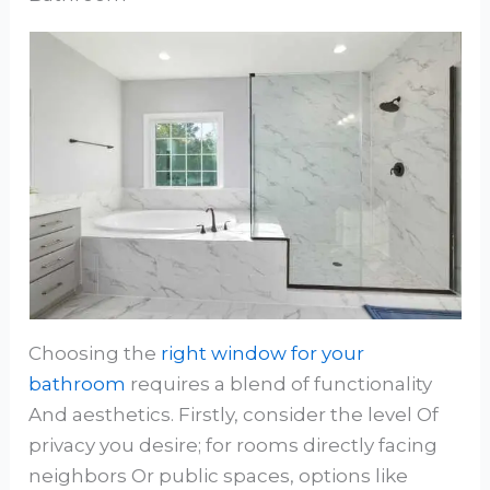
Choosing the
right window for your
bathroom
requires a blend of functionality
And aesthetics. Firstly, consider the level Of
privacy you desire; for rooms directly facing
neighbors Or public spaces, options like