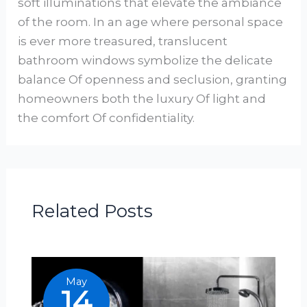
soft illuminations that elevate the ambiance
of the room. In an age where personal space
is ever more treasured, translucent
bathroom windows symbolize the delicate
balance Of openness and seclusion, granting
homeowners both the luxury Of light and
the comfort Of confidentiality.
Related Posts
May
14