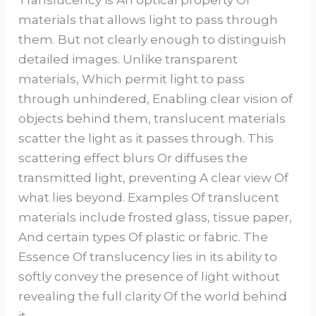
materials that allows light to pass through
them. But not clearly enough to distinguish
detailed images. Unlike transparent
materials, Which permit light to pass
through unhindered, Enabling clear vision of
objects behind them, translucent materials
scatter the light as it passes through. This
scattering effect blurs Or diffuses the
transmitted light, preventing A clear view Of
what lies beyond. Examples Of translucent
materials include frosted glass, tissue paper,
And certain types Of plastic or fabric. The
Essence Of translucency lies in its ability to
softly convey the presence of light without
revealing the full clarity Of the world behind
it.