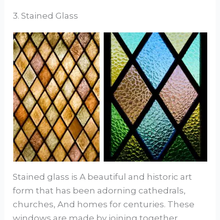
3. Stained Glass
Stained glass is A beautiful and historic art
form that has been adorning cathedrals,
churches, And homes for centuries. These
windows are made by joining together