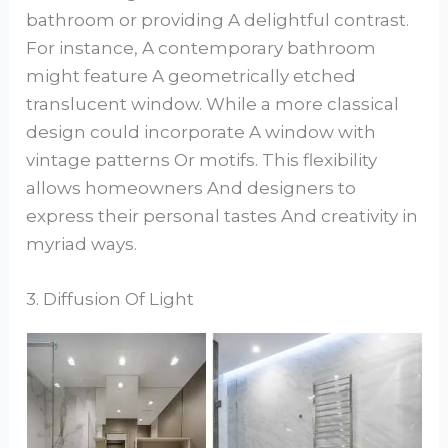
bathroom or providing A delightful contrast.
For instance, A contemporary bathroom
might feature A geometrically etched
translucent window. While a more classical
design could incorporate A window with
vintage patterns Or motifs. This flexibility
allows homeowners And designers to
express their personal tastes And creativity in
myriad ways.
3. Diffusion Of Light