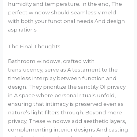
humidity and temperature. In the end, The
perfect window should seamlessly meld
with both your functional needs And design
aspirations.
The Final Thoughts
Bathroom windows, crafted with
translucency, serve as A testament to the
timeless interplay between function and
design. They prioritize the sanctity Of privacy
in A space where personal rituals unfold,
ensuring that intimacy is preserved even as
nature’s light filters through. Beyond mere
privacy, These windows add aesthetic layers,
complementing interior designs And casting