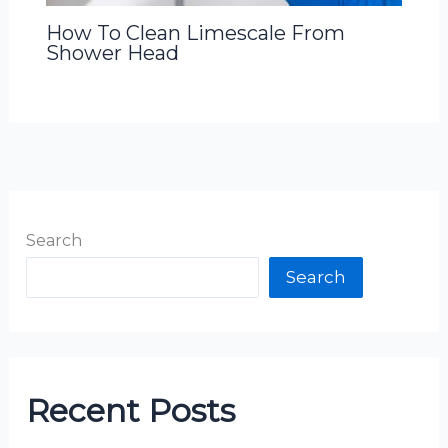
How To Clean Limescale From
Shower Head
Search
Search
Recent Posts