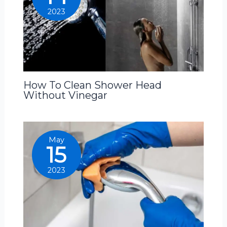
2023
How To Clean Shower Head
Without Vinegar
May
15
2023