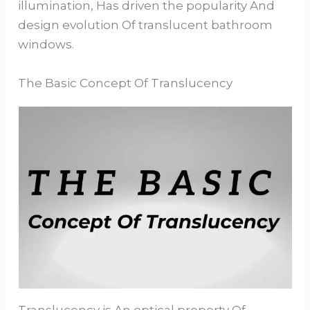
illumination, Has driven the popularity And
design evolution Of translucent bathroom
windows.
The Basic Concept Of Translucency
Translucency is An optical property Of