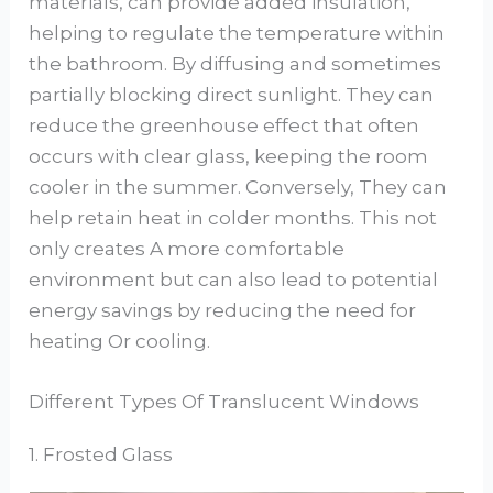
materials, can provide added insulation,
helping to regulate the temperature within
the bathroom. By diffusing and sometimes
partially blocking direct sunlight. They can
reduce the greenhouse effect that often
occurs with clear glass, keeping the room
cooler in the summer. Conversely, They can
help retain heat in colder months. This not
only creates A more comfortable
environment but can also lead to potential
energy savings by reducing the need for
heating Or cooling.
Different Types Of Translucent Windows
1. Frosted Glass