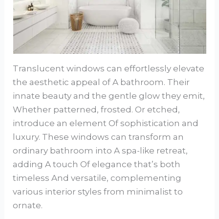
Translucent windows can effortlessly elevate
the aesthetic appeal of A bathroom. Their
innate beauty and the gentle glow they emit,
Whether patterned, frosted. Or etched,
introduce an element Of sophistication and
luxury. These windows can transform an
ordinary bathroom into A spa-like retreat,
adding A touch Of elegance that’s both
timeless And versatile, complementing
various interior styles from minimalist to
ornate.