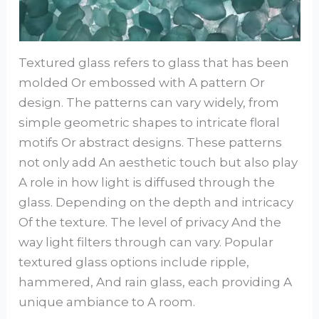
Textured glass refers to glass that has been
molded Or embossed with A pattern Or
design. The patterns can vary widely, from
simple geometric shapes to intricate floral
motifs Or abstract designs. These patterns
not only add An aesthetic touch but also play
A role in how light is diffused through the
glass. Depending on the depth and intricacy
Of the texture. The level of privacy And the
way light filters through can vary. Popular
textured glass options include ripple,
hammered, And rain glass, each providing A
unique ambiance to A room.