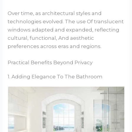
Over time, as architectural styles and
technologies evolved. The use Of translucent
windows adapted and expanded, reflecting
cultural, functional, And aesthetic
preferences across eras and regions.
Practical Benefits Beyond Privacy
1. Adding Elegance To The Bathroom