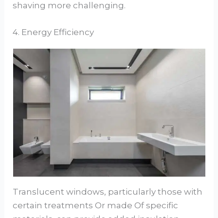
shaving more challenging.
4. Energy Efficiency
Translucent windows, particularly those with
certain treatments Or made Of specific