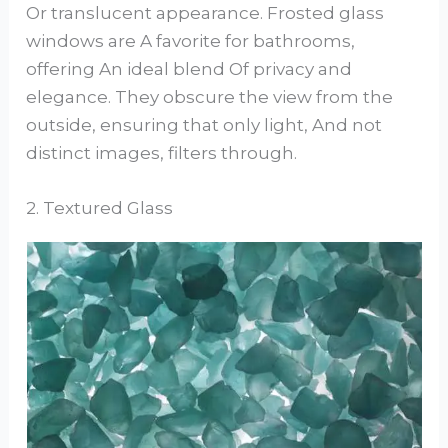
Or translucent appearance. Frosted glass
windows are A favorite for bathrooms,
offering An ideal blend Of privacy and
elegance. They obscure the view from the
outside, ensuring that only light, And not
distinct images, filters through.
2. Textured Glass