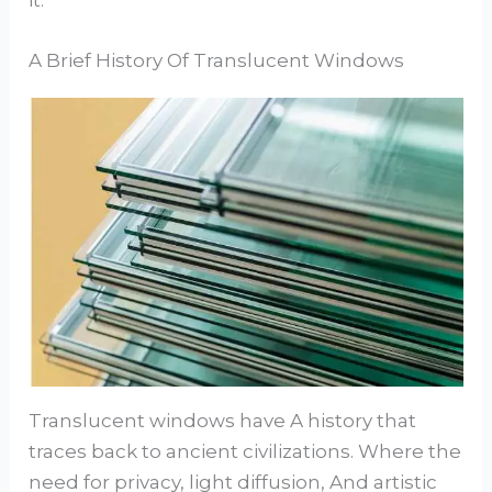
A Brief History Of Translucent Windows
Translucent windows have A history that
traces back to ancient civilizations. Where the
need for privacy, light diffusion, And artistic