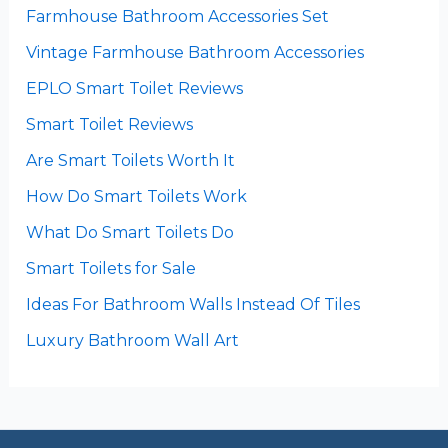
Farmhouse Bathroom Accessories Set
Vintage Farmhouse Bathroom Accessories
EPLO Smart Toilet Reviews
Smart Toilet Reviews
Are Smart Toilets Worth It
How Do Smart Toilets Work
What Do Smart Toilets Do
Smart Toilets for Sale
Ideas For Bathroom Walls Instead Of Tiles
Luxury Bathroom Wall Art