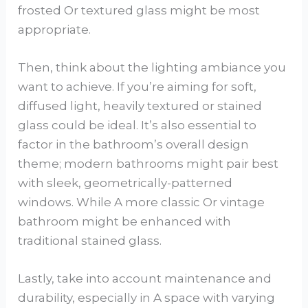
frosted Or textured glass might be most
appropriate.
Then, think about the lighting ambiance you
want to achieve. If you’re aiming for soft,
diffused light, heavily textured or stained
glass could be ideal. It’s also essential to
factor in the bathroom’s overall design
theme; modern bathrooms might pair best
with sleek, geometrically-patterned
windows. While A more classic Or vintage
bathroom might be enhanced with
traditional stained glass.
Lastly, take into account maintenance and
durability, especially in A space with varying