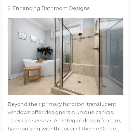
2. Enhancing Bathroom Designs
Beyond their primary function, translucent
windows offer designers A unique canvas.
They can serve as An integral design feature,
harmonizing with the overall theme Of the