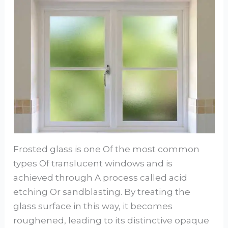
Frosted glass is one Of the most common
types Of translucent windows and is
achieved through A process called acid
etching Or sandblasting. By treating the
glass surface in this way, it becomes
roughened, leading to its distinctive opaque