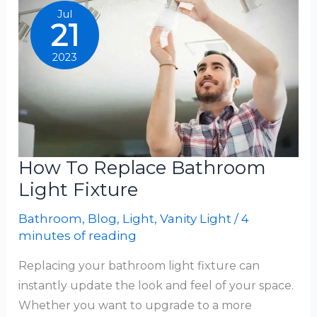
Light
Jul
21
2023
How To Replace Bathroom
Light Fixture
Bathroom
,
Blog
,
Light
,
Vanity Light
/
4
minutes of reading
Replacing your bathroom light fixture can
instantly update the look and feel of your space.
Whether you want to upgrade to a more