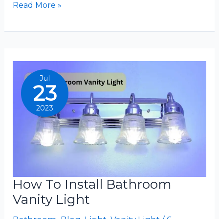
How
Read More »
To
Replace
Bathroom
Vanity
Light
Jul
23
2023
How To Install Bathroom
Vanity Light