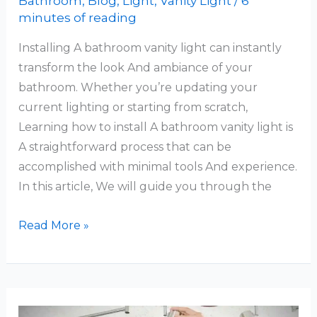
Bathroom
,
Blog
,
Light
,
Vanity Light
/
6
minutes of reading
Installing A bathroom vanity light can instantly
transform the look And ambiance of your
bathroom. Whether you’re updating your
current lighting or starting from scratch,
Learning how to install A bathroom vanity light is
A straightforward process that can be
accomplished with minimal tools And experience.
In this article, We will guide you through the
How
Read More »
To
Install
Bathroom
Vanity