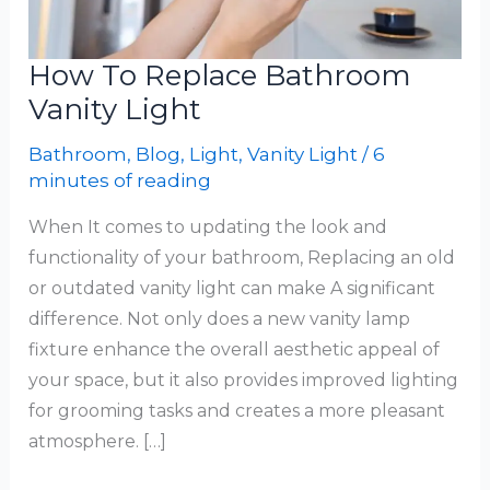
How To Replace Bathroom
Vanity Light
Bathroom
,
Blog
,
Light
,
Vanity Light
/
6
minutes of reading
When It comes to updating the look and
functionality of your bathroom, Replacing an old
or outdated vanity light can make A significant
difference. Not only does a new vanity lamp
fixture enhance the overall aesthetic appeal of
your space, but it also provides improved lighting
for grooming tasks and creates a more pleasant
atmosphere. […]